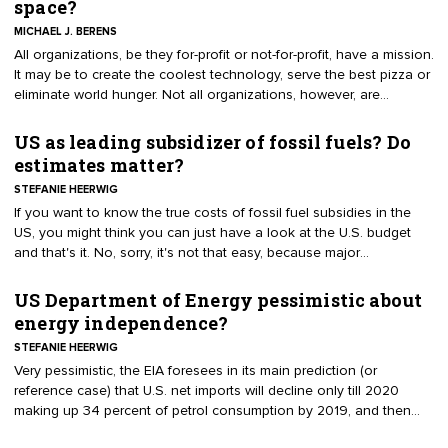
space?
MICHAEL J. BERENS
​All organizations, be they for-profit or not-for-profit, have a mission.
It may be to create the coolest technology, serve the best pizza or
eliminate world hunger. Not all organizations, however, are
mission-driven.
US as leading subsidizer of fossil fuels? Do
estimates matter?
STEFANIE HEERWIG
If you want to know the true costs of fossil fuel subsidies in the
US, you might think you can just have a look at the U.S. budget
and that's it. No, sorry, it's not that easy, because major
organizations like the IMF, OECD or the IEA have not agreed upon
a uniform methodology to measure subsidies yet, nor on a
US Department of Energy pessimistic about
definition of subsidies.
energy independence?
STEFANIE HEERWIG
Very pessimistic, the EIA foresees in its main prediction (or
reference case) that U.S. net imports will decline only till 2020
making up 34 percent of petrol consumption by 2019, and then
increase again to a share of 37 percent by 2040.