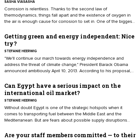
SASHA VIASASHA
​Corrosion is relentless. Thanks to the second law of
thermodynamics, things fall apart and the existence of oxygen in
the air is enough cause for corrosion to set in. One of the biggest
reasons for aboveground storage tank owners to get a handle on
corrosion is that the weakened state of the tank builds uneven
Getting green and energy independent: Nice
pressure, leading to a worst case scenario – the BLEVE.
try?
STEFANIE HEERWIG
"We'll continue our march towards energy independence and
address the threat of climate change," President Barack Obama
announced ambitiously April 10, 2013. According to his proposal,
the U.S. should half its oil imports by 2020 and double its energy
productivity by 2030. A high aim, but possible as some experts like
Can Egypt have a serious impact on the
Christine McEntee, executive director and CEO of the American
international oil market?
Geophysical Union, suggest, especially because the plan is
STEFANIE HEERWIG
carefully tailored and radically wide-ranging.
Without doubt Egypt is one of the strategic hotspots when it
comes to transporting fuel between the Middle East and the
Mediterranean. But are fears about possible supply disruptions
justified? And if they are, would these disruptions have a major
long-term impact on the international oil market?
Are your staff members committed — to their