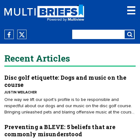
Recent Articles
Disc golf etiquette: Dogs and music on the
course
JUSTIN WEILACHER
One way we lift our sport's profile is to be responsible and
respectful about our dogs and our music on the disc golf course.
Bringing unleashed pets and blaring offensive music at the course
is the wrong direction if we want to have a professional
organization. More than any other sport, we play in public shared
Preventing a BLEVE: 5 beliefs that are
spaces. As representatives of disc golf, we have to respect every
commonly misunderstood
other golfer and park user when we are using these public spaces.