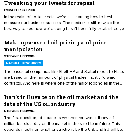
Tweaking your tweets for repeat
EMMA FITZPATRICK
In the realm of social media, we're still learning how to best
measure our business success. The medium is still new, so the
best way to see how we're doing hasn't been fully established yet.
But we are learning.
Making sense of oil pricing and price
manipulation
STEFANIE HEERWIG
NATURAL RESOURCES
The prices oil companies like Shell, BP and Statoil report to Platts
are based on their amount of physical trades, mostly forward
contracts. And here is where one of the major loopholes in the
assessment of the Brent benchmark already arises.
Iran’s influence on the oil market and the
fate of the US oil industry
STEFANIE HEERWIG
The first question, of course, is whether Iran would throw a 1
million barrels a day on the market in the short-term future. This
depends mostly on whether sanctions by the U.S. and EU will be