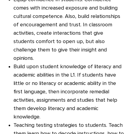
comes with increased exposure and building
cultural competence. Also, build relationships
of encouragement and trust. In classroom
activities, create interactions that give
students comfort to open up, but also
challenge them to give their insight and
opinions.
Build upon student knowledge of literacy and
academic abilities in the L1. If students have
little or no literacy or academic ability in the
first language, then incorporate remedial
activities, assignments and studies that help
them develop literacy and academic
knowledge.
Teaching testing strategies to students. Teach
them learn how to decode instructions, how to