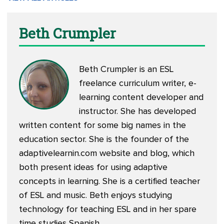
Beth Crumpler
Beth Crumpler is an ESL
freelance curriculum writer, e-
learning content developer and
instructor. She has developed
written content for some big names in the
education sector. She is the founder of the
adaptivelearnin.com
website and blog, which
both present ideas for using adaptive
concepts in learning. She is a certified teacher
of ESL and music. Beth enjoys studying
technology for teaching ESL and in her spare
time studies Spanish.