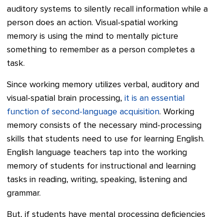
auditory systems to silently recall information while a
person does an action. Visual-spatial working
memory is using the mind to mentally picture
something to remember as a person completes a
task.
Since working memory utilizes verbal, auditory and
visual-spatial brain processing,
it is an essential
function of second-language acquisition
. Working
memory consists of the necessary mind-processing
skills that students need to use for learning English.
English language teachers tap into the working
memory of students for instructional and learning
tasks in reading, writing, speaking, listening and
grammar.
But, if students have mental processing deficiencies