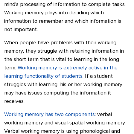
mind's processing of information to complete tasks.
Working memory plays into deciding which
information to remember and which information is
not important.
When people have problems with their working
memory, they struggle with retaining information in
the short term that is vital to learning in the long
term.
Working memory is extremely active in the
learning functionality of students
. If a student
struggles with learning, his or her working memory
may have issues computing the information it
receives.
Working memory has two components
: verbal
working memory and visual-spatial working memory.
Verbal working memory is using phonological and