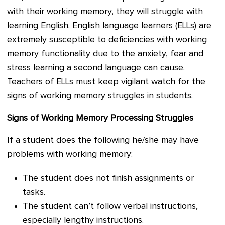
with their working memory, they will struggle with
learning English. English language learners (ELLs) are
extremely susceptible to deficiencies with working
memory functionality due to the anxiety, fear and
stress learning a second language can cause.
Teachers of ELLs must keep vigilant watch for the
signs of working memory struggles in students.
Signs of Working Memory Processing Struggles
If a student does the following he/she may have
problems with working memory:
The student does not finish assignments or
tasks.
The student can’t follow verbal instructions,
especially lengthy instructions.