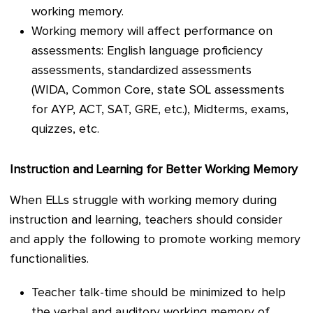
working memory.
Working memory will affect performance on
assessments: English language proficiency
assessments, standardized assessments
(WIDA, Common Core, state SOL assessments
for AYP, ACT, SAT, GRE, etc.), Midterms, exams,
quizzes, etc.
Instruction and Learning for Better Working Memory
When ELLs struggle with working memory during
instruction and learning, teachers should consider
and apply the following to promote working memory
functionalities.
Teacher talk-time should be minimized to help
the verbal and auditory working memory of