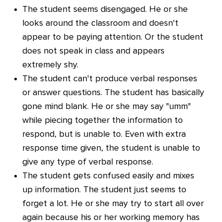
The student seems disengaged. He or she
looks around the classroom and doesn't
appear to be paying attention. Or the student
does not speak in class and appears
extremely shy.
The student can't produce verbal responses
or answer questions. The student has basically
gone mind blank. He or she may say "umm"
while piecing together the information to
respond, but is unable to. Even with extra
response time given, the student is unable to
give any type of verbal response.
The student gets confused easily and mixes
up information. The student just seems to
forget a lot. He or she may try to start all over
again because his or her working memory has