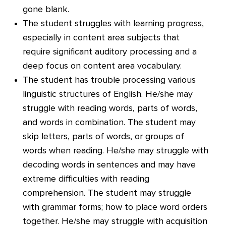
gone blank.
The student struggles with learning progress,
especially in content area subjects that
require significant auditory processing and a
deep focus on content area vocabulary.
The student has trouble processing various
linguistic structures of English. He/she may
struggle with reading words, parts of words,
and words in combination. The student may
skip letters, parts of words, or groups of
words when reading. He/she may struggle with
decoding words in sentences and may have
extreme difficulties with reading
comprehension. The student may struggle
with grammar forms; how to place word orders
together. He/she may struggle with acquisition