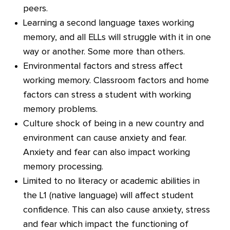
peers.
Learning a second language taxes working
memory, and all ELLs will struggle with it in one
way or another. Some more than others.
Environmental factors and stress affect
working memory. Classroom factors and home
factors can stress a student with working
memory problems.
Culture shock of being in a new country and
environment can cause anxiety and fear.
Anxiety and fear can also impact working
memory processing.
Limited to no literacy or academic abilities in
the L1 (native language) will affect student
confidence. This can also cause anxiety, stress
and fear which impact the functioning of