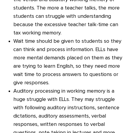
students. The more a teacher talks, the more
students can struggle with understanding
because the excessive teacher talk-time can
tax working memory.
Wait time should be given to students so they
can think and process information. ELLs have
more mental demands placed on them as they
are trying to learn English, so they need more
wait time to process answers to questions or
give responses.
Auditory processing in working memory is a
huge struggle with ELLs. They may struggle
with following auditory instructions, sentence
dictations, auditory assessments, verbal
responses, written responses to verbal
questions, note taking in lectures and more.