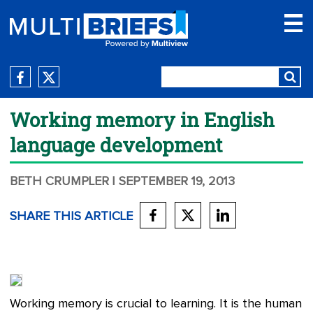
Working memory in English
language development
BETH CRUMPLER
| SEPTEMBER 19, 2013
SHARE THIS ARTICLE
Working memory is crucial to learning. It is the human