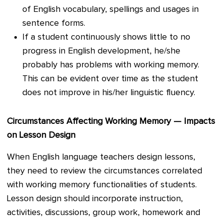
of English vocabulary, spellings and usages in
sentence forms.
If a student continuously shows little to no
progress in English development, he/she
probably has problems with working memory.
This can be evident over time as the student
does not improve in his/her linguistic fluency.
Circumstances Affecting Working Memory — Impacts
on Lesson Design
When English language teachers design lessons,
they need to review the circumstances correlated
with working memory functionalities of students.
Lesson design should incorporate instruction,
activities, discussions, group work, homework and