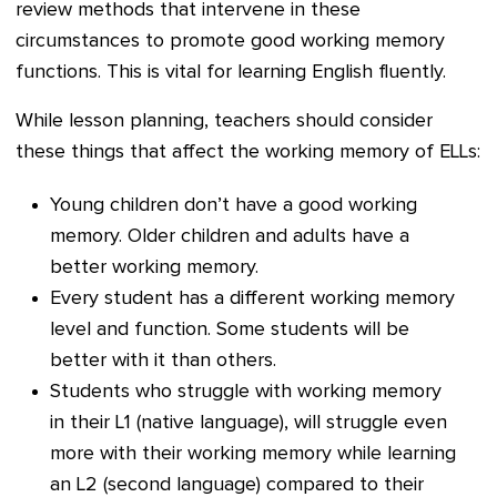
review methods that intervene in these
circumstances to promote good working memory
functions. This is vital for learning English fluently.
While lesson planning, teachers should consider
these things that affect the working memory of ELLs:
Young children don’t have a good working
memory. Older children and adults have a
better working memory.
Every student has a different working memory
level and function. Some students will be
better with it than others.
Students who struggle with working memory
in their L1 (native language), will struggle even
more with their working memory while learning
an L2 (second language) compared to their