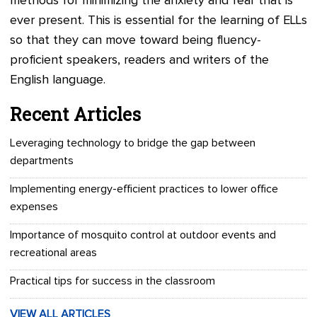
methods for minimizing the anxiety and fear that is
ever present. This is essential for the learning of ELLs
so that they can move toward being fluency-
proficient speakers, readers and writers of the
English language.
Recent Articles
Leveraging technology to bridge the gap between
departments
Implementing energy-efficient practices to lower office
expenses
Importance of mosquito control at outdoor events and
recreational areas
Practical tips for success in the classroom
VIEW ALL ARTICLES