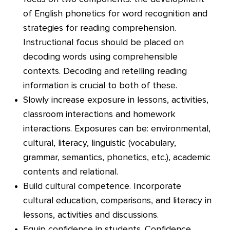
of English phonetics for word recognition and
strategies for reading comprehension.
Instructional focus should be placed on
decoding words using comprehensible
contexts. Decoding and retelling reading
information is crucial to both of these.
Slowly increase exposure in lessons, activities,
classroom interactions and homework
interactions. Exposures can be: environmental,
cultural, literacy, linguistic (vocabulary,
grammar, semantics, phonetics, etc.), academic
contents and relational.
Build cultural competence. Incorporate
cultural education, comparisons, and literacy in
lessons, activities and discussions.
Equip confidence in students. Confidence