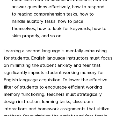
answer questions effectively, how to respond
to reading comprehension tasks, how to
handle auditory tasks, how to pace
themselves, how to look for keywords, how to
skim properly, and so on.
Learning a second language is mentally exhausting
for students. English language instructors must focus
on minimizing the student anxiety and fear that
significantly impacts student working memory for
English language acquisition. To lower the effective
filter of students to encourage efficient working
memory functioning, teachers must strategically
design instruction, learning tasks, classroom
interactions and homework assignments that ultilize