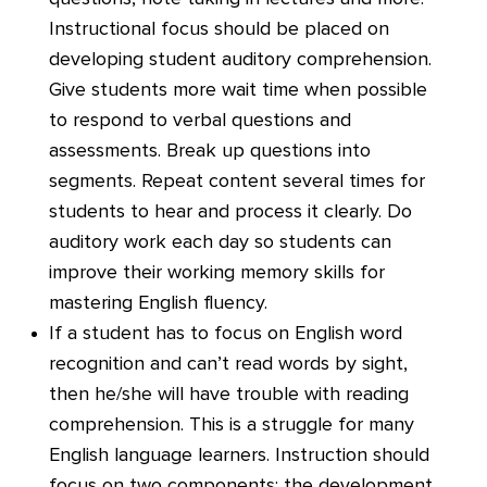
Instructional focus should be placed on
developing student auditory comprehension.
Give students more wait time when possible
to respond to verbal questions and
assessments. Break up questions into
segments. Repeat content several times for
students to hear and process it clearly. Do
auditory work each day so students can
improve their working memory skills for
mastering English fluency.
If a student has to focus on English word
recognition and can’t read words by sight,
then he/she will have trouble with reading
comprehension. This is a struggle for many
English language learners. Instruction should
focus on two components: the development