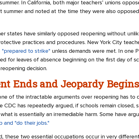
ummer. In California, both major teachers’ unions oppo
st summer and noted at the time they were also opposed 
her states have similarly opposed reopening without unli
rotective practices and procedures. New York City teach
 "prepared to strike"
unless demands were met. In one Pho
ied for leaves of absence beginning on the first day of s
 reopening decision.
t Ends and Jeopardy Begin
one of the intractable arguments over reopening has to d
e CDC has repeatedly argued, if schools remain closed, s
 what is essentially an irremediable harm. Some have argu
p and "do their jobs."
, these two essential occupations occur in very differe