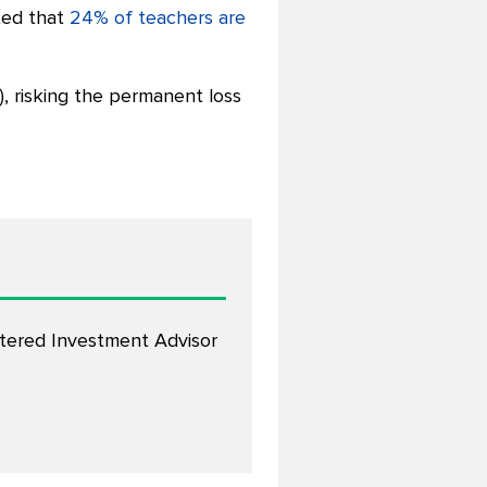
ted that
24% of teachers are
), risking the permanent loss
stered Investment Advisor