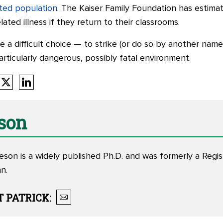
cted population
. The Kaiser Family Foundation has estima
ated illness if they return to their classrooms.
e a difficult choice — to strike (or do so by another name
particularly dangerous, possibly fatal environment.
eson
eson is a widely published Ph.D. and was formerly a Regi
n.
T
PATRICK
: