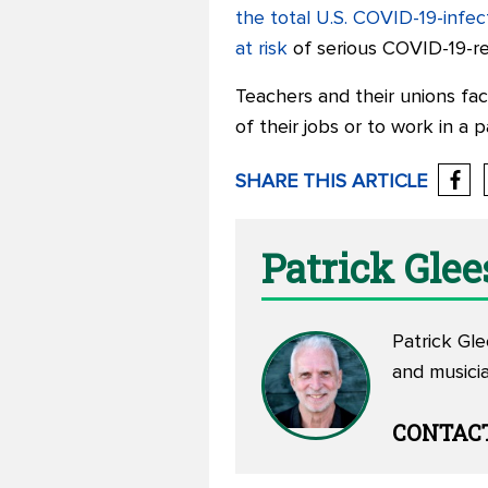
the total U.S. COVID-19-infe
at risk
of serious COVID-19-rel
Teachers and their unions fac
of their jobs or to work in a 
SHARE THIS ARTICLE
Patrick Gle
Patrick Gle
and musicia
CONTAC