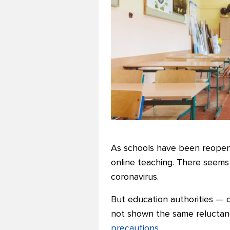
As schools have been reopeni
online teaching. There seems
coronavirus.
But education authorities — 
not shown the same relucta
precautions
.