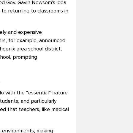
sed Gov. Gavin Newsom’s idea
to returning to classrooms in
kely and expensive
ers, for example, announced
enix area school district,
chool, prompting
s
o with the “essential” nature
tudents, and particularly
ed that teachers, like medical
nt environments, making