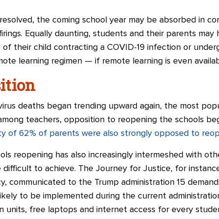
 resolved, the coming school year may be absorbed in con
 firings. Equally daunting, students and their parents m
e of their child contracting a COVID-19 infection or unde
te learning regimen — if remote learning is even availab
ition
avirus deaths began trending upward again, the most pop
 among teachers, opposition to reopening the schools bega
ity of 62% of parents were also strongly opposed to reo
ols reopening has also increasingly intermeshed with oth
difficult to achieve. The Journey for Justice, for instance,
y, communicated to the Trump administration 15 demands
kely to be implemented during the current administration
on units, free laptops and internet access for every stude