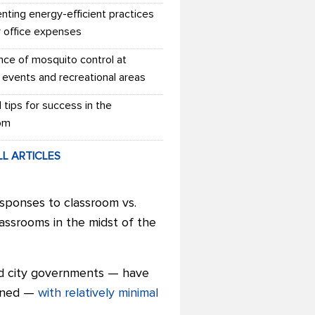
nting energy-efficient practices
r office expenses
nce of mosquito control at
 events and recreational areas
l tips for success in the
om
LL ARTICLES
sponses to classroom vs.
ssrooms in the midst of the
nd city governments — have
pened —
with relatively minimal