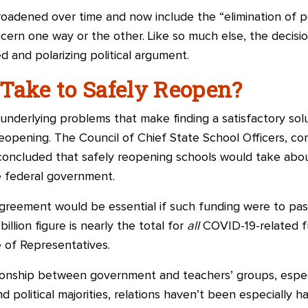
adened over time and now include the “elimination of po
cern one way or the other. Like so much else, the decisi
 and polarizing political argument.
Take to Safely Reopen?
nderlying problems that make finding a satisfactory solutio
reopening. The Council of Chief State School Officers, c
oncluded that safely reopening schools would take abou
 federal government.
reement would be essential if such funding were to pass
illion figure is nearly the total for
all
COVID-19-related f
 of Representatives.
tionship between government and teachers’ groups, especi
 political majorities, relations haven’t been especially