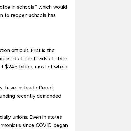
lice in schools,” which would
on to reopen schools has
n difficult. First is the
omprised of the heads of state
t $245 billion, most of which
, have instead offered
unding recently demanded
ally unions. Even in states
 harmonious since COVID began