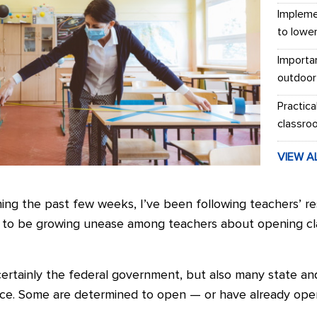
Impleme
to lowe
Importa
outdoor
Practica
classro
VIEW A
ng the past few weeks, I’ve been following teachers’ re
 to be growing unease among teachers about opening cla
certainly the federal government, but also many state a
nce. Some are determined to open — or have already o