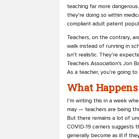
teaching far more dangerous. 
they’re doing so within medic
compliant adult patent popul
Teachers, on the contrary, are
walk instead of running in sc
isn’t realistic. They’re expe
Teachers Association’s Jon B
As a teacher, you’re going to g
What Happens
I’m writing this in a week w
may — teachers are being thr
But there remains a lot of un
COVID-19 carriers suggests th
generally become as ill if th