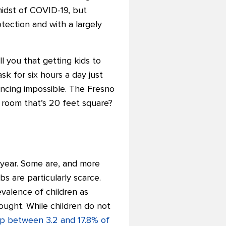
midst of COVID-19, but
tection and with a largely
l you that getting kids to
sk for six hours a day just
tancing impossible. The Fresno
 room that’s 20 feet square?
 year. Some are, and more
 are particularly scarce.
valence of children as
ought. While children do not
up between 3.2 and 17.8% of