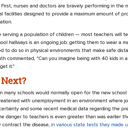
First, nurses and doctors are bravely performing in the 
al facilities designed to provide a maximum amount of pro
ation.
 serving a population of children — most teachers will tel
hool hallways is an ongoing job; getting them to wear a ma
cted to do so in physical environments that make safe dis
ath commented, “Can you imagine being with 40 kids in a
et it.”
 Next?
hen many schools would normally open for the new school
eatened with unemployment in an environment where jobs
certainty and some recent medical data regarding the pre
e danger to teachers is even greater than was earlier th
ey contract the disease,
in various state tests they made 