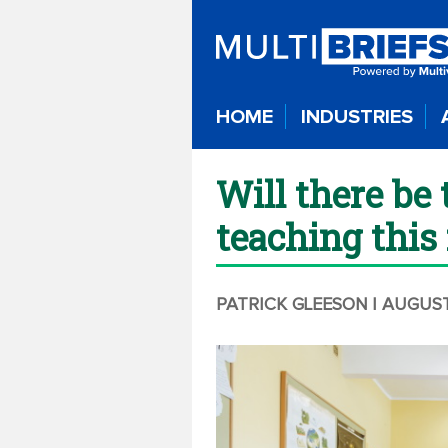
HOME
INDUSTRIES
Will there be 
teaching this 
PATRICK GLEESON
| AUGUST