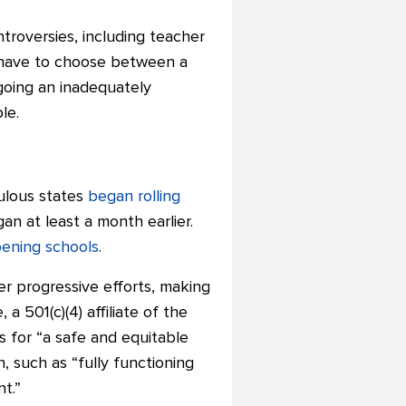
troversies, including teacher
ay have to choose between a
rgoing an inadequately
le.
ulous states
began rolling
n at least a month earlier.
pening schools
.
er progressive efforts, making
 a 501(c)(4) affiliate of the
 for “a safe and equitable
, such as “fully functioning
nt.”