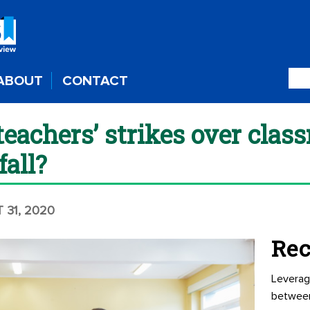
ABOUT
CONTACT
teachers’ strikes over clas
fall?
 31, 2020
Rec
Leverag
betwee