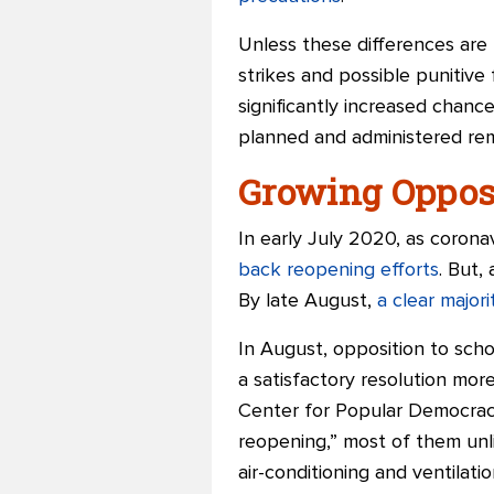
Unless these differences are
strikes and possible punitive
significantly increased chanc
planned and administered remo
Growing Oppos
In early July 2020, as coron
back reopening efforts
. But,
By late August,
a clear major
In August, opposition to scho
a satisfactory resolution more 
Center for Popular Democrac
reopening,” most of them unli
air-conditioning and ventilati