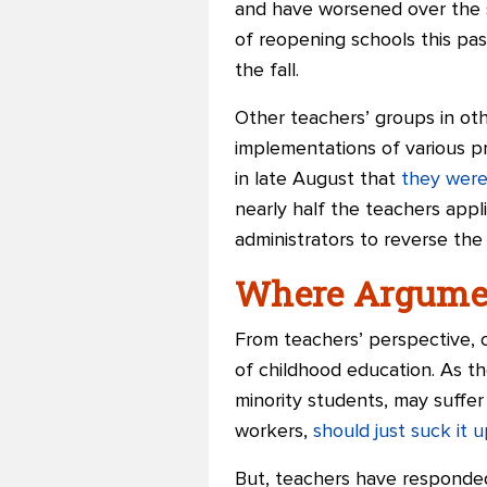
and have worsened over the s
of reopening schools this pa
the fall.
Other teachers’ groups in ot
implementations of various p
in late August that
they were
nearly half the teachers appl
administrators to reverse the
Where Argumen
From teachers’ perspective, 
of childhood education. As th
minority students, may suffer
workers,
should just suck it u
But, teachers have responded