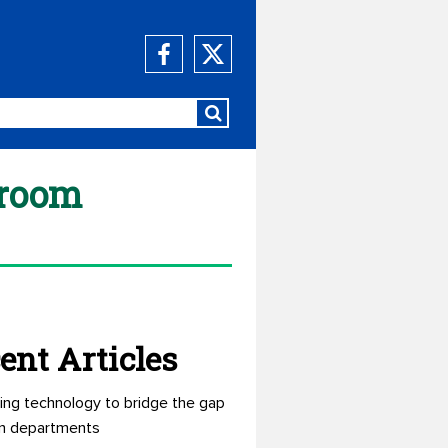
sroom
ent Articles
ing technology to bridge the gap
n departments