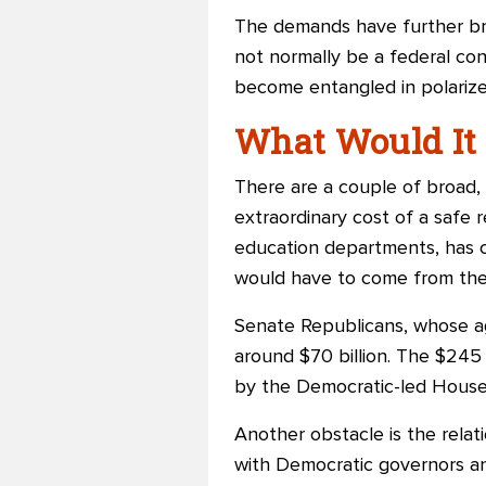
The demands have further bro
not normally be a federal con
become entangled in polarized
What Would It 
There are a couple of broad, u
extraordinary cost of a safe 
education departments, has c
would have to come from the
Senate Republicans, whose ag
around $70 billion. The $245 b
by the Democratic-led House
Another obstacle is the rela
with Democratic governors and