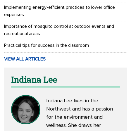
Implementing energy-efficient practices to lower office
expenses
Importance of mosquito control at outdoor events and
recreational areas
Practical tips for success in the classroom
VIEW ALL ARTICLES
Indiana Lee
Indiana Lee lives in the
Northwest and has a passion
for the environment and
wellness. She draws her