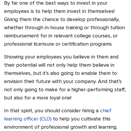
By far one of the best ways to invest in your
employees is to help them invest in themselves!
Giving them the chance to develop professionally,
whether through in-house training or through tuition
reimbursement for in relevant college courses, or
professional licensure or certification programs.
Showing your employees you believe in them and
their potential will not only help them believe in
themselves, but it’s also going to enable them to
envision their future with your company. And that’s
not only going to make for a higher-performing staff,
but also for a more loyal one!
In that spirit, you should consider hiring a
chief
learning officer (CLO)
to help you cultivate this
environment of professional growth and learning.