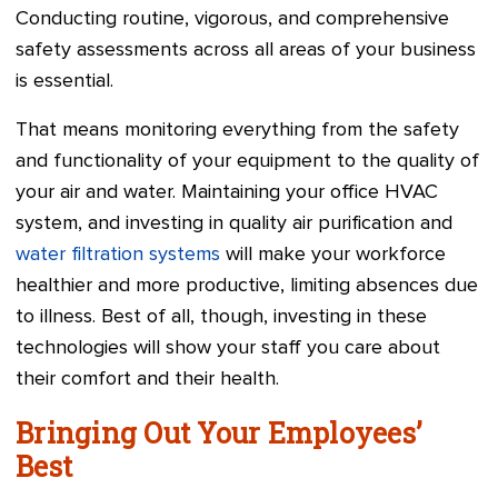
Conducting routine, vigorous, and comprehensive
safety assessments across all areas of your business
is essential.
That means monitoring everything from the safety
and functionality of your equipment to the quality of
your air and water. Maintaining your office HVAC
system, and investing in quality air purification and
water filtration systems
will make your workforce
healthier and more productive, limiting absences due
to illness. Best of all, though, investing in these
technologies will show your staff you care about
their comfort and their health.
Bringing Out Your Employees’
Best