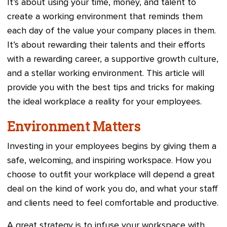
It’s about using your time, money, and talent to
create a working environment that reminds them
each day of the value your company places in them.
It’s about rewarding their talents and their efforts
with a rewarding career, a supportive growth culture,
and a stellar working environment. This article will
provide you with the best tips and tricks for making
the ideal workplace a reality for your employees.
Environment Matters
Investing in your employees begins by giving them a
safe, welcoming, and inspiring workspace. How you
choose to outfit your workplace will depend a great
deal on the kind of work you do, and what your staff
and clients need to feel comfortable and productive.
A great strategy is to infuse your workspace with