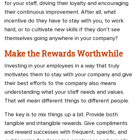
for your staff, driving their loyalty and encouraging
their continuous improvement. After all, what
incentive do they have to stay with you, to work
hard, or to cultivate new skills if they don’t see
themselves going anywhere in your company?
Make the Rewards Worthwhile
Investing in your employees in a way that truly
motivates them to stay with your company and give
their best efforts to the company also means
understanding what your staff needs and values.
That will mean different things to different people.
The key is to mix things up a bit. Provide both
tangible and intangible rewards. Give compliments
and reward successes with frequent, specific, and