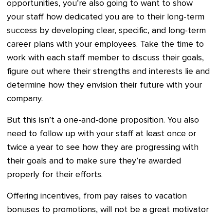
opportunities, you’re also going to want to show
your staff how dedicated you are to their long-term
success by developing clear, specific, and long-term
career plans with your employees. Take the time to
work with each staff member to discuss their goals,
figure out where their strengths and interests lie and
determine how they envision their future with your
company.
But this isn’t a one-and-done proposition. You also
need to follow up with your staff at least once or
twice a year to see how they are progressing with
their goals and to make sure they’re awarded
properly for their efforts.
Offering incentives, from pay raises to vacation
bonuses to promotions, will not be a great motivator