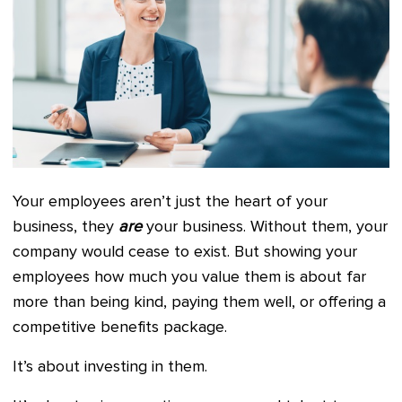
Your employees aren’t just the heart of your
business, they
are
your business. Without them, your
company would cease to exist. But showing your
employees how much you value them is about far
more than being kind, paying them well, or offering a
competitive benefits package.
It’s about investing in them.