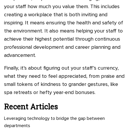
your staff how much you value them. This includes
creating a workplace that is both inviting and
inspiring. It means ensuring the health and safety of
the environment. It also means helping your staff to
achieve their highest potential through continuous
professional development and career planning and
advancement.
Finally, it’s about figuring out your staff’s currency,
what they need to feel appreciated, from praise and
small tokens of kindness to grander gestures, like
spa retreats or hefty year-end bonuses.
Recent Articles
Leveraging technology to bridge the gap between
departments