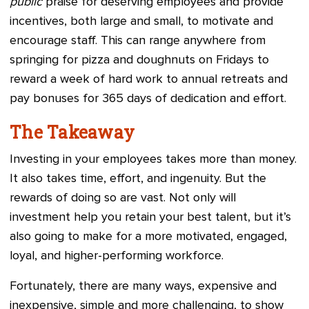
public
praise for deserving employees and provide
incentives, both large and small, to motivate and
encourage staff. This can range anywhere from
springing for pizza and doughnuts on Fridays to
reward a week of hard work to annual retreats and
pay bonuses for 365 days of dedication and effort.
The Takeaway
Investing in your employees takes more than money.
It also takes time, effort, and ingenuity. But the
rewards of doing so are vast. Not only will
investment help you retain your best talent, but it’s
also going to make for a more motivated, engaged,
loyal, and higher-performing workforce.
Fortunately, there are many ways, expensive and
inexpensive, simple and more challenging, to show