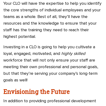
Your CLO will have the expertise to help you identify
the core strengths of individual employees and your
teams as a whole. Best of all, they’ll have the
resources and the knowledge to ensure that your
staff has the training they need to reach their
highest potential.
Investing in a CLO is going to help you cultivate a
loyal, engaged, motivated, and
highly skilled
workforce that will not only ensure your staff are
meeting their own professional and personal goals,
but that they’re serving your company’s long-term
goals as well!
Envisioning the Future
In addition to providing professional development