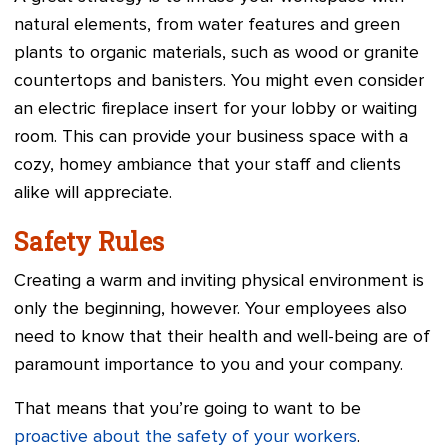
natural elements, from water features and green
plants to organic materials, such as wood or granite
countertops and banisters. You might even consider
an electric fireplace insert for your lobby or waiting
room. This can provide your business space with a
cozy, homey ambiance that your staff and clients
alike will appreciate.
Safety Rules
Creating a warm and inviting physical environment is
only the beginning, however. Your employees also
need to know that their health and well-being are of
paramount importance to you and your company.
That means that you’re going to want to be
proactive about the safety of your workers
.