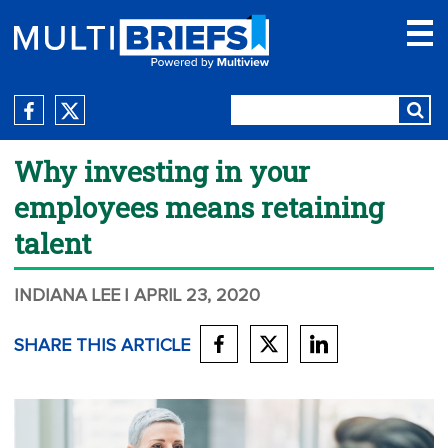
Why investing in your
employees means retaining
talent
INDIANA LEE
| APRIL 23, 2020
SHARE THIS ARTICLE