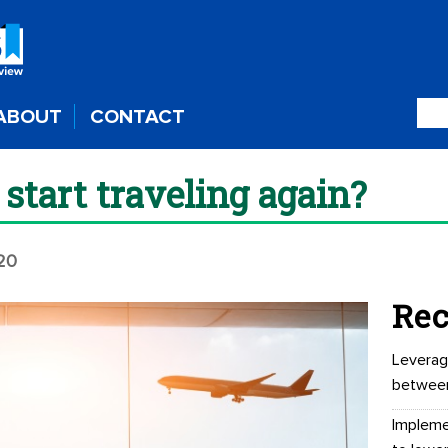
ABOUT
CONTACT
tart traveling again?
020
Rec
Leverag
betwee
Impleme