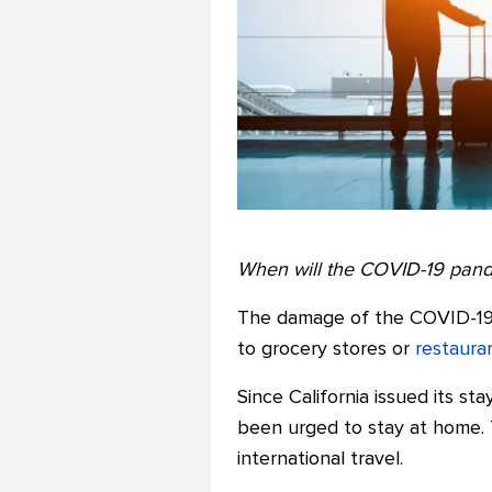
When will the COVID-19 pan
The damage of the COVID-1
to grocery stores or
restaura
Since California issued its s
been urged to stay at home. 
international travel.