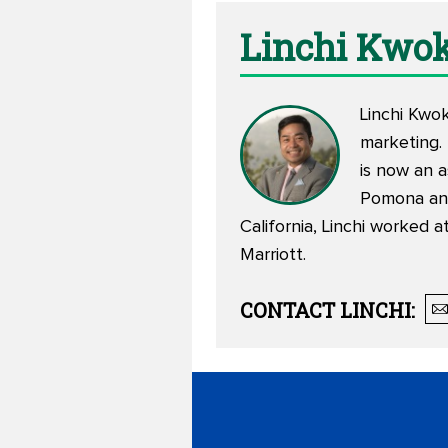
Linchi Kwo
Linchi Kwo
marketing.
is now an 
Pomona and
California, Linchi worked 
Marriott.
CONTACT
LINCHI
: