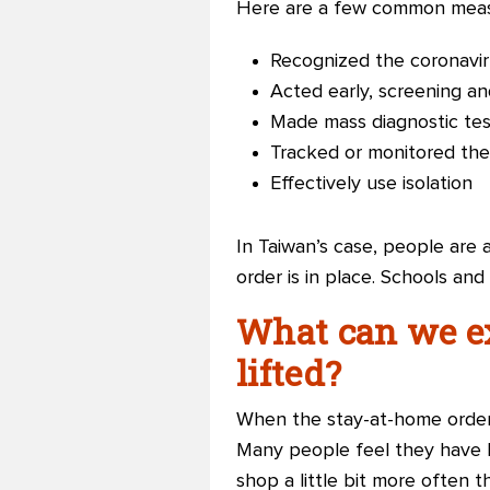
Here are a few common meas
Recognized the coronavir
Acted early, screening an
Made mass diagnostic test
Tracked or monitored the
Effectively use isolation
In Taiwan’s case, people are a
order is in place. Schools an
What can we ex
lifted?
When the stay-at-home order i
Many people feel they have b
shop a little bit more often 