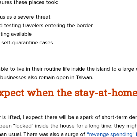
ures these places took:
us as a severe threat
d testing travelers entering the border
ing available
 self-quarantine cases
ble to live in their routine life inside the island to a lar
d businesses also remain open in Taiwan.
pect when the stay-at-home 
s lifted, I expect there will be a spark of short-term de
een “locked” inside the house for a long time; they mig
than usual. There was also a surge of
“revenge spending” 