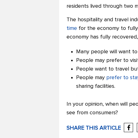
residents lived through two 
The hospitality and travel in
time
for the economy to fully
economy has fully recovered, it
Many people will want to 
People may prefer to visi
People want to travel but
People may
prefer to sta
sharing facilities.
In your opinion, when will p
see from consumers?
SHARE THIS ARTICLE