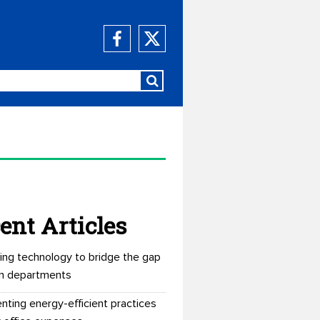
ent Articles
ing technology to bridge the gap
n departments
nting energy-efficient practices