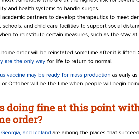
e most vulnerable who are at the highest risk for severe 
ality and health systems to handle surges.
d academic partners to develop therapeutics to meet de
 schools, and child care facilities to support social distan
when to reinstitute certain measures, such as the stay-at
-at-home order will be reinstated sometime after it is lifte
ty are the only way
for life to return to normal.
rus vaccine may be ready for mass production
as early as 
or October will be the time when people will begin goin
s doing fine at this point wit
me order?
 Georgia, and Iceland
are among the places that succeede