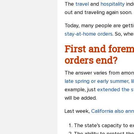
The
travel
and
hospitality
ind
out and traveling again soon.
Today, many people are getti
stay-at-home orders
. So, whe
First and fore
orders end?
The answer varies from among
late spring or early summer, 
example, just
extended the s
will be added.
Last week,
California also a
The state’s capacity to e