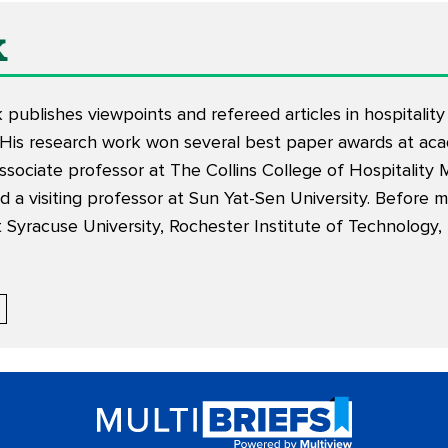
k
k
publishes
viewpoints
and
refereed articles
in hospitali
 His research work won several best paper awards at aca
associate professor at The Collins College of Hospitalit
 a visiting professor at Sun Yat-Sen University. Before 
at Syracuse University, Rochester Institute of Technology,