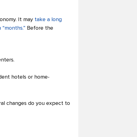
economy. It may
take a long
 “months.”
Before the
enters.
ent hotels or home-
oral changes do you expect to