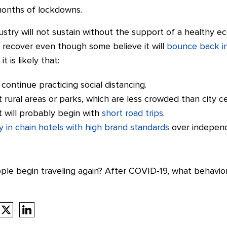
months of lockdowns.
dustry will not sustain without the support of a healthy 
 recover even though some believe it will
bounce back in
 is likely that:
continue practicing social distancing.
t rural areas or parks, which are less crowded than city c
 will probably begin with
short road trips
.
y in chain hotels with high brand standards
over independ
eople begin traveling again? After COVID-19, what behavi