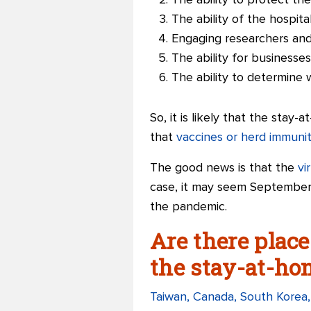
The ability to protect th
The ability of the hospit
Engaging researchers an
The ability for businesses,
The ability to determine 
So, it is likely that the stay
that
vaccines or herd immuni
The good news is that the
vi
case, it may seem September 
the pandemic.
Are there place
the stay-at-ho
Taiwan, Canada, South Korea,