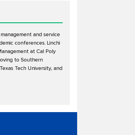
ty management and service
demic conferences. Linchi
y Management at Cal Poly
moving to Southern
 Texas Tech University, and