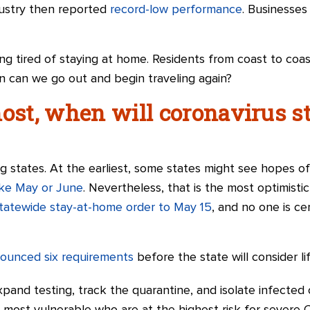
ustry then reported
record-low performance
. Businesses
ng tired of staying at home. Residents from coast to coa
n can we go out and begin traveling again?
most, when will coronavirus 
 states. At the earliest, some states might see hopes of
like May or June
. Nevertheless, that is the most optimisti
tatewide stay-at-home order to May 15
, and no one is c
nnounced six requirements
before the state will consider li
xpand testing, track the quarantine, and isolate infected 