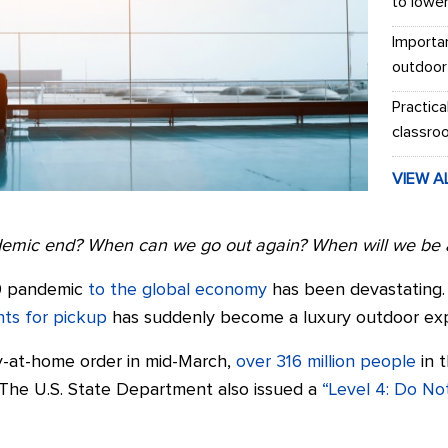
to lowe
Importa
outdoor
Practica
classro
VIEW A
demic end? When can we go out again?
When will we be a
9 pandemic
to the global economy
has been devastating. 
nts for pickup
has suddenly become a luxury outdoor exp
tay-at-home order in mid-March,
over 316 million people
in 
The U.S. State Department also issued a
“Level 4: Do Not