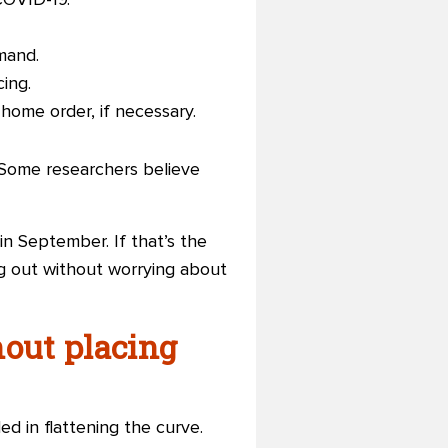
COVID-19.
mand.
cing.
-home order, if necessary.
d. Some researchers believe
in September. If that’s the
g out without worrying about
hout placing
d in flattening the curve.