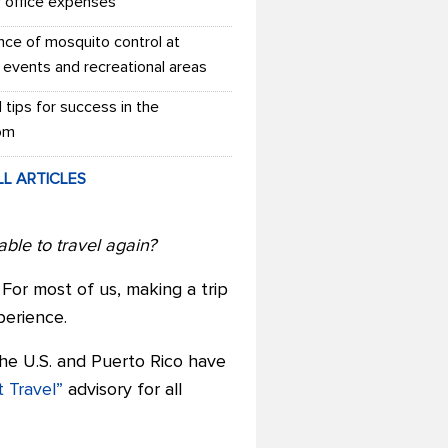
r office expenses
nce of mosquito control at
 events and recreational areas
l tips for success in the
om
LL ARTICLES
ble to travel again?
For most of us, making a trip
erience.
the U.S. and Puerto Rico have
 Travel”
advisory for all