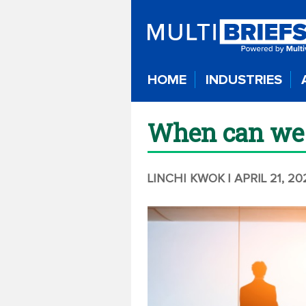
HOME
INDUSTRIES
When can we s
LINCHI KWOK
| APRIL 21, 2