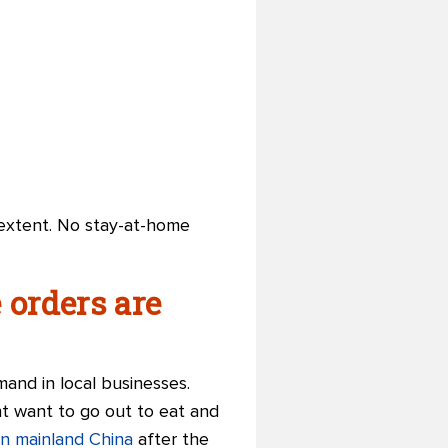
ge extent. No stay-at-home
orders are
mand in local businesses.
ht want to go out to eat and
in mainland China
after the