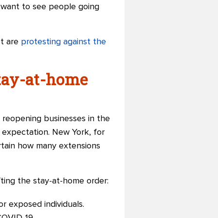
 want to see people going
st are
protesting against the
stay-at-home
 reopening businesses in the
c expectation. New York, for
ertain how many extensions
fting the stay-at-home order:
or exposed individuals.