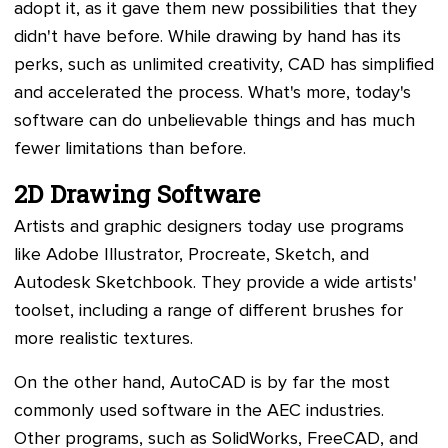
adopt it, as it gave them new possibilities that they
didn't have before. While drawing by hand has its
perks, such as unlimited creativity, CAD has simplified
and accelerated the process. What's more, today's
software can do unbelievable things and has much
fewer limitations than before.
2D Drawing Software
Artists and graphic designers today use programs
like Adobe Illustrator, Procreate, Sketch, and
Autodesk Sketchbook. They provide a wide artists'
toolset, including a range of different brushes for
more realistic textures.
On the other hand, AutoCAD is by far the most
commonly used software in the AEC industries.
Other programs, such as SolidWorks, FreeCAD, and