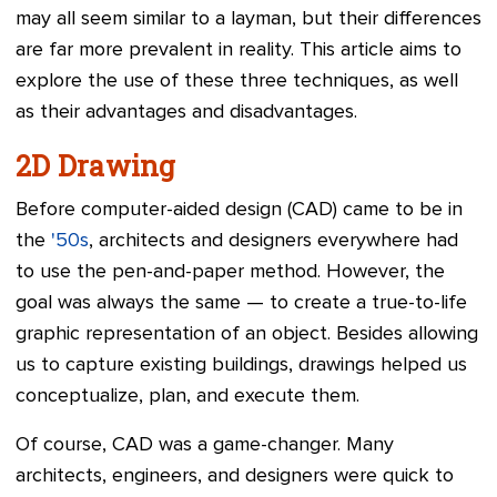
may all seem similar to a layman, but their differences
are far more prevalent in reality. This article aims to
explore the use of these three techniques, as well
as their advantages and disadvantages.
2D Drawing
Before computer-aided design (CAD) came to be in
the
'50s
, architects and designers everywhere had
to use the pen-and-paper method. However, the
goal was always the same — to create a true-to-life
graphic representation of an object. Besides allowing
us to capture existing buildings, drawings helped us
conceptualize, plan, and execute them.
Of course, CAD was a game-changer. Many
architects, engineers, and designers were quick to