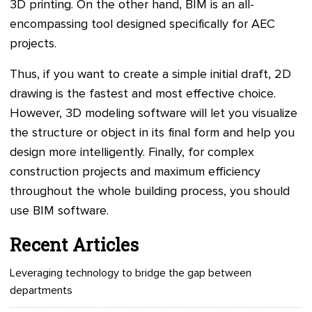
3D printing. On the other hand, BIM is an all-
encompassing tool designed specifically for AEC
projects.
Thus, if you want to create a simple initial draft, 2D
drawing is the fastest and most effective choice.
However, 3D modeling software will let you visualize
the structure or object in its final form and help you
design more intelligently. Finally, for complex
construction projects and maximum efficiency
throughout the whole building process, you should
use BIM software.
Recent Articles
Leveraging technology to bridge the gap between
departments