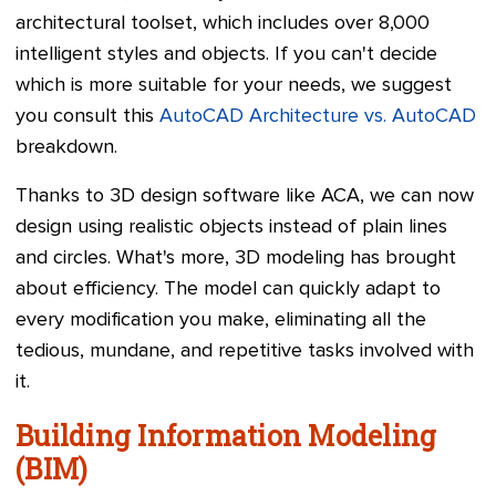
architectural toolset, which includes over 8,000
intelligent styles and objects. If you can't decide
which is more suitable for your needs, we suggest
you consult this
AutoCAD Architecture vs. AutoCAD
breakdown.
Thanks to 3D design software like ACA, we can now
design using realistic objects instead of plain lines
and circles. What's more, 3D modeling has brought
about efficiency. The model can quickly adapt to
every modification you make, eliminating all the
tedious, mundane, and repetitive tasks involved with
it.
Building Information Modeling
(BIM)