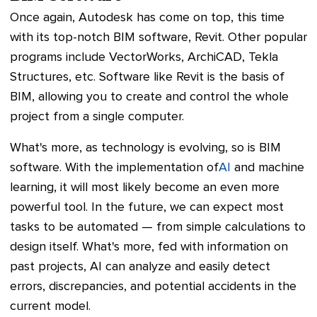
Once again, Autodesk has come on top, this time
with its top-notch BIM software, Revit. Other popular
programs include VectorWorks, ArchiCAD, Tekla
Structures, etc. Software like Revit is the basis of
BIM, allowing you to create and control the whole
project from a single computer.
What's more, as technology is evolving, so is BIM
software. With the implementation of
AI
and machine
learning, it will most likely become an even more
powerful tool. In the future, we can expect most
tasks to be automated — from simple calculations to
design itself. What's more, fed with information on
past projects, AI can analyze and easily detect
errors, discrepancies, and potential accidents in the
current model.