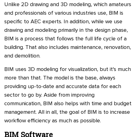
Unlike 2D drawing and 3D modeling, which amateurs
and professionals of various industries use, BIM is
specific to AEC experts. In addition, while we use
drawing and modeling primarily in the design phase,
BIM is a process that follows the full life cycle of a
building. That also includes maintenance, renovation,
and demolition.
BIM uses 3D modeling for visualization, but it's much
more than that. The model is the base, always
providing up-to-date and accurate data for each
sector to go by. Aside from improving
communication, BIM also helps with time and budget
management. All in all, the goal of BIM is to increase
workflow efficiency as much as possible.
BIM Software