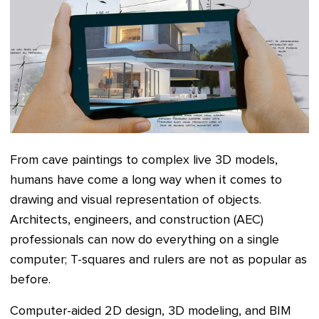
From cave paintings to complex live 3D models,
humans have come a long way when it comes to
drawing and visual representation of objects.
Architects, engineers, and construction (AEC)
professionals can now do everything on a single
computer; T-squares and rulers are not as popular as
before.
Computer-aided 2D design, 3D modeling, and BIM