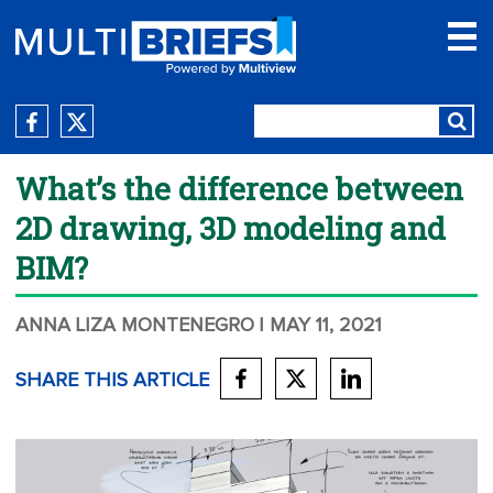
What’s the difference between
2D drawing, 3D modeling and
BIM?
ANNA LIZA MONTENEGRO
| MAY 11, 2021
SHARE THIS ARTICLE