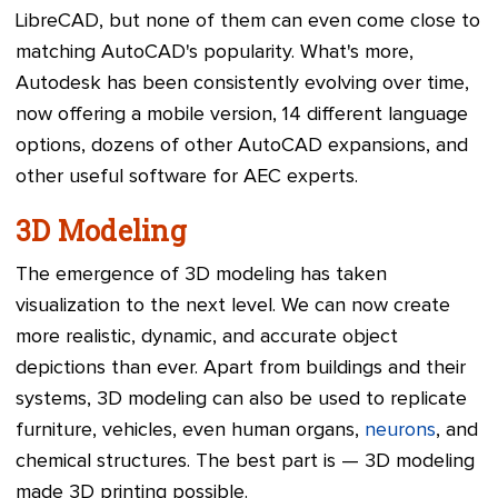
LibreCAD, but none of them can even come close to
matching AutoCAD's popularity. What's more,
Autodesk has been consistently evolving over time,
now offering a mobile version, 14 different language
options, dozens of other AutoCAD expansions, and
other useful software for AEC experts.
3D Modeling
The emergence of 3D modeling has taken
visualization to the next level. We can now create
more realistic, dynamic, and accurate object
depictions than ever. Apart from buildings and their
systems, 3D modeling can also be used to replicate
furniture, vehicles, even human organs,
neurons
, and
chemical structures. The best part is — 3D modeling
made 3D printing possible.