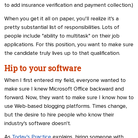
to add insurance verification and payment collection.)
When you get it all on paper, you'll realize it's a
pretty substantial list of responsibilities. Lots of
people include "ability to multitask" on their job
applications. For this position, you want to make sure
the candidate truly lives up to that qualification.
Hip to your software
When I first entered my field, everyone wanted to
make sure I knew Microsoft Office backward and
forward. Now, they want to make sure I know how to
use Web-based blogging platforms. Times change,
but the desire to hire people who know their
industry's software doesn't.
As
Today’s Practice
explains, hiring someone with