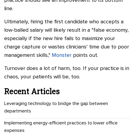
practice should see an improvement to its bottom
line.
Ultimately, hiring the first candidate who accepts a
low-balled salary will likely result in a "false economy,
especially if the new hire fails to maximize your
charge capture or wastes clinicians' time due to poor
management skills,"
Monster
points out.
Turnover does a lot of harm, too. If your practice is in
chaos, your patients will be, too.
Recent Articles
Leveraging technology to bridge the gap between
departments
Implementing energy-efficient practices to lower office
expenses