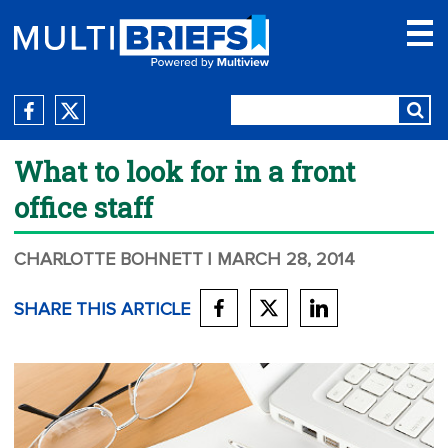
What to look for in a front
office staff
CHARLOTTE BOHNETT
| MARCH 28, 2014
SHARE THIS ARTICLE