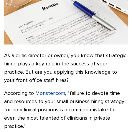
As a clinic director or owner, you know that strategic
hiring plays a key role in the success of your
practice. But are you applying this knowledge to
your front office staff hires?
According to
Monster.com
, "failure to devote time
and resources to your small business hiring strategy
for nonclinical positions is a common mistake for
even the most talented of clinicians in private
practice."