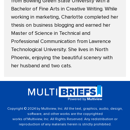
from Bowling Green State University with a
Bachelor of Fine Arts in Creative Writing. While
working in marketing, Charlotte completed her
thesis on business blogging and earned her
Master of Science in Technical and
Professional Communication from Lawrence
Technological University. She lives in North
Phoenix, enjoying the beautiful scenery with
her husband and two cats.
Copyright © 2024 by Multiview, Inc. All the text, graphics, audio, design,
software, and other works are the copyrighted
works of Multiview, Inc. All Rights Reserved. Any redistribution or
reproduction of any materials herein is strictly prohibited.