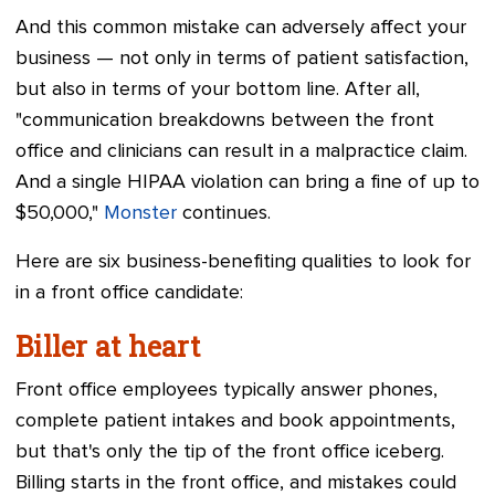
And this common mistake can adversely affect your
business — not only in terms of patient satisfaction,
but also in terms of your bottom line. After all,
"communication breakdowns between the front
office and clinicians can result in a malpractice claim.
And a single HIPAA violation can bring a fine of up to
$50,000,"
Monster
continues.
Here are six business-benefiting qualities to look for
in a front office candidate:
Biller at heart
Front office employees typically answer phones,
complete patient intakes and book appointments,
but that's only the tip of the front office iceberg.
Billing starts in the front office, and mistakes could