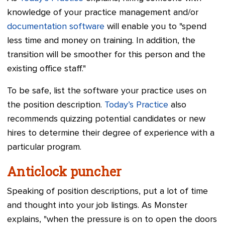
knowledge of your practice management and/or
documentation software
will enable you to "spend
less time and money on training. In addition, the
transition will be smoother for this person and the
existing office staff."
To be safe, list the software your practice uses on
the position description.
Today’s Practice
also
recommends quizzing potential candidates or new
hires to determine their degree of experience with a
particular program.
Anticlock puncher
Speaking of position descriptions, put a lot of time
and thought into your job listings. As Monster
explains, "when the pressure is on to open the doors