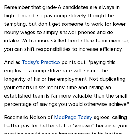
Remember that grade-A candidates are always in
high demand, so pay competitively. It might be
tempting, but don’t get someone to work for lower
hourly wages to simply answer phones and do
intake. With a more skilled front office team member,
you can shift responsibilities to increase efficiency.
And as
Today’s Practice
points out, "paying this
employee a competitive rate will ensure the
longevity of his or her employment. Not duplicating
your efforts in six months’ time and having an
established team is far more valuable than the small
percentage of savings you would otherwise achieve."
Rosemarie Nelson of
MedPage Today
agrees, calling
better pay for better staff a “win-win” because your