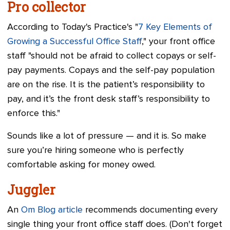
Pro collector
According to Today's Practice's "
7 Key Elements of
Growing a Successful Office Staff
," your front office
staff "should not be afraid to collect copays or self-
pay payments. Copays and the self-pay population
are on the rise. It is the patient’s responsibility to
pay, and it’s the front desk staff’s responsibility to
enforce this."
Sounds like a lot of pressure — and it is. So make
sure you’re hiring someone who is perfectly
comfortable asking for money owed.
Juggler
An
Om Blog article
recommends documenting every
single thing your front office staff does. (Don't forget