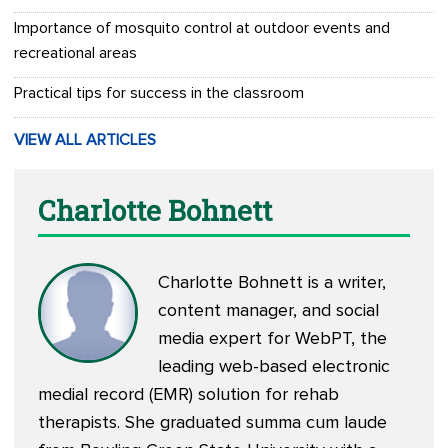
Importance of mosquito control at outdoor events and
recreational areas
Practical tips for success in the classroom
VIEW ALL ARTICLES
Charlotte Bohnett
Charlotte Bohnett is a writer,
content manager, and social
media expert for WebPT, the
leading web-based electronic
medial record (EMR) solution for rehab
therapists. She graduated summa cum laude