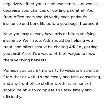
negatively affect your reimbursements — or worse,
decrease your chances of getting paid at all. Your
front office team should verify each patient's
insurance and benefits before you begin treatment.
Now, you may already have aids or billers verifying
insurance. Well, stop. Aids should be helping you
treat, and billers should be chasing A/R (i.e., getting
you paid). Also, it's a waste of their wages to have
them verifying benefits.
Perhaps you pay a third-party to validate insurance.
Stop that as well. It's too costly and time-consuming,
and any front office staffer worth his or her salt
should be able to complete this task timely and
efficiently.