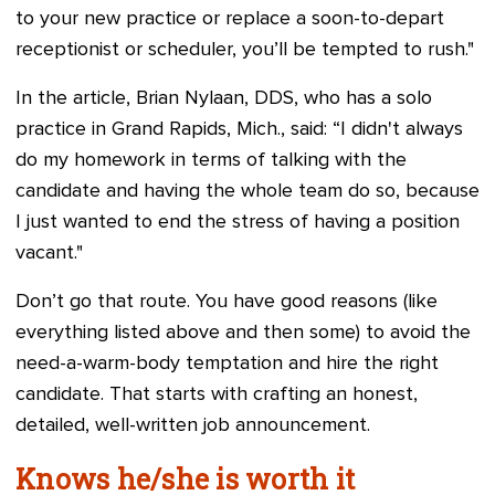
to your new practice or replace a soon-to-depart
receptionist or scheduler, you’ll be tempted to rush."
In the article, Brian Nylaan, DDS, who has a solo
practice in Grand Rapids, Mich., said: “I didn't always
do my homework in terms of talking with the
candidate and having the whole team do so, because
I just wanted to end the stress of having a position
vacant."
Don’t go that route. You have good reasons (like
everything listed above and then some) to avoid the
need-a-warm-body temptation and hire the right
candidate. That starts with crafting an honest,
detailed, well-written job announcement.
Knows he/she is worth it