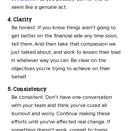
seem like a genuine act.
Clarity
Be honest. If you know things aren't going to
get better on the financial side any time soon,
tell them. And then take that compassion we
just talked about, and work to lessen their load
in whatever way you can. Be clear on the
objectives you're trying to achieve on their
behalf.
Consistency
Be consistent. Don't have one conversation
with your team and think you've cured all
burnout and worry. Continue making these
efforts until you've affected real change. If
something doesn't work, commit to trying