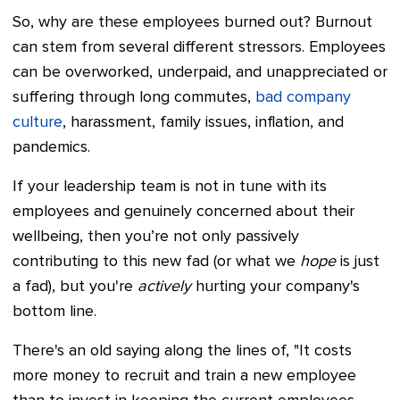
So, why are these employees burned out? Burnout
can stem from several different stressors. Employees
can be overworked, underpaid, and unappreciated or
suffering through long commutes,
bad company
culture
, harassment, family issues, inflation, and
pandemics.
If your leadership team is not in tune with its
employees and genuinely concerned about their
wellbeing, then you’re not only passively
contributing to this new fad (or what we
hope
is just
a fad), but you're
actively
hurting your company's
bottom line.
There's an old saying along the lines of, "It costs
more money to recruit and train a new employee