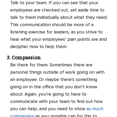
Talk to your team. If you can see that your
employees are checked out, set aside time to
talk to them individually about what they need.
This communication should be more of a
listening exercise for leaders, as you strive to
hear what your employees' pain points are and
decipher how to help them.
Compassion
Be there for them. Sometimes there are
personal things outside of work going on with
an employee. Or maybe there's something
going on in the office that you don't know
about. Again, you're going to have to
communicate with your team to find out how
you can help, and you need to show
as much
compassion
as you possibly can for this to