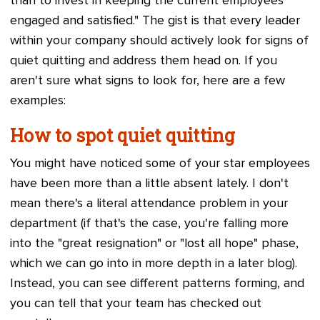
than to invest in keeping the current employees
engaged and satisfied." The gist is that every leader
within your company should actively look for signs of
quiet quitting and address them head on. If you
aren't sure what signs to look for, here are a few
examples:
How to spot quiet quitting
You might have noticed some of your star employees
have been more than a little absent lately. I don't
mean there's a literal attendance problem in your
department (if that's the case, you're falling more
into the "great resignation" or "lost all hope" phase,
which we can go into in more depth in a later blog).
Instead, you can see different patterns forming, and
you can tell that your team has checked out