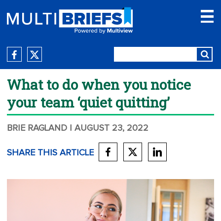
What to do when you notice
your team ‘quiet quitting’
BRIE RAGLAND
| AUGUST 23, 2022
SHARE THIS ARTICLE