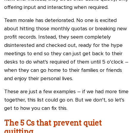
offering input and interacting when required.
Team morale has deteriorated. No one is excited
about hitting those monthly quotas or breaking new
profit records. Instead, they seem completely
disinterested and checked out, ready for the hype
meetings to end so they can just get back to their
desks to do what's required of them until 5 o'clock –
when they can go home to their families or friends
and enjoy their personal lives.
These are just a few examples – if we had more time
together, this list could go on. But we don't, so let's
get to how you can fix this.
The 5 Cs that prevent quiet
quitting