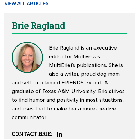
VIEW ALL ARTICLES
Brie Ragland
Brie Ragland is an executive
editor for Multiview's
MultiBriefs publications. She is
also a writer, proud dog mom
and self-proclaimed FRIENDS expert. A
graduate of Texas A&M University, Brie strives
to find humor and positivity in most situations,
and uses that to make her a more creative
communicator.
CONTACT
BRIE
: