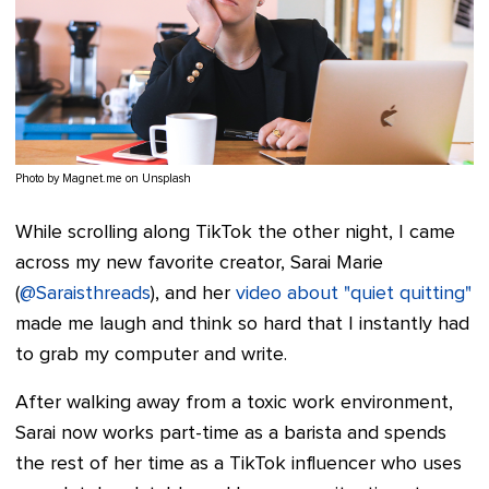
Photo by Magnet.me on Unsplash
While scrolling along TikTok the other night, I came
across my new favorite creator, Sarai Marie
(
@Saraisthreads
), and her
video about "quiet quitting"
made me laugh and think so hard that I instantly had
to grab my computer and write.
After walking away from a toxic work environment,
Sarai now works part-time as a barista and spends
the rest of her time as a TikTok influencer who uses