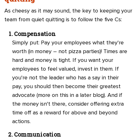
As cheesy as it may sound, the key to keeping your
team from quiet quitting is to follow the five Cs:
Compensation
Simply put: Pay your employees what they're
worth (in money – not pizza parties)! Times are
hard and money is tight. If you want your
employees to feel valued, invest in them. If
you're not the leader who has a say in their
pay, you should then become their greatest
advocate (more on this in a later blog). And if
the money isn't there, consider offering extra
time off as a reward for above and beyond
actions.
Communication