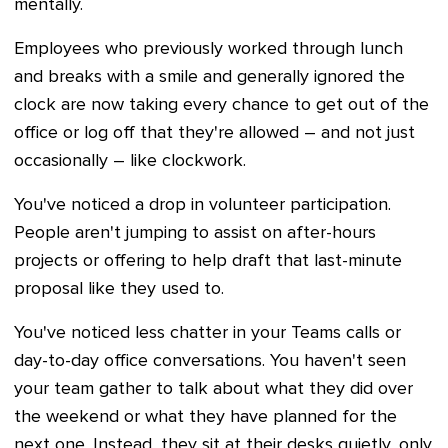
mentally.
Employees who previously worked through lunch
and breaks with a smile and generally ignored the
clock are now taking every chance to get out of the
office or log off that they're allowed – and not just
occasionally – like clockwork.
You've noticed a drop in volunteer participation.
People aren't jumping to assist on after-hours
projects or offering to help draft that last-minute
proposal like they used to.
You've noticed less chatter in your Teams calls or
day-to-day office conversations. You haven't seen
your team gather to talk about what they did over
the weekend or what they have planned for the
next one. Instead, they sit at their desks quietly, only