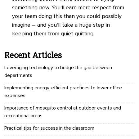
something new. You'll earn more respect from
your team doing this than you could possibly
imagine
– and you'll take a huge step in
keeping them from quiet quitting
.
Recent Articles
Leveraging technology to bridge the gap between
departments
Implementing energy-efficient practices to lower office
expenses
Importance of mosquito control at outdoor events and
recreational areas
Practical tips for success in the classroom