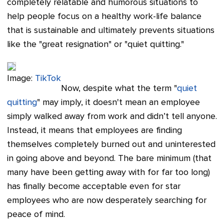
completely relatable and humorous situations to
help people focus on a healthy work-life balance
that is sustainable and ultimately prevents situations
like the "great resignation" or "quiet quitting."
Image:
TikTok
Now, despite what the term "
quiet
quitting
" may imply, it doesn't mean an employee
simply walked away from work and didn’t tell anyone.
Instead, it means that employees are finding
themselves completely burned out and uninterested
in going above and beyond. The bare minimum (that
many have been getting away with for far too long)
has finally become acceptable even for star
employees who are now desperately searching for
peace of mind.