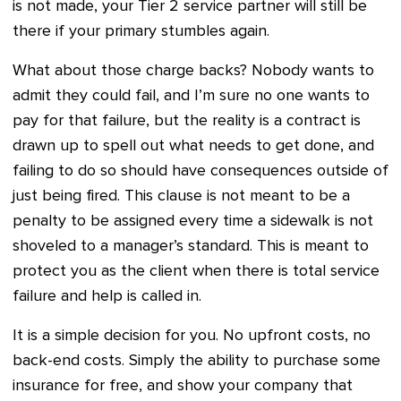
is not made, your Tier 2 service partner will still be
there if your primary stumbles again.
What about those charge backs? Nobody wants to
admit they could fail, and I’m sure no one wants to
pay for that failure, but the reality is a contract is
drawn up to spell out what needs to get done, and
failing to do so should have consequences outside of
just being fired. This clause is not meant to be a
penalty to be assigned every time a sidewalk is not
shoveled to a manager’s standard. This is meant to
protect you as the client when there is total service
failure and help is called in.
It is a simple decision for you. No upfront costs, no
back-end costs. Simply the ability to purchase some
insurance for free, and show your company that