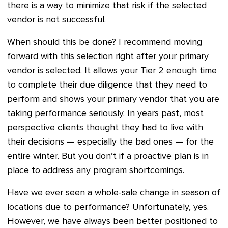
there is a way to minimize that risk if the selected
vendor is not successful.
When should this be done? I recommend moving
forward with this selection right after your primary
vendor is selected. It allows your Tier 2 enough time
to complete their due diligence that they need to
perform and shows your primary vendor that you are
taking performance seriously. In years past, most
perspective clients thought they had to live with
their decisions — especially the bad ones — for the
entire winter. But you don’t if a proactive plan is in
place to address any program shortcomings.
Have we ever seen a whole-sale change in season of
locations due to performance? Unfortunately, yes.
However, we have always been better positioned to