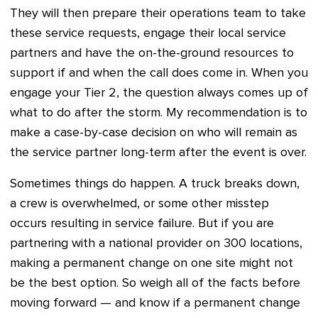
They will then prepare their operations team to take
these service requests, engage their local service
partners and have the on-the-ground resources to
support if and when the call does come in. When you
engage your Tier 2, the question always comes up of
what to do after the storm. My recommendation is to
make a case-by-case decision on who will remain as
the service partner long-term after the event is over.
Sometimes things do happen. A truck breaks down,
a crew is overwhelmed, or some other misstep
occurs resulting in service failure. But if you are
partnering with a national provider on 300 locations,
making a permanent change on one site might not
be the best option. So weigh all of the facts before
moving forward — and know if a permanent change