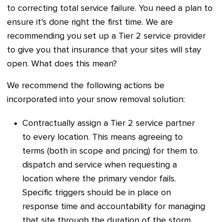
to correcting total service failure. You need a plan to
ensure it’s done right the first time. We are
recommending you set up a Tier 2 service provider
to give you that insurance that your sites will stay
open. What does this mean?
We recommend the following actions be
incorporated into your snow removal solution:
Contractually assign a Tier 2 service partner
to every location. This means agreeing to
terms (both in scope and pricing) for them to
dispatch and service when requesting a
location where the primary vendor fails.
Specific triggers should be in place on
response time and accountability for managing
that site through the duration of the storm.