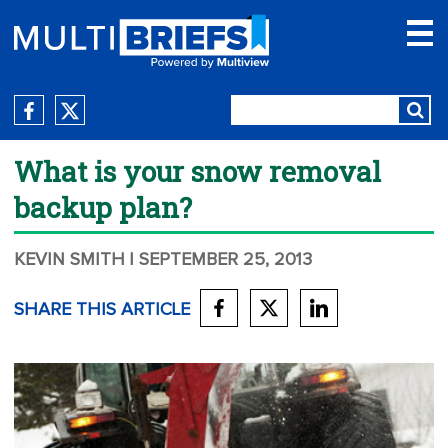
What is your snow removal
backup plan?
KEVIN SMITH
| SEPTEMBER 25, 2013
SHARE THIS ARTICLE