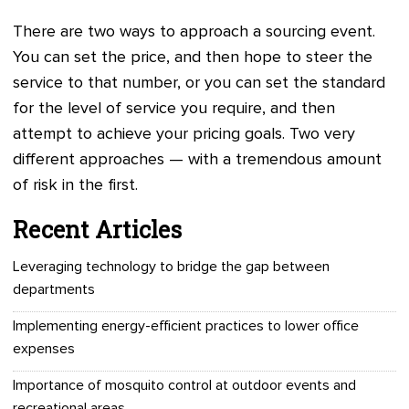
There are two ways to approach a sourcing event.
You can set the price, and then hope to steer the
service to that number, or you can set the standard
for the level of service you require, and then
attempt to achieve your pricing goals. Two very
different approaches — with a tremendous amount
of risk in the first.
Recent Articles
Leveraging technology to bridge the gap between
departments
Implementing energy-efficient practices to lower office
expenses
Importance of mosquito control at outdoor events and
recreational areas