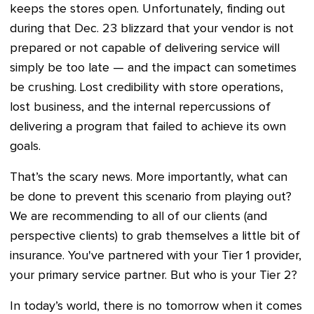
keeps the stores open. Unfortunately, finding out
during that Dec. 23 blizzard that your vendor is not
prepared or not capable of delivering service will
simply be too late — and the impact can sometimes
be crushing. Lost credibility with store operations,
lost business, and the internal repercussions of
delivering a program that failed to achieve its own
goals.
That’s the scary news. More importantly, what can
be done to prevent this scenario from playing out?
We are recommending to all of our clients (and
perspective clients) to grab themselves a little bit of
insurance. You've partnered with your Tier 1 provider,
your primary service partner. But who is your Tier 2?
In today’s world, there is no tomorrow when it comes