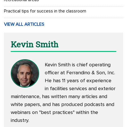
Practical tips for success in the classroom
VIEW ALL ARTICLES
Kevin Smith
Kevin Smith is chief operating
officer at Ferrandino & Son, Inc.
He has 11 years of experience
in facilities services and exterior
maintenance, has written many articles and
white papers, and has produced podcasts and
webinars on "best practices" within the
industry.