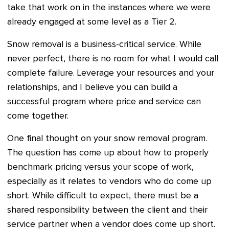
take that work on in the instances where we were
already engaged at some level as a Tier 2.
Snow removal is a business-critical service. While
never perfect, there is no room for what I would call
complete failure. Leverage your resources and your
relationships, and I believe you can build a
successful program where price and service can
come together.
One final thought on your snow removal program.
The question has come up about how to properly
benchmark pricing versus your scope of work,
especially as it relates to vendors who do come up
short. While difficult to expect, there must be a
shared responsibility between the client and their
service partner when a vendor does come up short.