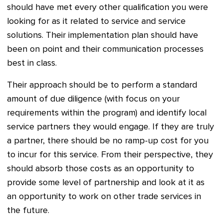
should have met every other qualification you were
looking for as it related to service and service
solutions. Their implementation plan should have
been on point and their communication processes
best in class.
Their approach should be to perform a standard
amount of due diligence (with focus on your
requirements within the program) and identify local
service partners they would engage. If they are truly
a partner, there should be no ramp-up cost for you
to incur for this service. From their perspective, they
should absorb those costs as an opportunity to
provide some level of partnership and look at it as
an opportunity to work on other trade services in
the future.