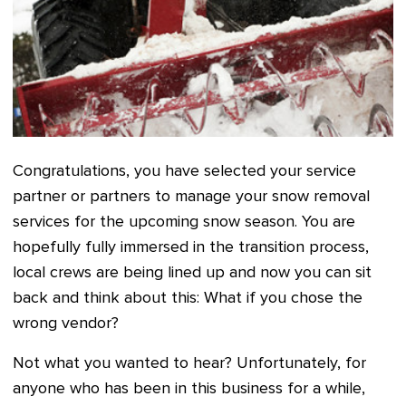
Congratulations, you have selected your service
partner or partners to manage your snow removal
services for the upcoming snow season. You are
hopefully fully immersed in the transition process,
local crews are being lined up and now you can sit
back and think about this: What if you chose the
wrong vendor?
Not what you wanted to hear? Unfortunately, for
anyone who has been in this business for a while,