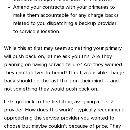
Amend your contracts with your primaries to
make them accountable for any charge backs
related to you dispatching a backup provider
to service a location.
While this at first may seem something your primary
will push back on, let me ask you this: Are they
planning on having service failure? Are they worried
they can’t deliver to brand? If not, a possible charge
back should be the last thing on their mind — and
not something they would push back on.
Let’s go back to the first item, assigning a Tier 2
provider. How does this work? I typically recommend
approaching the service provider you wanted to
choose but maybe couldn't because of price. They