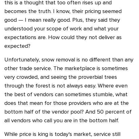
this is a thought that too often rises up and
becomes the truth. I know, their pricing seemed
good — I mean really good. Plus, they said they
understood your scope of work and what your
expectations are. How could they not deliver as
expected?
Unfortunately, snow removal is no different than any
other trade service. The marketplace is sometimes
very crowded, and seeing the proverbial trees
through the forest is not always easy. Where even
the best of vendors can sometimes stumble, what
does that mean for those providers who are at the
bottom half of the vendor pool? And 50 percent of
all vendors who call you are in the bottom half.
While price is king is today's market, service still