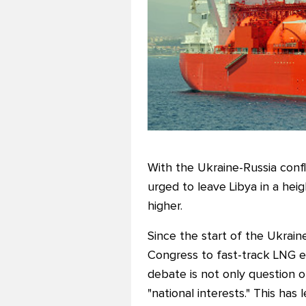
With the Ukraine-Russia confli
urged to leave Libya in a hei
higher.
Since the start of the Ukraine
Congress to fast-track LNG e
debate is not only question 
"national interests." This ha