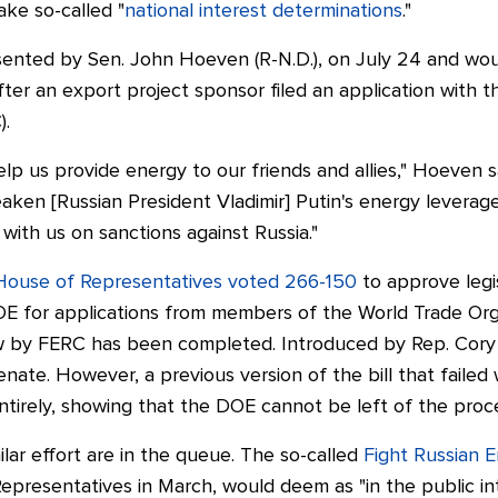
ke so-called "
national interest determinations
."
ented by Sen. John Hoeven (R-N.D.), on July 24 and wou
ter an export project sponsor filed an application with t
).
help us provide energy to our friends and allies," Hoeven
s
weaken [Russian President Vladimir] Putin's energy lever
ith us on sanctions against Russia."
House of Representatives voted 266-150
to approve legi
OE for applications from members of the World Trade Org
ew by FERC has been completed.
Introduced by Rep. Cory Ga
ate. However, a previous version of the bill that failed 
tirely, showing that the DOE cannot be left of the proc
milar effort are in the queue. The so-called
Fight Russian E
epresentatives in March, would deem as "in the public in