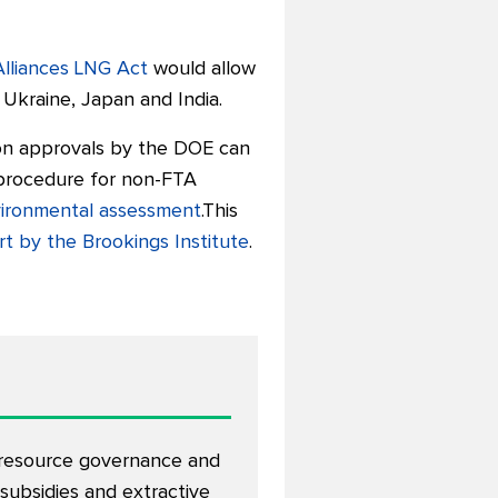
Alliances LNG Act
would allow
Ukraine, Japan and India.
on approvals by the DOE can
 procedure for non-FTA
nvironmental assessment
.This
rt by the Brookings Institute
.
n resource governance and
 subsidies and extractive