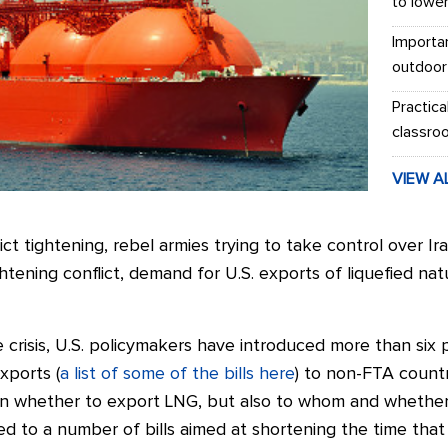
to lowe
Importa
outdoor
Practica
classro
VIEW A
ct tightening, rebel armies trying to take control over Ir
ghtening conflict, demand for U.S. exports of liquefied na
 crisis, U.S. policymakers have introduced more than six pi
xports (
a list of some of the bills here
) to non-FTA countr
on whether to export LNG, but also to whom and whether
s led to a number of bills aimed at shortening the time th