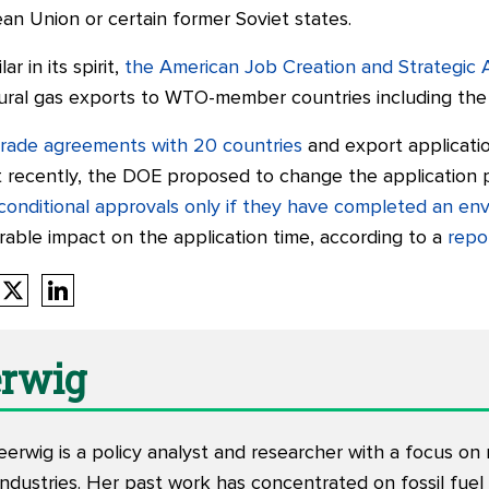
n Union or certain former Soviet states.
r in its spirit,
the American Job Creation and Strategic 
ural gas exports to WTO-member countries including the 
trade agreements with 20 countries
and export applicati
st recently, the DOE proposed to change the application
 conditional approvals only if they have completed an e
rable impact on the application time, according to a
repo
erwig
eerwig is a policy analyst and researcher with a focus o
industries. Her past work has concentrated on fossil fuel