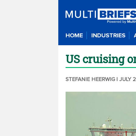
HOME
INDUSTRIES
US cruising o
STEFANIE HEERWIG
| JULY 