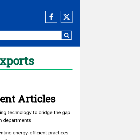
exports
ent Articles
ing technology to bridge the gap
n departments
nting energy-efficient practices