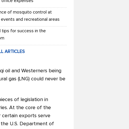
r office expenses
nce of mosquito control at
 events and recreational areas
l tips for success in the
om
LL ARTICLES
aqi oil and Westerners being
tural gas (LNG) could never be
eces of legislation in
ies.
At the core of the
 certain exports serve
at the U.S. Department of