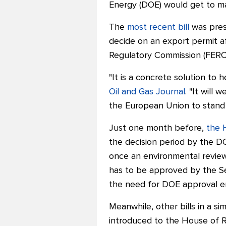
Energy (DOE) would get to ma
The
most recent bill
was pres
decide on an export permit af
Regulatory Commission (FERC
"It is a concrete solution to 
Oil and Gas Journal
. "
It will 
the European Union to stand w
Just one month before,
the 
the decision period by the D
once an environmental revi
has to be approved by the Sen
the need for DOE approval en
Meanwhile, other bills in a si
introduced to the House of R