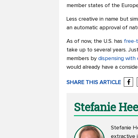
member states of the Europea
Less creative in name but simila
an automatic approval of nat
As of now, the U.S. has
free-
take up to several years. Ju
members by
dispensing with
would already have a conside
SHARE THIS ARTICLE
Stefanie He
Stefanie H
extractive 