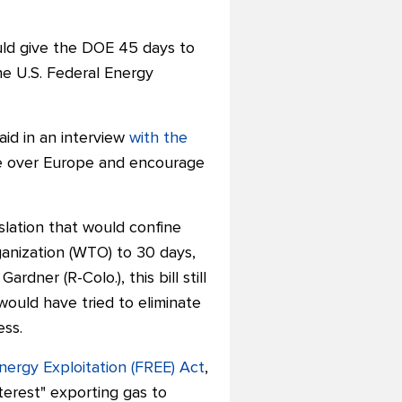
ld give the DOE 45 days to
he U.S. Federal Energy
aid in an interview
with the
age over Europe and encourage
slation that would confine
anization (WTO) to 30 days,
rdner (R-Colo.), this bill still
would have tried to eliminate
ess.
nergy Exploitation (FREE) Act
,
terest" exporting gas to