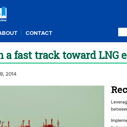
ABOUT
CONTACT
n a fast track toward LNG 
28, 2014
Rec
Leverag
betwee
Impleme