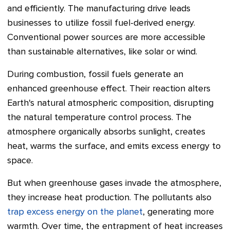
and efficiently. The manufacturing drive leads
businesses to utilize fossil fuel-derived energy.
Conventional power sources are more accessible
than sustainable alternatives, like solar or wind.
During combustion, fossil fuels generate an
enhanced greenhouse effect. Their reaction alters
Earth's natural atmospheric composition, disrupting
the natural temperature control process. The
atmosphere organically absorbs sunlight, creates
heat, warms the surface, and emits excess energy to
space.
But when greenhouse gases invade the atmosphere,
they increase heat production. The pollutants also
trap excess energy on the planet
, generating more
warmth. Over time, the entrapment of heat increases