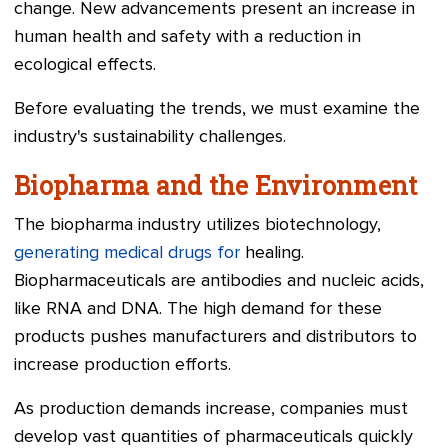
change. New advancements present an increase in
human health and safety with a reduction in
ecological effects.
Before evaluating the trends, we must examine the
industry's sustainability challenges.
Biopharma and the Environment
The biopharma industry utilizes biotechnology,
generating medical drugs for
healing.
Biopharmaceuticals are antibodies and nucleic acids,
like RNA and DNA. The high demand for these
products pushes manufacturers and distributors to
increase production efforts.
As production demands increase, companies must
develop vast quantities of pharmaceuticals quickly