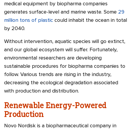
medical equipment by biopharma companies
generates surface-level and marine waste. Some
29
million tons of plastic
could inhabit the ocean in total
by 2040.
Without intervention, aquatic species will go extinct,
and our global ecosystem will suffer. Fortunately,
environmental researchers are developing
sustainable procedures for biopharma companies to
follow. Various trends are rising in the industry,
decreasing the ecological degradation associated
with production and distribution.
Renewable Energy-Powered
Production
Novo Nordisk is a biopharmaceutical company in