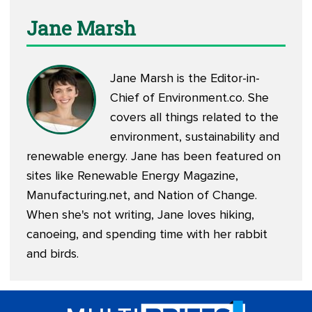
Jane Marsh
Jane Marsh is the Editor-in-
Chief of
Environment.co
. She
covers all things related to the
environment, sustainability and
renewable energy. Jane has been featured on
sites like Renewable Energy Magazine,
Manufacturing.net, and Nation of Change.
When she's not writing, Jane loves hiking,
canoeing, and spending time with her rabbit
and birds.