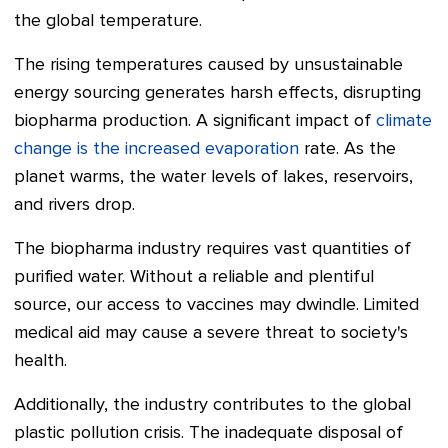
the global temperature.
The rising temperatures caused by unsustainable
energy sourcing generates harsh effects, disrupting
biopharma production. A significant impact of
climate
change is the increased evaporation
rate. As the
planet warms, the water levels of lakes, reservoirs,
and rivers drop.
The biopharma industry requires vast quantities of
purified water. Without a reliable and plentiful
source, our access to vaccines may dwindle. Limited
medical aid may cause a severe threat to society's
health.
Additionally, the industry contributes to the global
plastic pollution crisis. The inadequate disposal of