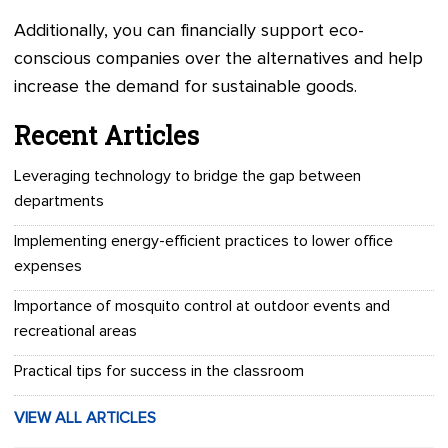
Additionally, you can financially support eco-
conscious companies over the alternatives and help
increase the demand for sustainable goods.
Recent Articles
Leveraging technology to bridge the gap between
departments
Implementing energy-efficient practices to lower office
expenses
Importance of mosquito control at outdoor events and
recreational areas
Practical tips for success in the classroom
VIEW ALL ARTICLES