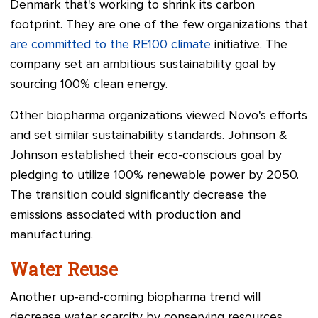
Denmark that's working to shrink its carbon
footprint. They are one of the few organizations that
are committed to the RE100 climate
initiative. The
company set an ambitious sustainability goal by
sourcing 100% clean energy.
Other biopharma organizations viewed Novo's efforts
and set similar sustainability standards. Johnson &
Johnson established their eco-conscious goal by
pledging to utilize 100% renewable power by 2050.
The transition could significantly decrease the
emissions associated with production and
manufacturing.
Water Reuse
Another up-and-coming biopharma trend will
decrease water scarcity by conserving resources.