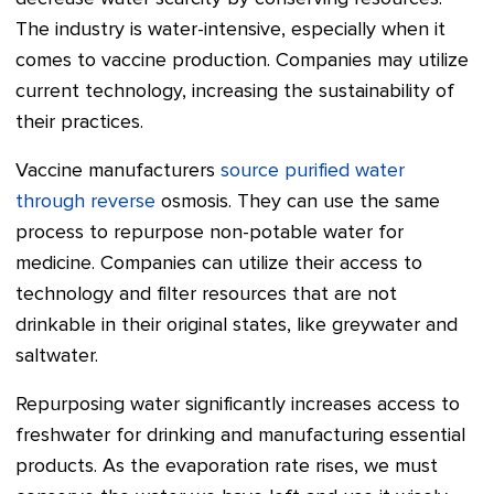
The industry is water-intensive, especially when it
comes to vaccine production. Companies may utilize
current technology, increasing the sustainability of
their practices.
Vaccine manufacturers
source purified water
through reverse
osmosis. They can use the same
process to repurpose non-potable water for
medicine. Companies can utilize their access to
technology and filter resources that are not
drinkable in their original states, like greywater and
saltwater.
Repurposing water significantly increases access to
freshwater for drinking and manufacturing essential
products. As the evaporation rate rises, we must