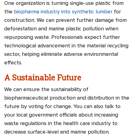
One organization is turning single-use plastic from
the
biopharma industry into synthetic lumber
for
construction. We can prevent further damage from
deforestation and marine plastic pollution when
repurposing waste. Professionals expect further
technological advancement in the material recycling
sector, helping eliminate adverse environmental
effects.
A Sustainable Future
We can ensure the sustainability of
biopharmaceutical production and distribution in the
future by voting for change. You can also talk to
your local government officials about increasing
waste regulations in the health care industry to
decrease surface-level and marine pollution.