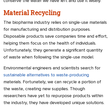
conserve the water we have left and use it wisely.
Material Recycling
The biopharma industry relies on single-use materials
for manufacturing and distribution purposes.
Disposable products save companies time and effort,
helping them focus on the health of individuals.
Unfortunately, they generate a significant quantity
of waste when following the single-use model.
Environmental engineers and scientists search for
sustainable alternatives to waste-producing
materials. Fortunately, we can recycle a portion of
the waste, creating new supplies. Though
researchers have yet to repurpose products within
the industry, they have developed unique solutions.