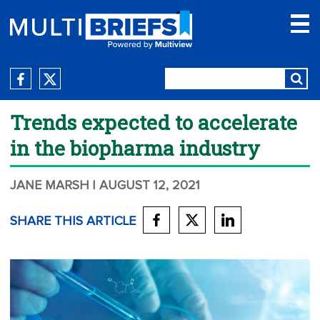
Trends expected to accelerate
in the biopharma industry
JANE MARSH
| AUGUST 12, 2021
SHARE THIS ARTICLE