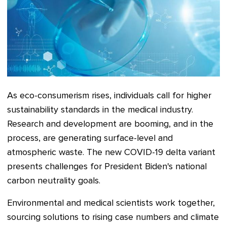
As eco-consumerism rises, individuals call for higher
sustainability standards in the medical industry.
Research and development are booming, and in the
process, are generating surface-level and
atmospheric waste. The new COVID-19 delta variant
presents challenges for President Biden's national
carbon neutrality goals.
Environmental and medical scientists work together,
sourcing solutions to rising case numbers and climate