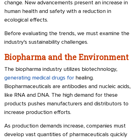
change. New advancements present an increase in
human health and safety with a reduction in
ecological effects.
Before evaluating the trends, we must examine the
industry's sustainability challenges.
Biopharma and the Environment
The biopharma industry utilizes biotechnology,
generating medical drugs for
healing.
Biopharmaceuticals are antibodies and nucleic acids,
like RNA and DNA. The high demand for these
products pushes manufacturers and distributors to
increase production efforts.
As production demands increase, companies must
develop vast quantities of pharmaceuticals quickly