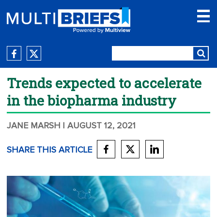
Trends expected to accelerate
in the biopharma industry
JANE MARSH
| AUGUST 12, 2021
SHARE THIS ARTICLE