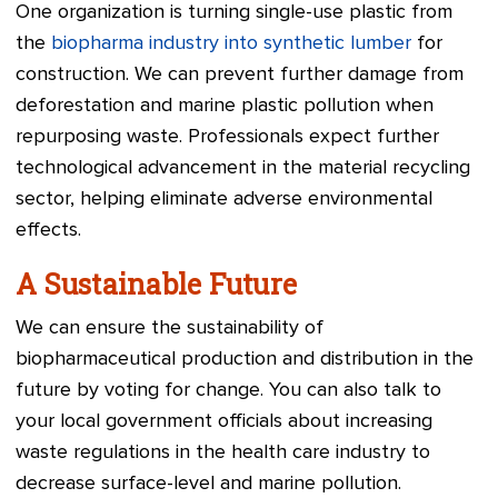
One organization is turning single-use plastic from
the
biopharma industry into synthetic lumber
for
construction. We can prevent further damage from
deforestation and marine plastic pollution when
repurposing waste. Professionals expect further
technological advancement in the material recycling
sector, helping eliminate adverse environmental
effects.
A Sustainable Future
We can ensure the sustainability of
biopharmaceutical production and distribution in the
future by voting for change. You can also talk to
your local government officials about increasing
waste regulations in the health care industry to
decrease surface-level and marine pollution.