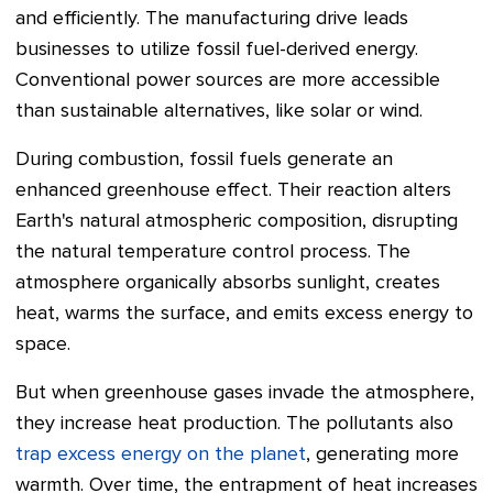
and efficiently. The manufacturing drive leads
businesses to utilize fossil fuel-derived energy.
Conventional power sources are more accessible
than sustainable alternatives, like solar or wind.
During combustion, fossil fuels generate an
enhanced greenhouse effect. Their reaction alters
Earth's natural atmospheric composition, disrupting
the natural temperature control process. The
atmosphere organically absorbs sunlight, creates
heat, warms the surface, and emits excess energy to
space.
But when greenhouse gases invade the atmosphere,
they increase heat production. The pollutants also
trap excess energy on the planet
, generating more
warmth. Over time, the entrapment of heat increases