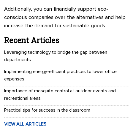
Additionally, you can financially support eco-
conscious companies over the alternatives and help
increase the demand for sustainable goods.
Recent Articles
Leveraging technology to bridge the gap between
departments
Implementing energy-efficient practices to lower office
expenses
Importance of mosquito control at outdoor events and
recreational areas
Practical tips for success in the classroom
VIEW ALL ARTICLES