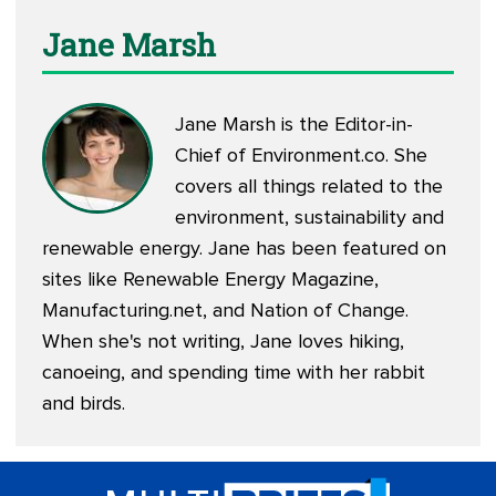
Jane Marsh
Jane Marsh is the Editor-in-
Chief of
Environment.co
. She
covers all things related to the
environment, sustainability and
renewable energy. Jane has been featured on
sites like Renewable Energy Magazine,
Manufacturing.net, and Nation of Change.
When she's not writing, Jane loves hiking,
canoeing, and spending time with her rabbit
and birds.