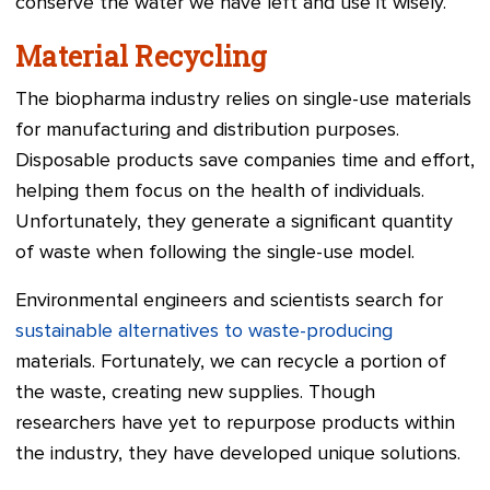
conserve the water we have left and use it wisely.
Material Recycling
The biopharma industry relies on single-use materials
for manufacturing and distribution purposes.
Disposable products save companies time and effort,
helping them focus on the health of individuals.
Unfortunately, they generate a significant quantity
of waste when following the single-use model.
Environmental engineers and scientists search for
sustainable alternatives to waste-producing
materials. Fortunately, we can recycle a portion of
the waste, creating new supplies. Though
researchers have yet to repurpose products within
the industry, they have developed unique solutions.