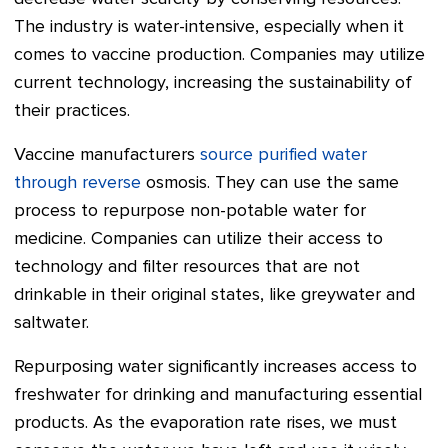
The industry is water-intensive, especially when it
comes to vaccine production. Companies may utilize
current technology, increasing the sustainability of
their practices.
Vaccine manufacturers
source purified water
through reverse
osmosis. They can use the same
process to repurpose non-potable water for
medicine. Companies can utilize their access to
technology and filter resources that are not
drinkable in their original states, like greywater and
saltwater.
Repurposing water significantly increases access to
freshwater for drinking and manufacturing essential
products. As the evaporation rate rises, we must