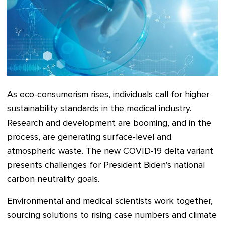
As eco-consumerism rises, individuals call for higher
sustainability standards in the medical industry.
Research and development are booming, and in the
process, are generating surface-level and
atmospheric waste. The new COVID-19 delta variant
presents challenges for President Biden's national
carbon neutrality goals.
Environmental and medical scientists work together,
sourcing solutions to rising case numbers and climate