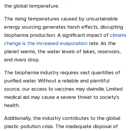
the global temperature.
The rising temperatures caused by unsustainable
energy sourcing generates harsh effects, disrupting
biopharma production. A significant impact of
climate
change is the increased evaporation
rate. As the
planet warms, the water levels of lakes, reservoirs,
and rivers drop.
The biopharma industry requires vast quantities of
purified water. Without a reliable and plentiful
source, our access to vaccines may dwindle. Limited
medical aid may cause a severe threat to society's
health.
Additionally, the industry contributes to the global
plastic pollution crisis. The inadequate disposal of