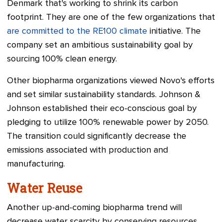
Denmark that's working to shrink its carbon
footprint. They are one of the few organizations that
are committed to the RE100 climate
initiative. The
company set an ambitious sustainability goal by
sourcing 100% clean energy.
Other biopharma organizations viewed Novo's efforts
and set similar sustainability standards. Johnson &
Johnson established their eco-conscious goal by
pledging to utilize 100% renewable power by 2050.
The transition could significantly decrease the
emissions associated with production and
manufacturing.
Water Reuse
Another up-and-coming biopharma trend will
decrease water scarcity by conserving resources.