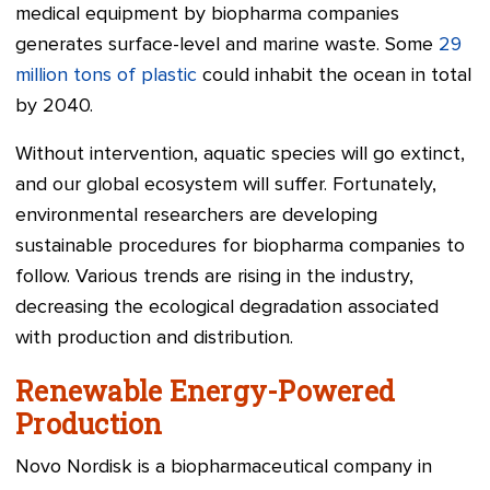
medical equipment by biopharma companies
generates surface-level and marine waste. Some
29
million tons of plastic
could inhabit the ocean in total
by 2040.
Without intervention, aquatic species will go extinct,
and our global ecosystem will suffer. Fortunately,
environmental researchers are developing
sustainable procedures for biopharma companies to
follow. Various trends are rising in the industry,
decreasing the ecological degradation associated
with production and distribution.
Renewable Energy-Powered
Production
Novo Nordisk is a biopharmaceutical company in