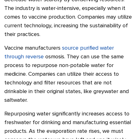
The industry is water-intensive, especially when it
comes to vaccine production. Companies may utilize
current technology, increasing the sustainability of
their practices.
Vaccine manufacturers
source purified water
through reverse
osmosis. They can use the same
process to repurpose non-potable water for
medicine. Companies can utilize their access to
technology and filter resources that are not
drinkable in their original states, like greywater and
saltwater.
Repurposing water significantly increases access to
freshwater for drinking and manufacturing essential
products. As the evaporation rate rises, we must