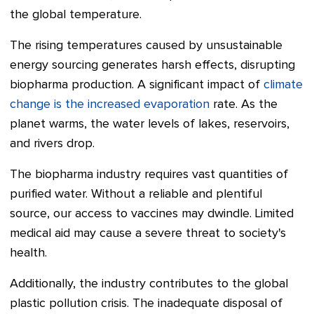
the global temperature.
The rising temperatures caused by unsustainable
energy sourcing generates harsh effects, disrupting
biopharma production. A significant impact of
climate
change is the increased evaporation
rate. As the
planet warms, the water levels of lakes, reservoirs,
and rivers drop.
The biopharma industry requires vast quantities of
purified water. Without a reliable and plentiful
source, our access to vaccines may dwindle. Limited
medical aid may cause a severe threat to society's
health.
Additionally, the industry contributes to the global
plastic pollution crisis. The inadequate disposal of