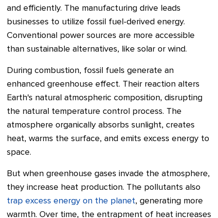
and efficiently. The manufacturing drive leads
businesses to utilize fossil fuel-derived energy.
Conventional power sources are more accessible
than sustainable alternatives, like solar or wind.
During combustion, fossil fuels generate an
enhanced greenhouse effect. Their reaction alters
Earth's natural atmospheric composition, disrupting
the natural temperature control process. The
atmosphere organically absorbs sunlight, creates
heat, warms the surface, and emits excess energy to
space.
But when greenhouse gases invade the atmosphere,
they increase heat production. The pollutants also
trap excess energy on the planet
, generating more
warmth. Over time, the entrapment of heat increases