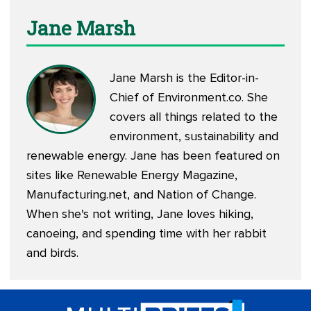
Jane Marsh
Jane Marsh is the Editor-in-
Chief of
Environment.co
. She
covers all things related to the
environment, sustainability and
renewable energy. Jane has been featured on
sites like Renewable Energy Magazine,
Manufacturing.net, and Nation of Change.
When she's not writing, Jane loves hiking,
canoeing, and spending time with her rabbit
and birds.