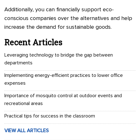
Additionally, you can financially support eco-
conscious companies over the alternatives and help
increase the demand for sustainable goods.
Recent Articles
Leveraging technology to bridge the gap between
departments
Implementing energy-efficient practices to lower office
expenses
Importance of mosquito control at outdoor events and
recreational areas
Practical tips for success in the classroom
VIEW ALL ARTICLES