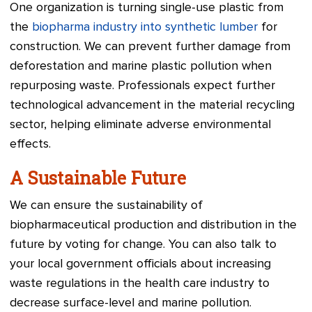
One organization is turning single-use plastic from
the
biopharma industry into synthetic lumber
for
construction. We can prevent further damage from
deforestation and marine plastic pollution when
repurposing waste. Professionals expect further
technological advancement in the material recycling
sector, helping eliminate adverse environmental
effects.
A Sustainable Future
We can ensure the sustainability of
biopharmaceutical production and distribution in the
future by voting for change. You can also talk to
your local government officials about increasing
waste regulations in the health care industry to
decrease surface-level and marine pollution.