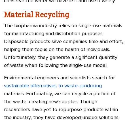
conserve the water we have left and use it wisely.
Material Recycling
The biopharma industry relies on single-use materials
for manufacturing and distribution purposes.
Disposable products save companies time and effort,
helping them focus on the health of individuals.
Unfortunately, they generate a significant quantity
of waste when following the single-use model.
Environmental engineers and scientists search for
sustainable alternatives to waste-producing
materials. Fortunately, we can recycle a portion of
the waste, creating new supplies. Though
researchers have yet to repurpose products within
the industry, they have developed unique solutions.