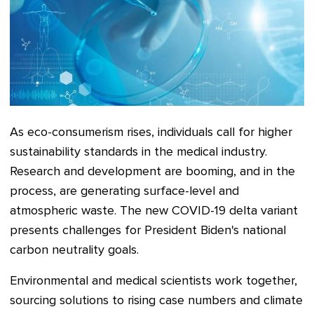
As eco-consumerism rises, individuals call for higher
sustainability standards in the medical industry.
Research and development are booming, and in the
process, are generating surface-level and
atmospheric waste. The new COVID-19 delta variant
presents challenges for President Biden's national
carbon neutrality goals.
Environmental and medical scientists work together,
sourcing solutions to rising case numbers and climate