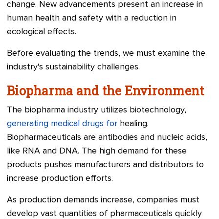
change. New advancements present an increase in
human health and safety with a reduction in
ecological effects.
Before evaluating the trends, we must examine the
industry's sustainability challenges.
Biopharma and the Environment
The biopharma industry utilizes biotechnology,
generating medical drugs for
healing.
Biopharmaceuticals are antibodies and nucleic acids,
like RNA and DNA. The high demand for these
products pushes manufacturers and distributors to
increase production efforts.
As production demands increase, companies must
develop vast quantities of pharmaceuticals quickly