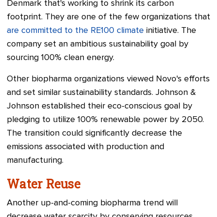
Denmark that's working to shrink its carbon
footprint. They are one of the few organizations that
are committed to the RE100 climate
initiative. The
company set an ambitious sustainability goal by
sourcing 100% clean energy.
Other biopharma organizations viewed Novo's efforts
and set similar sustainability standards. Johnson &
Johnson established their eco-conscious goal by
pledging to utilize 100% renewable power by 2050.
The transition could significantly decrease the
emissions associated with production and
manufacturing.
Water Reuse
Another up-and-coming biopharma trend will
decrease water scarcity by conserving resources.