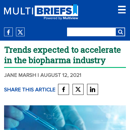
Trends expected to accelerate
in the biopharma industry
JANE MARSH
| AUGUST 12, 2021
SHARE THIS ARTICLE