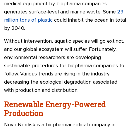
medical equipment by biopharma companies
generates surface-level and marine waste. Some
29
million tons of plastic
could inhabit the ocean in total
by 2040.
Without intervention, aquatic species will go extinct,
and our global ecosystem will suffer. Fortunately,
environmental researchers are developing
sustainable procedures for biopharma companies to
follow. Various trends are rising in the industry,
decreasing the ecological degradation associated
with production and distribution.
Renewable Energy-Powered
Production
Novo Nordisk is a biopharmaceutical company in