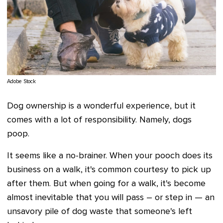
Adobe Stock
Dog ownership is a wonderful experience, but it
comes with a lot of responsibility. Namely, dogs
poop.
It seems like a no-brainer. When your pooch does its
business on a walk, it's common courtesy to pick up
after them. But when going for a walk, it's become
almost inevitable that you will pass – or step in — an
unsavory pile of dog waste that someone's left