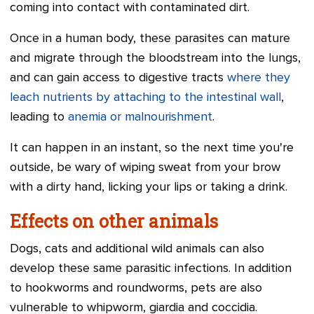
coming into contact with contaminated dirt.
Once in a human body, these parasites can mature
and migrate through the bloodstream into the lungs,
and can gain access to digestive tracts
where they
leach nutrients by attaching to the intestinal wall
,
leading to
anemia or malnourishment
.
It can happen in an instant, so the next time you're
outside, be wary of wiping sweat from your brow
with a dirty hand, licking your lips or taking a drink.
Effects on other animals
Dogs, cats and additional wild animals can also
develop these same parasitic infections. In addition
to hookworms and roundworms, pets are also
vulnerable to whipworm, giardia and coccidia.