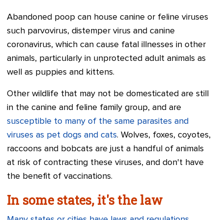
Abandoned poop can house canine or feline viruses
such parvovirus, distemper virus and canine
coronavirus, which can cause fatal illnesses in other
animals, particularly in unprotected adult animals as
well as puppies and kittens.
Other wildlife that may not be domesticated are still
in the canine and feline family group, and are
susceptible to many of the same parasites and
viruses as pet dogs and cats
. Wolves, foxes, coyotes,
raccoons and bobcats are just a handful of animals
at risk of contracting these viruses, and don't have
the benefit of vaccinations.
In some states, it's the law
Many states or cities have laws and regulations