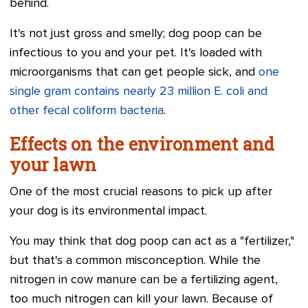
behind.
It's not just gross and smelly; dog poop can be
infectious to you and your pet. It's loaded with
microorganisms that can get people sick, and
one
single gram contains nearly 23 million E. coli and
other fecal coliform bacteria
.
Effects on the environment and
your lawn
One of the most crucial reasons to pick up after
your dog is its environmental impact.
You may think that dog poop can act as a "fertilizer,"
but that's a common misconception. While the
nitrogen in cow manure can be a fertilizing agent,
too much nitrogen can kill your lawn. Because of