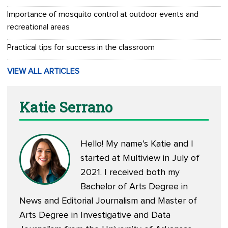
Importance of mosquito control at outdoor events and
recreational areas
Practical tips for success in the classroom
VIEW ALL ARTICLES
Katie Serrano
Hello! My name’s Katie and I
started at Multiview in July of
2021. I received both my
Bachelor of Arts Degree in
News and Editorial Journalism and Master of
Arts Degree in Investigative and Data