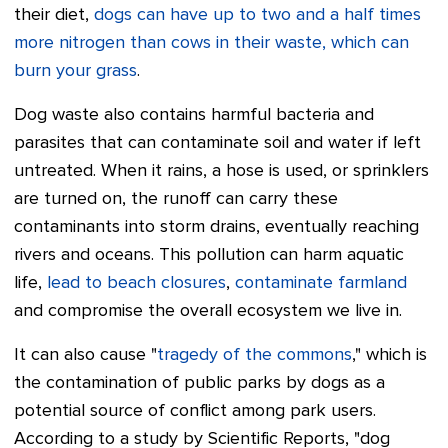
their diet,
dogs can have up to two and a half times
more nitrogen than cows in their waste, which can
burn your grass
.
Dog waste also contains harmful bacteria and
parasites that can contaminate soil and water if left
untreated. When it rains, a hose is used, or sprinklers
are turned on, the runoff can carry these
contaminants into storm drains, eventually reaching
rivers and oceans. This pollution can harm aquatic
life,
lead to beach closures
,
contaminate farmland
and compromise the overall ecosystem we live in.
It can also cause "
tragedy of the commons
," which is
the contamination of public parks by dogs as a
potential source of conflict among park users.
According to a study by Scientific Reports, "dog