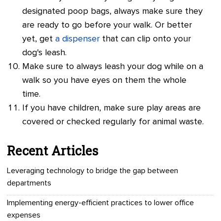
designated poop bags, always make sure they
are ready to go before your walk. Or better
yet, get
a dispenser
that can clip onto your
dog's leash.
Make sure to always leash your dog while on a
walk so you have eyes on them the whole
time.
If you have children, make sure play areas are
covered or checked regularly for animal waste.
Recent Articles
Leveraging technology to bridge the gap between
departments
Implementing energy-efficient practices to lower office
expenses