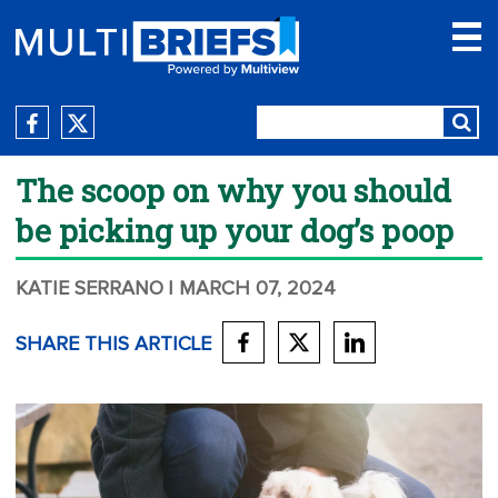
The scoop on why you should
be picking up your dog’s poop
KATIE SERRANO
| MARCH 07, 2024
SHARE THIS ARTICLE