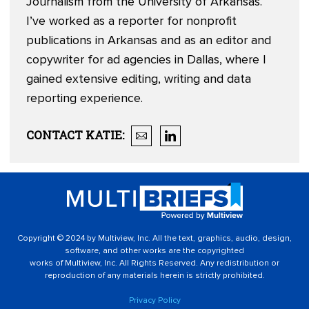
Journalism from the University of Arkansas.
I’ve worked as a reporter for nonprofit
publications in Arkansas and as an editor and
copywriter for ad agencies in Dallas, where I
gained extensive editing, writing and data
reporting experience.
CONTACT
KATIE
:
Copyright © 2024 by Multiview, Inc. All the text, graphics, audio, design,
software, and other works are the copyrighted
works of Multiview, Inc. All Rights Reserved. Any redistribution or
reproduction of any materials herein is strictly prohibited.
Privacy Policy