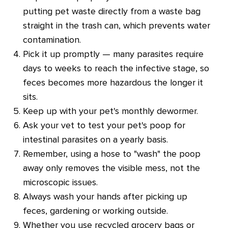
putting pet waste directly from a waste bag
straight in the trash can, which prevents water
contamination.
Pick it up promptly — many parasites require
days to weeks to reach the infective stage, so
feces becomes more hazardous the longer it
sits.
Keep up with your pet's monthly dewormer.
Ask your vet to test your pet's poop for
intestinal parasites on a yearly basis.
Remember, using a hose to "wash" the poop
away only removes the visible mess, not the
microscopic issues.
Always wash your hands after picking up
feces, gardening or working outside.
Whether you use recycled grocery bags or