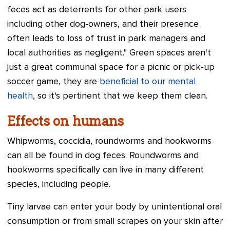
feces act as deterrents for other park users
including other dog-owners, and their presence
often leads to loss of trust in park managers and
local authorities as negligent." Green spaces aren't
just a great communal space for a picnic or pick-up
soccer game, they are
beneficial to our mental
health
, so it's pertinent that we keep them clean.
Effects on humans
Whipworms, coccidia, roundworms and hookworms
can all be found in dog feces. Roundworms and
hookworms specifically can live in many different
species, including people.
Tiny larvae can enter your body by unintentional oral
consumption or from small scrapes on your skin after