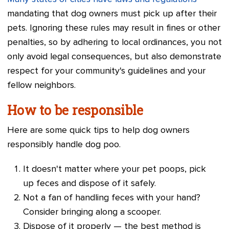
mandating that dog owners must pick up after their
pets. Ignoring these rules may result in fines or other
penalties, so by adhering to local ordinances, you not
only avoid legal consequences, but also demonstrate
respect for your community's guidelines and your
fellow neighbors.
How to be responsible
Here are some quick tips to help dog owners
responsibly handle dog poo.
It doesn't matter where your pet poops, pick
up feces and dispose of it safely.
Not a fan of handling feces with your hand?
Consider bringing along a scooper.
Dispose of it properly — the best method is