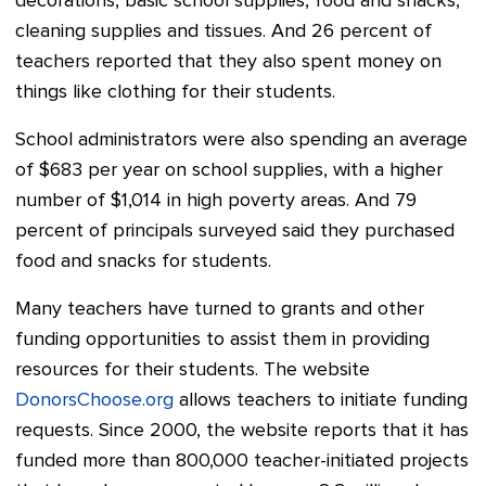
decorations, basic school supplies, food and snacks,
cleaning supplies and tissues. And 26 percent of
teachers reported that they also spent money on
things like clothing for their students.
School administrators were also spending an average
of $683 per year on school supplies, with a higher
number of $1,014 in high poverty areas. And 79
percent of principals surveyed said they purchased
food and snacks for students.
Many teachers have turned to grants and other
funding opportunities to assist them in providing
resources for their students. The website
DonorsChoose.org
allows teachers to initiate funding
requests. Since 2000, the website reports that it has
funded more than 800,000 teacher-initiated projects