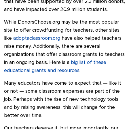
that have been supported by over 2.3 million donors,
and have impacted over 20.9 million students.
While DonorsChoose.org may be the most popular
site to offer crowdfunding for teachers, other sites
like
adoptaclassroom.org
have also helped teachers
raise money. Additionally, there are several
organizations that offer classroom grants to teachers
in an ongoing basis. Here is a
big list of these
educational grants and resources
.
Many educators have come to expect that
—
like it
or not
—
some classroom expenses are part of the
job. Perhaps with the rise of new technology tools
and by raising awareness, this will change for the
better
over time.
Our teachers deserve it, but more importantly, our