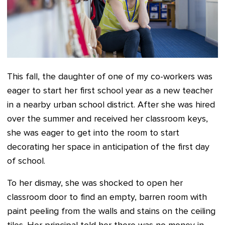
This fall, the daughter of one of my co-workers was
eager to start her first school year as a new teacher
in a nearby urban school district. After she was hired
over the summer and received her classroom keys,
she was eager to get into the room to start
decorating her space in anticipation of the first day
of school.
To her dismay, she was shocked to open her
classroom door to find an empty, barren room with
paint peeling from the walls and stains on the ceiling