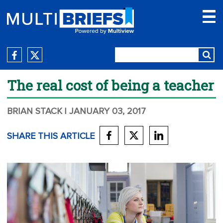
The real cost of being a teacher
BRIAN STACK
| JANUARY 03, 2017
SHARE THIS ARTICLE