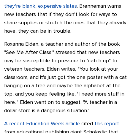
they're blank, expensive slates
. Brenneman warns
new teachers that if they don’t look for ways to
share supplies or stretch the ones that they already
have, they can be in trouble.
Roxanna Elden, a teacher and author of the book
"See Me After Class," stressed that new teachers
may be susceptible to pressure to "catch up" to
veteran teachers. Elden writes, "You look at your
classroom, and it's just got the one poster with a cat
hanging on a tree and maybe the alphabet at the
top, and you keep feeling like, 'I need more stuff in
here.'" Elden went on to suggest, "A teacher in a
dollar store is a dangerous situation."
A recent Education Week article
cited
this report
from educational publishing giant Scholastic that