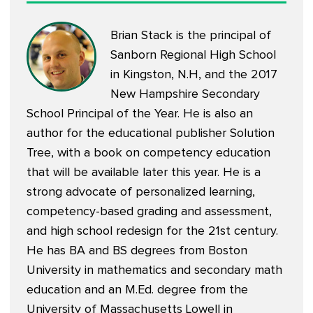
Brian Stack is the principal of
Sanborn Regional High School
in Kingston, N.H, and the 2017
New Hampshire Secondary
School Principal of the Year. He is also an
author for the educational publisher Solution
Tree, with a book on competency education
that will be available later this year. He is a
strong advocate of personalized learning,
competency-based grading and assessment,
and high school redesign for the 21st century.
He has BA and BS degrees from Boston
University in mathematics and secondary math
education and an M.Ed. degree from the
University of Massachusetts Lowell in