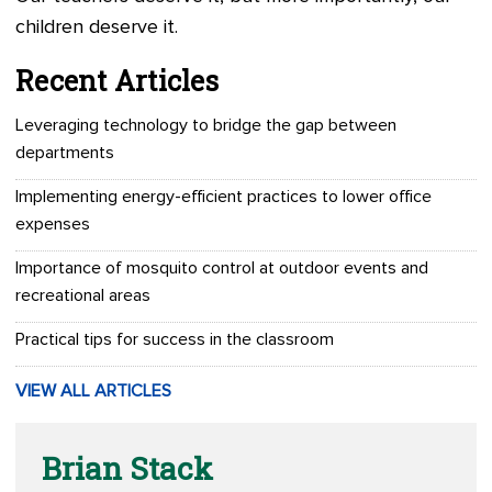
children deserve it.
Recent Articles
Leveraging technology to bridge the gap between
departments
Implementing energy-efficient practices to lower office
expenses
Importance of mosquito control at outdoor events and
recreational areas
Practical tips for success in the classroom
VIEW ALL ARTICLES
Brian Stack