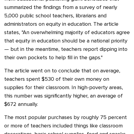
summarized the findings from a survey of nearly
5,000 public school teachers, librarians and
administrators on equity in education. The article
states, "An overwhelming majority of educators agree
that equity in education should be a national priority
— but in the meantime, teachers report dipping into
their own pockets to help fill in the gaps."
The article went on to conclude that on average,
teachers spent $530 of their own money on
supplies for their classroom. In high-poverty areas,
this number was significantly higher, an average of
$672 annually.
The most popular purchases by roughly 75 percent
or more of teachers included things like classroom