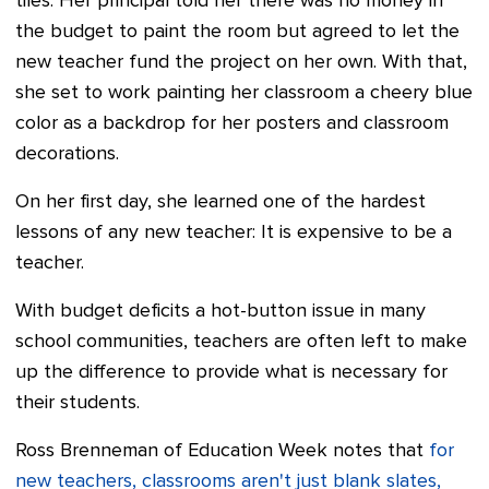
tiles. Her principal told her there was no money in
the budget to paint the room but agreed to let the
new teacher fund the project on her own. With that,
she set to work painting her classroom a cheery blue
color as a backdrop for her posters and classroom
decorations.
On her first day, she learned one of the hardest
lessons of any new teacher: It is expensive to be a
teacher.
With budget deficits a hot-button issue in many
school communities, teachers are often left to make
up the difference to provide what is necessary for
their students.
Ross Brenneman of Education Week notes that
for
new teachers, classrooms aren't just blank slates,