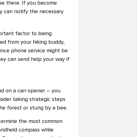
be there. If you become
y can notify the necessary
rtant factor to being
ted from your hiking buddy,
 since phone service might be
ey can send help your way if
hand on a can opener – you
ider taking strategic steps
he forest or stung by a bee.
 determine the most common
 handheld compass while