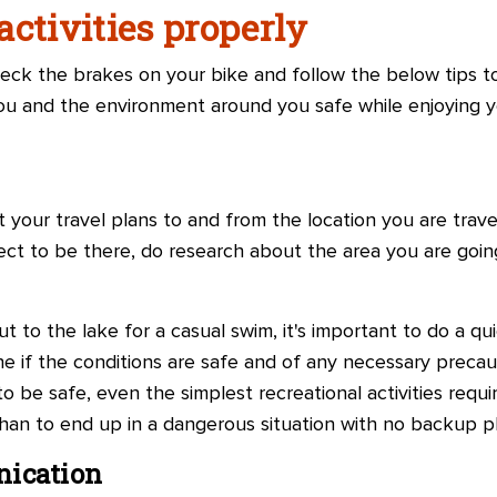
ctivities properly
heck the brakes on your bike and follow the below tips t
ou and the environment around you safe while enjoying yo
your travel plans to and from the location you are trave
ct to be there, do research about the area you are going
ut to the lake for a casual swim, it's important to do a 
e if the conditions are safe and of any necessary preca
 be safe, even the simplest recreational activities require 
han to end up in a dangerous situation with no backup pl
nication