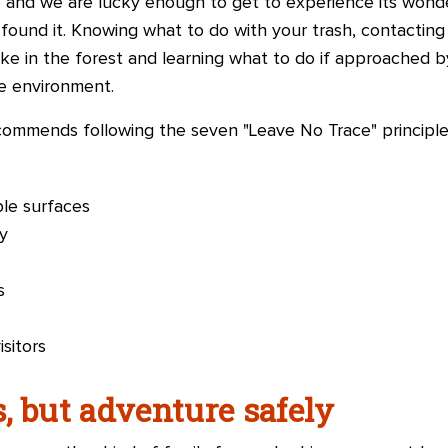
e and we are lucky enough to get to experience its wonder
ound it. Knowing what to do with your trash, contacting 
ke in the forest and learning what to do if approached by
e environment.
ommends following the seven "Leave No Trace" principle
le surfaces
y
s
sitors
, but adventure safely