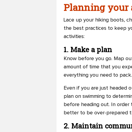
Planning your a
Lace up your hiking boots, c
the best practices to keep y
activities:
1. Make a plan
Know before you go. Map out 
amount of time that you expe
everything you need to pack.
Even if you are just headed o
plan on swimming to determin
before heading out. In order to
better to be over-prepared t
2. Maintain commu