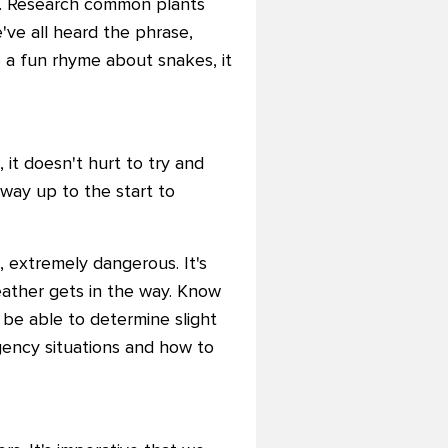
ed. Research common plants
've all heard the phrase,
be a fun rhyme about snakes, it
 it doesn't hurt to try and
way up to the start to
g, extremely dangerous. It's
eather gets in the way. Know
 be able to determine slight
ency situations and how to