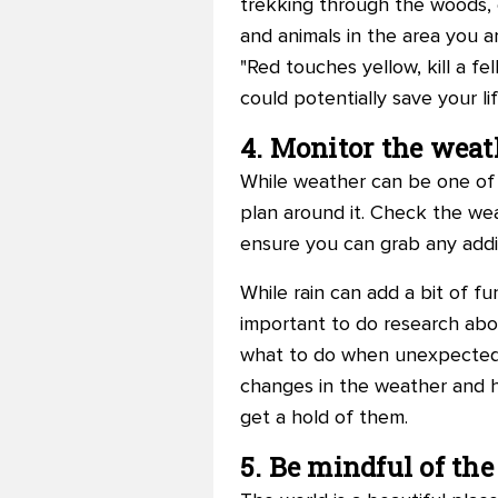
trekking through the woods, 
and animals in the area you a
"Red touches yellow, kill a fe
could potentially save your lif
4. Monitor the weat
While weather can be one of t
plan around it. Check the wea
ensure you can grab any addi
While rain can add a bit of fu
important to do research abo
what to do when unexpected we
changes in the weather and h
get a hold of them.
5. Be mindful of th