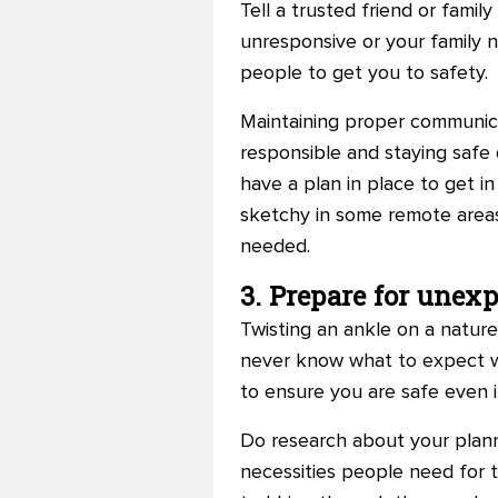
Tell a trusted friend or fam
unresponsive or your family 
people to get you to safety.
Maintaining proper communica
responsible and staying safe 
have a plan in place to get i
sketchy in some remote areas
needed.
3. Prepare for unex
Twisting an ankle on a nature
never know what to expect wh
to ensure you are safe even i
Do research about your plann
necessities people need for t