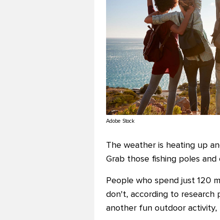
Adobe Stock
The weather is heating up and
Grab those fishing poles and 
People who spend just 120 m
don't, according to research 
another fun outdoor activity