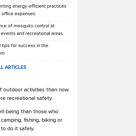
nting energy-efficient practices
r office expenses
nce of mosquito control at
 events and recreational areas
l tips for success in the
om
LL ARTICLES
 outdoor activities than now.
e recreational safety.
ll-being than those who
camping, fishing, biking or
 to do it safely.