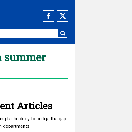
un summer
ent Articles
ing technology to bridge the gap
n departments