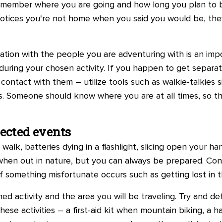
ily member where you are going and how long you plan to 
notices you're not home when you said you would be, the
tion with the people you are adventuring with is an impo
during your chosen activity. If you happen to get separa
n contact with them – utilize tools such as walkie-talkies
. Someone should know where you are at all times, so th
pected events
 walk, batteries dying in a flashlight, slicing open your 
en out in nature, but you can always be prepared. Cons
f something misfortunate occurs such as getting lost in t
ed activity and the area you will be traveling. Try and
hese activities – a first-aid kit when mountain biking, a