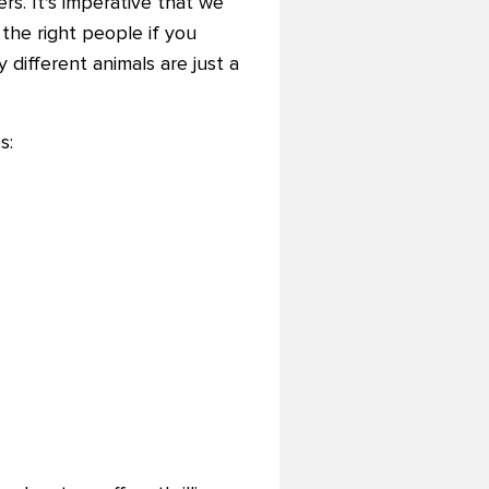
s. It's imperative that we
the right people if you
 different animals are just a
s: