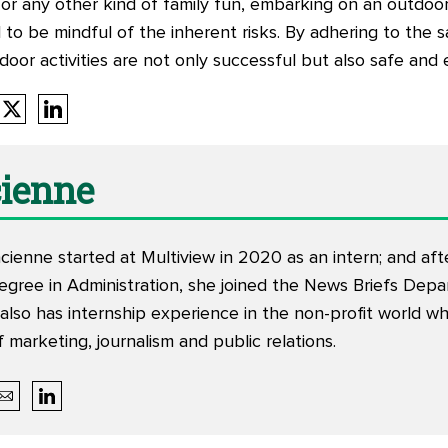
ng or any other kind of family fun, embarking on an outdoor
l to be mindful of the inherent risks. By adhering to the 
oor activities are not only successful but also safe and 
ienne
ienne started at Multiview in 2020 as an intern; and aft
egree in Administration, she joined the News Briefs Dep
 also has internship experience in the non-profit world w
 marketing, journalism and public relations.