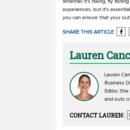
Whether it's hiking, fly fishi
experiences, but it's essentia
you can ensure that your outd
SHARE THIS ARTICLE
Lauren Canc
Lauren Canc
Business D
Editor. She
and-outs of
CONTACT
LAUREN
: