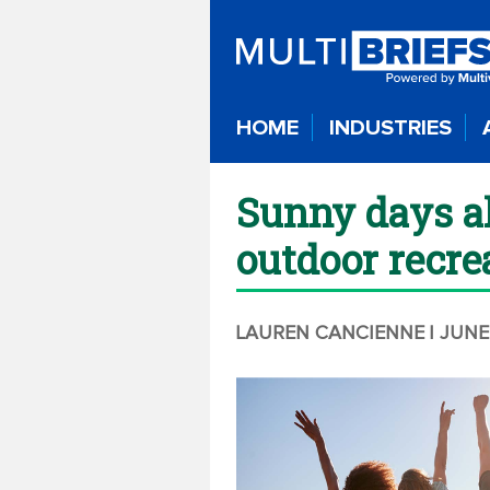
HOME
INDUSTRIES
Sunny days ah
outdoor recre
LAUREN CANCIENNE
| JUNE