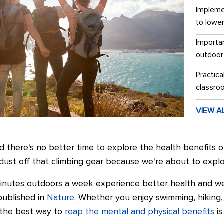
Impleme
to lowe
Importa
outdoor
Practica
classro
VIEW A
 there's no better time to explore the health benefits of
dust off that climbing gear because we're about to explor
inutes outdoors a week experience better health and we
published in
Nature
. Whether you enjoy swimming, hiking, 
, the best way to
reap the mental and physical benefits
is