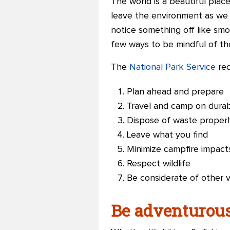
The world is a beautiful plac
leave the environment as we f
notice something off like smo
few ways to be mindful of th
The
National Park Service
rec
Plan ahead and prepare
Travel and camp on durab
Dispose of waste properl
Leave what you find
Minimize campfire impact
Respect wildlife
Be considerate of other vi
Be adventurous