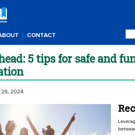
ABOUT
CONTACT
ead: 5 tips for safe and f
ation
 26, 2024
Rec
Leverag
betwee