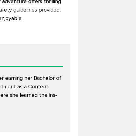
 adventure offers thrilling
safety guidelines provided,
enjoyable.
er earning her Bachelor of
artment as a Content
here she learned the ins-