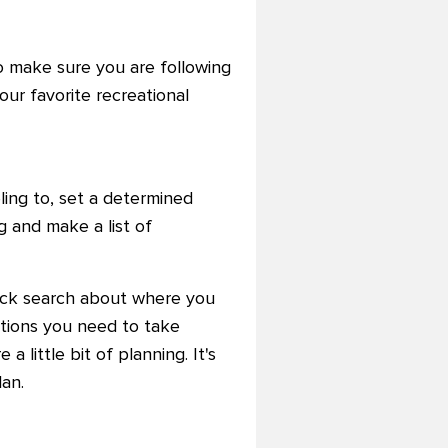
o make sure you are following
ur favorite recreational
ling to, set a determined
 and make a list of
quick search about where you
utions you need to take
a little bit of planning. It's
an.