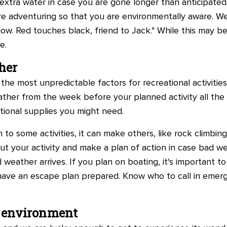
extra water in case you are gone longer than anticipat
re adventuring so that you are environmentally aware. We
llow. Red touches black, friend to Jack." While this may 
e.
her
he most unpredictable factors for recreational activities,
ther from the week before your planned activity all the 
tional supplies you might need.
n to some activities, it can make others, like rock climbin
ut your activity and make a plan of action in case bad w
ather arrives. If you plan on boating, it's important to
ave an escape plan prepared. Know who to call in emerg
e environment