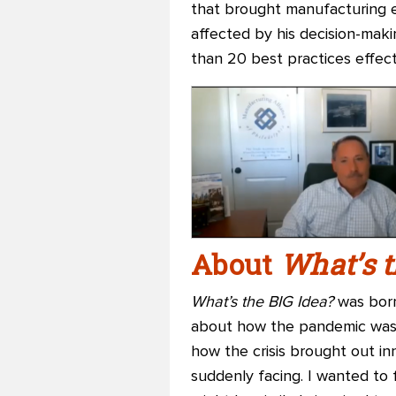
that brought manufacturing e
affected by his decision-maki
than 20 best practices effecti
About
What’s t
What’s the BIG Idea?
was born
about how the pandemic was c
how the crisis brought out i
suddenly facing. I wanted to 