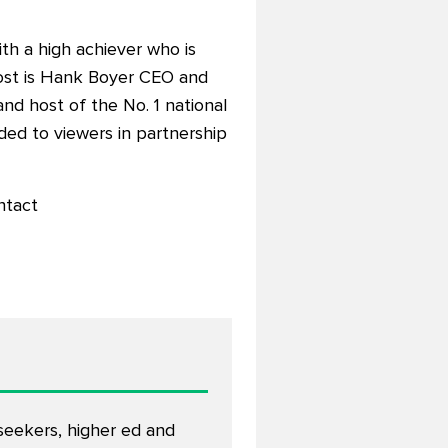
ith a high achiever who is
st is Hank Boyer CEO and
 and host of the No. 1 national
ided to viewers in partnership
ntact
eekers, higher ed and