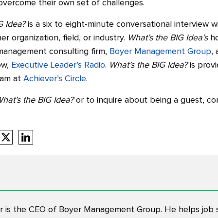
o overcome their own set of challenges.
G Idea?
is a six to eight-minute conversational interview w
er organization, field, or industry.
What’s the BIG Idea’s
ho
 management consulting firm,
Boyer Management Group
,
ow,
Executive Leader’s Radio
.
What’s the BIG Idea?
is prov
eam at
Achiever’s Circle
.
hat’s the BIG Idea?
or to inquire about being a guest, co
 is the CEO of Boyer Management Group. He helps job s