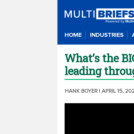
HOME
INDUSTRIES
What’s the BI
leading throu
HANK BOYER
| APRIL 15, 20