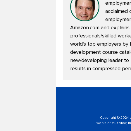
employment
acclaimed 
employment
Amazon.com and explains m
professionals/skilled wor
world's top employers by 
development course catalog
new/developing leader to 
results in compressed peri
Copyright © 2024 by
works of Multiview, In