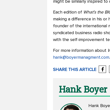
might be similarly inspired t
Each edition of
What’s the BI
making a difference in his or h
founder of the international
syndicated business radio sh
with the self-improvement t
For more information about
W
hank@boyermanagment.com
.
SHARE THIS ARTICLE
Hank Boyer
Hank Boyer