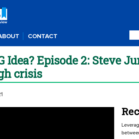
ABOUT
CONTACT
G Idea? Episode 2: Steve Ju
gh crisis
21
Rec
Leverag
betwee