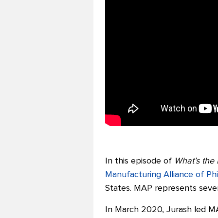
In this episode of
What’s the 
Manufacturing Alliance of Ph
States. MAP represents seve
In March 2020, Jurash led MAP