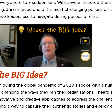
verywhere to a sudden halt. With several hundred thous
ng, Jurash faced one of his most challenging periods of 
ve leaders use to navigate during periods of crisis.
he BIG Idea?
 during the global pandemic of 2020. I spoke with a nu
hanging the ways they ran their organizations. I heard
nnovative and creative approaches to address the challen
find a way to capture their authentic stories and energy 