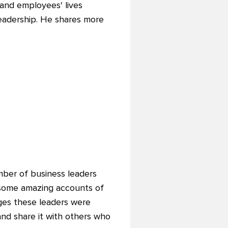
and employees' lives
leadership. He shares more
mber of business leaders
 some amazing accounts of
ges these leaders were
and share it with others who