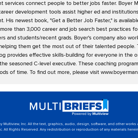
 services connect people to better jobs faster. Boyer
career development tools assist higher ed and institutio
. His newest book, "
Get a Better Job Faster
," is availa
ore than 3,000 career and job search best practices f
kers and students/recent grads. Boyer's company also wor
helping them get the most out of their talented people. 
 provides effective skills-building for everyone in the o
the seasoned C-level executive. These coaching programs
ods of time. To find out more, please visit
www.boyerman
 Multiview, Inc. All the text, graphics, audio, design, software, and other works
c. All Rights Reserved. Any redistribution or reproduction of any materials herein 