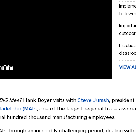
Impleme
to lowe
Importa
outdoor
Practica
classro
VIEW A
BIG Idea?
Hank Boyer visits with
Steve Jurash
, presiden
iladelphia (MAP)
, one of the largest regional trade associ
ral hundred thousand manufacturing employees.
 through an incredibly challenging period, dealing with 