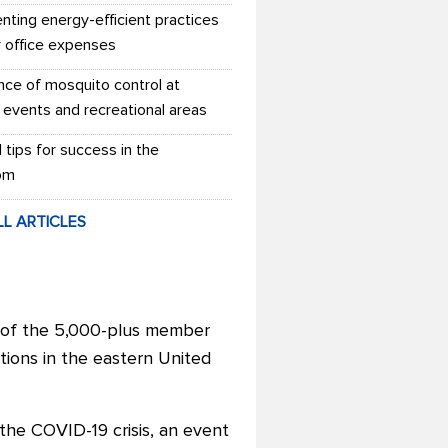
nting energy-efficient practices
r office expenses
nce of mosquito control at
 events and recreational areas
l tips for success in the
om
LL ARTICLES
t of the 5,000-plus member
ations in the eastern United
the COVID-19 crisis, an event