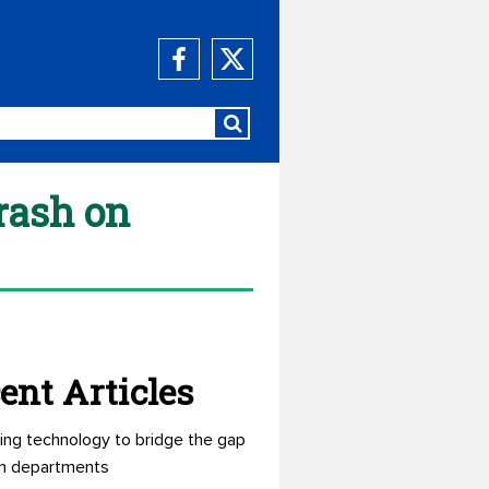
rash on
ent Articles
ing technology to bridge the gap
n departments