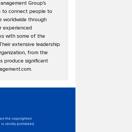
 Management Group's
ns to connect people to
ble worldwide through
or experienced
ks with some of the
Their extensive leadership
rganization, from the
 produce significant
agement.com
.
 are the copyrighted
is strictly prohibited.