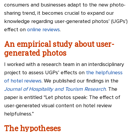
consumers and businesses adapt to the new photo-
sharing trend, it becomes crucial to expand our
knowledge regarding user-generated photos’ (UGPs’)
effect on
online reviews
.
An empirical study about user-
generated photos
I worked with a research team in an interdisciplinary
project to assess UGPs’ effects on
the helpfulness
of hotel reviews
. We published our findings in the
Journal of Hospitality and Tourism Research
. The
paper is entitled “Let photos speak: The effect of
user-generated visual content on hotel review
helpfulness.”
The hypotheses