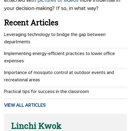
attached with
pictures or videos
more influential in
your decision-making? If so, in what way?
Recent Articles
Leveraging technology to bridge the gap between
departments
Implementing energy-efficient practices to lower office
expenses
Importance of mosquito control at outdoor events and
recreational areas
Practical tips for success in the classroom
VIEW ALL ARTICLES
Linchi Kwok