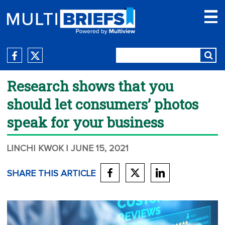
Research shows that you
should let consumers’ photos
speak for your business
LINCHI KWOK
| JUNE 15, 2021
SHARE THIS ARTICLE