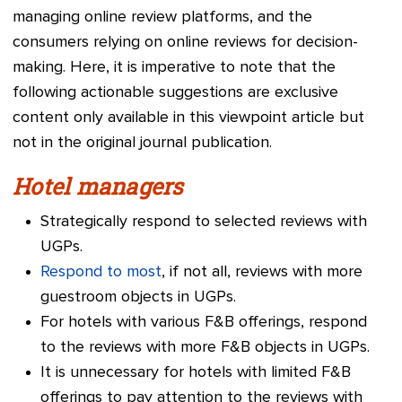
managing online review platforms, and the
consumers relying on online reviews for decision-
making. Here, it is imperative to note that the
following actionable suggestions are exclusive
content only available in this viewpoint article but
not in the original journal publication.
Hotel managers
Strategically respond to selected reviews with
UGPs.
Respond to most
, if not all, reviews with more
guestroom objects in UGPs.
For hotels with various F&B offerings, respond
to the reviews with more F&B objects in UGPs.
It is unnecessary for hotels with limited F&B
offerings to pay attention to the reviews with