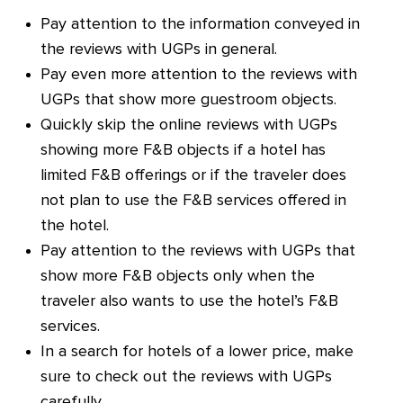
Pay attention to the information conveyed in
the reviews with UGPs in general.
Pay even more attention to the reviews with
UGPs that show more guestroom objects.
Quickly skip the online reviews with UGPs
showing more F&B objects if a hotel has
limited F&B offerings or if the traveler does
not plan to use the F&B services offered in
the hotel.
Pay attention to the reviews with UGPs that
show more F&B objects only when the
traveler also wants to use the hotel’s F&B
services.
In a search for hotels of a lower price, make
sure to check out the reviews with UGPs
carefully.