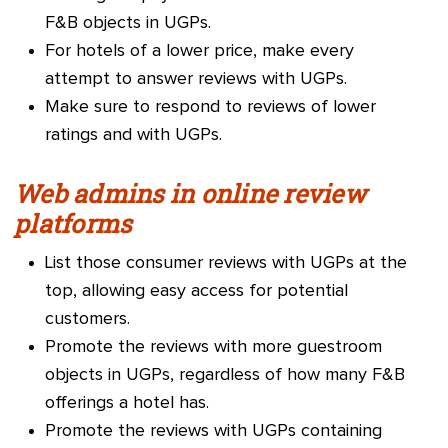
F&B objects in UGPs.
For hotels of a lower price, make every
attempt to answer reviews with UGPs.
Make sure to respond to reviews of lower
ratings and with UGPs.
Web admins in online review
platforms
List those consumer reviews with UGPs at the
top, allowing easy access for potential
customers.
Promote the reviews with more guestroom
objects in UGPs, regardless of how many F&B
offerings a hotel has.
Promote the reviews with UGPs containing