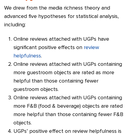
We drew from the media richness theory and
advanced five hypotheses for statistical analysis,
including:
Online reviews attached with UGPs have
significant positive effects on
review
helpfulness
.
Online reviews attached with UGPs containing
more guestroom objects are rated as more
helpful than those containing fewer
guestroom objects.
Online reviews attached with UGPs containing
more F&B (food & beverage) objects are rated
more helpful than those containing fewer F&B
objects.
UGPs’ positive effect on review helpfulness is