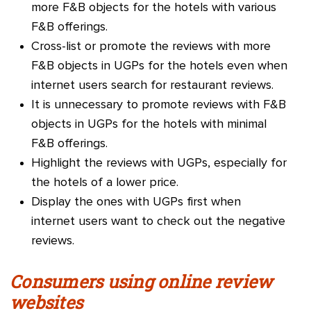
more F&B objects for the hotels with various
F&B offerings.
Cross-list or promote the reviews with more
F&B objects in UGPs for the hotels even when
internet users search for restaurant reviews.
It is unnecessary to promote reviews with F&B
objects in UGPs for the hotels with minimal
F&B offerings.
Highlight the reviews with UGPs, especially for
the hotels of a lower price.
Display the ones with UGPs first when
internet users want to check out the negative
reviews.
Consumers using online review
websites