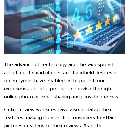
The advance of technology and the widespread
adoption of smartphones and handheld devices in
recent years have enabled us to publish our
experience about a product or service through
online photo or video sharing and provide a review.
Online review websites have also updated their
features, making it easier for consumers to attach
pictures or videos to their reviews. As both