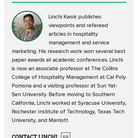
Linchi Kwok
publishes
viewpoints
and
refereed
articles
in hospitality
management and service
marketing. His research work won several best
paper awards at academic conferences. Linchi
is now an associate professor at The Collins
College of Hospitality Management at Cal Poly
Pomona and a visiting professor at Sun Yat-
Sen University. Before moving to Southern
California, Linchi worked at Syracuse University,
Rochester Institute of Technology, Texas Tech
University, and Marriott.
CONTACT
LINCHI
: