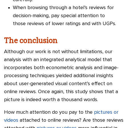
When browsing through a hotel’s reviews for
decision-making, pay special attention to
those reviews of lower ratings and with UGPs.
The conclusion
Although our work is not without limitations, our
analysis with an integrated analytical model that
incorporates both econometric analysis and image-
processing techniques yielded additional insights
about user-generated visual content’s effect on
online reviews. Once again, this study shows that a
picture is indeed worth a thousand words.
How much attention do you pay to the
pictures or
videos
attached to online reviews? Are those reviews