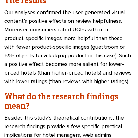
The results
Our analyses confirmed the user-generated visual
content’s positive effects on review helpfulness.
Moreover, consumers rated UGPs with more
product-specific images more helpful than those
with fewer product-specific images (guestroom or
F&B objects for a lodging product in this case). Such
a positive effect becomes more salient for lower-
priced hotels (than higher-priced hotels) and reviews
with lower ratings (than reviews with higher ratings).
What do the research findings
mean?
Besides this study’s theoretical contributions, the
research findings provide a few specific practical
implications for hotel managers, web admins