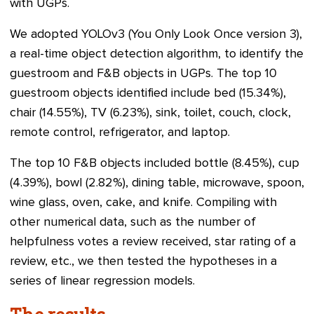
with UGPs.
We adopted YOLOv3 (You Only Look Once version 3),
a real-time object detection algorithm, to identify the
guestroom and F&B objects in UGPs. The top 10
guestroom objects identified include bed (15.34%),
chair (14.55%), TV (6.23%), sink, toilet, couch, clock,
remote control, refrigerator, and laptop.
The top 10 F&B objects included bottle (8.45%), cup
(4.39%), bowl (2.82%), dining table, microwave, spoon,
wine glass, oven, cake, and knife. Compiling with
other numerical data, such as the number of
helpfulness votes a review received, star rating of a
review, etc., we then tested the hypotheses in a
series of linear regression models.