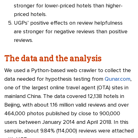
stronger for lower-priced hotels than higher-
priced hotels.
UGPs’ positive effects on review helpfulness
are stronger for negative reviews than positive
reviews.
The data and the analysis
We used a Python-based web crawler to collect the
data needed for hypothesis testing from
Qunar.com
,
one of the largest online travel agent (OTA) sites in
mainland China. The data covered 12,138 hotels in
Beijing, with about 1.16 million valid reviews and over
464,000 photos published by close to 900,000
users between January 2014 and April 2018. In this
sample, about 9.84% (114,000) reviews were attached