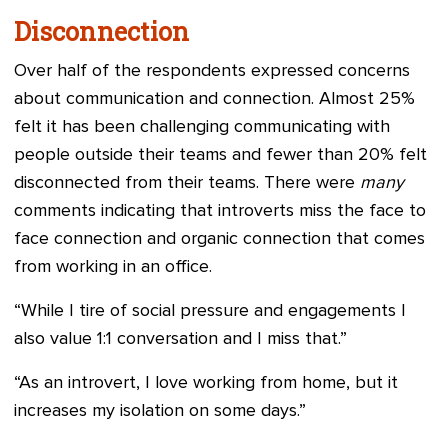
Disconnection
Over half of the respondents expressed concerns
about communication and connection. Almost 25%
felt it has been challenging communicating with
people outside their teams and fewer than 20% felt
disconnected from their teams. There were
many
comments indicating that introverts miss the face to
face connection and organic connection that comes
from working in an office.
“While I tire of social pressure and engagements I
also value 1:1 conversation and I miss that.”
“As an introvert, I love working from home, but it
increases my isolation on some days.”