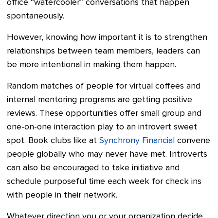
office “watercooler” conversations that happen
spontaneously.
However, knowing how important it is to strengthen
relationships between team members, leaders can
be more intentional in making them happen.
Random matches of people for virtual coffees and
internal mentoring programs are getting positive
reviews. These opportunities offer small group and
one-on-one interaction play to an introvert sweet
spot. Book clubs like at
Synchrony Financial
convene
people globally who may never have met. Introverts
can also be encouraged to take initiative and
schedule purposeful time each week for check ins
with people in their network.
Whatever direction you or your organization decide