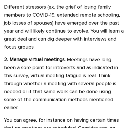
Different stressors (ex. the grief of losing family
members to COVID-19, extended remote schooling,
job losses of spouses) have emerged over the past
year and will likely continue to evolve. You will learn a
great deal and can dig deeper with interviews and
focus groups.
2.
Manage virtual meetings.
Meetings have long
been a sore point for introverts and as indicated in
this survey, virtual meeting fatigue is real. Think
through whether a meeting with several people is
needed or if that same work can be done using
some of the communication methods mentioned
earlier.
You can agree, for instance on having certain times