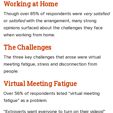
Working at Home
Though over 85% of respondents were
very satisfied
or
satisfied
with the arrangement, many strong
opinions surfaced about the challenges they face
when working from home.
The Challenges
The three key challenges that arose were virtual
meeting fatigue, stress and disconnection from
people.
Virtual Meeting Fatigue
Over 56% of respondents listed “virtual meeting
fatigue” as a problem.
“Extroverts want everyone to turn on their videos!”