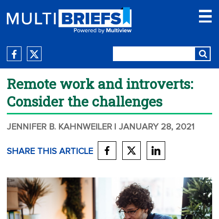
Remote work and introverts:
Consider the challenges
JENNIFER B. KAHNWEILER
| JANUARY 28, 2021
SHARE THIS ARTICLE