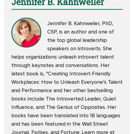
Jennifer B. Kahnweiler
Jennifer B. Kahnweiler, PhD,
CSP, is an author and one of
the top global leadership
speakers on introverts. She
helps organizations unleash introvert talent
through keynotes and conversations. Her
latest book is, "
Creating Introvert-Friendly
Workplaces: How to Unleash Everyone’s Talent
and Performance
and her other
bestselling
books
include The Introverted Leader, Quiet
Influence, and The Genius of Opposites. Her
books have been translated into 18 languages
and has been featured in the Wall Street
Journal, Forbes, and Fortune. Learn more at