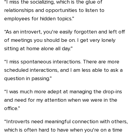
“I miss the socializing, which is the glue of
relationships and opportunities to listen to
employees for hidden topics.
”
“As an introvert, you're easily forgotten and left off
of meetings you should be on. I get very lonely
sitting at home alone all day.”
“I miss spontaneous interactions. There are more
scheduled interactions, and I am less able to ask a
question in passing.”
“I was much more adept at managing the drop-ins
and need for my attention when we were in the
office.”
“Introverts need meaningful connection with others,
which is often hard to have when you're on a time