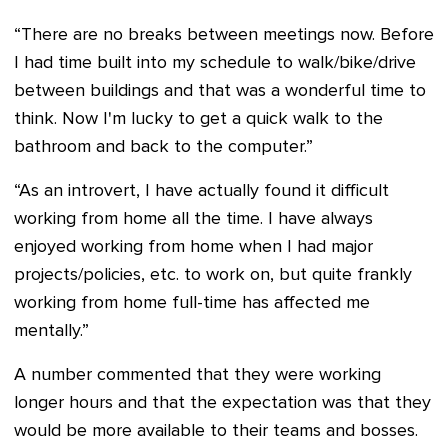
“There are no breaks between meetings now. Before
I had time built into my schedule to walk/bike/drive
between buildings and that was a wonderful time to
think. Now I'm lucky to get a quick walk to the
bathroom and back to the computer.”
“As an introvert, I have actually found it difficult
working from home all the time. I have always
enjoyed working from home when I had major
projects/policies, etc. to work on, but quite frankly
working from home full-time has affected me
mentally.”
A number commented that they were working
longer hours and that the expectation was that they
would be more available to their teams and bosses.