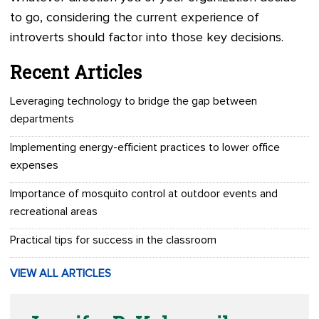
to go, considering the current experience of
introverts should factor into those key decisions.
Recent Articles
Leveraging technology to bridge the gap between
departments
Implementing energy-efficient practices to lower office
expenses
Importance of mosquito control at outdoor events and
recreational areas
Practical tips for success in the classroom
VIEW ALL ARTICLES