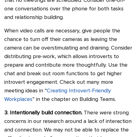
that no meetings are scheduled. Consider one-on-
one conversations over the phone for both tasks
and relationship building.
When video calls are necessary, give people the
chance to turn off their cameras as leaving the
camera can be overstimulating and draining. Consider
distributing pre-work, which allows introverts to
prepare and contribute more thoughtfully. Use the
chat and break out room functions to get higher
introvert engagement. Check out many more
meeting ideas in “
Creating Introvert-Friendly
Workplaces
” in the chapter on Building Teams.
3. Intentionally build connection.
There were strong
concerns in our research around a lack of interaction
and connection. We may not be able to replace the