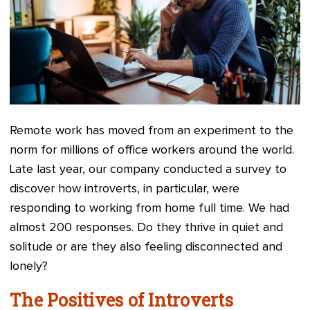
Remote work has moved from an experiment to the
norm for millions of office workers around the world.
Late last year, our company conducted a survey to
discover how introverts, in particular, were
responding to working from home full time. We had
almost 200 responses. Do they thrive in quiet and
solitude or are they also feeling disconnected and
lonely?
The Positives of Introverts