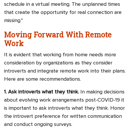
schedule in a virtual meeting. The unplanned times
that create the opportunity for real connection are
missing.”
Moving Forward With Remote
Work
It is evident that working from home needs more
consideration by organizations as they consider
introverts and integrate remote work into their plans.
Here are some recommendations.
1.
Ask introverts what they think.
In making decisions
about evolving work arrangements post-COVID-19 it
is important to ask introverts what they think. Honor
the introvert preference for written communication
and conduct ongoing surveys.