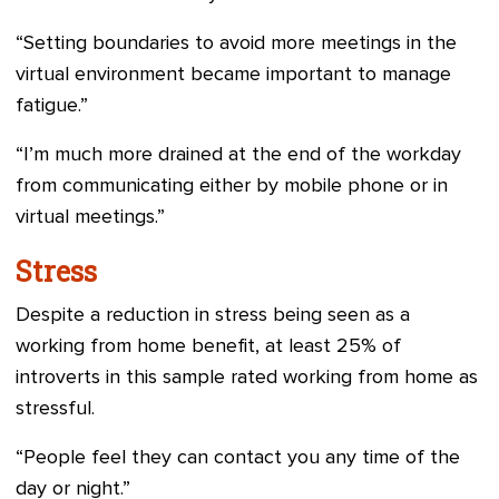
“Setting boundaries to avoid more meetings in the
virtual environment became important to manage
fatigue.”
“I’m much more drained at the end of the workday
from communicating either by mobile phone or in
virtual meetings.”
Stress
Despite a reduction in stress being seen as a
working from home benefit, at least 25% of
introverts in this sample rated working from home as
stressful.
“People feel they can contact you any time of the
day or night.”