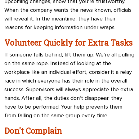
upcoming changes, show that you're trustworthy.
When the company wants the news known, officials
will reveal it. In the meantime, they have their
reasons for keeping information under wraps.
Volunteer Quickly for Extra Tasks
If someone falls behind, lift them up. We're all pulling
on the same rope. Instead of looking at the
workplace like an individual effort, consider it a relay
race in which everyone has their role in the overall
success. Supervisors will always appreciate the extra
hands. After all, the duties don't disappear; they
have to be performed. Your help prevents them
from falling on the same group every time.
Don't Complain