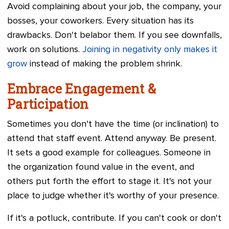
Avoid complaining about your job, the company, your
bosses, your coworkers. Every situation has its
drawbacks. Don't belabor them. If you see downfalls,
work on solutions.
Joining in negativity only makes it
grow
instead of making the problem shrink.
Embrace Engagement &
Participation
Sometimes you don't have the time (or inclination) to
attend that staff event. Attend anyway. Be present.
It sets a good example for colleagues. Someone in
the organization found value in the event, and
others put forth the effort to stage it. It's not your
place to judge whether it's worthy of your presence.
If it's a potluck, contribute. If you can't cook or don't