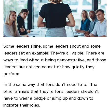
Some leaders shine, some leaders shout and some
leaders set an example. They're all visible. There are
ways to lead without being demonstrative, and those
leaders are noticed no matter how quietly they
perform.
In the same way that lions don't need to tell the
other animals that they're lions, leaders shouldn't
have to wear a badge or jump up and down to
indicate their roles.