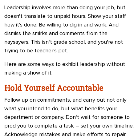
Leadership involves more than doing your job, but
doesn't translate to unpaid hours. Show your staff
how it's done. Be willing to dig in and work. And
dismiss the smirks and comments from the
naysayers. This isn't grade school, and you're not
trying to be teacher's pet.
Here are some ways to exhibit leadership without
making a show of it.
Hold Yourself Accountable
Follow up on commitments, and carry out not only
what you intend to do, but what benefits your
department or company. Don't wait for someone to
prod you to complete a task – set your own timeline.
Acknowledge mistakes and make efforts to repair