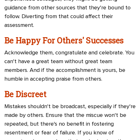
guidance from other sources that they're bound to
follow. Diverting from that could affect their
assessment.
Be Happy For Others' Successes
Acknowledge them, congratulate and celebrate. You
can't have a great team without great team
members. And if the accomplishment is yours, be
humble in accepting praise from others.
Be Discreet
Mistakes shouldn't be broadcast, especially if they're
made by others. Ensure that the miscue won't be
repeated, but there's no benefit in fostering
resentment or fear of failure. If you know of