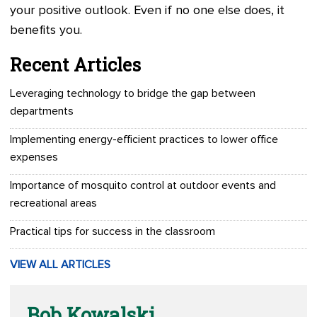
your positive outlook. Even if no one else does, it
benefits you.
Recent Articles
Leveraging technology to bridge the gap between
departments
Implementing energy-efficient practices to lower office
expenses
Importance of mosquito control at outdoor events and
recreational areas
Practical tips for success in the classroom
VIEW ALL ARTICLES
Bob Kowalski