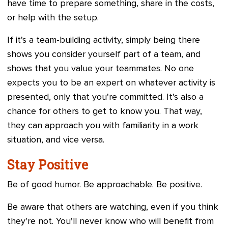
have time to prepare something, share in the costs,
or help with the setup.
If it's a team-building activity, simply being there
shows you consider yourself part of a team, and
shows that you value your teammates. No one
expects you to be an expert on whatever activity is
presented, only that you're committed. It's also a
chance for others to get to know you. That way,
they can approach you with familiarity in a work
situation, and vice versa.
Stay Positive
Be of good humor. Be approachable. Be positive.
Be aware that others are watching, even if you think
they're not. You'll never know who will benefit from