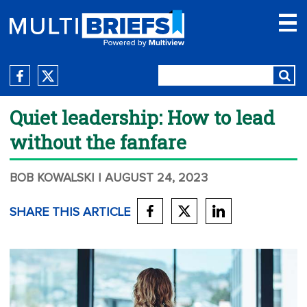
Quiet leadership: How to lead
without the fanfare
BOB KOWALSKI
| AUGUST 24, 2023
SHARE THIS ARTICLE