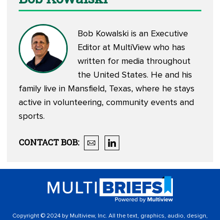
Bob Kowalski is an Executive
Editor at MultiView who has
written for media throughout
the United States. He and his
family live in Mansfield, Texas, where he stays
active in volunteering, community events and
sports.
CONTACT
BOB
:
Copyright © 2024 by Multiview, Inc. All the text, graphics, audio, design,