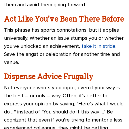
them and avoid them going forward.
Act Like You've Been There Before
This phrase has sports connotations, but it applies
universally. Whether an issue stumps you or whether
you've unlocked an achievement,
take it in stride
.
Save the angst or celebration for another time and
venue.
Dispense Advice Frugally
Not everyone wants your input, even if your way is
the best – or only – way. Often, it's better to
express your opinion by saying, "Here's what I would
do …" instead of "You should do it this way …" Be
cognizant that even if you're trying to mentor a less
experienced colleague, they might be getting