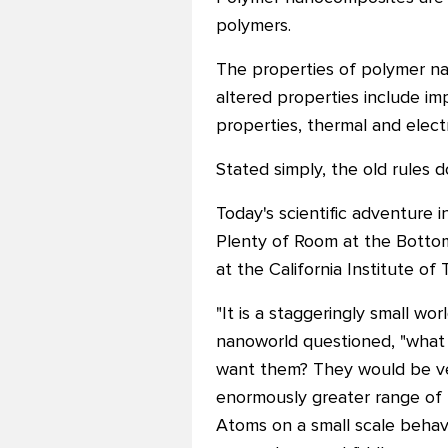
polymers.
The properties of polymer na
altered properties include im
properties, thermal and electr
Stated simply, the old rules d
Today's scientific adventure 
Plenty of Room at the Bottom
at the California Institute of
"It is a staggeringly small w
nanoworld questioned, "what 
want them? They would be very
enormously greater range of 
Atoms on a small scale behave