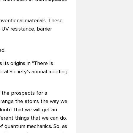
ventional materials. These
 UV resistance, barrier
ed.
ts origins in "There Is
cal Society’s annual meeting
g the prospects for a
 arrange the atoms the way we
doubt that we will get an
ferent things that we can do.
 of quantum mechanics. So, as