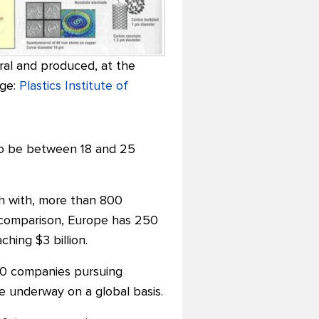
ral and produced, at the
age:
Plastics Institute of
 to be between 18 and 25
h with, more than 800
y comparison, Europe has 250
hing $3 billion.
50 companies pursuing
 underway on a global basis.