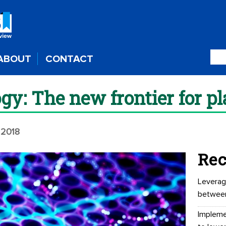
ABOUT
CONTACT
y: The new frontier for pl
 2018
Rec
Leverag
betwee
Impleme