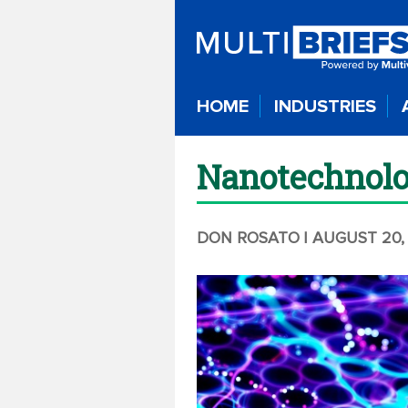
HOME
INDUSTRIES
Nanotechnolog
DON ROSATO
| AUGUST 20,