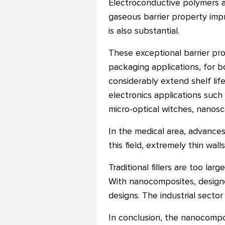
Electroconductive polymers a
gaseous barrier property imp
is also substantial.
These exceptional barrier pr
packaging applications, for 
considerably extend shelf li
electronics applications such a
micro-optical witches, nanosc
In the medical area, advances
this field, extremely thin wal
Traditional fillers are too l
With nanocomposites, designer
designs. The industrial secto
In conclusion, the nanocompos