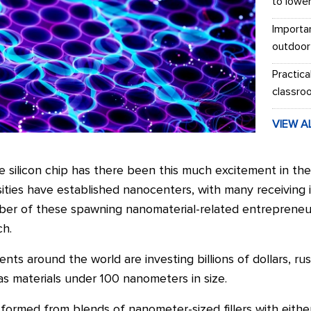
to lowe
Importa
outdoor
Practica
classro
VIEW A
e silicon chip has there been this much excitement in the 
ities have established nanocenters, with many receiving i
ber of these spawning nanomaterial-related entrepreneur
ch.
ts around the world are investing billions of dollars, rus
s materials under 100 nanometers in size.
ormed from blends of nanometer-sized fillers with eithe