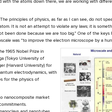
 with the atoms down there, we are working with differ
he principles of physics, as far as I can see, do not spea
m. It is not an attempt to violate any laws; it is somethi
s not been done because we are too big.” One of the keys
scale was “to improve the electron microscope by a hund
he 1965 Nobel Prize in
ga (Tokyo University of
er (Harvard University) for
uantum electrodynamics, with
 for the physics of
 to nanocomposite market
 commitments.
nanoclays and nanotubes,