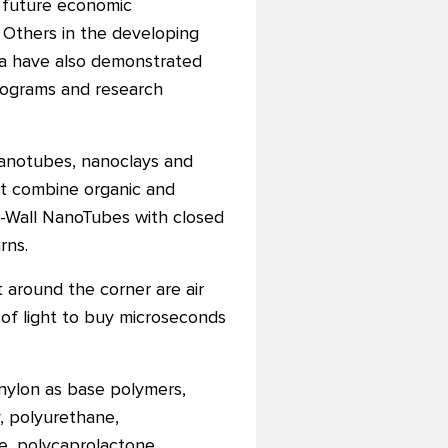
s future economic
 Others in the developing
rica have also demonstrated
rograms and research
anotubes, nanoclays and
hat combine organic and
i-Wall NanoTubes with closed
rns.
 around the corner are air
of light to buy microseconds
nylon as base polymers,
, polyurethane,
e, polycaprolactone,