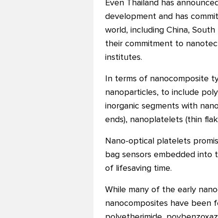
Even Thailand has announced t
development and has committed
world, including China, South 
their commitment to nanotec
institutes.
In terms of nanocomposite t
nanoparticles, to include pol
inorganic segments with nano
ends), nanoplatelets (thin fl
Nano-optical platelets promis
bag sensors embedded into th
of lifesaving time.
While many of the early nan
nanocomposites have been for
polyetherimide, poybenzoxazi