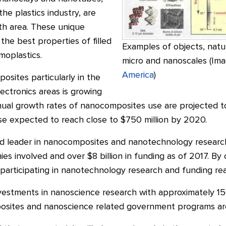
the plastics industry, are
th area. These unique
he best properties of filled
Examples of objects, natu
moplastics.
micro and nanoscales (Im
America
)
sites particularly in the
ectronics areas is growing
annual growth rates of nanocomposites use are projected
use expected to reach close to $750 million by 2020.
ld leader in nanocomposites and nanotechnology researc
es involved and over $8 billion in funding as of 2017. B
articipating in nanotechnology research and funding reac
nvestments in nanoscience research with approximately 1
sites and nanoscience related government programs are