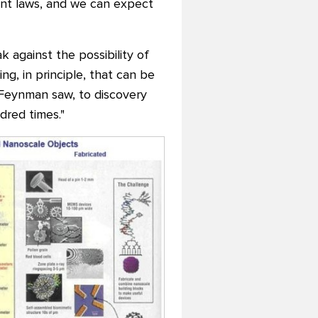
ent laws, and we can expect
k against the possibility of
ng, in principle, that can be
 Feynman saw, to discovery
red times."