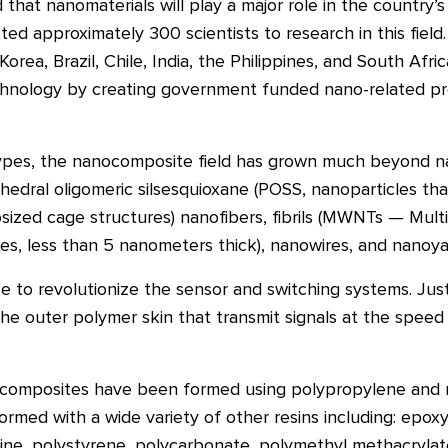
hat nanomaterials will play a major role in the country’
 approximately 300 scientists to research in this field.
Korea, Brazil, Chile, India, the Philippines, and South Af
hnology by creating government funded nano-related p
ypes, the nanocomposite field has grown much beyond n
yhedral oligomeric silsesquioxane (POSS, nanoparticles t
sized cage structures) nanofibers, fibrils (MWNTs — Mult
akes, less than 5 nanometers thick), nanowires, and nanoya
e to revolutionize the sensor and switching systems. Just
e outer polymer skin that transmit signals at the speed 
ocomposites have been formed using polypropylene and 
med with a wide variety of other resins including: epoxy
ne, polystyrene, polycarbonate, polymethyl methacrylat