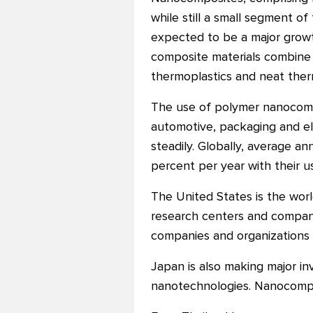
while still a small segment of 
expected to be a major grow
composite materials combine t
thermoplastics and neat ther
The use of polymer nanocompo
automotive, packaging and el
steadily. Globally, average 
percent per year with their 
The United States is the wor
research centers and compani
companies and organizations p
Japan is also making major i
nanotechnologies. Nanocompo