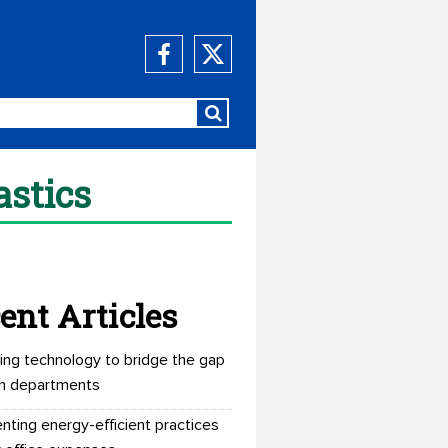
astics
ent Articles
ing technology to bridge the gap
n departments
nting energy-efficient practices