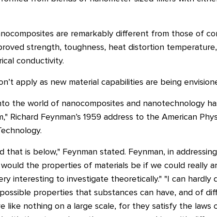
nocomposites are remarkably different from those of con
proved strength, toughness, heat distortion temperature,
ical conductivity.
on’t apply as new material capabilities are being envision
into the world of nanocomposites and nanotechnology has i
," Richard Feynman’s 1959 address to the American Physi
 Technology.
orld that is below," Feynman stated. Feynman, in addressin
would the properties of materials be if we could really
 interesting to investigate theoretically." "I can hardly 
possible properties that substances can have, and of dif
 like nothing on a large scale, for they satisfy the laws