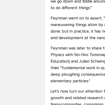
we go down and fiddle around
to do different things."
Feynman went on to assert, "T
maneuvering things atom by ato
done; but in practice, it ha
and development at the nano
Feynman was later to share t
Physics with Sin-Itiro Tomona
Education) and Julian Schwing
their "fundamental work in q
deep ploughing consequences
elementary particles."
Let’s now turn our attention
growth and related research
Nanocomposites, comprising 