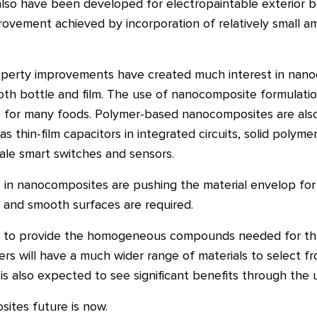
lso have been developed for electropaintable exterior b
rovement achieved by incorporation of relatively small a
operty improvements have created much interest in nano
both bottle and film. The use of nanocomposite formulati
fe for many foods. Polymer-based nanocomposites are als
s thin-film capacitors in integrated circuits, solid polymer
ale smart switches and sensors.
 in nanocomposites are pushing the material envelop for m
ls and smooth surfaces are required.
arge to provide the homogeneous compounds needed for the
s will have a much wider range of materials to select fr
r is also expected to see significant benefits through th
ites future is now.