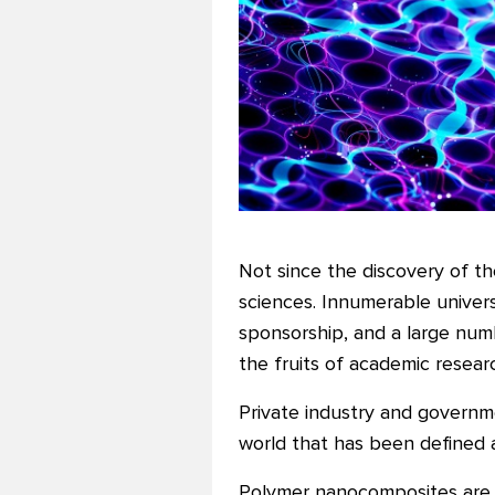
Not since the discovery of th
sciences. Innumerable univers
sponsorship, and a large num
the fruits of academic resear
Private industry and governmen
world that has been defined a
Polymer nanocomposites are f