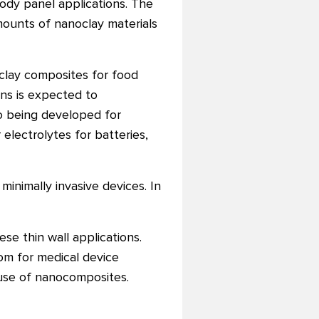
ody panel applications. The
mounts of nanoclay materials
clay composites for food
ons is expected to
o being developed for
 electrolytes for batteries,
inimally invasive devices. In
se thin wall applications.
om for medical device
e use of nanocomposites.