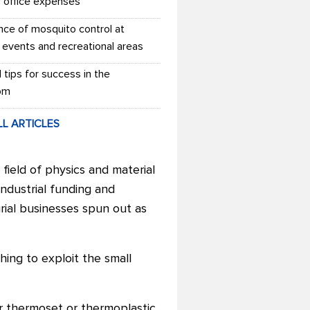
r office expenses
nce of mosquito control at
 events and recreational areas
l tips for success in the
om
LL ARTICLES
field of physics and material
ndustrial funding and
ial businesses spun out as
hing to exploit the small
r thermoset or thermoplastic