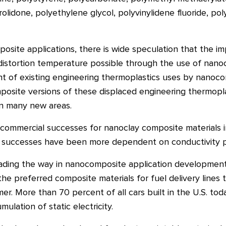
yrrolidone, polyethylene glycol, polyvinylidene fluoride, 
osite applications, there is wide speculation that the i
distortion temperature possible through the use of nano
t of existing engineering thermoplastics uses by nanoco
site versions of these displaced engineering thermoplast
in many new areas.
ommercial successes for nanoclay composite materials in 
on successes have been more dependent on conductivity 
eading the way in nanocomposite application development
 preferred composite materials for fuel delivery lines 
mer. More than 70 percent of all cars built in the U.S. t
ulation of static electricity.