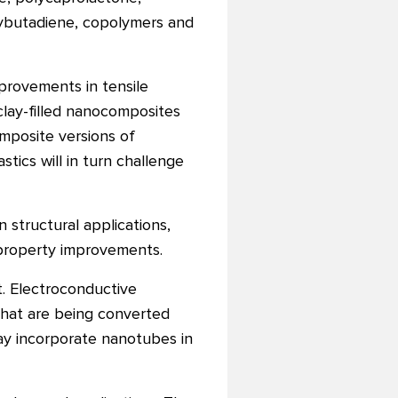
polybutadiene, copolymers and
mprovements in tensile
clay-filled nanocomposites
mposite versions of
ics will in turn challenge
structural applications,
property improvements.
. Electroconductive
that are being converted
oday incorporate nanotubes in