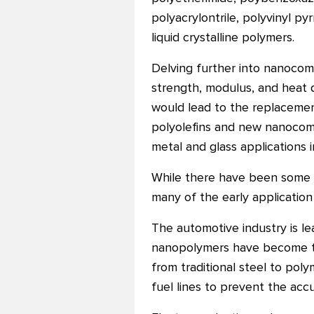
polyacrylontrile, polyvinyl p
liquid crystalline polymers.
Delving further into nanocomp
strength, modulus, and heat 
would lead to the replacemen
polyolefins and new nanocompo
metal and glass applications 
While there have been some c
many of the early applicati
The automotive industry is l
nanopolymers have become the
from traditional steel to poly
fuel lines to prevent the accum