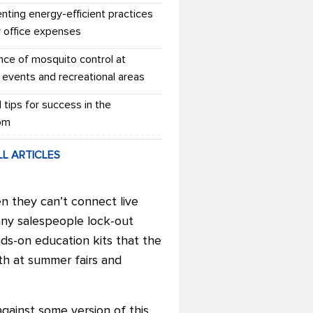
nting energy-efficient practices
r office expenses
nce of mosquito control at
 events and recreational areas
l tips for success in the
om
LL ARTICLES
n they can’t connect live
any salespeople lock-out
nds-on education kits that the
th at summer fairs and
ainst some version of this