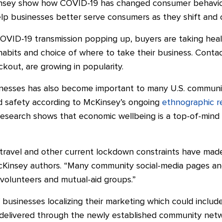
nsey show how COVID-19 has changed consumer behavior i
p businesses better serve consumers as they shift and ch
OVID-19 transmission popping up, buyers are taking heal
 habits and
choice of where to
take their business. Contact
ckout, are growing in
popularity.
sinesses has also become important to many U.S. communit
nd safety according to McKinsey’s ongoing
ethnographic r
esearch shows that economic wellbeing is a top-of-mind
 travel and other current lockdown constraints have ma
McKinsey authors. “Many community social-media pages a
 volunteers and mutual-aid groups.”
f businesses localizing their marketing which could includ
 delivered through the newly established community net