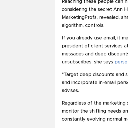
Reaching these people can h
considering
the secret Ann Ha
MarketingProfs, revealed
,
sh
algorithm, controls.
If you already use email, it m
president of client services 
messages and deep discounts.
unsubscribes, she says
perso
“Target deep discounts and s
and incorporate in-email pers
advises.
Regardless of the marketing s
monitor the shifting needs a
constantly evolving normal m