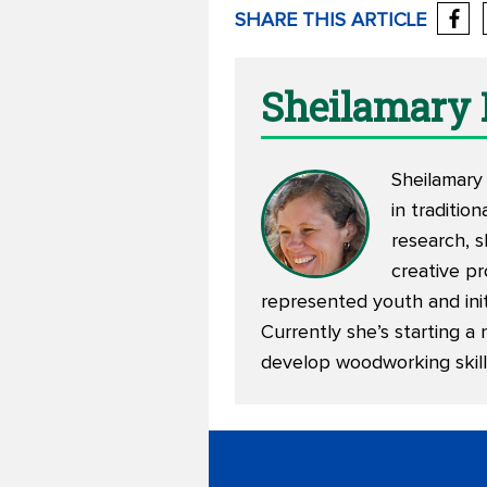
SHARE THIS ARTICLE
Sheilamary
Sheilamary 
in traditio
research, 
creative pr
represented youth and init
Currently she’s starting a 
develop woodworking skill