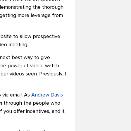
s demonstrating the thorough
getting more leverage from
ebsite to allow prospective
ideo meeting.
e next best way to give
the power of video, watch
ur videos seen. Previously, I
via email.
As
Andrew Davis
m through the people who
if you offer incentives, and it