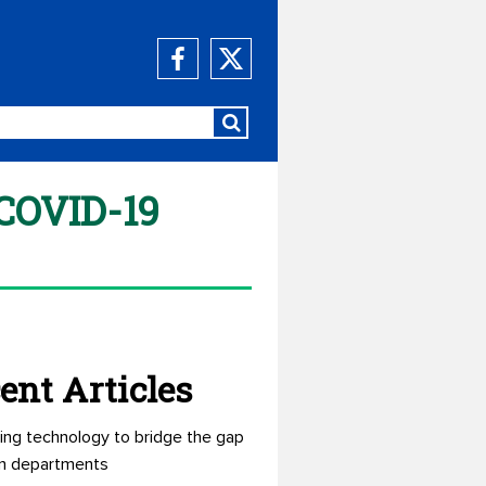
 COVID-19
ent Articles
ing technology to bridge the gap
n departments