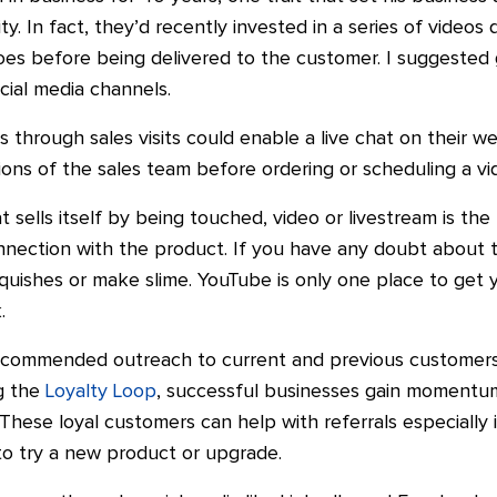
ty.
In fact, they’d recently invested in a series of video
es before being delivered to the customer.
I suggested
cial media channels.
s through sales visits could enable a live chat on their w
tions of the sales team before ordering or scheduling a v
t sells itself by being
touched, video
or livestream is th
onnection with the product. If you have any doubt about 
ishes or make slime. YouTube is only one place to get yo
.
 recommended outreach to current and previous customers 
og the
Loyalty Loop
,
successful businesses gain momentu
 These loyal customers can
help
with referrals especially 
to try a new product or upgrade.