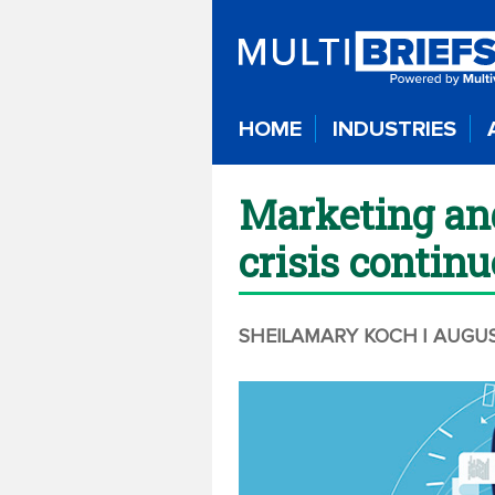
HOME
INDUSTRIES
Marketing and
crisis continu
SHEILAMARY KOCH
| AUGU