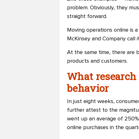
problem. Obviously, they must
straight forward.
Moving operations online is a
McKinsey and Company call it 
At the same time, there are b
products and customers.
What research
behavior
In just eight weeks, consumers
further attest
to
the magnitud
went up an average of 250% w
online purchases in the quart