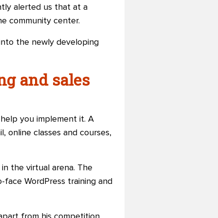
y alerted us that at a
the community center.
 into the newly developing
ng and sales
 help you implement it. A
il, online classes and courses,
in the virtual arena. The
to-face WordPress training and
 apart from his competition