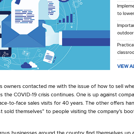
Impleme
to lowe
Importa
outdoor
Practica
classro
VIEW A
ss owners contacted me with the issue of how to sell whe
s the COVID-19 crisis continues. One is up against comp
ace-to-face sales visits for 40 years. The other offers ha
st sold themselves” to people visiting the company’s boo
us businesses around the country find themselves up ag