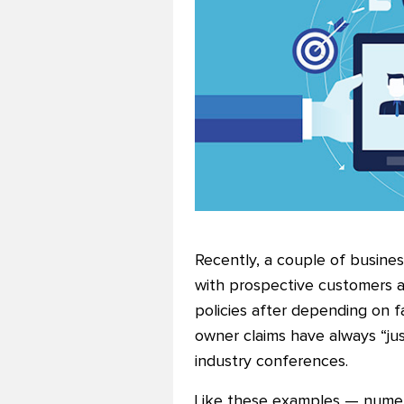
Recently, a couple of busine
with prospective customers a
policies after depending on f
owner claims have always “ju
industry conferences.
Like these examples — numero