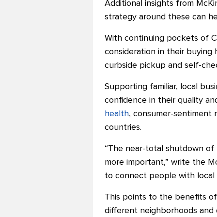
Additional
insights from McKi
strategy around these can hel
With continuing pockets of C
consideration in their buying
curbside pickup and self-che
Supporting familiar, local bu
confidence in their quality a
health
, consumer-sentiment r
countries.
“The near-total shutdown of
more important,” write the 
to connect people with local
This points to the benefits o
different neighborhoods and