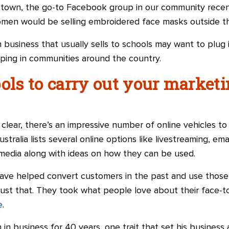
own, the go-to Facebook group in our community recentl
women would be selling embroidered face masks outside 
h business that usually sells to schools may want to plug
oping in communities around the country.
ols to carry out your marketi
lear, there’s an impressive number of online vehicles to
stralia lists several online options like livestreaming, ema
 media
along with
ideas on how they can be used.
have helped convert customers in
the
past and use those 
 just that. They took what people love about their face-
e
.
in business for 40 years, one trait that set his business