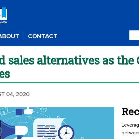
ABOUT
CONTACT
 sales alternatives as the
es
ST 04, 2020
Rec
Leverag
betwee