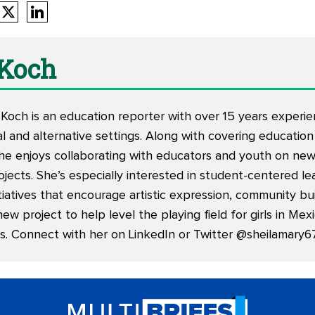
 Koch
Koch is an education reporter with over 15 years experie
nal and alternative settings. Along with covering education
she enjoys collaborating with educators and youth on ne
ojects. She’s especially interested in student-centered l
iatives that encourage artistic expression, community bu
new project to help level the playing field for girls in Me
s. Connect with her on
LinkedIn
or Twitter
@sheilamary6