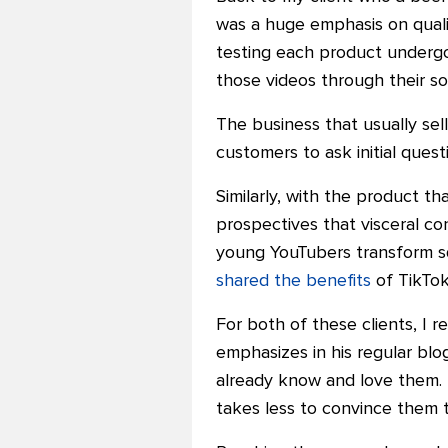
was a huge emphasis on quali
testing each product undergo
those videos through their so
The business that usually sell
customers to ask initial ques
Similarly, with the product tha
prospectives that visceral c
young YouTubers transform squ
shared the benefits
of TikTok
For both of these clients, I
emphasizes in his regular bl
already know and love them.
takes less to convince them 