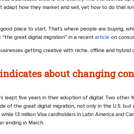
 adapt how they market and sell, yet how to do that isn’
 good place to start. That’s where people are buying, whi
“the great digital migration” in a recent
article
on consum
usinesses getting creative with niche, offline and hybrid 
 indicates about changing co
 leapt five years in their adoption of digital. Two other 
e of the great digital migration, not only in the U.S. but
hile 13 million
Visa
cardholders in Latin America and Car
er ending in March.