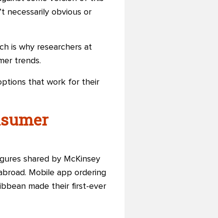
t necessarily obvious or
ch is why researchers at
er trends.
options that work for their
nsumer
figures
shared by McKinsey
 abroad. Mobile app ordering
ibbean made their first-ever