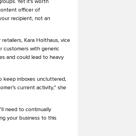
groups.
Yet it's worth
ontent officer of
our recipient, not an
 retailers, Kara Holthaus, vice
eir customers with generic
xes and could lead to heavy
to keep inboxes uncluttered,
mer’s current activity,” she
ll need to continually
g your business to this