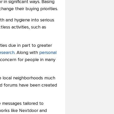
n significant ways. Basing
ange their buying priorities.
th and hygiene into serious
less activities, such as
ies due in part to greater
esearch
. Along with
personal
 concern for people in many
de local neighborhoods much
nd forums have been created
e messages tailored to
works like Nextdoor and