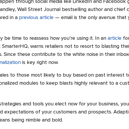
appen through social media like LinkedIn and Facebook 
ndley, Wall Street Journal bestselling author and chief c
ared in a
previous article
— email is the only avenue that y
ay be time to reassess how you’re using it. In an
article
for
at SmarterHQ, warns retailers not to resort to blasting th
 Since these contribute to the white noise in their inbo
nalization
is key right now.
ales to those most likely to buy based on past interest 
onalized modules to keep blasts highly relevant to a custo
trategies and tools you elect now for your business, you’
nd expectations of your customers and prospects. Adaptin
eans being nimble and bold.