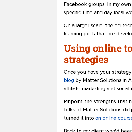
Facebook groups. In my own t
specific time and day local 
On a larger scale, the ed-tec
learning pods that are devel
Using online to
strategies
Once you have your strategy c
blog
by Matter Solutions in Au
affiliate marketing
and
social
Pinpoint the strengths that 
folks at Matter Solutions did
turned it into
an online cours
Back to my client who'd been 