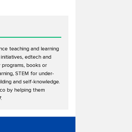
nce teaching and learning
 initiatives, edtech and
w programs, books or
earning, STEM for under-
ilding and self-knowledge.
xico by helping them
7
.