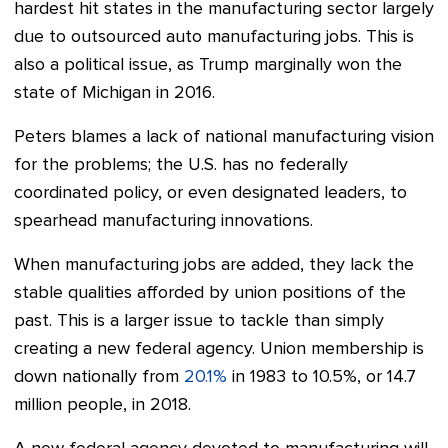
hardest hit states in the manufacturing sector largely
due to outsourced auto manufacturing jobs. This is
also a political issue, as Trump marginally won the
state of Michigan in 2016.
Peters blames a lack of national manufacturing vision
for the problems; the U.S. has no federally
coordinated policy, or even designated leaders, to
spearhead manufacturing innovations.
When manufacturing jobs are added, they lack the
stable qualities afforded by union positions of the
past. This is a larger issue to tackle than simply
creating a new federal agency. Union membership is
down nationally from
20.1%
in 1983 to 10.5%, or 14.7
million people, in 2018.