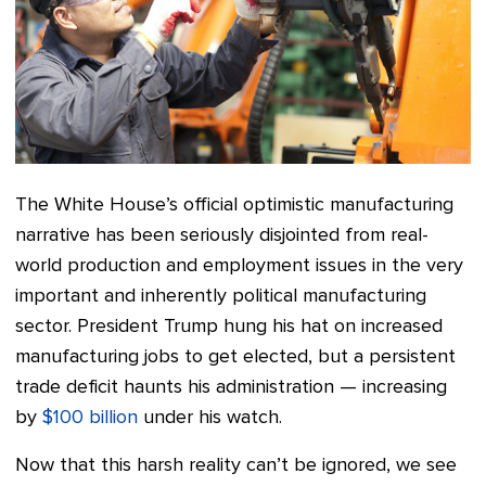
The White House’s official optimistic manufacturing
narrative has been seriously disjointed from real-
world production and employment issues in the very
important and inherently political manufacturing
sector. President Trump hung his hat on increased
manufacturing jobs to get elected, but a persistent
trade deficit haunts his administration — increasing
by
$100 billion
under his watch.
Now that this harsh reality can’t be ignored, we see