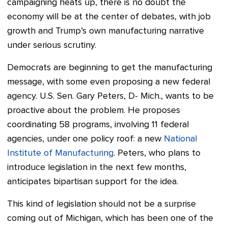
campaigning heats up, there is no doubt the
economy will be at the center of debates, with job
growth and Trump’s own manufacturing narrative
under serious scrutiny.
Democrats are beginning to get the manufacturing
message, with some even proposing a new federal
agency. U.S. Sen. Gary Peters, D- Mich., wants to be
proactive about the problem. He proposes
coordinating 58 programs, involving 11 federal
agencies, under one policy roof: a new
National
Institute of Manufacturing
. Peters, who plans to
introduce legislation in the next few months,
anticipates bipartisan support for the idea.
This kind of legislation should not be a surprise
coming out of Michigan, which has been one of the