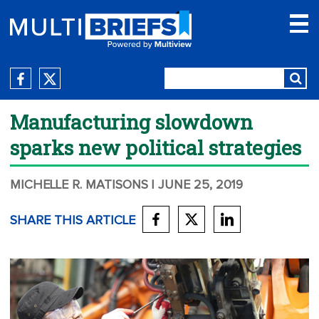
Manufacturing slowdown
sparks new political strategies
MICHELLE R. MATISONS
| JUNE 25, 2019
SHARE THIS ARTICLE