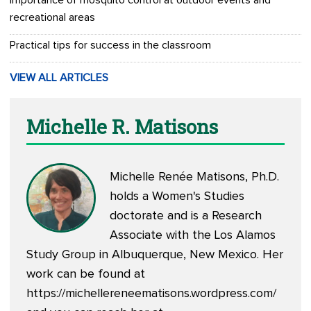
Importance of mosquito control at outdoor events and
recreational areas
Practical tips for success in the classroom
VIEW ALL ARTICLES
Michelle R. Matisons
Michelle Renée Matisons, Ph.D.
holds a Women's Studies
doctorate and is a Research
Associate with the Los Alamos
Study Group in Albuquerque, New Mexico. Her
work can be found at
https://michellereneematisons.wordpress.com/