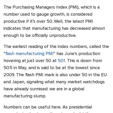
The Purchasing Managers Index (PMI), which is a
number used to gauge growth, is considered
productive if it’s over 50. Well, the latest PMI
indicates that manufacturing has decreased almost
enough to be officially unproductive.
The earliest reading of the index numbers, called the
“
flash manufacturing PMI
” has June’s production
hovering at just over 50 at
50.1
. This is down from
50.5 in May, and is said to be at the lowest since
2009. The flash PMI mark is also under 50 in the EU
and Japan, signaling what many market watchdogs
have already surmised: we are in a global
manufacturing slump.
Numbers can be useful here. As presidential