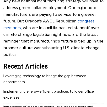
Any new national manufacturing strategy will have to
address green-collar employment. Our major auto
manufacturers are paying lip service to a greener
future. But Oregon’s AWOL Republican
congress
members
, who are in a militia-backed standoff over
climate change legislation right now, are the latest
reminder that manufacturing’s future is tied up in the
broader culture war subsuming U.S. climate change
politics.
Recent Articles
Leveraging technology to bridge the gap between
departments
Implementing energy-efficient practices to lower office
expenses