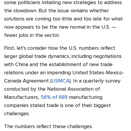
some politicians initiating new strategies to address
the slowdown. But the issue remains whether
solutions are coming too little and too late for what
now appears to be the new normal in the U.S. —
fewer jobs in the sector.
First, let’s consider how the U.S. numbers reflect
larger global trade dynamics, including negotiations
with China and the establishment of new trade
relations under an impending United States-Mexico-
Canada Agreement (
USMCA
). In a quarterly survey
conducted by the National Association of
Manufacturers,
56% of 689
manufacturing
companies stated trade is one of their biggest
challenges.
The numbers reflect these challenges.