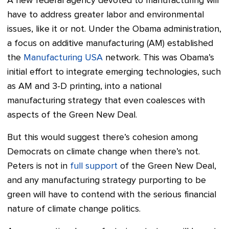
A new federal agency devoted to manufacturing will
have to address greater labor and environmental
issues, like it or not. Under the Obama administration,
a focus on additive manufacturing (AM) established
the
Manufacturing USA
network. This was Obama’s
initial effort to integrate emerging technologies, such
as AM and 3-D printing, into a national
manufacturing strategy that even coalesces with
aspects of the Green New Deal.
But this would suggest there’s cohesion among
Democrats on climate change when there’s not.
Peters is not in
full support
of the Green New Deal,
and any manufacturing strategy purporting to be
green will have to contend with the serious financial
nature of climate change politics.