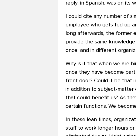
reply, in Spanish, was on its w
I could cite any number of si
employee who gets fed up and
long afterwards, the former 
provide the same knowledge 
once, and in different organiz
Why is it that when we are hi
once they have become part o
front door? Could it be that 
in addition to subject-matter
that could benefit us? As the
certain functions. We become 
In these lean times, organizat
staff to work longer hours o