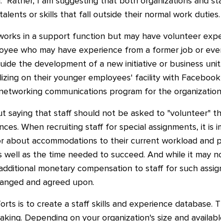
ng." Rather, I am suggesting that both organizations and 
alents or skills that fall outside their normal work duties.
orks in a support function but may have volunteer expe
ployee who may have experience from a former job or eve
r guide the development of a new initiative or business un
lizing on their younger employees' facility with Facebook,
l networking communications program for the organization
ut saying that staff should not be asked to "volunteer" th
nces. When recruiting staff for special assignments, it is
or about accommodations to their current workload and 
 well as the time needed to succeed. And while it may no
 additional monetary compensation to staff for such ass
rranged and agreed upon.
orts is to create a staff skills and experience database. 
king. Depending on your organization's size and availabl