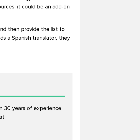
urces, it could be an add-on
and then provide the list to
ds a Spanish translator, they
an 30 years of experience
at