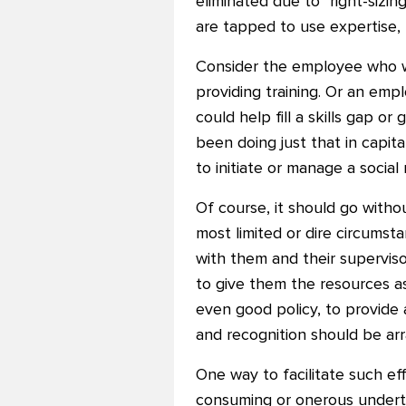
eliminated due to "right-sizi
are tapped to use expertise, t
Consider the employee who w
providing training. Or an em
could help fill a skills gap o
been doing just that in capita
to initiate or manage a socia
Of course, it should go witho
most limited or dire circumsta
with them and their supervis
to give them the resources as
even good policy, to provide
and recognition should be a
One way to facilitate such eff
consuming or onerous underta