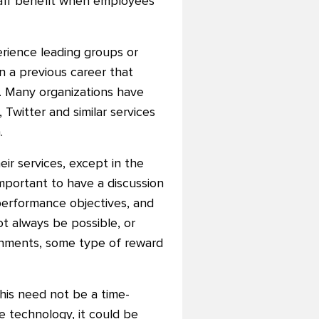
staff benefit when employees
rience leading groups or
n a previous career that
it. Many organizations have
 Twitter and similar services
.
eir services, except in the
 important to have a discussion
performance objectives, and
t always be possible, or
ignments, some type of reward
This need not be a time-
e technology, it could be