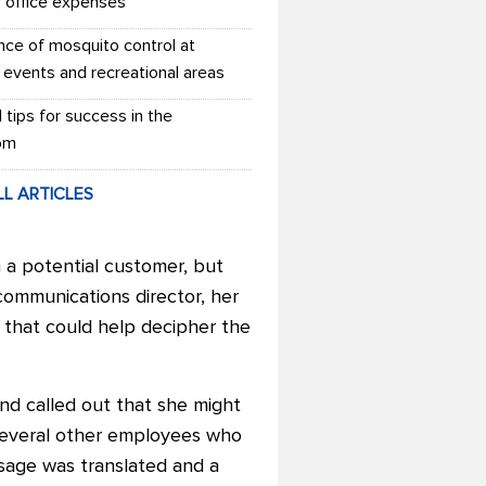
r office expenses
nce of mosquito control at
 events and recreational areas
l tips for success in the
om
LL ARTICLES
 a potential customer, but
communications director, her
s that could help decipher the
nd called out that she might
 several other employees who
essage was translated and a