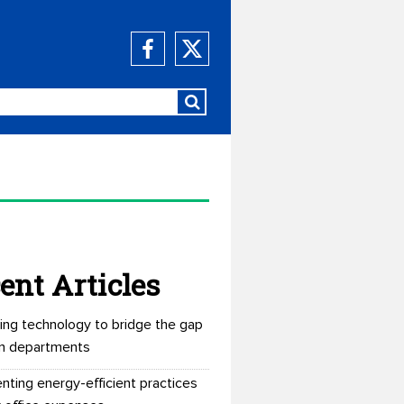
ent Articles
ing technology to bridge the gap
n departments
nting energy-efficient practices