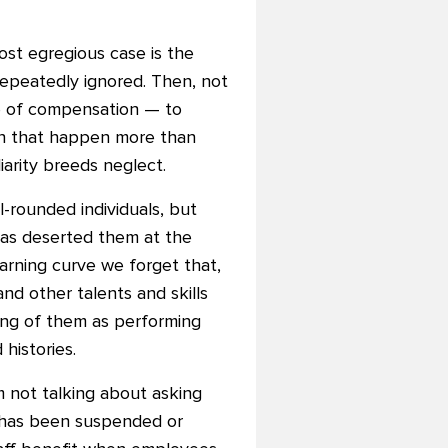
ost egregious case is the
repeatedly ignored. Then, not
te of compensation — to
en that happen more than
liarity breeds neglect.
l-rounded individuals, but
has deserted them at the
earning curve we forget that,
nd other talents and skills
king of them as performing
histories.
am not talking about asking
n has been suspended or