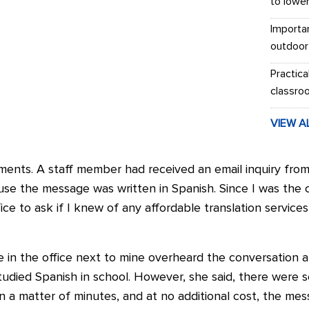
to lowe
Importa
outdoor
Practica
classro
VIEW A
ments. A staff member had received an email inquiry from
se the message was written in Spanish. Since I was the 
ce to ask if I knew of any affordable translation service
 in the office next to mine overheard the conversation a
studied Spanish in school. However, she said, there were
. In a matter of minutes, and at no additional cost, the m