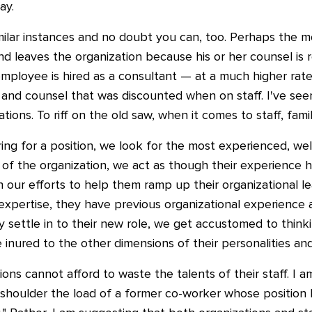
ay.
milar instances and no doubt you can, too. Perhaps the m
 leaves the organization because his or her counsel is 
employee is hired as a consultant — at a much higher ra
and counsel that was discounted when on staff. I've se
ations. To riff on the old saw, when it comes to staff, fami
ring for a position, we look for the most experienced, wel
f the organization, we act as though their experience 
in our efforts to help them ramp up their organizational l
 expertise, they have previous organizational experience a
y settle in to their new role, we get accustomed to thin
inured to the other dimensions of their personalities and 
ions cannot afford to waste the talents of their staff. I 
r shoulder the load of a former co-worker whose positio