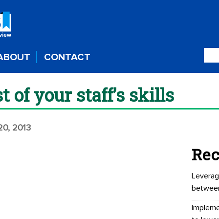
ABOUT
CONTACT
of your staff’s skills
20, 2013
Rec
Leverag
betwee
Impleme