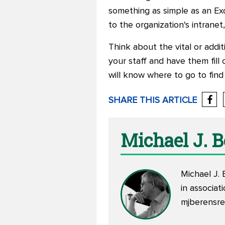
something as simple as an Ex
to the organization's intrane
Think about the vital or addit
your staff and have them fill
will know where to go to find
SHARE THIS ARTICLE
Michael J. 
Michael J. 
in associa
mjberensr