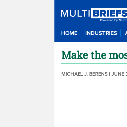
HOME
INDUSTRIES
Make the most 
MICHAEL J. BERENS
| JUNE 