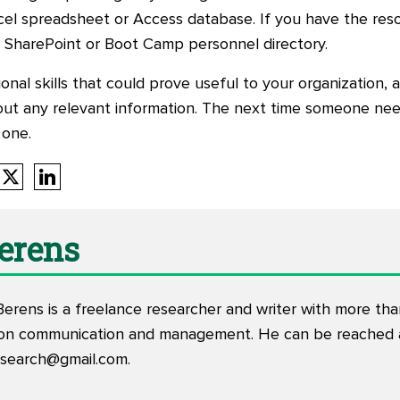
cel spreadsheet or Access database. If you have the reso
t, SharePoint or Boot Camp personnel directory.
ional skills that could prove useful to your organization, 
 out any relevant information. The next time someone nee
 one.
Berens
Berens is a freelance researcher and writer with more th
tion communication and management. He can be reached 
esearch@gmail.com
.