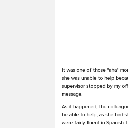
It was one of those "aha" mo
she was unable to help becau
supervisor stopped by my offi
message.
As it happened, the colleague
be able to help, as she had 
were fairly fluent in Spanish