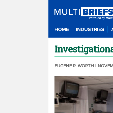
HOME
INDUSTRIES
Investigation
EUGENE R. WORTH
| NOVEM