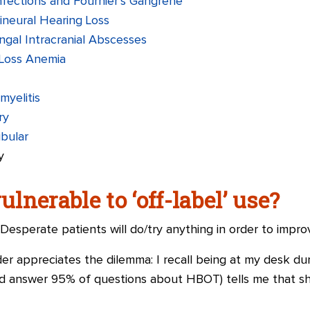
nfections and Fournier's Gangrene
ineural Hearing Loss
ngal Intracranial Abscesses
 Loss Anemia
myelitis
ry
bular
y
nerable to ‘off-label’ use?
Desperate patients will do/try anything in order to improv
r appreciates the dilemma: I recall being at my desk dur
d answer 95% of questions about HBOT) tells me that she