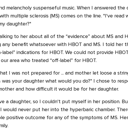
and melancholy suspenseful music. When I answered the q
with multiple sclerosis (MS) comes on the line. "I've re
 my daughter?"
alking to her about all of the “evidence” about MS and H
g any benefit whatsoever with HBOT and MS. I told her t
on-label” indications for HBOT. We could not provide HBO
in our area who treated “off-label” for HBOT.
at I was not prepared for ... and mother let loose a str
this was your daughter what would you do?" I chose to re
mother and how difficult it would be for her daughter.
ave a daughter, so I couldn't put myself in her position. Bu
 I would never put her into the hyperbaric chamber. Ther
le positive outcome for any of the symptoms of MS. Hen
ily.