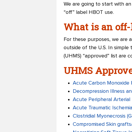
We are going to start with a
“off” label HBOT use.
What is an off
For these purposes, we are as
outside of the U.S. In simple
(UHMS) “approved” list are co
UHMS Approved
Acute Carbon Monoxide 
Decompression Illness an
Acute Peripheral Arterial 
Acute Traumatic Ischemi
Clostridial Myonecrosis (
Compromised Skin grafts/