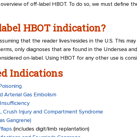
n overview of off-label HBOT. To do so, we must define t
-label HBOT indication?
suming that the reader lives/resides in the U.S. This may
 terms, only diagnoses that are found in the Undersea an
nsidered on-label. Using HBOT for any other use is consid
 Indications
Poisoning
d Arterial Gas Embolism
Insufficiency
a, Crush Injury and Compartment Syndrome
Gas Gangrene)
flaps
(includes digit/limb replantation)