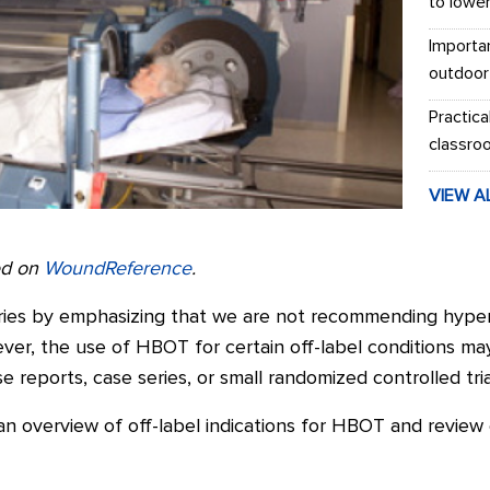
to lowe
Importa
outdoor
Practica
classro
VIEW A
red on
WoundReference
.
series by emphasizing that we are not recommending hyp
wever, the use of HBOT for certain off-label conditions 
 reports, case series, or small randomized controlled tria
e an overview of off-label indications for HBOT and review