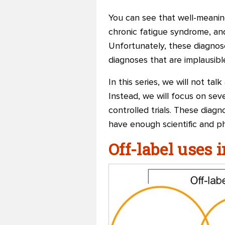
You can see that well-meaning
chronic fatigue syndrome, and 
Unfortunately, these diagnose
diagnoses that are implausibl
In this series, we will not t
Instead, we will focus on sev
controlled trials. These di
have enough scientific and ph
Off-label uses