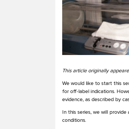
This article originally appea
We would like to start this 
for off-label indications. Ho
evidence, as described by case
In this series, we will provid
conditions.