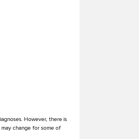
iagnoses. However, there is
ion may change for some of