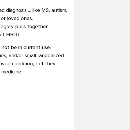
diagnosis ... like MS, autism,
 or loved ones.
tegory pulls together
 of HBOT.
 not be in current use.
ries, and/or small randomized
oved condition, but they
 medicine.