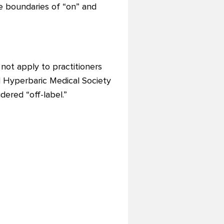
he boundaries of “on” and
 not apply to practitioners
d Hyperbaric Medical Society
ered “off-label.”