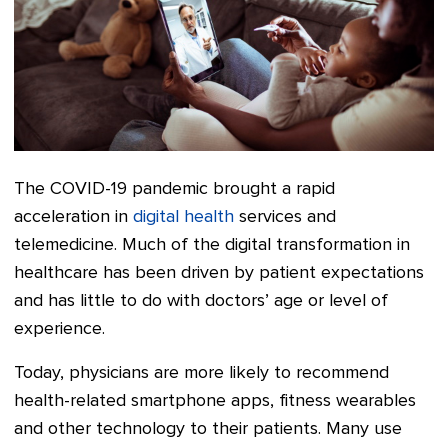
The COVID-19 pandemic brought a rapid
acceleration in
digital health
services and
telemedicine. Much of the digital transformation in
healthcare has been driven by patient expectations
and has little to do with doctors’ age or level of
experience.
Today, physicians are more likely to recommend
health-related smartphone apps, fitness wearables
and other technology to their patients. Many use