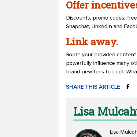
Offer incentive
Discounts, promo codes, free
Snapchat, LinkedIn and Face
Link away.
Route your provided content 
powerfully influence many oth
brand-new fans to boot. Wha
SHARE THIS ARTICLE
Lisa Mulcah
Lisa Mulcah