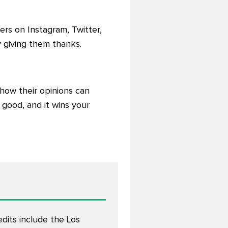
rs on Instagram, Twitter,
giving them thanks.
how their opinions can
 good, and it wins your
edits include the Los