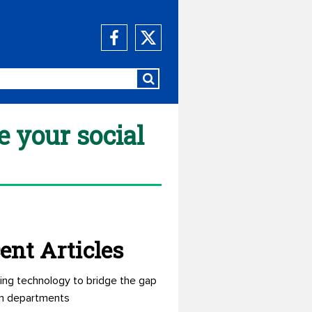
 your social
ent Articles
ing technology to bridge the gap
n departments