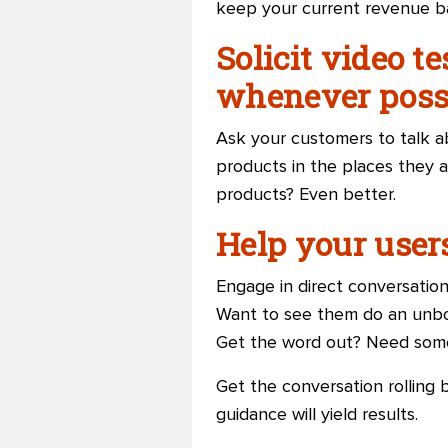
keep your current revenue b
Solicit video t
whenever possi
Ask your customers to talk ab
products in the places they a
products? Even better.
Help your user
Engage in direct conversatio
Want to see them do an unbo
Get the word out? Need some 
Get the conversation rolling 
guidance will yield results.