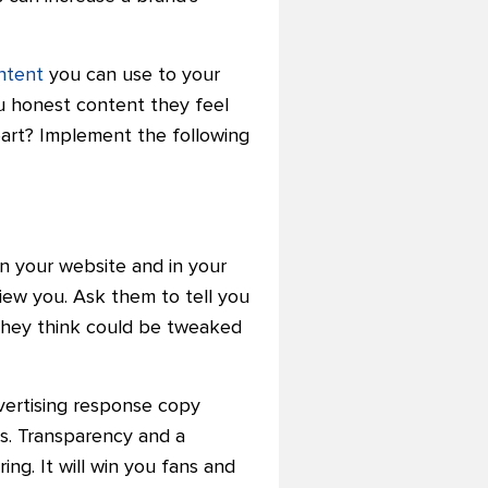
ntent
you can use to your
u honest content they feel
eart? Implement the following
n your website and in your
iew you. Ask them to tell you
 they think could be tweaked
dvertising response copy
es. Transparency and a
ing. It will win you fans and