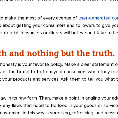
ime to make the most of every avenue of
user-generated co
 about getting your consumers and followers to give yo
otential consumers or clients will believe and take to h
th and nothing but the truth.
onesty is your favorite policy. Make a clear statement o
want the brutal truth from your consumers when they rev
ut your products and services. Ask them to tell you what
aw in its raw form. Then, make a point in angling your a
x any flaws that need to be fixed in your goods or servic
customers in this way is surprising, refreshing, and reassur