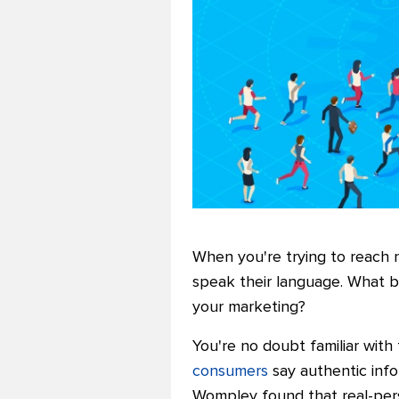
When you're trying to reach 
speak their language. What be
your marketing?
You're no doubt familiar with
consumers
say authentic info
Wompley found that real-perso