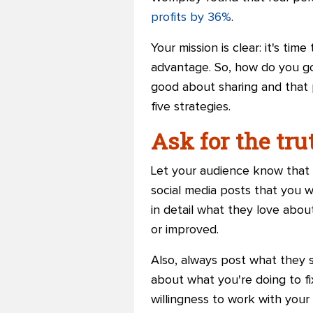
profits by 36%
.
Your mission is clear: it's t
advantage. So, how do you go
good about sharing and that p
five strategies.
Ask for the tru
Let your audience know that h
social media posts that you 
in detail what they love abo
or improved.
Also, always post what they s
about what you're doing to fi
willingness to work with your 