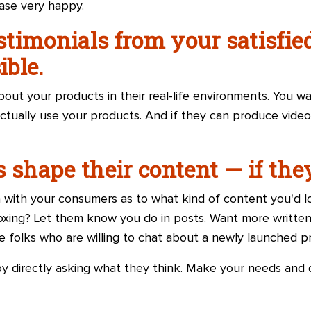
ase very happy.
estimonials from your satisfi
ble.
out your products in their real-life environments. You w
ctually use your products. And if they can produce video
s shape their content
—
if the
n with your consumers as to what kind of content you'd 
xing? Let them know you do in posts. Want more written
folks who are willing to chat about a newly launched p
by directly asking what they think. Make your needs and d