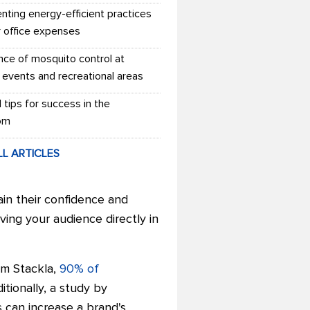
nting energy-efficient practices
r office expenses
nce of mosquito control at
 events and recreational areas
l tips for success in the
om
LL ARTICLES
ain their confidence and
ing your audience directly in
om Stackla,
90% of
tionally, a study by
 can increase a brand's