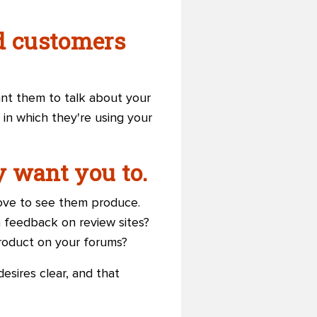
ed customers
ant them to talk about your
 in which they're using your
y want you to.
love to see them produce.
 feedback on review sites?
roduct on your forums?
esires clear, and that