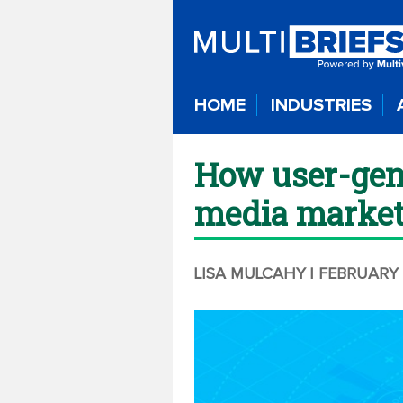
HOME
INDUSTRIES
How user-gene
media market
LISA MULCAHY
| FEBRUARY 