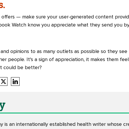
s.
 offers — make sure your user-generated content provide
book Watch know you appreciate what they send you by 
and opinions to as many outlets as possible so they see 
er people. It's a sign of appreciation, it makes them feel
t could be better?
y
y is an internationally established health writer whose cr