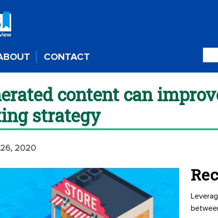
ABOUT
CONTACT
rated content can improve
ing strategy
26, 2020
Rec
Leverag
betwee