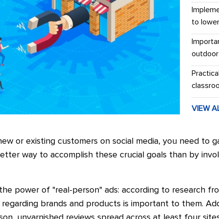
Impleme
to lowe
Importa
outdoor
Practica
classro
VIEW A
new or existing customers on social media, you need to g
tter way to accomplish these crucial goals than by involv
 the power of "real-person" ads: according to research fr
 regarding brands and products is important to them. Addi
n, unvarnished reviews spread across at least four sites