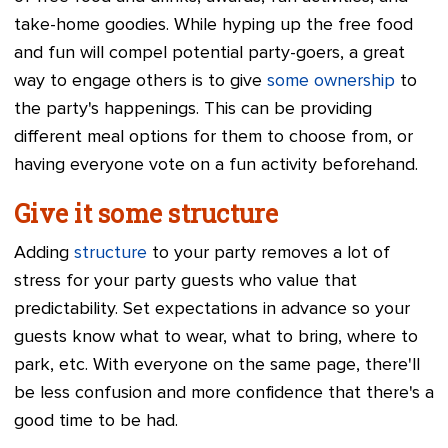
take-home goodies. While hyping up the free food
and fun will compel potential party-goers, a great
way to engage others is to give
some ownership
to
the party's happenings. This can be providing
different meal options for them to choose from, or
having everyone vote on a fun activity beforehand.
Give it some structure
Adding
structure
to your party removes a lot of
stress for your party guests who value that
predictability. Set expectations in advance so your
guests know what to wear, what to bring, where to
park, etc. With everyone on the same page, there'll
be less confusion and more confidence that there's a
good time to be had.