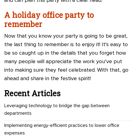
and can plan this party with a clear head.
A holiday office party to
remember
Now that you know your party is going to be great,
the last thing to remember is to enjoy it! It's easy to
be so caught up in the details that you forget how
many people will appreciate the work you've put
into making sure they feel celebrated. With that, go
ahead and share in the festive spirit!
Recent Articles
Leveraging technology to bridge the gap between
departments
Implementing energy-efficient practices to lower office
expenses