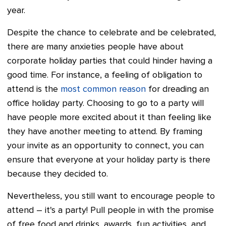
year.
Despite the chance to celebrate and be celebrated,
there are many anxieties people have about
corporate holiday parties that could hinder having a
good time. For instance, a feeling of obligation to
attend is the
most common reason
for dreading an
office holiday party. Choosing to go to a party will
have people more excited about it than feeling like
they have another meeting to attend. By framing
your invite as an opportunity to connect, you can
ensure that everyone at your holiday party is there
because they decided to.
Nevertheless, you still want to encourage people to
attend – it's a party! Pull people in with the promise
of free food and drinks, awards, fun activities, and