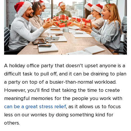
A holiday office party that doesn't upset anyone is a
difficult task to pull off, and it can be draining to plan
a party on top of a busier-than-normal workload.
However, you'll find that taking the time to create
meaningful memories for the people you work with
can be a great stress relief
, as it allows us to focus
less on our worries by doing something kind for
others.