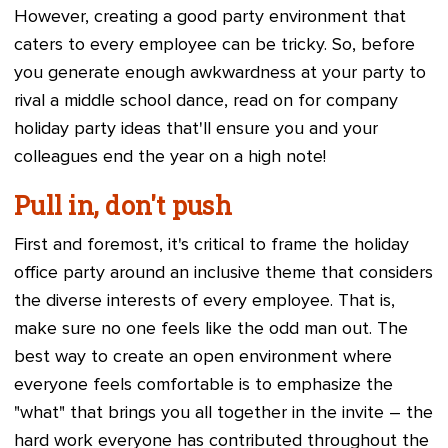
However, creating a good party environment that
caters to every employee can be tricky. So, before
you generate enough awkwardness at your party to
rival a middle school dance, read on for company
holiday party ideas that'll ensure you and your
colleagues end the year on a high note!
Pull in, don't push
First and foremost, it's critical to frame the holiday
office party around an inclusive theme that considers
the diverse interests of every employee. That is,
make sure no one feels like the odd man out. The
best way to create an open environment where
everyone feels comfortable is to emphasize the
"what" that brings you all together in the invite – the
hard work everyone has contributed throughout the