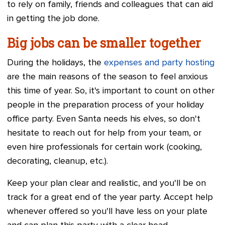
to rely on family, friends and colleagues that can aid
in getting the job done.
Big jobs can be smaller together
During the holidays, the
expenses and party hosting
are the main reasons of the season to feel anxious
this time of year. So, it's important to count on other
people in the preparation process of your holiday
office party. Even Santa needs his elves, so don't
hesitate to reach out for help from your team, or
even hire professionals for certain work (cooking,
decorating, cleanup, etc.).
Keep your plan clear and realistic, and you'll be on
track for a great end of the year party. Accept help
whenever offered so you'll have less on your plate