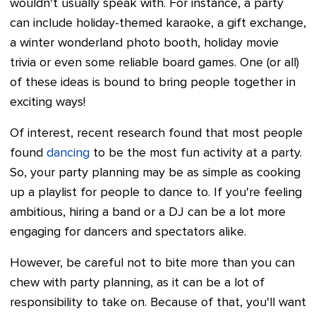
wouldn't usually speak with. For instance, a party
can include holiday-themed karaoke, a gift exchange,
a winter wonderland photo booth, holiday movie
trivia or even some reliable board games. One (or all)
of these ideas is bound to bring people together in
exciting ways!
Of interest, recent research found that most people
found
dancing
to be the most fun activity at a party.
So, your party planning may be as simple as cooking
up a playlist for people to dance to. If you're feeling
ambitious, hiring a band or a DJ can be a lot more
engaging for dancers and spectators alike.
However, be careful not to bite more than you can
chew with party planning, as it can be a lot of
responsibility to take on. Because of that, you'll want