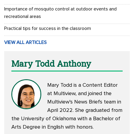
Importance of mosquito control at outdoor events and
recreational areas
Practical tips for success in the classroom
VIEW ALL ARTICLES
Mary Todd Anthony
Mary Todd is a Content Editor
at Multiview, and joined the
Multiview's News Briefs team in
April 2022. She graduated from
the University of Oklahoma with a Bachelor of
Arts Degree in English with honors.