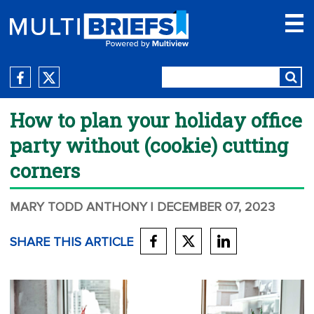
How to plan your holiday office
party without (cookie) cutting
corners
MARY TODD ANTHONY
| DECEMBER 07, 2023
SHARE THIS ARTICLE