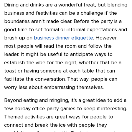
Dining and drinks are a wonderful treat, but blending
business and festivities can be a challenge if the
boundaries aren't made clear. Before the party is a
good time to set formal or informal expectations and
brush up on
business dinner etiquette
. However,
most people will read the room and follow the
leader. It might be useful to anticipate ways to
establish the vibe for the night, whether that be a
toast or having someone at each table that can
facilitate the conversation. That way, people can
worry less about embarrassing themselves.
Beyond eating and mingling, it's a great idea to add a
few holiday office party games to keep it interesting.
Themed activities are great ways for people to
connect and break the ice with people they