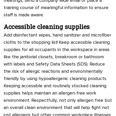
meetings, send a company wide email or place a
training course of meaningful information to ensure
staff is made aware.
Accessible cleaning supplies
Add disinfectant wipes, hand sanitizer and microfiber
cloths to the shopping list! Keep accessible cleaning
supplies for all occupants in the workspace in areas
like the janitorial closets, breakroom or bathroom
with labels and Safety Data Sheets (SDS). Reduce
the risk of allergic reactions and environmentally
friendly by using hypoallergenic cleaning products.
Keeping accessible and routinely stocked cleaning
supplies helps maintain an allergen-free work
environment. Respectfully, not only allergen free but
an overall clean environment that will help fight not
just allergens but other common workplace illnesses.