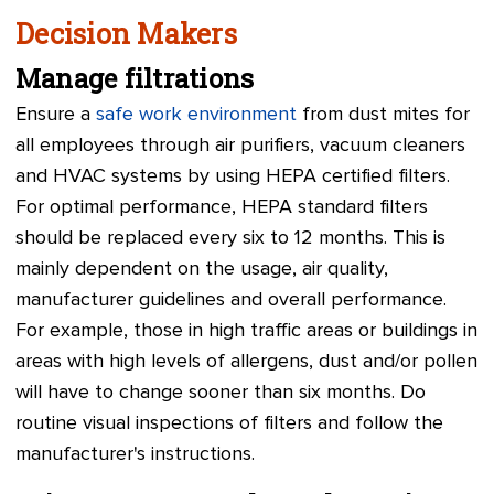
Decision Makers
Manage filtrations
Ensure a
safe work environment
from dust mites for
all employees through air purifiers, vacuum cleaners
and HVAC systems by using HEPA certified filters.
For optimal performance, HEPA standard filters
should be replaced every six to 12 months. This is
mainly dependent on the usage, air quality,
manufacturer guidelines and overall performance.
For example, those in high traffic areas or buildings in
areas with high levels of allergens, dust and/or pollen
will have to change sooner than six months. Do
routine visual inspections of filters and follow the
manufacturer's instructions.