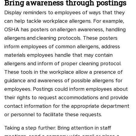
Bring awareness through postings
Display reminders to employees of ways that they
can help tackle workplace allergens. For example,
OSHA has posters on allergen awareness, handling
allergens and cleaning protocols. These posters
inform employees of common allergens, address
materials employees handle that may contain
allergens and inform of proper cleaning protocol.
These tools in the workplace allow a presence of
guidance and awareness of possible allergens for
employees. Postings could inform employees about
their rights to request accommodations and provide
contact information for the appropriate department
or personnel to facilitate these requests.
Taking a step further: Bring attention in staff