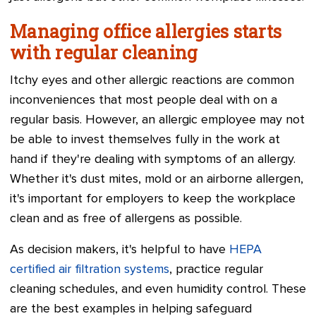
Managing office allergies starts
with regular cleaning
Itchy eyes and other allergic reactions are common
inconveniences that most people deal with on a
regular basis. However, an allergic employee may not
be able to invest themselves fully in the work at
hand if they're dealing with symptoms of an allergy.
Whether it's dust mites, mold or an airborne allergen,
it's important for employers to keep the workplace
clean and as free of allergens as possible.
As decision makers, it's helpful to have
HEPA
certified air filtration systems
, practice regular
cleaning schedules, and even humidity control. These
are the best examples in helping safeguard