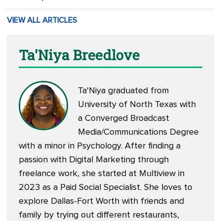
VIEW ALL ARTICLES
Ta'Niya Breedlove
Ta'Niya graduated from
University of North Texas with
a Converged Broadcast
Media/Communications Degree
with a minor in Psychology. After finding a
passion with Digital Marketing through
freelance work, she started at Multiview in
2023 as a Paid Social Specialist. She loves to
explore Dallas-Fort Worth with friends and
family by trying out different restaurants,