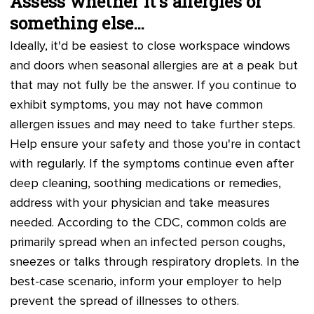
Assess whether it's allergies or
something else…
Ideally, it'd be easiest to close workspace windows
and doors when seasonal allergies are at a peak but
that may not fully be the answer. If you continue to
exhibit symptoms, you may not have common
allergen issues and may need to take further steps.
Help ensure your safety and those you're in contact
with regularly. If the symptoms continue even after
deep cleaning, soothing medications or remedies,
address with your physician and take measures
needed. According to the CDC, common colds are
primarily spread when an infected person coughs,
sneezes or talks through respiratory droplets. In the
best-case scenario, inform your employer to help
prevent the spread of illnesses to others.