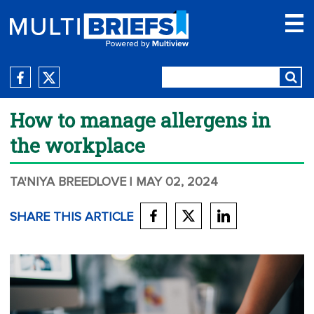
How to manage allergens in
the workplace
TA'NIYA BREEDLOVE
| MAY 02, 2024
SHARE THIS ARTICLE