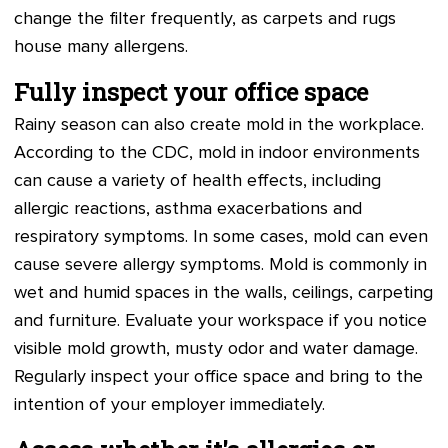
change the filter frequently, as carpets and rugs
house many allergens.
Fully inspect your office space
Rainy season can also create mold in the workplace.
According to the CDC, mold in indoor environments
can cause a variety of health effects, including
allergic reactions, asthma exacerbations and
respiratory symptoms. In some cases, mold can even
cause severe allergy symptoms. Mold is commonly in
wet and humid spaces in the walls, ceilings, carpeting
and furniture. Evaluate your workspace if you notice
visible mold growth, musty odor and water damage.
Regularly inspect your office space and bring to the
intention of your employer immediately.