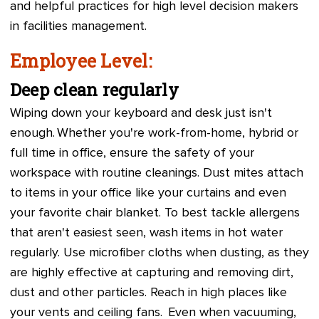
and helpful practices for high level decision makers
in facilities management.
Employee Level:
Deep clean regularly
Wiping down your keyboard and desk just isn't
enough. Whether you're work-from-home, hybrid or
full time in office, ensure the safety of your
workspace with routine cleanings. Dust mites attach
to items in your office like your curtains and even
your favorite chair blanket. To best tackle allergens
that aren't easiest seen, wash items in hot water
regularly. Use microfiber cloths when dusting, as they
are highly effective at capturing and removing dirt,
dust and other particles. Reach in high places like
your vents and ceiling fans. Even when vacuuming,