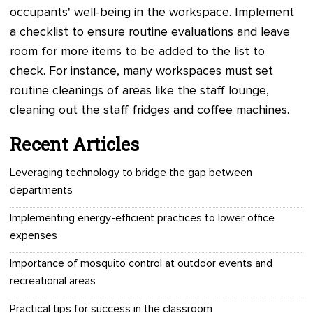
occupants' well-being in the workspace. Implement
a checklist to ensure routine evaluations and leave
room for more items to be added to the list to
check. For instance, many workspaces must set
routine cleanings of areas like the staff lounge,
cleaning out the staff fridges and coffee machines.
Recent Articles
Leveraging technology to bridge the gap between
departments
Implementing energy-efficient practices to lower office
expenses
Importance of mosquito control at outdoor events and
recreational areas
Practical tips for success in the classroom