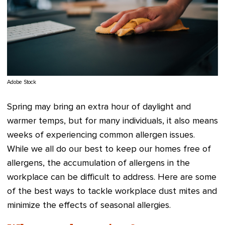
Adobe Stock
Spring may bring an extra hour of daylight and
warmer temps, but for many individuals, it also means
weeks of experiencing common allergen issues.
While we all do our best to keep our homes free of
allergens, the accumulation of allergens in the
workplace can be difficult to address. Here are some
of the best ways to tackle workplace dust mites and
minimize the effects of seasonal allergies.