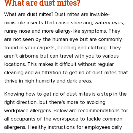
What are dust mites?
What are dust mites? Dust mites are invisible-
miniscule insects that cause sneezing, watery eyes,
runny nose and more allergy-like symptoms. They
are not seen by the human eye but are commonly
found in your carpets, bedding and clothing. They
aren't airborne but can travel with you to various
locations. This makes it difficult without regular
cleaning and air filtration to get rid of dust mites that
thrive in high humidity and dark areas.
Knowing how to get rid of dust mites is a step in the
right direction, but there's more to avoiding
workplace allergens. Below are recommendations for
all occupants of the workspace to tackle common
allergens. Healthy instructions for employees daily