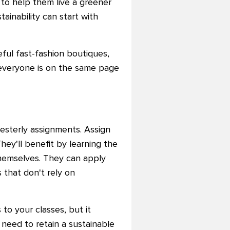
 to help them live a greener
ainability can start with
ful fast-fashion boutiques,
o everyone is on the same page
esterly assignments. Assign
They'll benefit by learning the
themselves. They can apply
 that don't rely on
to your classes, but it
 need to retain a sustainable