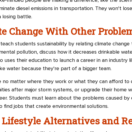
ke-minded people are making a difference, like the scien
minate diesel emissions in transportation. They won't lose
 losing battle.
ate Change With Other Proble
teach students sustainability by relating climate change
nmental pollution, discuss how it decreases drinkable wat
uses their education to launch a career in an industry li
ike water because they're part of a bigger team.
 no matter where they work or what they can afford to d
ties after major storm systems, or upgrade their home wit
areer. Students must learn about the problems caused by
o find jobs that create environmental solutions.
 Lifestyle Alternatives and R