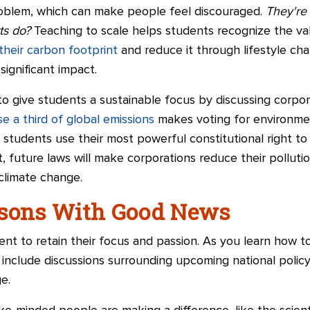
roblem, which can make people feel discouraged.
They're
rts do?
Teaching to scale helps students recognize the valu
their carbon footprint
and reduce it through lifestyle ch
significant impact.
o give students a sustainable focus by discussing corpor
e a third of global emissions
makes voting for environment
f students use their most powerful constitutional right
t, future laws will make corporations reduce their polluti
 climate change.
ssons With Good News
 to retain their focus and passion. As you learn how to
 include discussions surrounding upcoming national polic
e.