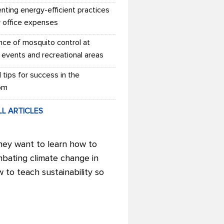
nting energy-efficient practices
r office expenses
nce of mosquito control at
 events and recreational areas
l tips for success in the
om
LL ARTICLES
hey want to learn how to
mbating climate change in
w to teach sustainability so