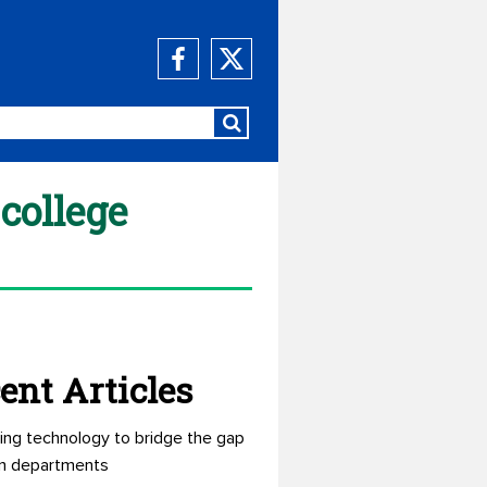
college
ent Articles
ing technology to bridge the gap
n departments