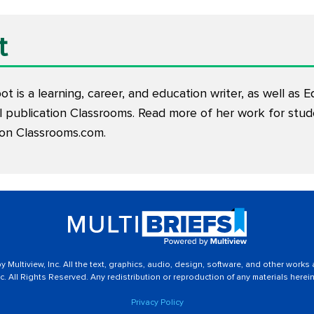
t
t is a learning, career, and education writer, as well as E
l publication Classrooms. Read more of her work for stu
 on
Classrooms.com
.
 Multiview, Inc. All the text, graphics, audio, design, software, and other works
c. All Rights Reserved. Any redistribution or reproduction of any materials herein 
Privacy Policy