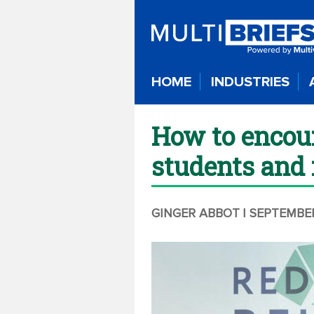
HOME
INDUSTRIES
How to encour
students and 
GINGER ABBOT
| SEPTEMBER