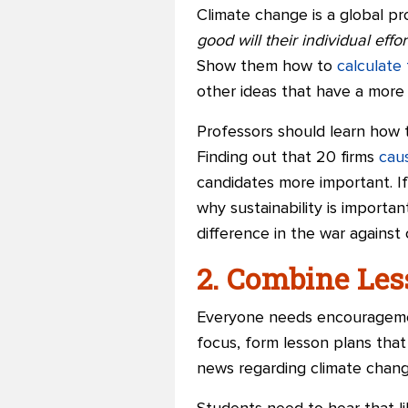
Climate change is a global p
good will their individual effo
Show them how to
calculate 
other ideas that have a more 
Professors should learn how t
Finding out that 20 firms
caus
candidates more important. I
why sustainability is importan
difference in the war against
2. Combine Le
Everyone needs encouragement
focus, form lesson plans that
news regarding climate chang