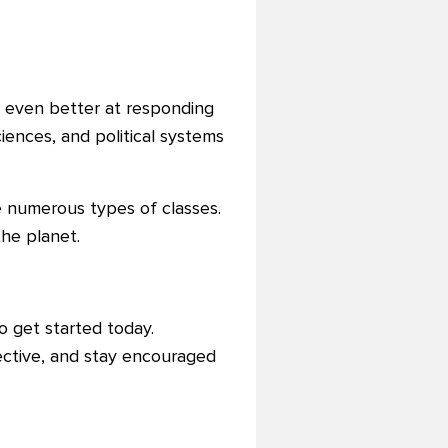
s even better at responding
ciences, and political systems
 numerous types of classes.
the planet.
o get started today.
ctive, and stay encouraged