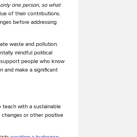
 only one person, so what
e of their contributions.
anges before addressing
ate waste and pollution.
ally mindful political
 to support people who know
on and make a significant
 teach with a sustainable
y changes or other positive