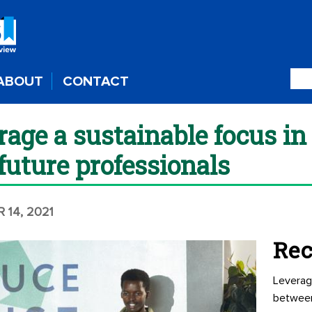
ABOUT
CONTACT
age a sustainable focus in 
future professionals
 14, 2021
Rec
Leverag
betwee