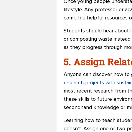
Once young people understand
lifestyle. Any professor or a
compiling helpful resources o
Students should hear about ho
or composting waste instead o
as they progress through more
5. Assign Relat
Anyone can discover how to g
research projects with susta
most recent research from th
these skills to future enviro
secondhand knowledge or mis
Learning how to teach students
doesn't. Assign one or two pro