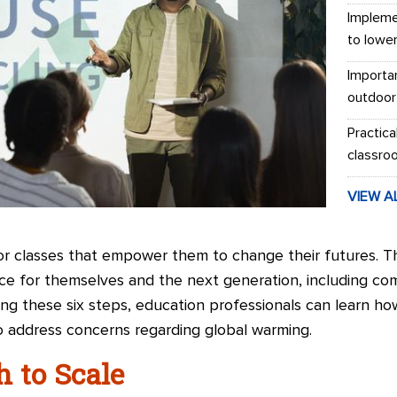
Impleme
to lowe
Importa
outdoor
Practica
classro
VIEW A
for classes that empower them to change their futures. T
ce for themselves and the next generation, including co
wing these six steps, education professionals can learn ho
 address concerns regarding global warming.
h to Scale