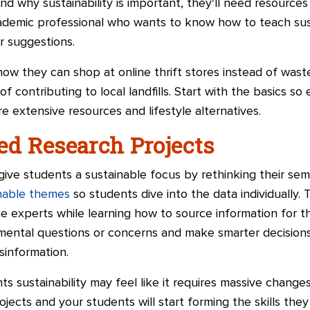
 why sustainability is important, they'll need resources
cademic professional who wants to know how to teach sust
r suggestions.
w they can shop at online thrift stores instead of waste
f contributing to local landfills. Start with the basics s
 extensive resources and lifestyle alternatives.
ed Research Projects
ive students a sustainable focus by rethinking their sem
inable themes
so students dive into the data individually. 
e experts while learning how to source information for 
nmental questions or concerns and make smarter decisions
information.
 sustainability may feel like it requires massive changes 
jects and your students will start forming the skills they