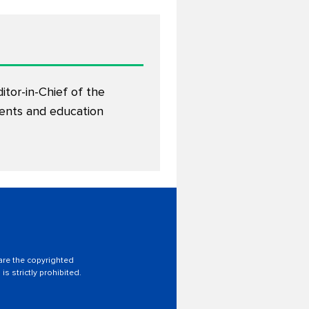
ditor-in-Chief of the
dents and education
 are the copyrighted
is strictly prohibited.