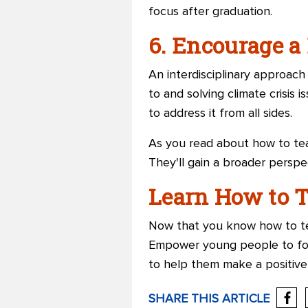
focus after graduation.
6. Encourage a
An interdisciplinary approac
to and solving climate crisis 
to address it from all sides.
As you read about how to tea
They'll gain a broader perspe
Learn How to T
Now that you know how to tea
Empower young people to for
to help them make a positive
SHARE THIS ARTICLE