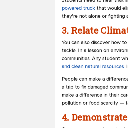
Students need to hear that li
powered truck
that would eli
they're not alone or fighting a
3. Relate Clim
You can also discover how to 
tackle. In a lesson on enviro
communities. Any student who 
and clean natural resources
l
People can make a difference
a trip to fix damaged communi
make a difference in their c
pollution or food scarcity — t
4. Demonstrate