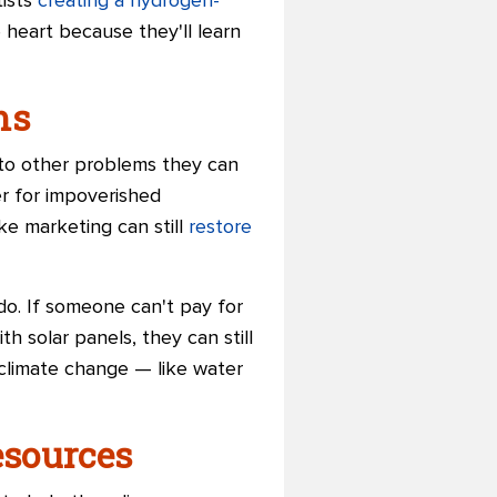
tists
creating a hydrogen-
 heart because they'll learn
ms
 to other problems they can
er for impoverished
ke marketing can still
restore
o. If someone can't pay for
h solar panels, they can still
 climate change — like water
esources