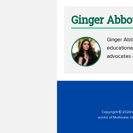
Ginger Abbo
Ginger Abbo
educationa
advocates
Copyright © 2024 by
works of Multiview, In