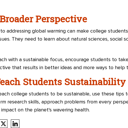
 Broader Perspective
h to addressing global warming can make college student
issues. They need to learn about natural sciences, social s
ch with a sustainable focus, encourage students to take
ctive that results in better ideas and more ways to help 
each Students Sustainability
ch college students to be sustainable, use these tips t
m research skills, approach problems from every perspe
 impact on the planet's wavering health.