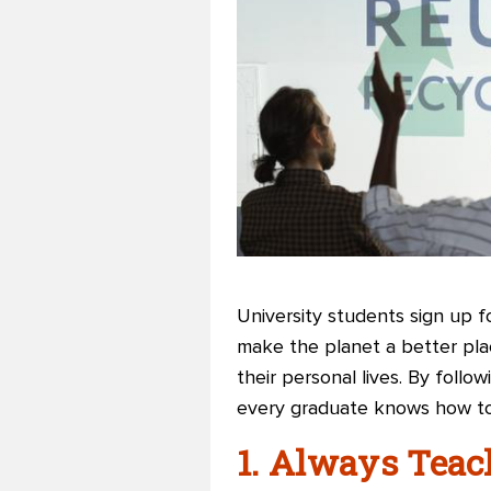
University students sign up 
make the planet a better pla
their personal lives. By follo
every graduate knows how to
1. Always Teac