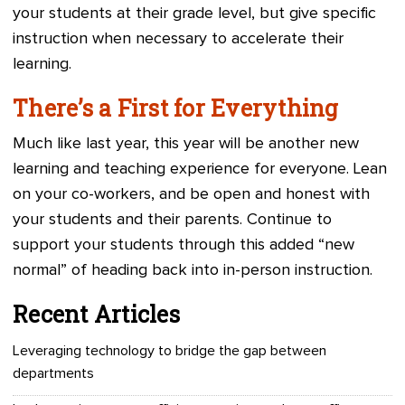
your students at their grade level, but give specific
instruction when necessary to accelerate their
learning.
There’s a First for Everything
Much like last year, this year will be another new
learning and teaching experience for everyone. Lean
on your co-workers, and be open and honest with
your students and their parents. Continue to
support your students through this added “new
normal” of heading back into in-person instruction.
Recent Articles
Leveraging technology to bridge the gap between
departments