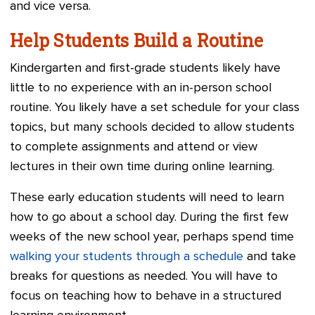
and vice versa.
Help Students Build a Routine
Kindergarten and first-grade students likely have
little to no experience with an in-person school
routine. You likely have a set schedule for your class
topics, but many schools decided to allow students
to complete assignments and attend or view
lectures in their own time during online learning.
These early education students will need to learn
how to go about a school day. During the first few
weeks of the new school year, perhaps spend time
walking your students through a schedule
and take
breaks for questions as needed. You will have to
focus on teaching how to behave in a structured