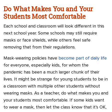
Do What Makes You and Your
Students Most Comfortable
Each school and classroom will look different in this
next school year. Some schools may still require
masks or face shields, while others feel safe
removing that from their regulations.
Mask-wearing policies have
become part of daily life
for everyone, especially kids, for whom the
pandemic has been a much larger chunk of their
lives. It might be strange for young students to be in
a classroom with multiple other students without
wearing masks. As a teacher, do what makes you and
your students most comfortable. If some kids want
to wear a mask, then let the class know that it’s OK,