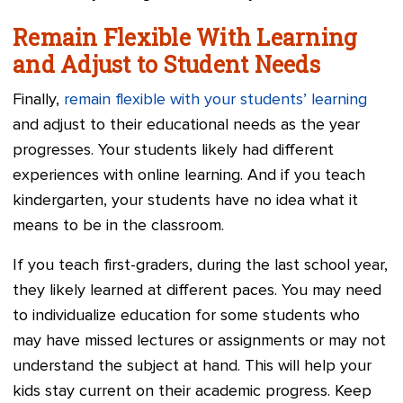
Remain Flexible With Learning
and Adjust to Student Needs
Finally,
remain flexible with your students’ learning
and adjust to their educational needs as the year
progresses. Your students likely had different
experiences with online learning. And if you teach
kindergarten, your students have no idea what it
means to be in the classroom.
If you teach first-graders, during the last school year,
they likely learned at different paces. You may need
to individualize education for some students who
may have missed lectures or assignments or may not
understand the subject at hand. This will help your
kids stay current on their academic progress. Keep