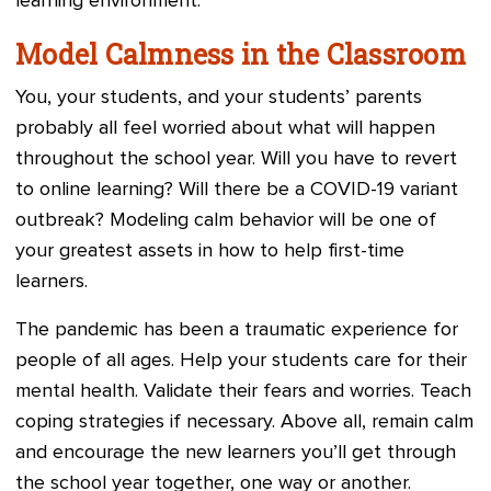
learning environment.
Model Calmness in the Classroom
You, your students, and your students’ parents
probably all feel worried about what will happen
throughout the school year. Will you have to revert
to online learning? Will there be a COVID-19 variant
outbreak? Modeling calm behavior will be one of
your greatest assets in how to help first-time
learners.
The pandemic has been a traumatic experience for
people of all ages. Help your students care for their
mental health. Validate their fears and worries. Teach
coping strategies if necessary. Above all, remain calm
and encourage the new learners you’ll get through
the school year together, one way or another.