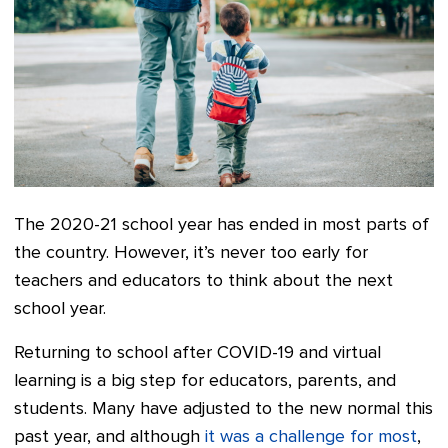
The 2020-21 school year has ended in most parts of
the country. However, it’s never too early for
teachers and educators to think about the next
school year.
Returning to school after COVID-19 and virtual
learning is a big step for educators, parents, and
students. Many have adjusted to the new normal this
past year, and although
it was a challenge for most
,