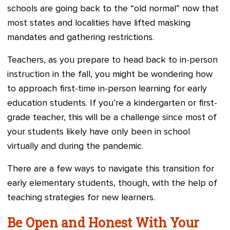
schools are going back to the “old normal” now that
most states and localities have lifted masking
mandates and gathering restrictions.
Teachers, as you prepare to head back to in-person
instruction in the fall, you might be wondering how
to approach first-time in-person learning for early
education students. If you’re a kindergarten or first-
grade teacher, this will be a challenge since most of
your students likely have only been in school
virtually and during the pandemic.
There are a few ways to navigate this transition for
early elementary students, though, with the help of
teaching strategies for new learners.
Be Open and Honest With Your