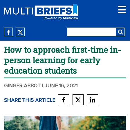
How to approach first-time in-
person learning for early
education students
GINGER ABBOT
| JUNE 16, 2021
SHARE THIS ARTICLE