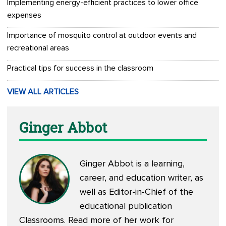
Implementing energy-efficient practices to lower office
expenses
Importance of mosquito control at outdoor events and
recreational areas
Practical tips for success in the classroom
VIEW ALL ARTICLES
Ginger Abbot
Ginger Abbot is a learning,
career, and education writer, as
well as Editor-in-Chief of the
educational publication
Classrooms. Read more of her work for