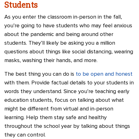
Students
As you enter the classroom in-person in the fall,
you’re going to have students who may feel anxious
about the pandemic and being around other
students. They’ll likely be asking you a million
questions about things like social distancing, wearing
masks, washing their hands, and more.
The best thing you can do is
to be open and honest
with them. Provide factual details to your students in
words they understand. Since you’re teaching early
education students, focus on talking about what
might be different from virtual and in-person
learning. Help them stay safe and healthy
throughout the school year by talking about things
they can control.