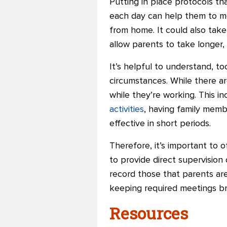
Putting in place protocols tha
each day can help them to mor
from home. It could also take
allow parents to take longer,
It’s helpful to understand, to
circumstances. While there ar
while they’re working. This i
activities
, having family memb
effective in short periods.
Therefore, it’s important to 
to provide direct supervision
record those that parents are
keeping required meetings br
Resources