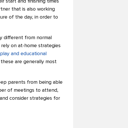
r start and finishing times
ner that is also working
re of the day, in order to
ry different from normal
 rely on at-home strategies
play and educational
 these are generally most
keep parents from being able
mber of meetings to attend,
and consider strategies for