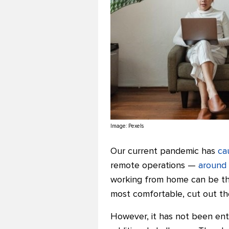
Image:
Pexels
Our current pandemic has
ca
remote operations —
around
working from home can be the
most comfortable, cut out th
However, it has not been ent