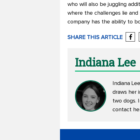
who will also be juggling add
where the challenges lie and 
company has the ability to b
SHARE THIS ARTICLE
Indiana Lee
Indiana Lee
draws her i
two dogs. 
contact he