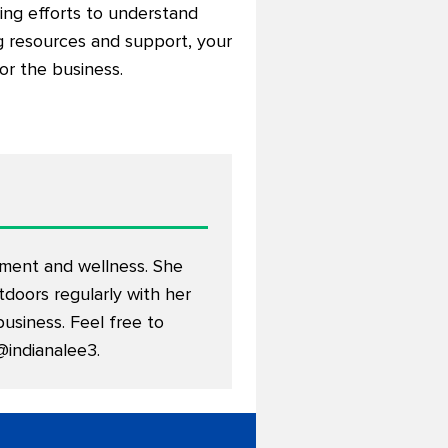
king efforts to understand
ng resources and support, your
or the business.
nment and wellness. She
doors regularly with her
usiness. Feel free to
@indianalee3
.