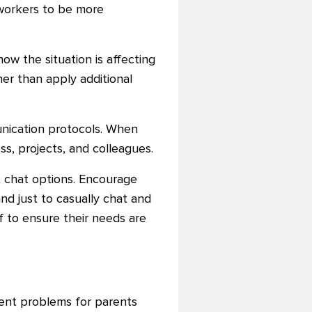
workers to be more
how the situation is affecting
er than apply additional
unication protocols. When
s, projects, and colleagues.
xt chat options. Encourage
and just to casually chat and
f to ensure their needs are
ent problems for parents