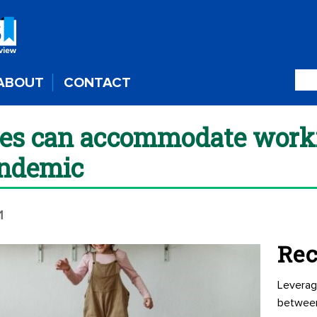
ABOUT
CONTACT
s can accommodate worki
andemic
1
Rec
Leverag
betwee