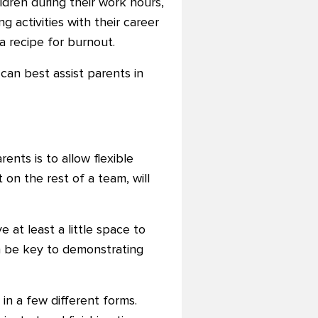
ldren during their work hours,
g activities with their career
 a recipe for burnout.
can best assist parents in
ts is to allow flexible
 on the rest of a team, will
at least a little space to
n be key to demonstrating
in a few different forms.