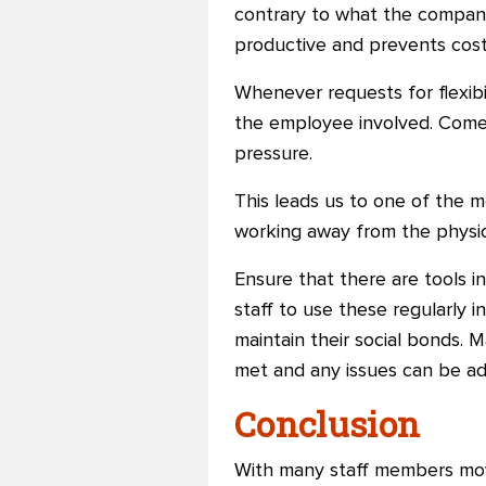
contrary to what the compan
productive and prevents cost
Whenever requests for flexibil
the employee involved. Come 
pressure.
This leads us to one of the m
working away from the physica
Ensure that there are tools i
staff to use these regularly i
maintain their social bonds. 
met and any issues can be ad
Conclusion
With many staff members movi