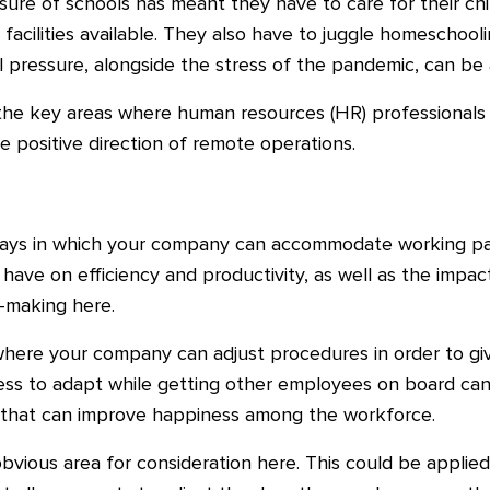
osure of schools has meant they have to care for their chi
 facilities available. They also have to juggle homeschoolin
nal pressure, alongside the stress of the pandemic, can be
 the key areas where human resources (HR) professionals 
he positive direction of remote operations.
ys in which your company can accommodate working paren
 have on efficiency and productivity, as well as the impact
n-making here.
ere your company can adjust procedures in order to give 
ess to adapt while getting other employees on board ca
 that can improve happiness among the workforce.
vious area for consideration here. This could be applied 