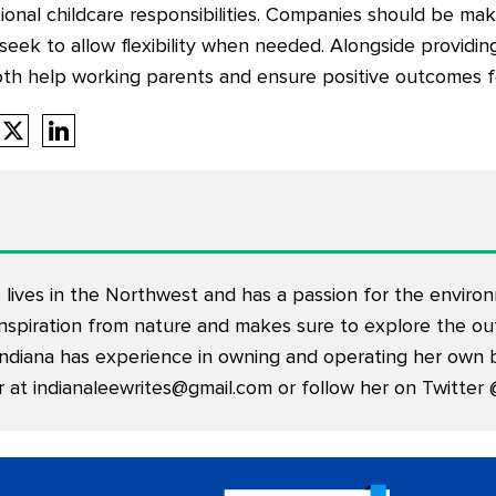
itional childcare responsibilities. Companies should be ma
seek to allow flexibility when needed. Alongside providi
oth help working parents and ensure positive outcomes f
 lives in the Northwest and has a passion for the enviro
nspiration from nature and makes sure to explore the out
Indiana has experience in owning and operating her own b
r at
indianaleewrites@gmail.com
or follow her on Twitter