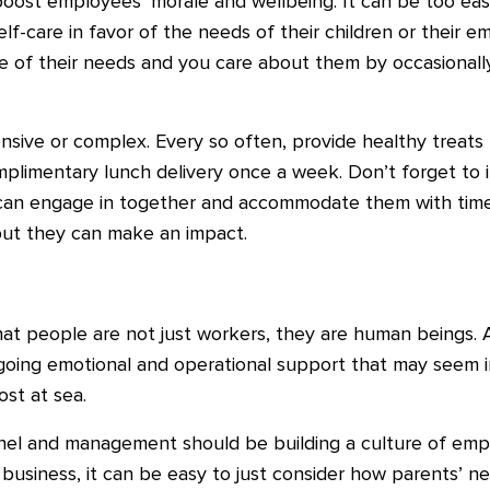
boost employees’ morale and wellbeing. It can be too easy
lf-care in favor of the needs of their children or their e
e of their needs and you care about them by occasional
sive or complex. Every so often, provide healthy treats
plimentary lunch delivery once a week. Don’t forget to in
y can engage in together and accommodate them with time 
 but they can make an impact.
hat people are not just workers, they are human beings. 
oing emotional and operational support that may seem i
ost at sea.
el and management should be building a culture of empa
n business, it can be easy to just consider how parents’ n