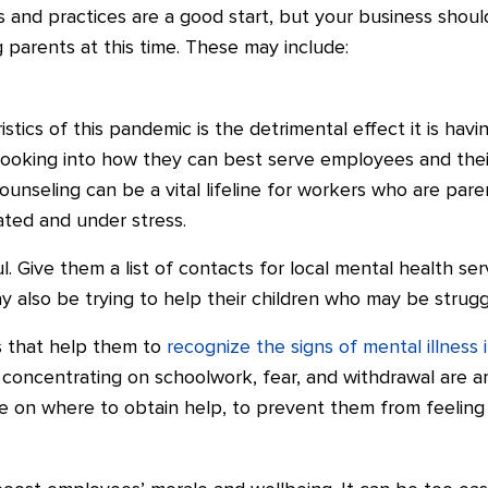
 and practices are a good start, but your business shoul
g parents at this time. These may include:
stics of this pandemic is the detrimental effect it is hav
oking into how they can best serve employees and their f
ounseling can be a vital lifeline for workers who are pare
lated and under stress.
. Give them a list of contacts for local mental health ser
 also be trying to help their children who may be struggli
s that help them to
recognize the signs of mental illness 
ty concentrating on schoolwork, fear, and withdrawal are 
ce on where to obtain help, to prevent them from feelin