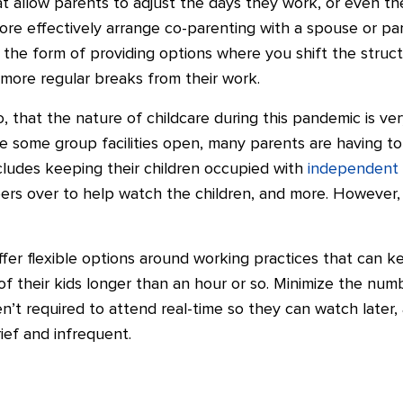
t allow parents to adjust the days they work, or even thei
e effectively arrange co-parenting with a spouse or part
 the form of providing options where you shift the structu
 more regular breaks from their work.
o, that the nature of childcare during this pandemic is ve
e some group facilities open, many parents are having to
ncludes keeping their children occupied with
independent 
ers over to help watch the children, and more. However,
offer flexible options around working practices that can 
 of their kids longer than an hour or so. Minimize the nu
n’t required to attend real-time so they can watch later, 
ief and infrequent.