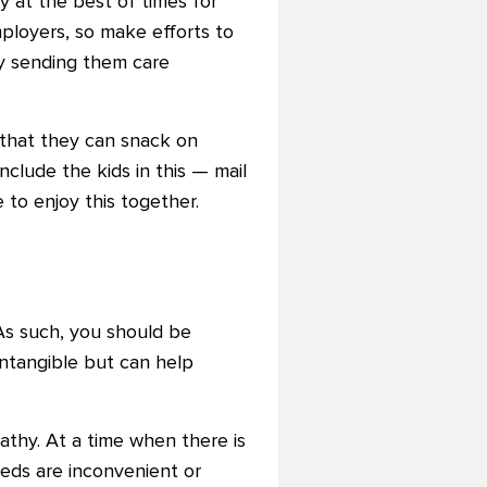
 at the best of times for
mployers, so make efforts to
ly sending them care
 that they can snack on
clude the kids in this — mail
to enjoy this together.
As such, you should be
ntangible but can help
thy. At a time when there is
eeds are inconvenient or