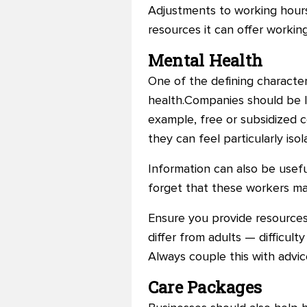
Adjustments to working hours
resources it can offer workin
Mental Health
One of the defining characteri
health.Companies should be lo
example, free or subsidized c
they can feel particularly iso
Information can also be useful
forget that these workers may
Ensure you provide resource
differ from adults — difficul
Always couple this with advi
Care Packages