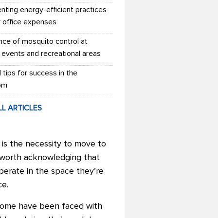
nting energy-efficient practices
r office expenses
nce of mosquito control at
 events and recreational areas
l tips for success in the
om
LL ARTICLES
 is the necessity to move to
’s worth acknowledging that
perate in the space they’re
ce.
 home have been faced with