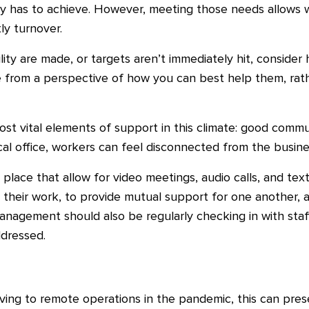
y has to achieve. However, meeting those needs allows 
ly turnover.
ity are made, or targets aren’t immediately hit, consider 
from a perspective of how you can best help them, rath
ost vital elements of support in this climate: good comm
l office, workers can feel disconnected from the busines
n place that allow for video meetings, audio calls, and te
n their work, to provide mutual support for one another, 
Management should also be regularly checking in with staf
dressed.
ng to remote operations in the pandemic, this can pres