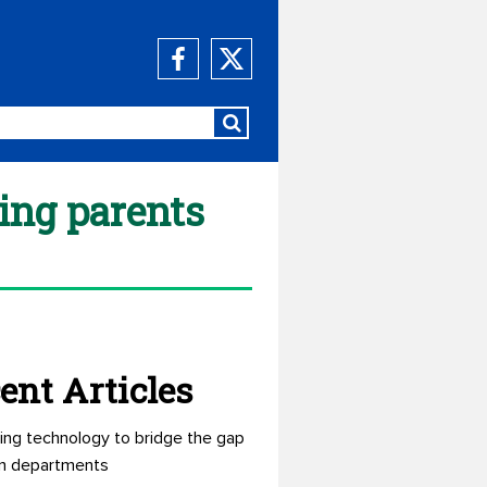
ng parents
ent Articles
ing technology to bridge the gap
n departments