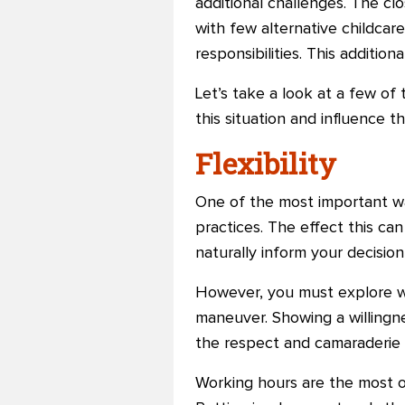
additional challenges. The cl
with few alternative childcare
responsibilities. This additio
Let’s take a look at a few of
this situation and influence t
Flexibility
One of the most important wa
practices. The effect this can
naturally inform your decisio
However, you must explore wh
maneuver. Showing a willingn
the respect and camaraderie
Working hours are the most ob