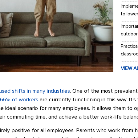
Impleme
to lowe
Importa
outdoor
Practica
classro
VIEW A
used shifts in many industries
. One of the most prevalent
 66% of workers
are currently functioning in this way. It
 ideal scenario for many employees. It allows them to o
eir commuting time, and achieve a better work-life balan
irely positive for all employees. Parents who work from