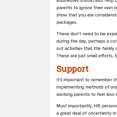
Businesses should also help 
parents to ignore their own se
show that you are considerat
packages.
These don’t need to be expen
during the day, perhaps a com
out activities that the famil
These are just small efforts,
Support
It’s important to remember t
implementing methods of ong
working parents to feel less l
Most importantly, HR personn
a great deal of uncertainty i