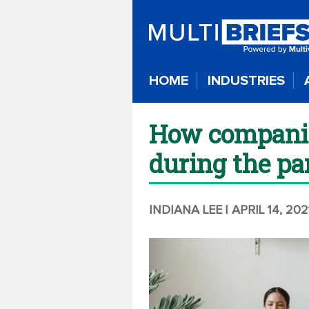
HOME
INDUSTRIES
How companie
during the p
INDIANA LEE
| APRIL 14, 202