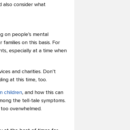
d also consider what
ing on people’s mental
amilies on this basis. For
nts, especially at a time when
vices and charities. Don’t
ng at this time, too.
in children
, and how this can
among the tell-tale symptoms.
g too overwhelmed.