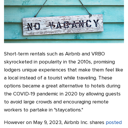
Short-term rentals such as Airbnb and VRBO
skyrocketed in popularity in the 2010s, promising
lodgers unique experiences that make them feel like
a local instead of a tourist while traveling. These
options became a great alternative to hotels during
the COVID-19 pandemic in 2020 by allowing guests
to avoid large crowds and encouraging remote
workers to partake in "staycations."
However on May 9, 2023, Airbnb Inc. shares
posted