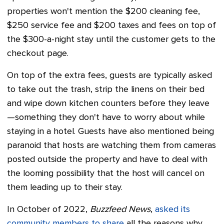
properties won't mention the $200 cleaning fee,
$250 service fee and $200 taxes and fees on top of
the $300-a-night stay until the customer gets to the
checkout page.
On top of the extra fees, guests are typically asked
to take out the trash, strip the linens on their bed
and wipe down kitchen counters before they leave
—something they don't have to worry about while
staying in a hotel. Guests have also mentioned being
paranoid that hosts are watching them from cameras
posted outside the property and have to deal with
the looming possibility that the host will cancel on
them leading up to their stay.
In October of 2022,
Buzzfeed News
,
asked its
community members to share
all the reasons why