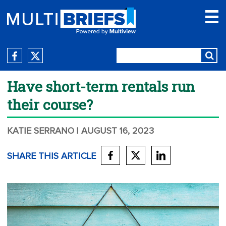
Have short-term rentals run
their course?
KATIE SERRANO
| AUGUST 16, 2023
SHARE THIS ARTICLE