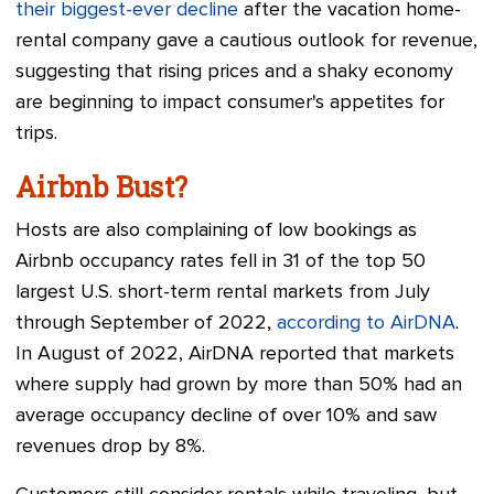
their biggest-ever decline
after the vacation home-
rental company gave a cautious outlook for revenue,
suggesting that rising prices and a shaky economy
are beginning to impact consumer's appetites for
trips.
Airbnb Bust?
Hosts are also complaining of low bookings as
Airbnb occupancy rates fell in 31 of the top 50
largest U.S. short-term rental markets from July
through September of 2022,
according to AirDNA
.
In August of 2022, AirDNA reported that markets
where supply had grown by more than 50% had an
average occupancy decline of over 10% and saw
revenues drop by 8%.