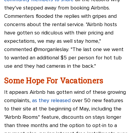
they've stepped away from booking Airbnbs.
Commenters flooded the replies with gripes and
concerns about the rental service. "Airbnb hosts
have gotten so ridiculous with their pricing and
expectations, we may as well stay home,"
commented @morganleslay. "The last one we went
to wanted an additional $5 per person for hot tub
use and they had cameras in the back."
Some Hope For Vacationers
It appears Airbnb has gotten wind of these growing
complaints,
as they released
over 50 new features
to their site at the beginning of May, including the
"Airbnb Rooms" feature, discounts on stays longer
than three months and the option to opt-in to a