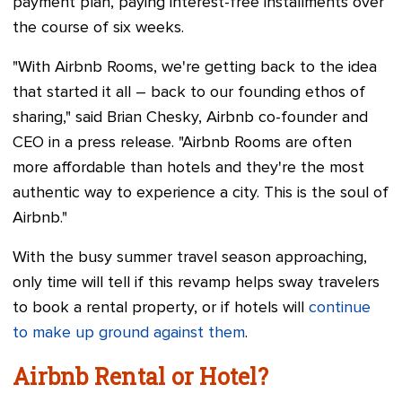
payment plan, paying interest-free installments over
the course of six weeks.
"With Airbnb Rooms, we're getting back to the idea
that started it all – back to our founding ethos of
sharing," said Brian Chesky, Airbnb co-founder and
CEO in a press release. "Airbnb Rooms are often
more affordable than hotels and they're the most
authentic way to experience a city. This is the soul of
Airbnb."
With the busy summer travel season approaching,
only time will tell if this revamp helps sway travelers
to book a rental property, or if hotels will
continue
to make up ground against them
.
Airbnb Rental or Hotel?