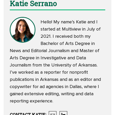
Katie Serrano
Hello! My name’s Katie and I
started at Multiview in July of
2021. I received both my
Bachelor of Arts Degree in
News and Editorial Journalism and Master of
Arts Degree in Investigative and Data
Journalism from the University of Arkansas.
I’ve worked as a reporter for nonprofit
publications in Arkansas and as an editor and
copywriter for ad agencies in Dallas, where I
gained extensive editing, writing and data
reporting experience.
CONTACT
KATIE
: