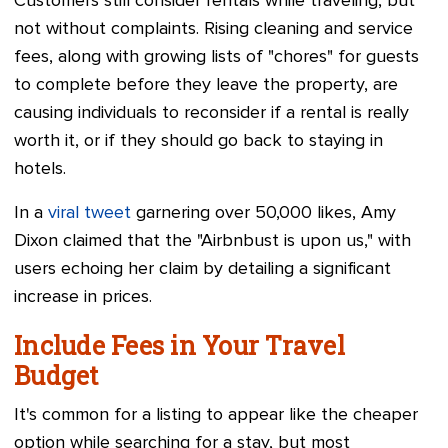
Customers still consider rentals while traveling, but
not without complaints. Rising cleaning and service
fees, along with growing lists of "chores" for guests
to complete before they leave the property, are
causing individuals to reconsider if a rental is really
worth it, or if they should go back to staying in
hotels.
In a
viral tweet
garnering over 50,000 likes, Amy
Dixon claimed that the "Airbnbust is upon us," with
users echoing her claim by detailing a significant
increase in prices.
Include Fees in Your Travel
Budget
It's common for a listing to appear like the cheaper
option while searching for a stay, but most