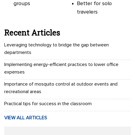
groups
Better for solo
travelers
Recent Articles
Leveraging technology to bridge the gap between
departments
Implementing energy-efficient practices to lower office
expenses
Importance of mosquito control at outdoor events and
recreational areas
Practical tips for success in the classroom
VIEW ALL ARTICLES