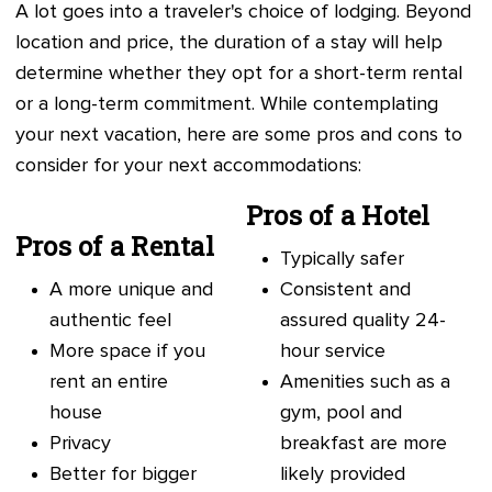
A lot goes into a traveler's choice of lodging. Beyond
location and price, the duration of a stay will help
determine whether they opt for a short-term rental
or a long-term commitment. While contemplating
your next vacation, here are some pros and cons to
consider for your next accommodations:
Pros of a Hotel
Pros of a Rental
Typically safer
A more unique and
Consistent and
authentic feel
assured quality 24-
More space if you
hour service
rent an entire
Amenities such as a
house
gym, pool and
Privacy
breakfast are more
Better for bigger
likely provided