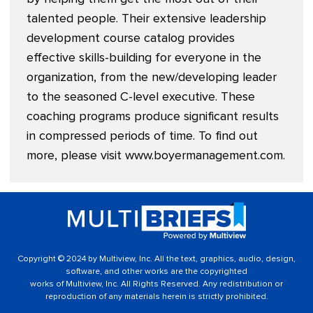
talented people. Their extensive leadership
development course catalog provides
effective skills-building for everyone in the
organization, from the new/developing leader
to the seasoned C-level executive. These
coaching programs produce significant results
in compressed periods of time. To find out
more, please visit
www.boyermanagement.com
.
Copyright © 2024 by Multiview, Inc. All the text, graphics, audio, design,
software, and other works are the copyrighted
works of Multiview, Inc. All Rights Reserved. Any redistribution or
reproduction of any materials herein is strictly prohibited.