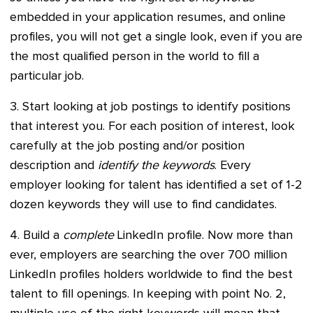
embedded in your application resumes, and online
profiles, you will not get a single look, even if you are
the most qualified person in the world to fill a
particular job.
3. Start looking at job postings to identify positions
that interest you. For each position of interest, look
carefully at the job posting and/or position
description and
identify the keywords
. Every
employer looking for talent has identified a set of 1-2
dozen keywords they will use to find candidates.
4. Build a
complete
LinkedIn profile. Now more than
ever, employers are searching the over 700 million
LinkedIn profiles holders worldwide to find the best
talent to fill openings. In keeping with point No. 2,