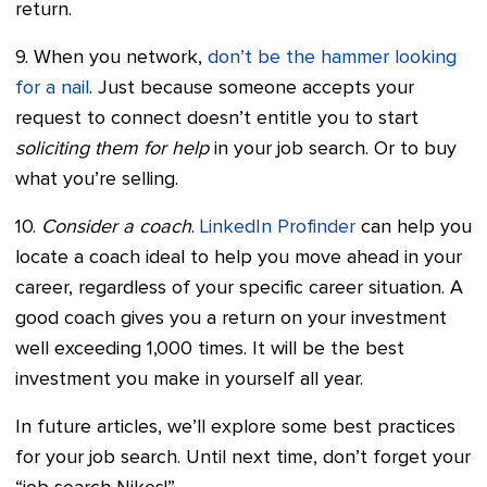
return.
9. When you network,
don’t be the hammer looking
for a nail
. Just because someone accepts your
request to connect doesn’t entitle you to start
soliciting them for help
in your job search. Or to buy
what you’re selling.
10.
Consider a coach
.
LinkedIn Profinder
can help you
locate a coach ideal to help you move ahead in your
career, regardless of your specific career situation. A
good coach gives you a return on your investment
well exceeding 1,000 times. It will be the best
investment you make in yourself all year.
In future articles, we’ll explore some best practices
for your job search. Until next time, don’t forget your