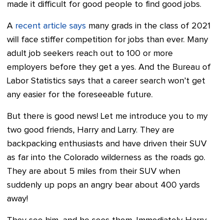
made it difficult for good people to find good jobs.
A
recent article says
many grads in the class of 2021
will face stiffer competition for jobs than ever. Many
adult job seekers reach out to 100 or more
employers before they get a yes. And the Bureau of
Labor Statistics says that a career search won’t get
any easier for the foreseeable future.
But there is good news! Let me introduce you to my
two good friends, Harry and Larry. They are
backpacking enthusiasts and have driven their SUV
as far into the Colorado wilderness as the roads go.
They are about 5 miles from their SUV when
suddenly up pops an angry bear about 400 yards
away!