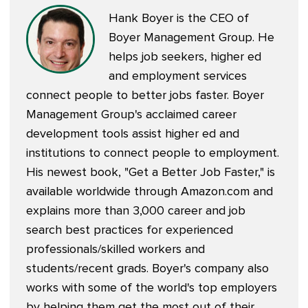
Hank Boyer is the CEO of
Boyer Management Group. He
helps job seekers, higher ed
and employment services
connect people to better jobs faster. Boyer
Management Group's acclaimed career
development tools assist higher ed and
institutions to connect people to employment.
His newest book, "
Get a Better Job Faster
," is
available worldwide through Amazon.com and
explains more than 3,000 career and job
search best practices for experienced
professionals/skilled workers and
students/recent grads. Boyer's company also
works with some of the world's top employers
by helping them get the most out of their