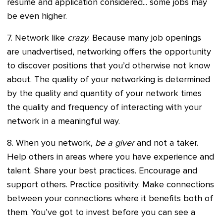
resume and application considered... some jobs may
be even higher.
7. Network like
crazy
. Because many job openings
are unadvertised, networking offers the opportunity
to discover positions that you’d otherwise not know
about. The quality of your networking is determined
by the quality and quantity of your network times
the quality and frequency of interacting with your
network in a meaningful way.
8. When you network,
be a giver
and not a taker.
Help others in areas where you have experience and
talent. Share your best practices. Encourage and
support others. Practice positivity. Make connections
between your connections where it benefits both of
them. You’ve got to invest before you can see a