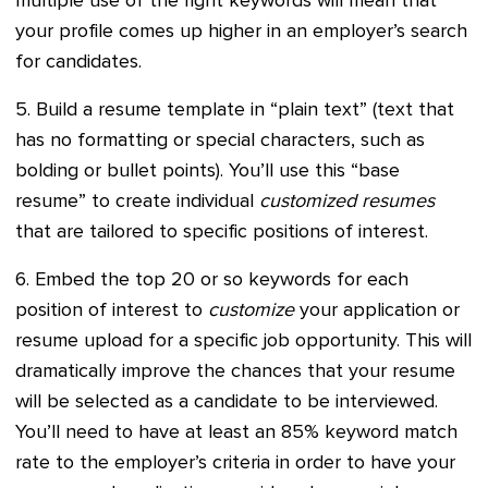
multiple use of the right keywords will mean that
your profile comes up higher in an employer’s search
for candidates.
5. Build a resume template in “plain text” (text that
has no formatting or special characters, such as
bolding or bullet points). You’ll use this “base
resume” to create individual
customized resumes
that are tailored to specific positions of interest.
6. Embed the top 20 or so keywords for each
position of interest to
customize
your application or
resume upload for a specific job opportunity. This will
dramatically improve the chances that your resume
will be selected as a candidate to be interviewed.
You’ll need to have at least an 85% keyword match
rate to the employer’s criteria in order to have your