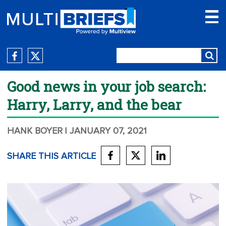
Good news in your job search:
Harry, Larry, and the bear
HANK BOYER
| JANUARY 07, 2021
SHARE THIS ARTICLE