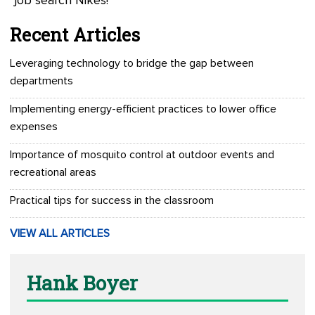
“job search Nikes!”
Recent Articles
Leveraging technology to bridge the gap between
departments
Implementing energy-efficient practices to lower office
expenses
Importance of mosquito control at outdoor events and
recreational areas
Practical tips for success in the classroom
VIEW ALL ARTICLES
Hank Boyer