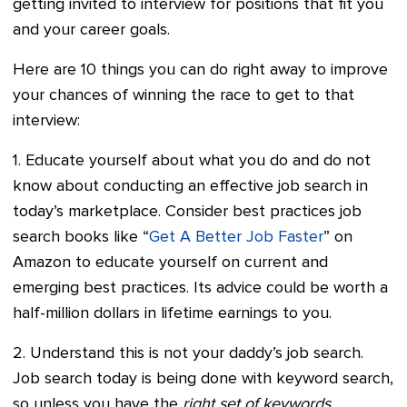
getting invited to interview for positions that fit you
and your career goals.
Here are 10 things you can do right away to improve
your chances of winning the race to get to that
interview:
1. Educate yourself about what you do and do not
know about conducting an effective job search in
today’s marketplace. Consider best practices job
search books like “
Get A Better Job Faster
” on
Amazon to educate yourself on current and
emerging best practices. Its advice could be worth a
half-million dollars in lifetime earnings to you.
2. Understand this is not your daddy’s job search.
Job search today is being done with keyword search,
so unless you have the
right set of keywords