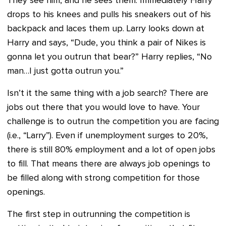
They see him, and he sees them. Immediately Harry
drops to his knees and pulls his sneakers out of his
backpack and laces them up. Larry looks down at
Harry and says, “Dude, you think a pair of Nikes is
gonna let you outrun that bear?” Harry replies, “No
man…I just gotta outrun you.”
Isn’t it the same thing with a job search? There are
jobs out there that you would love to have. Your
challenge is to outrun the competition you are facing
(i.e., “Larry”). Even if unemployment surges to 20%,
there is still 80% employment and a lot of open jobs
to fill. That means there are always job openings to
be filled along with strong competition for those
openings.
The first step in outrunning the competition is