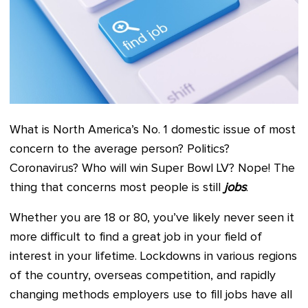
What is North America’s No. 1 domestic issue of most
concern to the average person? Politics?
Coronavirus? Who will win Super Bowl LV? Nope! The
thing that concerns most people is still
jobs
.
Whether you are 18 or 80, you’ve likely never seen it
more difficult to find a great job in your field of
interest in your lifetime. Lockdowns in various regions
of the country, overseas competition, and rapidly
changing methods employers use to fill jobs have all