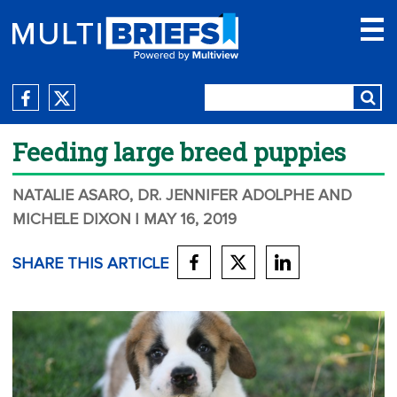
Feeding large breed puppies
NATALIE ASARO, DR. JENNIFER ADOLPHE AND
MICHELE DIXON
| MAY 16, 2019
SHARE THIS ARTICLE