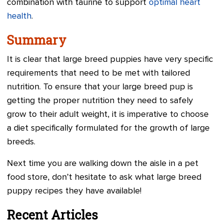
combination with taurine to support
optimal heart
health
.
Summary
It is clear that large breed puppies have very specific
requirements that need to be met with tailored
nutrition. To ensure that your large breed pup is
getting the proper nutrition they need to safely
grow to their adult weight, it is imperative to choose
a diet specifically formulated for the growth of large
breeds.
Next time you are walking down the aisle in a pet
food store, don’t hesitate to ask what large breed
puppy recipes they have available!
Recent Articles