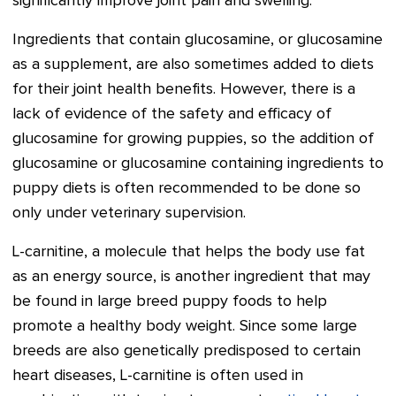
significantly improve joint pain and swelling.
Ingredients that contain glucosamine, or glucosamine
as a supplement, are also sometimes added to diets
for their joint health benefits. However, there is a
lack of evidence of the safety and efficacy of
glucosamine for growing puppies, so the addition of
glucosamine or glucosamine containing ingredients to
puppy diets is often recommended to be done so
only under veterinary supervision.
L-carnitine, a molecule that helps the body use fat
as an energy source, is another ingredient that may
be found in large breed puppy foods to help
promote a healthy body weight. Since some large
breeds are also genetically predisposed to certain
heart diseases, L-carnitine is often used in