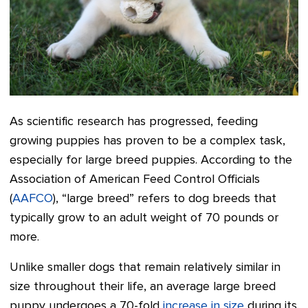
As scientific research has progressed, feeding
growing puppies has proven to be a complex task,
especially for large breed puppies. According to the
Association of American Feed Control Officials
(
AAFCO
), “large breed” refers to dog breeds that
typically grow to an adult weight of 70 pounds or
more.
Unlike smaller dogs that remain relatively similar in
size throughout their life, an average large breed
puppy undergoes a 70-fold
increase in size
during its