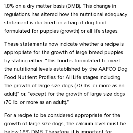
1.8% on a dry matter basis (DMB). This change in
regulations has altered how the nutritional adequacy
statement is declared on a bag of dog food
formulated for puppies (growth) or all life stages.
These statements now indicate whether a recipe is
appropriate for the growth of large breed puppies
by stating either, “this food is formulated to meet
the nutritional levels established by the AAFCO Dog
Food Nutrient Profiles for All Life stages including
the growth of large size dogs (70 lbs. or more as an
adult)” or, “except for the growth of large size dogs
(70 lb. or more as an adult).”
For a recipe to be considered appropriate for the
growth of large size dogs, the calcium level must be
below 1.8% DMB. Therefore, it is important for