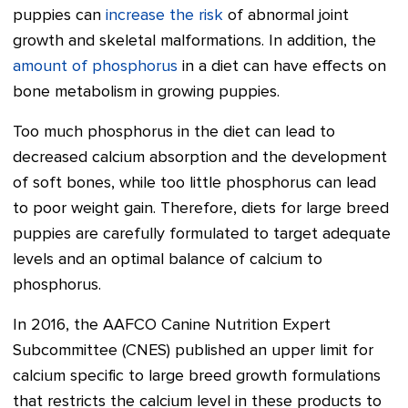
puppies can
increase the risk
of abnormal joint
growth and skeletal malformations. In addition, the
amount of phosphorus
in a diet can have effects on
bone metabolism in growing puppies.
Too much phosphorus in the diet can lead to
decreased calcium absorption and the development
of soft bones, while too little phosphorus can lead
to poor weight gain. Therefore, diets for large breed
puppies are carefully formulated to target adequate
levels and an optimal balance of calcium to
phosphorus.
In 2016, the AAFCO Canine Nutrition Expert
Subcommittee (CNES) published an upper limit for
calcium specific to large breed growth formulations
that restricts the calcium level in these products to