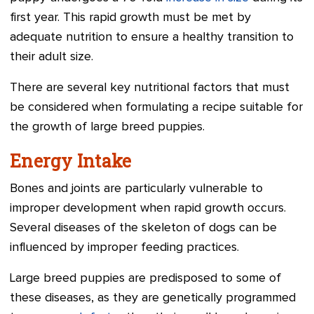
first year. This rapid growth must be met by
adequate nutrition to ensure a healthy transition to
their adult size.
There are several key nutritional factors that must
be considered when formulating a recipe suitable for
the growth of large breed puppies.
Energy Intake
Bones and joints are particularly vulnerable to
improper development when rapid growth occurs.
Several diseases of the skeleton of dogs can be
influenced by improper feeding practices.
Large breed puppies are predisposed to some of
these diseases, as they are genetically programmed