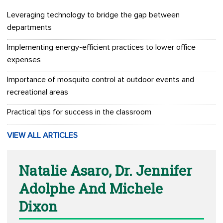
Leveraging technology to bridge the gap between
departments
Implementing energy-efficient practices to lower office
expenses
Importance of mosquito control at outdoor events and
recreational areas
Practical tips for success in the classroom
VIEW ALL ARTICLES
Natalie Asaro, Dr. Jennifer
Adolphe And Michele
Dixon