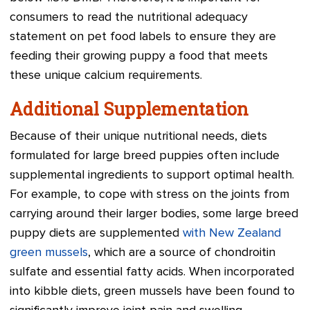
consumers to read the nutritional adequacy
statement on pet food labels to ensure they are
feeding their growing puppy a food that meets
these unique calcium requirements.
Additional Supplementation
Because of their unique nutritional needs, diets
formulated for large breed puppies often include
supplemental ingredients to support optimal health.
For example, to cope with stress on the joints from
carrying around their larger bodies, some large breed
puppy diets are supplemented
with New Zealand
green mussels
, which are a source of chondroitin
sulfate and essential fatty acids. When incorporated
into kibble diets, green mussels have been found to