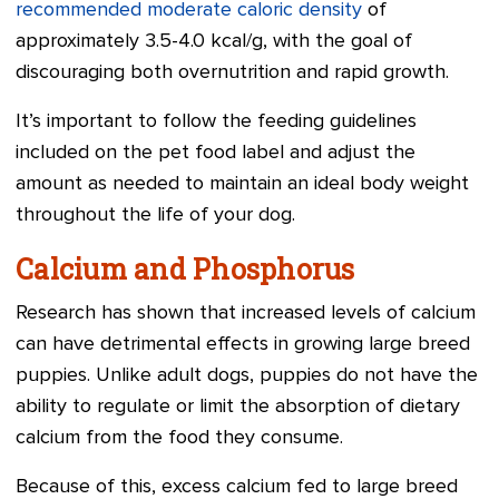
recommended moderate caloric density
of
approximately 3.5-4.0 kcal/g, with the goal of
discouraging both overnutrition and rapid growth.
It’s important to follow the feeding guidelines
included on the pet food label and adjust the
amount as needed to maintain an ideal body weight
throughout the life of your dog.
Calcium and Phosphorus
Research has shown that increased levels of calcium
can have detrimental effects in growing large breed
puppies. Unlike adult dogs, puppies do not have the
ability to regulate or limit the absorption of dietary
calcium from the food they consume.
Because of this, excess calcium fed to large breed