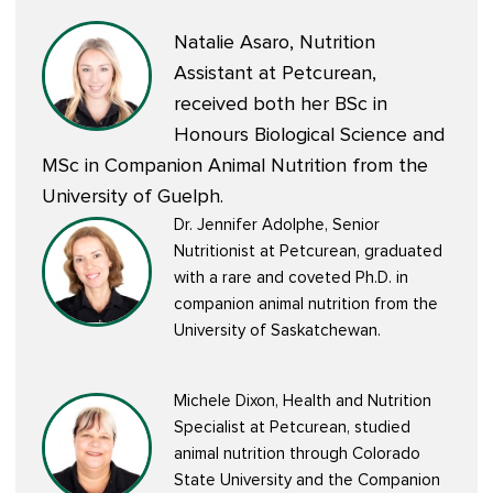
Natalie Asaro, Nutrition
Assistant at Petcurean,
received both her BSc in
Honours Biological Science and
MSc in Companion Animal Nutrition from the
University of Guelph.
Dr. Jennifer Adolphe, Senior
Nutritionist at Petcurean, graduated
with a rare and coveted Ph.D. in
companion animal nutrition from the
University of Saskatchewan.
Michele Dixon, Health and Nutrition
Specialist at Petcurean, studied
animal nutrition through Colorado
State University and the Companion