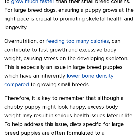
to
grow much faster
than their small breed cousins.
For large breed dogs, ensuring a puppy grows at the
right pace is crucial to promoting skeletal health and
longevity.
Overnutrition, or
feeding too many calories
, can
contribute to fast growth and excessive body
weight, causing stress on the developing skeleton.
This is especially an issue in large breed puppies
which have an inherently
lower bone density
compared
to growing small breeds.
Therefore, it is key to remember that although a
chubby puppy might look happy, excess body
weight may result in serious health issues later in life.
To help address this issue, diets specific for large
breed puppies are often formulated to a