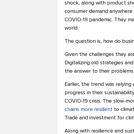
shock, along with product sho
consumer demand anywhere any
COVID-19 pandemic. They mad
world.
The question is, how do busi
Given the challenges they are
Digitalizing old strategies an
the answer to their problems 
Earlier, the trend was relyin
progress in their sustainabil
COVID-19 crisis. The slow-mo
chains more resilient
to clima
Trade and investment for clim
Along with resilience and sust