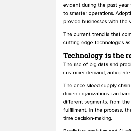
evident during the past year t
to smarter operations. Adoptio
provide businesses with the v
The current trend is that c
cutting-edge technologies as
Technology is the re
The rise of big data and pred
customer demand, anticipate t
The once siloed supply chain 
driven organizations can har
different segments, from the 
fulfillment. In the process, t
time decision-making.