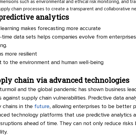
 dimensions such as environmental and ethical risk monitoring, and t
upply chain processes to create a transparent and collaborative n
 predictive analytics
learning makes forecasting more accurate
al-time data sets helps companies evolve from enterprise
ng.
 more resilient
t to the environment and human well-being
ply chain via advanced technologies
l turmoil and the global pandemic has shown business lea
 against supply chain vulnerabilities. Predictive data anal
ly chains in the
future
, allowing enterprises to be better
ed technology platforms that use predictive analytics and 
isruptions ahead of time. They can not only reduce risks
ity.