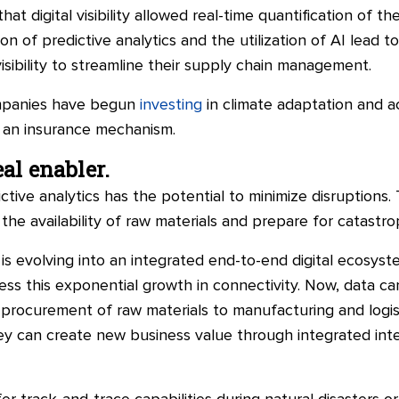
hat digital visibility allowed real-time quantification of t
n of predictive analytics and the utilization of AI lead t
isibility to streamline their supply chain management.
ompanies have begun
investing
in climate adaptation and 
 an insurance mechanism.
al enabler.
ictive analytics has the potential to minimize disruptions
he availability of raw materials and prepare for catastrop
is evolving into an integrated end-to-end digital ecosyste
ness this exponential growth in connectivity. Now, data 
procurement of raw materials to manufacturing and logisti
hey can create new business value through integrated intel