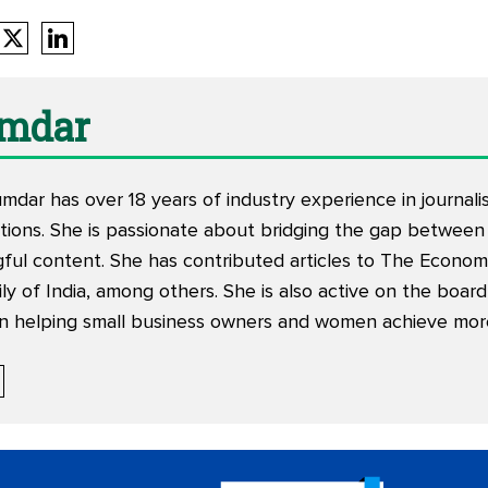
mdar
mdar has over 18 years of industry experience in journal
ions. She is passionate about bridging the gap between
ful content. She has contributed articles to The Economi
aily of India, among others. She is also active on the boar
n helping small business owners and women achieve more i