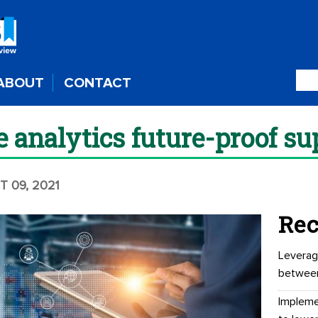
ABOUT
CONTACT
e analytics future-proof su
T 09, 2021
Rec
Leverag
betwee
Impleme