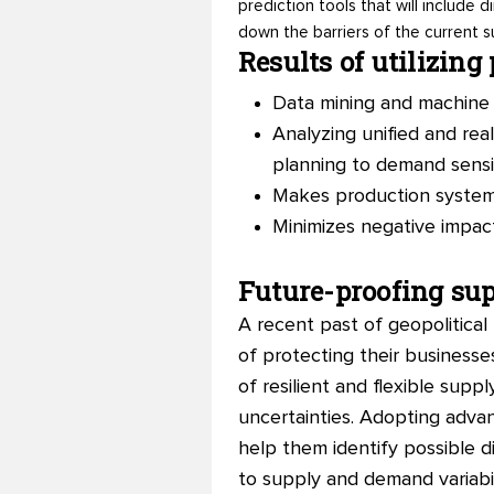
prediction tools that will include
down the barriers of the current s
Results of utilizing
Data mining and machine 
Analyzing unified and re
planning to demand sensi
Makes production systems
Minimizes negative impac
Future-proofing sup
A recent past of geopolitica
of protecting their businesses
of resilient and flexible supp
uncertainties. Adopting advanc
help them identify possible d
to supply and demand variabil