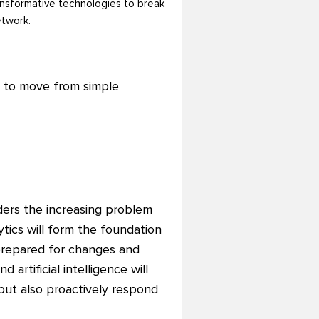
ransformative technologies to break
etwork.
s to move from simple
ders the increasing problem
ytics will form the foundation
 prepared for changes and
artificial intelligence will
 but also proactively respond