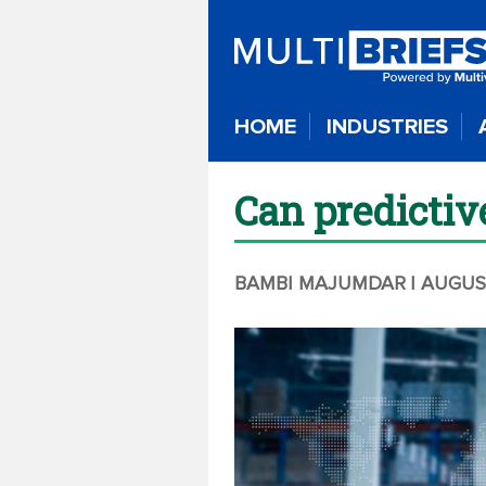
HOME
INDUSTRIES
Can predictiv
BAMBI MAJUMDAR
| AUGUS