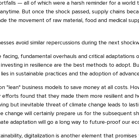
rtfalls — all of which were a harsh reminder for a world
time. But once the shock passed, supply chains became 
e the movement of raw material, food and medical suppl
nesses avoid similar repercussions during the next shock
 facing, fundamental overhauls and critical adaptations o
d investing in resilience are the best methods to adopt. B
lies in sustainable practices and the adoption of advanc
g on "lean" business models to save money at all costs. 
ity efforts found that they made them more resilient and
ving but inevitable threat of climate change leads to la
te change will certainly prepare us for the subsequent s
ate adaptation will go a long way to future-proof our ec
ainability, digitalization is another element that promises