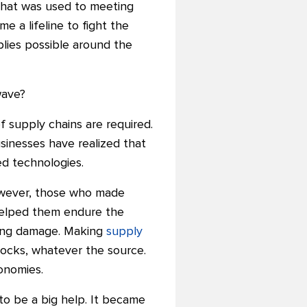
 that was used to meeting
a lifeline to fight the
ies possible around the
wave?
f supply chains are required.
usinesses have realized that
ed technologies.
However, those who made
 helped them endure the
sting damage. Making
supply
hocks, whatever the source.
onomies.
 to be a big help. It became