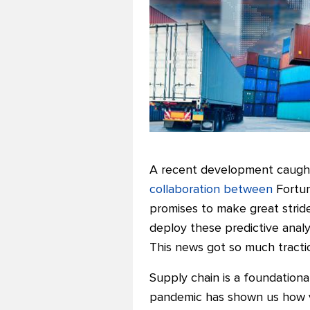
A recent development caught 
collaboration between
Fortun
promises to make great strides
deploy these predictive analy
This news got so much tractio
Supply chain is a foundational
pandemic has shown us how vul