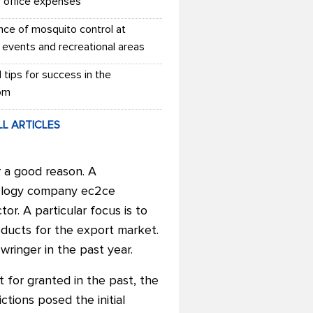
r office expenses
nce of mosquito control at
 events and recreational areas
l tips for success in the
om
LL ARTICLES
r a good reason. A
nology company ec2ce
or. A particular focus is to
oducts for the export market.
ringer in the past year.
t for granted in the past, the
tions posed the initial