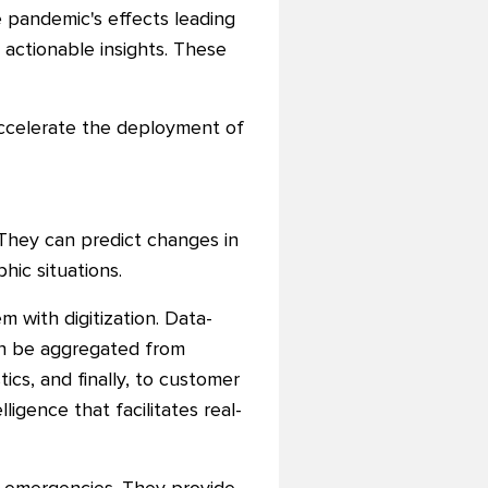
he pandemic's effects leading
o actionable insights. These
accelerate the deployment of
. They can predict changes in
hic situations.
m with digitization. Data-
can be aggregated from
cs, and finally, to customer
ligence that facilitates real-