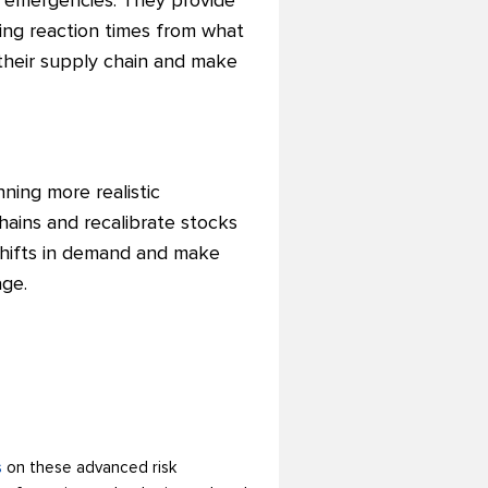
or emergencies. They provide
cing reaction times from what
their supply chain and make
nning more realistic
hains and recalibrate stocks
 shifts in demand and make
age.
s
on these advanced risk