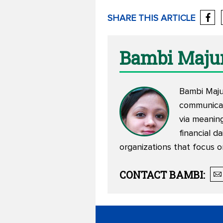
SHARE THIS ARTICLE
Bambi Maju
Bambi Maju
communicat
via meaning
financial d
organizations that focus o
CONTACT
BAMBI
: