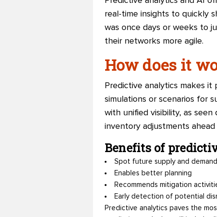
Predictive analytics and AI of
real-time insights to quickly
was once days or weeks to ju
their networks more agile.
How does it w
Predictive analytics makes it 
simulations or scenarios for 
with unified visibility, as s
inventory adjustments ahead 
Benefits of predicti
Spot future supply and demand
Enables better planning
Recommends mitigation activitie
Early detection of potential dis
Predictive analytics paves the mos