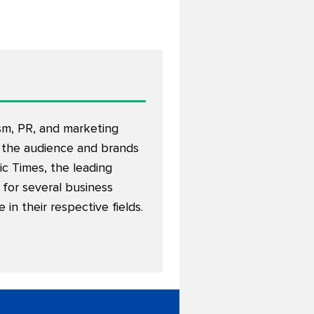
ism, PR, and marketing
 the audience and brands
c Times, the leading
d for several business
n their respective fields.