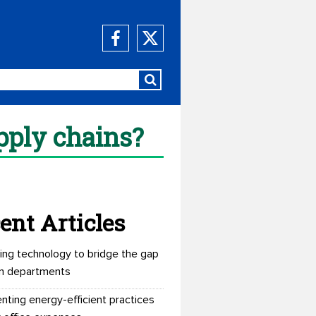
pply chains?
ent Articles
ing technology to bridge the gap
n departments
nting energy-efficient practices