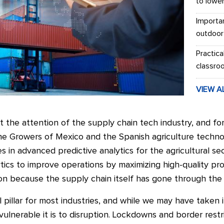
to lowe
Importa
outdoor
Practica
classro
VIEW A
the attention of the supply chain tech industry, and fo
e Growers of Mexico and the Spanish agriculture tech
 in advanced predictive analytics for the agricultural sect
tics to improve operations by maximizing high-quality pr
n because the supply chain itself has gone through the w
 pillar for most industries, and while we may have taken i
nerable it is to disruption. Lockdowns and border restric