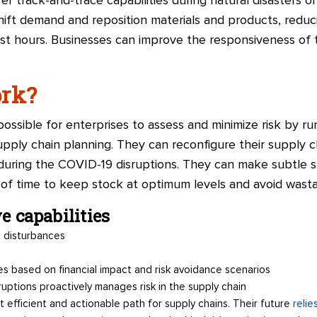
fer track-and-trace capabilities during natural disasters 
 shift demand and reposition materials and products, redu
st hours. Businesses can improve the responsiveness of 
ork?
possible for enterprises to assess and minimize risk by ru
supply chain planning. They can reconfigure their supply c
een during the COVID-19 disruptions. They can make subtle
of time to keep stock at optimum levels and avoid wast
ve capabilities
 disturbances
s based on financial impact and risk avoidance scenarios
ruptions proactively manages risk in the supply chain
t efficient and actionable path for supply chains. Their future
relie