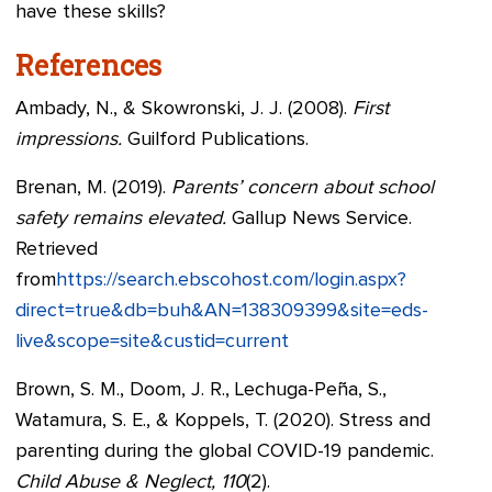
have these skills?
References
Ambady, N., & Skowronski, J. J. (2008).
First
impressions.
Guilford Publications.
Brenan, M. (2019).
Parents’ concern about school
safety remains elevated.
Gallup News Service.
Retrieved
from
https://search.ebscohost.com/login.aspx?
direct=true&db=buh&AN=138309399&site=eds-
live&scope=site&custid=current
Brown, S. M., Doom, J. R., Lechuga-Peña, S.,
Watamura, S. E., & Koppels, T. (2020). Stress and
parenting during the global COVID-19 pandemic.
Child Abuse & Neglect, 110
(2).