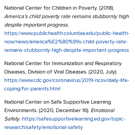
National Center for Children in Poverty. (2018).
America’s child poverty rate remains stubbornly high
despite important progress.
https://www.publichealth.columbia.edu/public-health-
now/news/america%E2%80%99s-child-poverty-rate-
remains-stubbornly-high-despite-important-progress
National Center for Immunization and Respiratory
Diseases, Division of Viral Diseases. (2020, July).
https://www.cdc.gov/coronavirus/2019-ncov/daily-life-
coping/for-parents.html
National Center on Safe Supportive Learning
Environments. (2020, December 16).
Emotional
Safety
.
https://safesupportivelearning.ed.gov/topic-
research/safety/emotional-safety