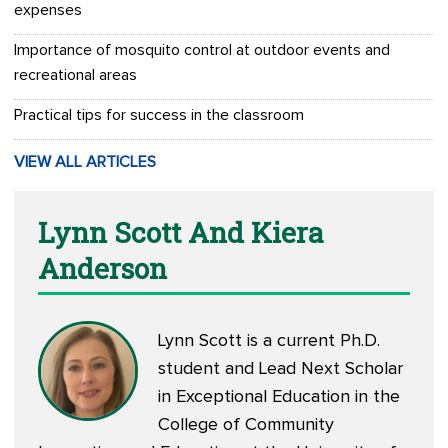
expenses
Importance of mosquito control at outdoor events and
recreational areas
Practical tips for success in the classroom
VIEW ALL ARTICLES
Lynn Scott And Kiera
Anderson
Lynn Scott is a current Ph.D.
student and Lead Next Scholar
in Exceptional Education in the
College of Community