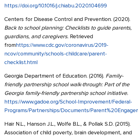
https://doi.org/10.1016/j.chiabu.2020.104699
Centers for Disease Control and Prevention. (2020).
Back to school planning: Checklists to guide parents,
guardians, and caregivers.
Retrieved
from
https://www.cdc.gov/coronavirus/2019-
ncov/community/schools-childcare/parent-
checklist.html
Georgia Department of Education. (2016).
Family-
friendly partnership school walk-through: Part of the
Georgia family-friendly partnership school initiative.
https://www.gadoe.org/School-Improvement/Federal-
Programs/Partnerships/Documents/Parent%20Engag
Hair N.L., Hanson J.L., Wolfe B.L., & Pollak S.D. (2015).
Association of child poverty, brain development, and