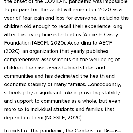
the onset of the COVID-19 pandemic was impossible
to prepare for, the world will remember 2020 as a
year of fear, pain and loss for everyone, including the
children old enough to recall their experience long
after this trying time is behind us (Annie E. Casey
Foundation [AECF], 2020). According to AECF
(2020), an organization that yearly publishes
comprehensive assessments on the well-being of
children, the crisis overwhelmed states and
communities and has decimated the health and
economic stability of many families. Consequently,
schools play a significant role in providing stability
and support to communities as a whole, but even
more so to individual students and families that
depend on them (NCSSLE, 2020).
In midst of the pandemic, the Centers for Disease