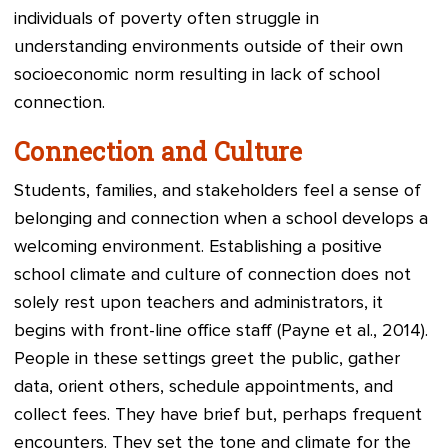
individuals of poverty often struggle in
understanding environments outside of their own
socioeconomic norm resulting in lack of school
connection.
Connection and Culture
Students, families, and stakeholders feel a sense of
belonging and connection when a school develops a
welcoming environment. Establishing a positive
school climate and culture of connection does not
solely rest upon teachers and administrators, it
begins with front-line office staff (Payne et al., 2014).
People in these settings greet the public, gather
data, orient others, schedule appointments, and
collect fees. They have brief but, perhaps frequent
encounters. They set the tone and climate for the