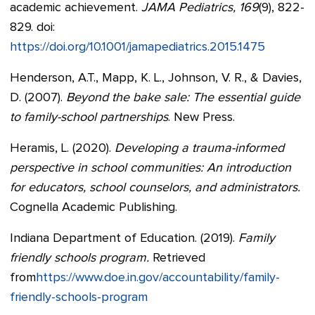
academic achievement.
JAMA Pediatrics, 169
(9), 822-
829. doi:
https://doi.org/10.1001/jamapediatrics.2015.1475
Henderson, A.T., Mapp, K. L., Johnson, V. R., & Davies,
D. (2007).
Beyond the bake sale: The essential guide
to family-school partnerships
. New Press.
Heramis, L. (2020).
Developing a trauma-informed
perspective in school communities: An introduction
for educators, school counselors, and administrators.
Cognella Academic Publishing.
Indiana Department of Education. (2019).
Family
friendly schools program.
Retrieved
from
https://www.doe.in.gov/accountability/family-
friendly-schools-program