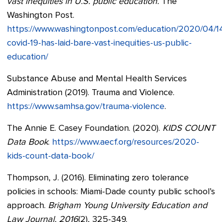
vast inequities in U.S. public education.
The
Washington Post.
https://www.washingtonpost.com/education/2020/04/1
covid-19-has-laid-bare-vast-inequities-us-public-
education/
Substance Abuse and Mental Health Services
Administration (2019). Trauma and Violence.
https://www.samhsa.gov/trauma-violence
.
The Annie E. Casey Foundation. (2020).
KIDS COUNT
Data Book
.
https://www.aecf.org/resources/2020-
kids-count-data-book/
Thompson, J. (2016). Eliminating zero tolerance
policies in schools: Miami-Dade county public school’s
approach.
Brigham Young University Education and
Law Journal, 2016
(2), 325-349.