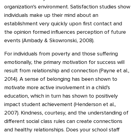
organization's environment. Satisfaction studies show
individuals make up their mind about an
establishment very quickly upon first contact and
the opinion formed influences perception of future
events (Ambady & Skowronski, 2008).
For individuals from poverty and those suffering
emotionally, the primary motivation for success will
result from relationship and connection (Payne et al.,
2014). A sense of belonging has been shown to
motivate more active involvement in a child’s
education, which in turn has shown to positively
impact student achievement (Henderson et al.,
2007). Kindness, courtesy, and the understanding of
different social class rules can create connections
and healthy relationships. Does your school staff