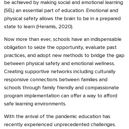
be achieved by making social and emotional learning
(SEL) an essential part of education. Emotional and
physical safety allows the brain to be in a prepared
state to learn (Heramis, 2020).
Now more than ever, schools have an indispensable
obligation to seize the opportunity, evaluate past
practices, and adopt new methods to bridge the gap
between physical safety and emotional wellness.
Creating supportive networks including culturally
responsive connections between families and
schools through family friendly and compassionate
program implementation can offer a way to afford
safe learning environments.
With the arrival of the pandemic education has
recently experienced unprecedented challenges.