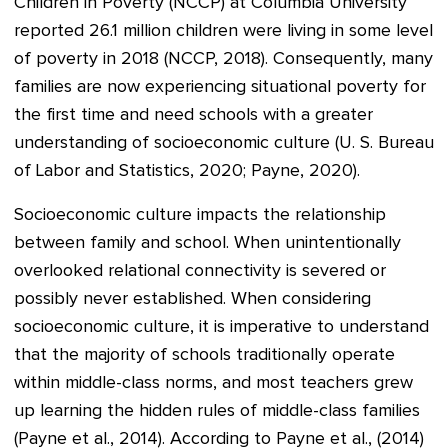
Children in Poverty (NCCP) at Columbia University
reported 26.1 million children were living in some level
of poverty in 2018 (NCCP, 2018). Consequently, many
families are now experiencing situational poverty for
the first time and need schools with a greater
understanding of socioeconomic culture (U. S. Bureau
of Labor and Statistics, 2020; Payne, 2020).
Socioeconomic culture impacts the relationship
between family and school. When unintentionally
overlooked relational connectivity is severed or
possibly never established. When considering
socioeconomic culture, it is imperative to understand
that the majority of schools traditionally operate
within middle-class norms, and most teachers grew
up learning the hidden rules of middle-class families
(Payne et al., 2014). According to Payne et al., (2014)