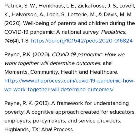
Patrick, S. W., Henkhaus, L E., Zickafoose, J. S., Lovell,
K., Halvorson, A., Loch, S., Letterie, M., & Davis, M. M.
(2020). Well-being of parents and children during the
COVID-19 pandemic: A national survey.
Pediatrics,
146
(4), 1-8.
https://doi.org/10.1542/peds.2020-016824
Payne, R.K. (2020).
COVID-19 pandemic: How we
work together will determine outcomes.
aha!
Moments, Community, Health and Healthcare.
https://www.ahaprocess.com/covid-19-pandemic-how-
we-work-together-will-determine-outcomes/
Payne, R. K. (2013). A framework for understanding
poverty: A cognitive approach created for educators,
employers, policymakers, and service providers.
Highlands, TX: Aha! Process.