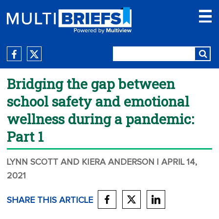
Bridging the gap between
school safety and emotional
wellness during a pandemic:
Part 1
LYNN SCOTT AND KIERA ANDERSON
| APRIL 14,
2021
SHARE THIS ARTICLE