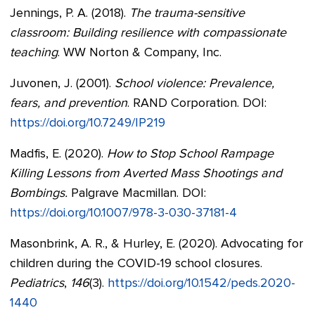
Jennings, P. A. (2018).
The trauma-sensitive
classroom: Building resilience with compassionate
teaching
. WW Norton & Company, Inc.
Juvonen, J. (2001).
School violence: Prevalence,
fears, and prevention
. RAND Corporation. DOI:
https://doi.org/10.7249/IP219
Madfis, E. (2020).
How to Stop School Rampage
Killing Lessons from Averted Mass Shootings and
Bombings.
Palgrave Macmillan. DOI:
https://doi.org/10.1007/978-3-030-37181-4
Masonbrink, A. R., & Hurley, E. (2020). Advocating for
children during the COVID-19 school closures.
Pediatrics
,
146
(3).
https://doi.org/10.1542/peds.2020-
1440