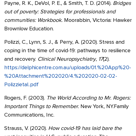
Payne, R. K., DeVol, P. E., & Smith, T. D. (2014).
Bridges
out of poverty: Strategies for professionals and
communities: Workbook.
Moorabbin, Victoria: Hawker
Brownlow Education.
Polizzi, C., Lynn, S. J., & Perry, A. (2020). Stress and
coping in the time of covid-19: pathways to resilience
and recovery.
Clinical Neuropsychiatry
,
17
(2).
https://delphicentre.com.au/uploads/01.%20App%20-
%20Attachment%202020/4.%202020-02-02-
Polizzietal..pdf
Rogers, F. (2003).
The World According to Mr. Rogers:
Important Things to Remember.
New York, NY.Family
Communications, Inc.
Strauss, V. (2020).
How covid-19 has laid bare the