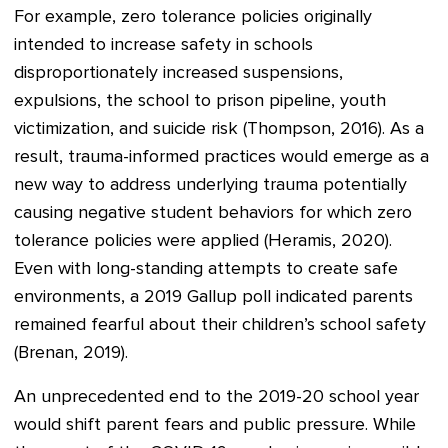
For example, zero tolerance policies originally
intended to increase safety in schools
disproportionately increased suspensions,
expulsions, the school to prison pipeline, youth
victimization, and suicide risk (Thompson, 2016). As a
result, trauma-informed practices would emerge as a
new way to address underlying trauma potentially
causing negative student behaviors for which zero
tolerance policies were applied (Heramis, 2020).
Even with long-standing attempts to create safe
environments, a 2019 Gallup poll indicated parents
remained fearful about their children’s school safety
(Brenan, 2019).
An unprecedented end to the 2019-20 school year
would shift parent fears and public pressure. While