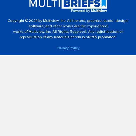
Copyright © 2024 by Multiview, Inc. All the text, graphics, audio, design,
software, and other works are the copyrighted
works of Multiview, Inc. All Rights Reserved. Any redistribution or
reproduction of any materials herein is strictly prohibited.
Privacy Policy