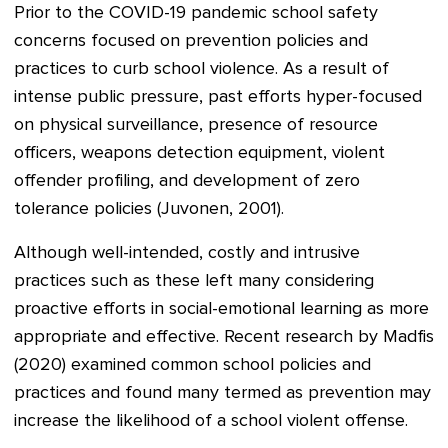
Prior to the COVID-19 pandemic school safety
concerns focused on prevention policies and
practices to curb school violence. As a result of
intense public pressure, past efforts hyper-focused
on physical surveillance, presence of resource
officers, weapons detection equipment, violent
offender profiling, and development of zero
tolerance policies (Juvonen, 2001).
Although well-intended, costly and intrusive
practices such as these left many considering
proactive efforts in social-emotional learning as more
appropriate and effective. Recent research by Madfis
(2020) examined common school policies and
practices and found many termed as prevention may
increase the likelihood of a school violent offense.