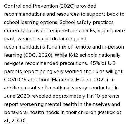
Control and Prevention (2020) provided
recommendations and resources to support back to
school learning options. School safety practices
currently focus on temperature checks, appropriate
mask wearing, social distancing, and
recommendations for a mix of remote and in-person
learning (CDC, 2020). While K-12 schools nationally
navigate recommended precautions, 45% of U.S.
parents report being very worried their kids will get
COVID-19 at school (Marken & Harlen, 2020). In
addition, results of a national survey conducted in
June 2020 revealed approximately 1 in 10 parents
report worsening mental health in themselves and
behavioral health needs in their children (Patrick et
al., 2020).