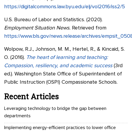
https://digitalcommons.law.byu.edu/elj/vol2016/iss2/5
U.S. Bureau of Labor and Statistics. (2020).
Employment Situation News.
Retrieved from
https://www.bls.gov/news.release/archives/empsit_05
Wolpow, R.J., Johnson, M. M., Hertel, R., & Kincaid, S.
O. (2016).
The heart of learning and teaching:
Compassion, resiliency, and academic success
(3rd
ed.). Washington State Office of Superintendent of
Public Instruction (OSPI) Compassionate Schools.
Recent Articles
Leveraging technology to bridge the gap between
departments
Implementing energy-efficient practices to lower office