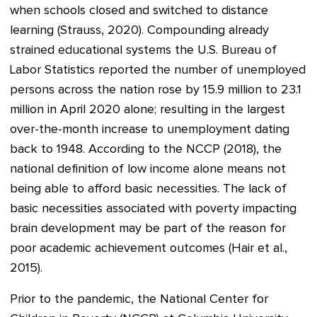
when schools closed and switched to distance
learning (Strauss, 2020). Compounding already
strained educational systems the U.S. Bureau of
Labor Statistics reported the number of unemployed
persons across the nation rose by 15.9 million to 23.1
million in April 2020 alone; resulting in the largest
over-the-month increase to unemployment dating
back to 1948. According to the NCCP (2018), the
national definition of low income alone means not
being able to afford basic necessities. The lack of
basic necessities associated with poverty impacting
brain development may be part of the reason for
poor academic achievement outcomes (Hair et al.,
2015).
Prior to the pandemic, the National Center for