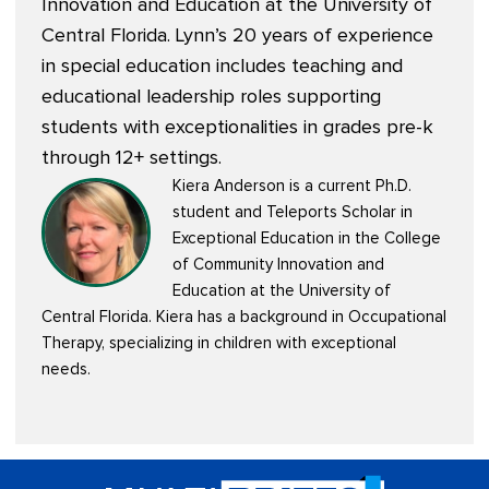
Innovation and Education at the University of
Central Florida. Lynn’s 20 years of experience
in special education includes teaching and
educational leadership roles supporting
students with exceptionalities in grades pre-k
through 12+ settings.
Kiera Anderson is a current Ph.D.
student and Teleports Scholar in
Exceptional Education in the College
of Community Innovation and
Education at the University of
Central Florida. Kiera has a background in Occupational
Therapy, specializing in children with exceptional
needs.