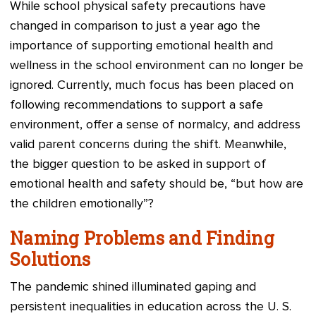
While school physical safety precautions have
changed in comparison to just a year ago the
importance of supporting emotional health and
wellness in the school environment can no longer be
ignored. Currently, much focus has been placed on
following recommendations to support a safe
environment, offer a sense of normalcy, and address
valid parent concerns during the shift. Meanwhile,
the bigger question to be asked in support of
emotional health and safety should be, “but how are
the children emotionally”?
Naming Problems and Finding
Solutions
The pandemic shined illuminated gaping and
persistent inequalities in education across the U. S.