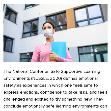
The National Center on Safe Supportive Learning
Environments (NCSSLE, 2020) defines emotional
safety as experiences in which one feels safe to
express emotions, confidence to take risks, and feels
challenged and excited to try something new. They
conclude emotionally safe learning environments can