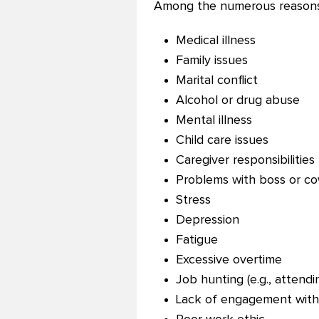
Among the numerous reasons
Medical illness
Family issues
Marital conflict
Alcohol or drug abuse
Mental illness
Child care issues
Caregiver responsibilities
Problems with boss or c
Stress
Depression
Fatigue
Excessive overtime
Job hunting (e.g., attendi
Lack of engagement wit