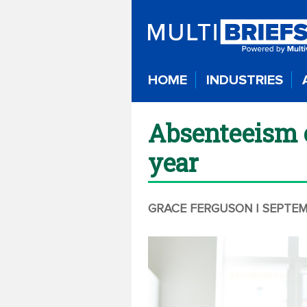
HOME
INDUSTRIES
Absenteeism c
year
GRACE FERGUSON
| SEPTEM