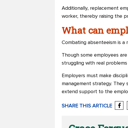
Additionally, replacement emp
worker, thereby raising the pr
What can empl
Combating absenteeism is a mu
Though some employees are ch
struggling with real problems
Employers must make discipli
management strategy. They s
extend support to the emplo
SHARE THIS ARTICLE