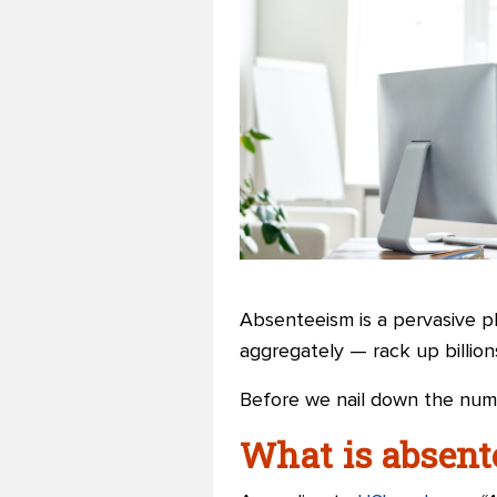
Absenteeism is a pervasive p
aggregately — rack up billion
Before we nail down the numb
What is absen