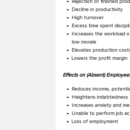
Rejection of finished pro
Decline in productivity
High turnover
Excess time spent discipl
Increases the workload o
low morale
Elevates production cost
Lowers the profit margin
Effects on (Absent) Employees
Reduces income, potentiall
Heightens indebtedness
Increases anxiety and me
Unable to perform job a
Loss of employment