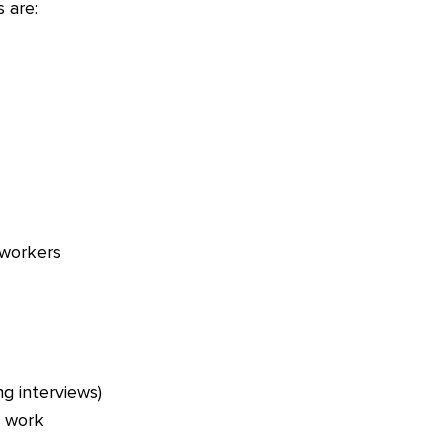
 are:
oworkers
ng interviews)
h work