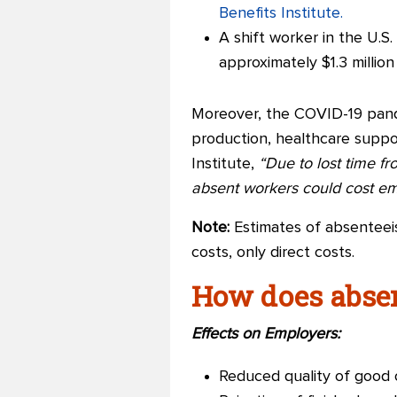
Benefits Institute.
A shift worker in the U.S
approximately $1.3 millio
Moreover, the COVID-19 pand
production, healthcare suppo
Institute,
“D
ue to lost time 
absent workers could cost emp
Note:
Estimates of absenteeis
costs, only direct costs.
How does abse
Effects on Employers:
Reduced quality of good 