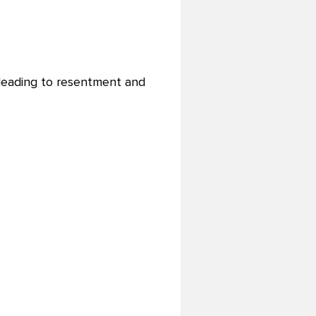
 leading to resentment and