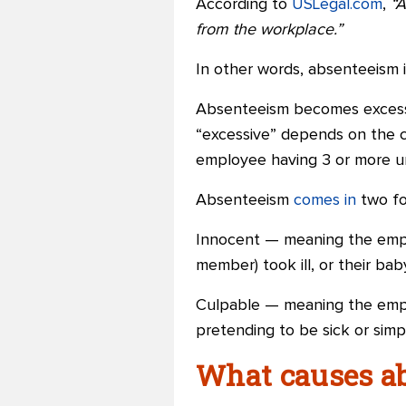
According to
USLegal.com
,
“A
from the workplace.”
In other words, absenteeism 
Absenteeism becomes exces
“excessive” depends on the c
employee having 3 or more u
Absenteeism
comes in
two fo
Innocent — meaning the emplo
member) took ill, or their ba
Culpable — meaning the em
pretending to be sick or sim
What causes a