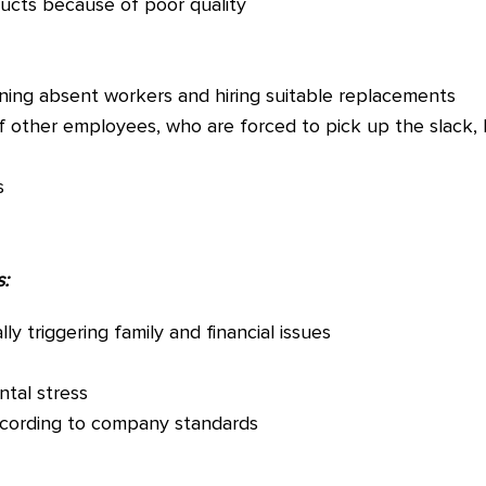
ducts because of poor quality
ining absent workers and hiring suitable replacements
f other employees, who are forced to pick up the slack,
s
:
y triggering family and financial issues
ntal stress
ccording to company standards