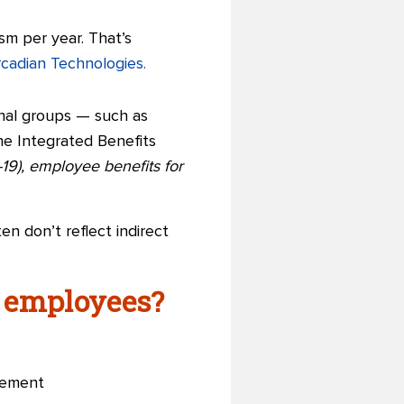
sm per year. That’s
rcadian Technologies.
nal groups — such as
e Integrated Benefits
19), employee benefits for
n don’t reflect indirect
d employees?
gement