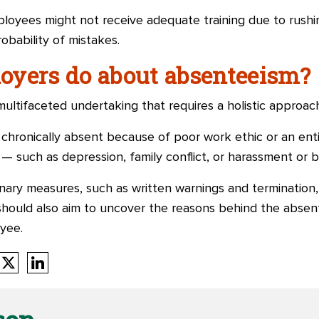
loyees might not receive adequate training due to rushing
obability of mistakes.
oyers do about absenteeism?
ltifaceted undertaking that requires a holistic approach
ronically absent because of poor work ethic or an enti
 — such as depression, family conflict, or harassment or b
nary measures, such as written warnings and termination,
hould also aim to uncover the reasons behind the absen
yee.