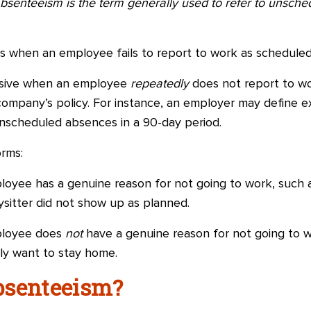
bsenteeism is the term generally used to refer to unsc
is when an employee fails to report to work as scheduled
sive when an employee
repeatedly
does not report to wo
ompany’s policy. For instance, an employer may define e
nscheduled absences in a 90-day period.
rms:
yee has a genuine reason for not going to work, such a
bysitter did not show up as planned.
ployee does
not
have a genuine reason for not going to w
ply want to stay home.
bsenteeism?