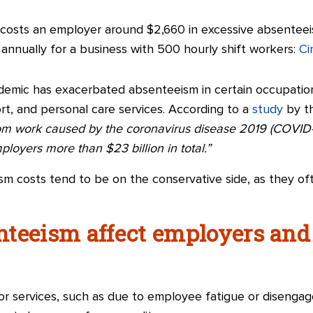
. costs an employer around $2,660 in excessive absenteei
n annually for a business with 500 hourly shift workers:
Ci
emic has exacerbated absenteeism in certain occupatio
rt, and personal care services. According to a
study
by th
from work caused by the coronavirus disease 2019 (COVID-
loyers more than $23 billion in total.”
m costs tend to be on the conservative side, as they ofte
nteeism affect employers an
or services, such as due to employee fatigue or disenga