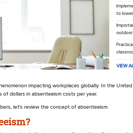
Impleme
to lowe
Importa
outdoor
Practica
classro
VIEW A
henomenon impacting workplaces globally. In the United
s of dollars in absenteeism costs per year.
ers, let’s review the concept of absenteeism.
teeism?