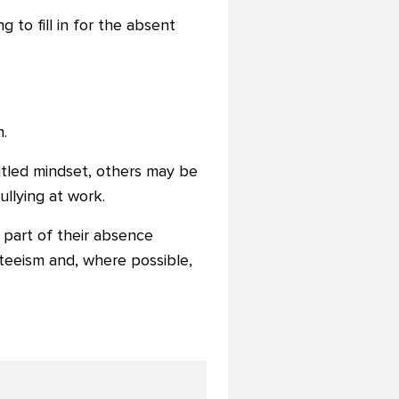
 to fill in for the absent
.
tled mindset, others may be
ullying at work.
 part of their absence
teeism and, where possible,