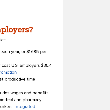
ployers?
ics:
each year, or $1,685 per
ly cost U.S. employers $36.4
romotion
.
ost productive time
ncludes wages and benefits
 medical and pharmacy
workers:
Integrated