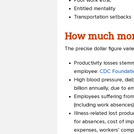
Poor work ethic
Entitled mentality
Transportation setbacks
How much mone
The precise dollar figure vari
Productivity losses stemm
employee:
CDC Foundati
High blood pressure, diab
billion annually, due to 
Employees suffering from 
(including work absences)
Illness-related lost produ
for absences, cost of im
expenses, workers’ compe