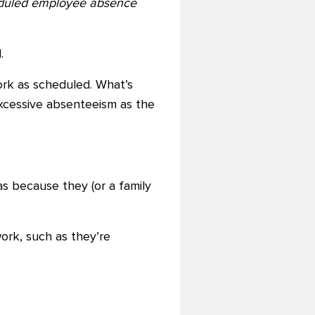
heduled employee absence
.
rk as scheduled. What’s
xcessive absenteeism as the
s because they (or a family
ork, such as they’re