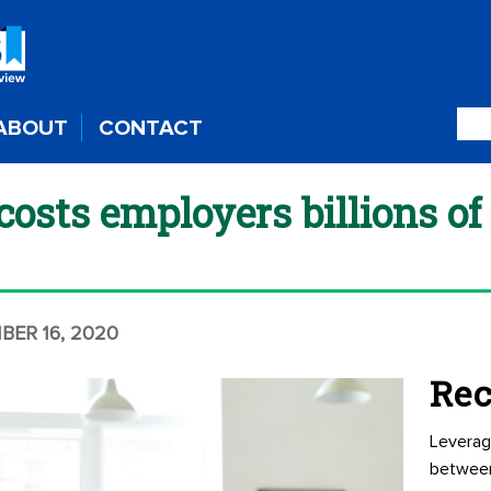
ABOUT
CONTACT
osts employers billions of 
BER 16, 2020
Rec
Leverag
betwee