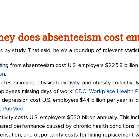
y does absenteeism cost em
es by study. That said, here’s a roundup of relevant statist
ing from absenteeism cost U.S. employers $225.8 billion 
on
.
etes, smoking, physical inactivity, and obesity collective
employees missing days of work:
CDC, Workplace Health P
depression cost U.S. employers $44 billion per year in l
:
PubMed
.
ctivity costs U.S. employers $530 billion annually. This i
paired performance caused by chronic health conditions,
nsation, and opportunity costs for hiring replacement 