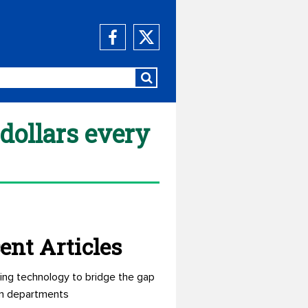
dollars every
ent Articles
ing technology to bridge the gap
n departments