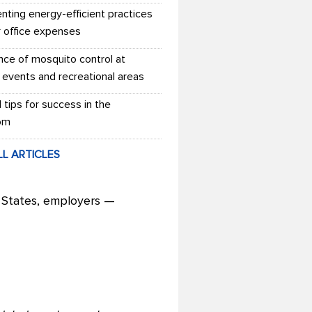
nting energy-efficient practices
r office expenses
nce of mosquito control at
 events and recreational areas
l tips for success in the
om
LL ARTICLES
 States, employers —