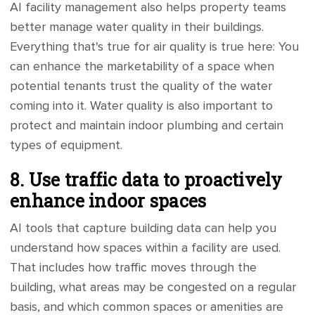
AI facility management also helps property teams
better manage water quality in their buildings.
Everything that's true for air quality is true here: You
can enhance the marketability of a space when
potential tenants trust the quality of the water
coming into it. Water quality is also important to
protect and maintain indoor plumbing and certain
types of equipment.
8. Use traffic data to proactively
enhance indoor spaces
AI tools that capture building data can help you
understand how spaces within a facility are used.
That includes how traffic moves through the
building, what areas may be congested on a regular
basis, and which common spaces or amenities are