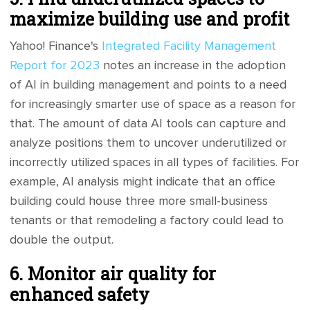
maximize building use and profit
Yahoo! Finance's
Integrated Facility Management
Report for 2023
notes an increase in the adoption
of AI in building management and points to a need
for increasingly smarter use of space as a reason for
that. The amount of data AI tools can capture and
analyze positions them to uncover underutilized or
incorrectly utilized spaces in all types of facilities. For
example, AI analysis might indicate that an office
building could house three more small-business
tenants or that remodeling a factory could lead to
double the output.
6. Monitor air quality for
enhanced safety