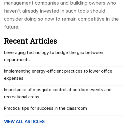
management companies and building owners who
haven't already invested in such tools should
consider doing so now to remain competitive in the
future.
Recent Articles
Leveraging technology to bridge the gap between
departments
Implementing energy-efficient practices to lower office
expenses
Importance of mosquito control at outdoor events and
recreational areas
Practical tips for success in the classroom
VIEW ALL ARTICLES