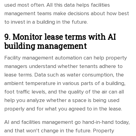
used most often. All this data helps facilities
management teams make decisions about how best
to invest in a building in the future.
9. Monitor lease terms with AI
building management
Facility management automation can help property
managers understand whether tenants adhere to
lease terms. Data such as water consumption, the
ambient temperature in various parts of a building,
foot traffic levels, and the quality of the air can all
help you analyze whether a space is being used
properly and for what you agreed to in the lease.
AI and facilities management go hand-in-hand today,
and that won't change in the future. Property