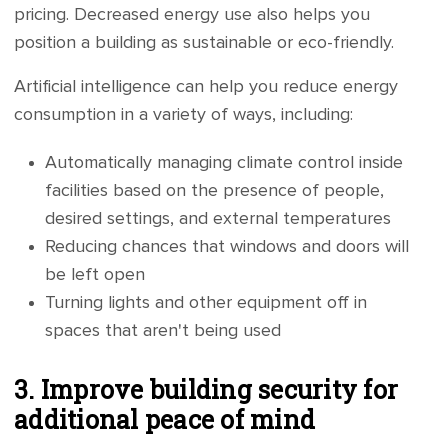
pricing. Decreased energy use also helps you
position a building as sustainable or eco-friendly.
Artificial intelligence can help you reduce energy
consumption in a variety of ways, including:
Automatically managing climate control inside
facilities based on the presence of people,
desired settings, and external temperatures
Reducing chances that windows and doors will
be left open
Turning lights and other equipment off in
spaces that aren't being used
3. Improve building security for
additional peace of mind