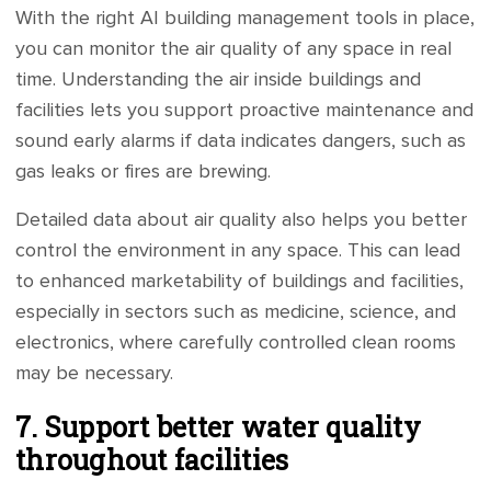
With the right AI building management tools in place,
you can monitor the air quality of any space in real
time. Understanding the air inside buildings and
facilities lets you support proactive maintenance and
sound early alarms if data indicates dangers, such as
gas leaks or fires are brewing.
Detailed data about air quality also helps you better
control the environment in any space. This can lead
to enhanced marketability of buildings and facilities,
especially in sectors such as medicine, science, and
electronics, where carefully controlled clean rooms
may be necessary.
7. Support better water quality
throughout facilities