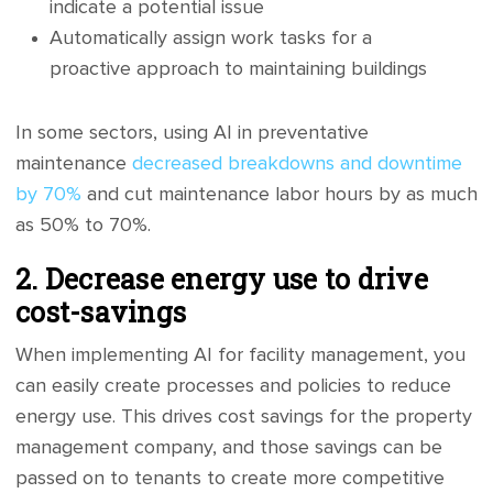
indicate a potential issue
Automatically assign work tasks for a
proactive approach to maintaining buildings
In some sectors, using AI in preventative
maintenance
decreased breakdowns and downtime
by 70%
and cut maintenance labor hours by as much
as 50% to 70%.
2. Decrease energy use to drive
cost-savings
When implementing AI for facility management, you
can easily create processes and policies to reduce
energy use. This drives cost savings for the property
management company, and those savings can be
passed on to tenants to create more competitive