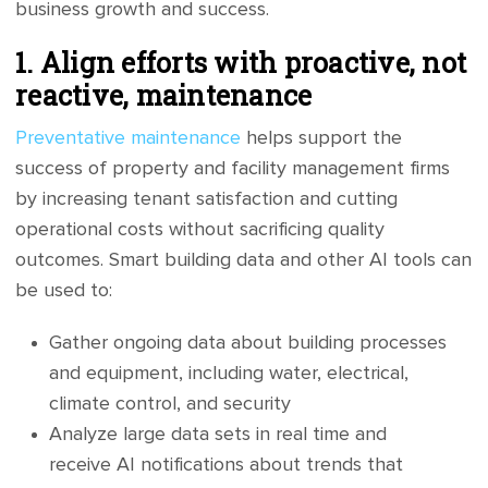
business growth and success.
1. Align efforts with proactive, not
reactive, maintenance
Preventative maintenance
helps support the
success of property and facility management firms
by increasing tenant satisfaction and cutting
operational costs without sacrificing quality
outcomes. Smart building data and other AI tools can
be used to:
Gather ongoing data about building processes
and equipment, including water, electrical,
climate control, and security
Analyze large data sets in real time and
receive AI notifications about trends that