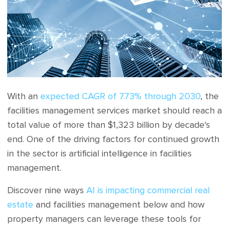
With an
expected CAGR of 7.73% through 2030
, the
facilities management services market should reach a
total value of more than $1,323 billion by decade's
end. One of the driving factors for continued growth
in the sector is artificial intelligence in facilities
management.
Discover nine ways
AI is impacting commercial real
estate
and facilities management below and how
property managers can leverage these tools for