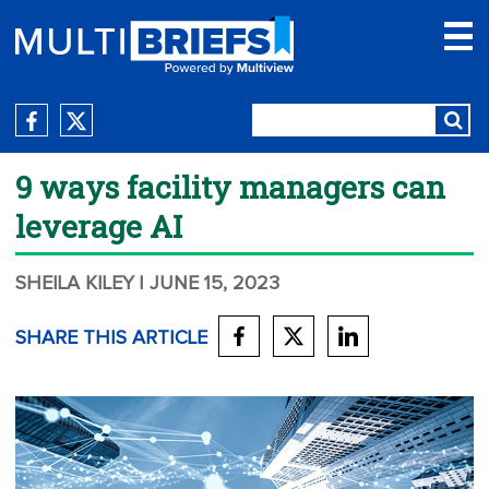
9 ways facility managers can
leverage AI
SHEILA KILEY
| JUNE 15, 2023
SHARE THIS ARTICLE