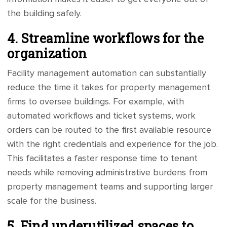
the building safely.
4. Streamline workflows for the
organization
Facility management automation can substantially
reduce the time it takes for property management
firms to oversee buildings. For example, with
automated workflows and ticket systems, work
orders can be routed to the first available resource
with the right credentials and experience for the job.
This facilitates a faster response time to tenant
needs while removing administrative burdens from
property management teams and supporting larger
scale for the business.
5. Find underutilized spaces to