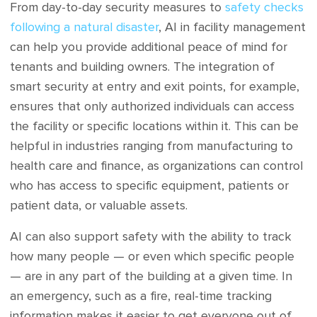
From day-to-day security measures to
safety checks
following a natural disaster
, AI in facility management
can help you provide additional peace of mind for
tenants and building owners. The integration of
smart security at entry and exit points, for example,
ensures that only authorized individuals can access
the facility or specific locations within it. This can be
helpful in industries ranging from manufacturing to
health care and finance, as organizations can control
who has access to specific equipment, patients or
patient data, or valuable assets.
AI can also support safety with the ability to track
how many people — or even which specific people
— are in any part of the building at a given time. In
an emergency, such as a fire, real-time tracking
information makes it easier to get everyone out of