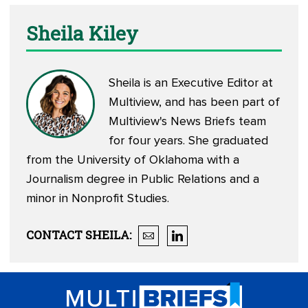
Sheila Kiley
Sheila is an Executive Editor at
Multiview, and has been part of
Multiview's News Briefs team
for four years. She graduated
from the University of Oklahoma with a
Journalism degree in Public Relations and a
minor in Nonprofit Studies.
CONTACT
SHEILA
: