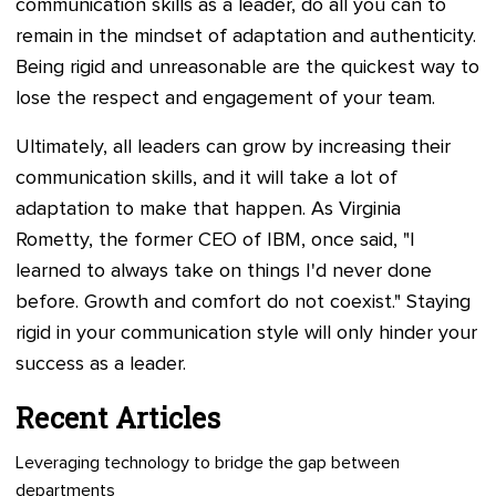
communication skills as a leader, do all you can to
remain in the mindset of adaptation and authenticity.
Being rigid and unreasonable are the quickest way to
lose the respect and engagement of your team.
Ultimately, all leaders can grow by increasing their
communication skills, and it will take a lot of
adaptation to make that happen. As Virginia
Rometty, the former CEO of IBM, once said, "I
learned to always take on things I'd never done
before. Growth and comfort do not coexist." Staying
rigid in your communication style will only hinder your
success as a leader.
Recent Articles
Leveraging technology to bridge the gap between
departments