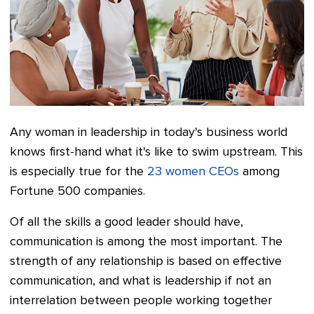
Any woman in leadership in today's business world
knows first-hand what it's like to swim upstream. This
is especially true for the
23 women CEOs
among
Fortune 500 companies.
Of all the skills a good leader should have,
communication is among the most important. The
strength of any relationship is based on effective
communication, and what is leadership if not an
interrelation between people working together