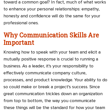
toward a common goal? In fact, much of what works
to enhance your personal relationships: empathy,
honesty and confidence will do the same for your
professional ones.
Why Communication Skills Are
Important
Knowing how to speak with your team and elicit a
mutually positive response is crucial to running a
business. As a leader, it's your responsibility to
effectively communicate company culture,
processes, and product knowledge. Your ability to do
so could make or break a project's success. Since
great communication trickles down an organization
from top to bottom, the way you communicate
these things will be the standard for how your team