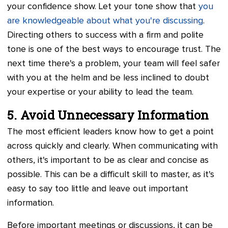
your confidence show. Let your tone show that
you
are knowledgeable about what you're discussing
.
Directing others to success with a firm and polite
tone is one of the best ways to encourage trust. The
next time there's a problem, your team will feel safer
with you at the helm and be less inclined to doubt
your expertise or your ability to lead the team.
5. Avoid Unnecessary Information
The most efficient leaders know how to get a point
across quickly and clearly. When communicating with
others, it's important to be as clear and concise as
possible. This can be a difficult skill to master, as it's
easy to say too little and leave out important
information.
Before important meetings or discussions, it can be