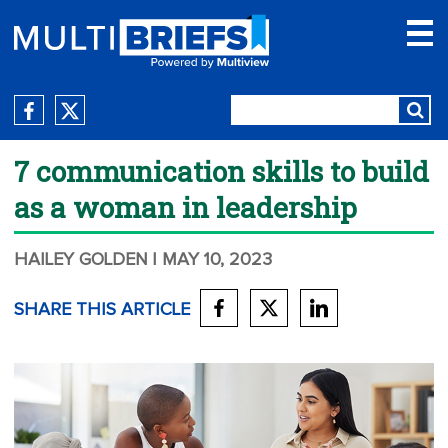
7 communication skills to build
as a woman in leadership
HAILEY GOLDEN
| MAY 10, 2023
SHARE THIS ARTICLE