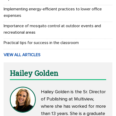
Implementing energy-efficient practices to lower office
expenses
Importance of mosquito control at outdoor events and
recreational areas
Practical tips for success in the classroom
VIEW ALL ARTICLES
Hailey Golden
Hailey Golden is the Sr. Director
of Publishing at Multiview,
where she has worked for more
than 13 years. She is a graduate