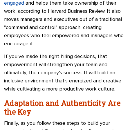
engaged
and helps them take ownership of their
work, according to Harvard Business Review. It also
moves managers and executives out of a traditional
"command and control" approach, creating
employees who feel empowered and managers who
encourage it.
If you've made the right hiring decisions, that
empowerment will strengthen your team and,
ultimately, the company's success. It will build an
inclusive environment that's energized and creative
while cultivating a more productive work culture.
Adaptation and Authenticity Are
the Key
Finally, as you follow these steps to build your