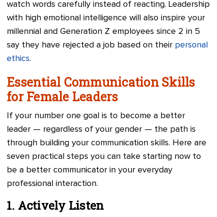
watch words carefully instead of reacting. Leadership
with high emotional intelligence will also inspire your
millennial and Generation Z employees since 2 in 5
say they have rejected a job based on their
personal
ethics
.
Essential Communication Skills
for Female Leaders
If your number one goal is to become a better
leader — regardless of your gender — the path is
through building your communication skills. Here are
seven practical steps you can take starting now to
be a better communicator in your everyday
professional interaction.
1. Actively Listen