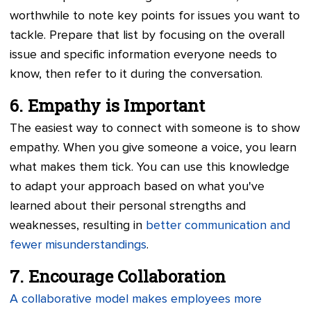
worthwhile to note key points for issues you want to
tackle. Prepare that list by focusing on the overall
issue and specific information everyone needs to
know, then refer to it during the conversation.
6. Empathy is Important
The easiest way to connect with someone is to show
empathy. When you give someone a voice, you learn
what makes them tick. You can use this knowledge
to adapt your approach based on what you've
learned about their personal strengths and
weaknesses, resulting in
better communication and
fewer misunderstandings
.
7. Encourage Collaboration
A collaborative model makes employees more