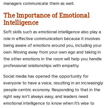
managers communicate them as well.
The Importance of Emotional
Intelligence
Soft skills such as emotional intelligence also play a
role in effective communication because it involves
being aware of emotions around you, including your
own. Moving away from your own ego and taking in
the other emotions in the room will help you handle
professional relationships with empathy.
Social media has opened the opportunity for
everyone to have a voice, resulting in an increasingly
people-centric economy. Responding to that in the
right way isn't always easy, and leaders need
emotional intelligence to know when it's wise to