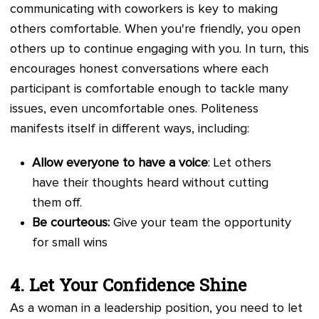
communicating with coworkers is key to making
others comfortable. When you're friendly, you open
others up to continue engaging with you. In turn, this
encourages honest conversations where each
participant is comfortable enough to tackle many
issues, even uncomfortable ones. Politeness
manifests itself in different ways, including:
Allow everyone to have a voice
: Let others
have their thoughts heard without cutting
them off.
Be courteous:
Give your team the opportunity
for small wins
4. Let Your Confidence Shine
As a woman in a leadership position, you need to let