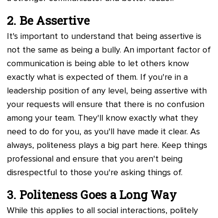
2. Be Assertive
It's important to understand that being assertive is
not the same as being a bully. An important factor of
communication is being able to let others know
exactly what is expected of them. If you're in a
leadership position of any level, being assertive with
your requests will ensure that there is no confusion
among your team. They'll know exactly what they
need to do for you, as you'll have made it clear. As
always, politeness plays a big part here. Keep things
professional and ensure that you aren't being
disrespectful to those you're asking things of.
3. Politeness Goes a Long Way
While this applies to all social interactions, politely