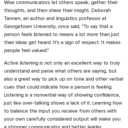
Wise communicators let others speak, gather their
thoughts, and then share their insight. Deborah
Tannen, an author and linguistics professor at
Georgetown University, once said, "To say that a
person feels listened to means a lot more than just
their ideas get heard. It's a sign of respect. It makes
people feel valued."
Active listening is not only an excellent way to truly
understand and parse what others are saying, but
also a great way to pick up on tone and other verbal
cues that could indicate how a person is feeling.
Listening is a nonverbal way of showing confidence,
just like over-talking shows a lack of it. Learning how
to balance the input you receive from others with
your own carefully considered output will make you
a stronger communicator and better leader.