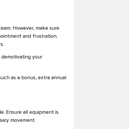
r team. However, make sure
ppointment and frustration.
s.
 demotivating your
such as a bonus, extra annual
e. Ensure all equipment is
essary movement.