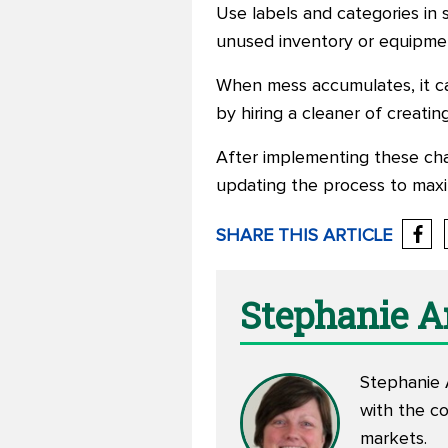
Use labels and categories in 
unused inventory or equipment,
When mess accumulates, it can
by hiring a cleaner of creatin
After implementing these cha
updating the process to maxim
SHARE THIS ARTICLE
Stephanie 
Stephanie A
with the c
markets.