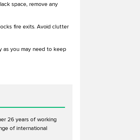
u lack space, remove any
cks fire exits. Avoid clutter
ty as you may need to keep
her 26 years of working
ge of international