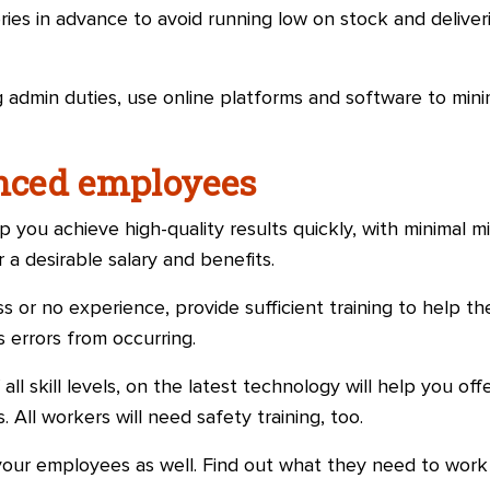
eries in advance to avoid running low on stock and deliver
 admin duties, use online platforms and software to min
enced employees
elp you achieve high-quality results quickly, with minimal m
a desirable salary and benefits.
ss or no experience, provide sufficient training to help 
 errors from occurring.
f all skill levels, on the latest technology will help you o
 All workers will need safety training, too.
our employees as well. Find out what they need to work 