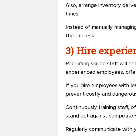
Also, arrange inventory deliv
times.
Instead of manually managing
the process.
3) Hire experi
Recruiting skilled staff will h
experienced employees, offer 
If you hire employees with le
prevent costly and dangerous
Continuously training staff, o
stand out against competitors.
Regularly communicate with y