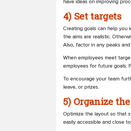
have ideas on improving proc
4) Set targets
Creating goals can help you 
the aims are realistic. Otherw
Also, factor in any peaks an
When employees meet targets
employees for future goals. P
To encourage your team furth
leave, or prizes.
5) Organize th
Optimize the layout so that s
easily accessible and close 