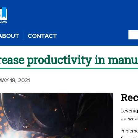
ABOUT
CONTACT
rease productivity in manu
MAY 18, 2021
Rec
Leverag
betwee
Impleme