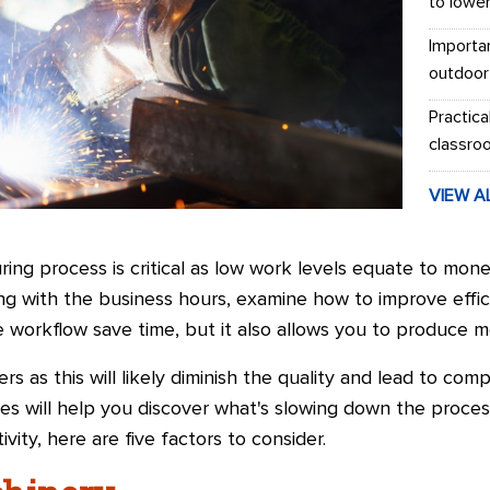
to lowe
Importa
outdoor
Practica
classro
VIEW A
ring process is critical as low work levels equate to mone
ing with the business hours, examine how to improve effi
 workflow save time, but it also allows you to produce mo
rs as this will likely diminish the quality and lead to comp
es will help you discover what's slowing down the process
ity, here are five factors to consider.