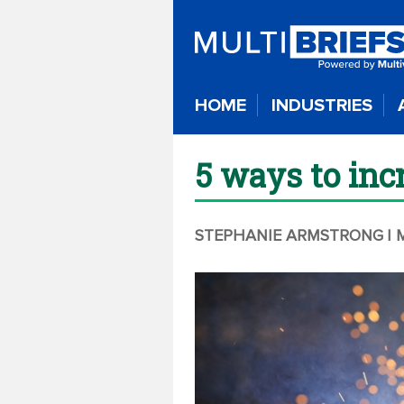
HOME
INDUSTRIES
5 ways to inc
STEPHANIE ARMSTRONG
| 