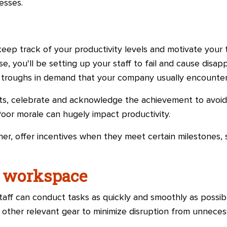
esses.
keep track of your productivity levels and motivate you
ise, you'll be setting up your staff to fail and cause disa
d troughs in demand that your company usually encounter
, celebrate and acknowledge the achievement to avoid
oor morale can hugely impact productivity.
er, offer incentives when they meet certain milestones, 
e workspace
taff can conduct tasks as quickly and smoothly as possibl
to other relevant gear to minimize disruption from unnec