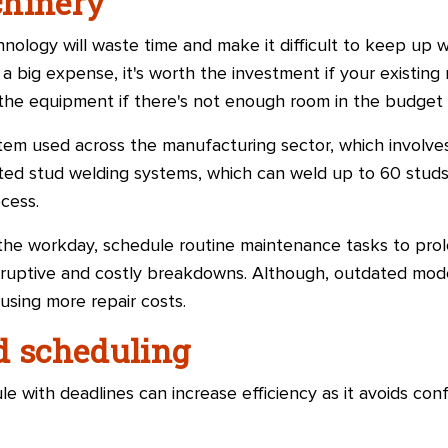
chinery
ology will waste time and make it difficult to keep up w
 big expense, it's worth the investment if your existing
the equipment if there's not enough room in the budget 
tem used across the manufacturing sector, which involves
ed stud welding systems, which can weld up to 60 studs
cess.
 the workday, schedule routine maintenance tasks to prol
sruptive and costly breakdowns. Although, outdated mode
using more repair costs.
d scheduling
e with deadlines can increase efficiency as it avoids co