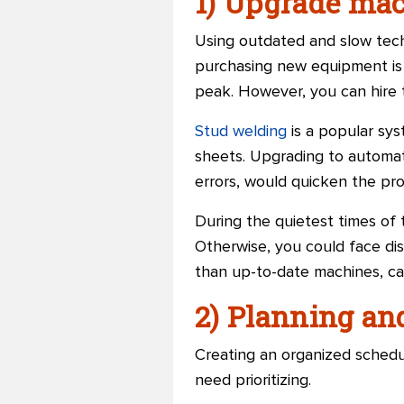
1) Upgrade ma
Using outdated and slow techn
purchasing new equipment is a
peak. However, you can hire 
Stud welding
is a popular sys
sheets.
Upgrading to automat
errors, would quicken the pro
During the quietest times of
Otherwise, you could face di
than up-to-date machines, ca
2) Planning an
Creating an organized schedul
need prioritizing.