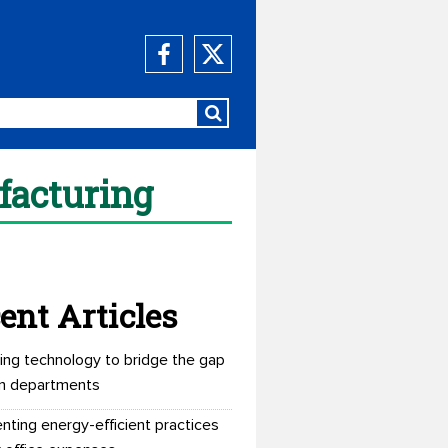
facturing
ent Articles
ing technology to bridge the gap
n departments
nting energy-efficient practices