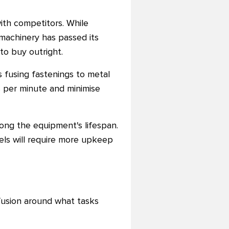
ith competitors. While
 machinery has passed its
to buy outright.
 fusing fastenings to metal
 per minute and minimise
ong the equipment's lifespan.
ls will require more upkeep
nfusion around what tasks