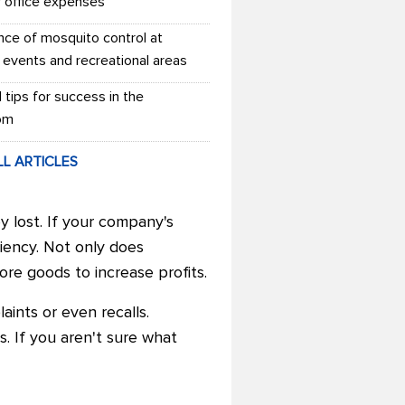
r office expenses
nce of mosquito control at
 events and recreational areas
l tips for success in the
om
LL ARTICLES
y lost. If your company's
ciency. Not only does
re goods to increase profits.
laints or even recalls.
. If you aren't sure what