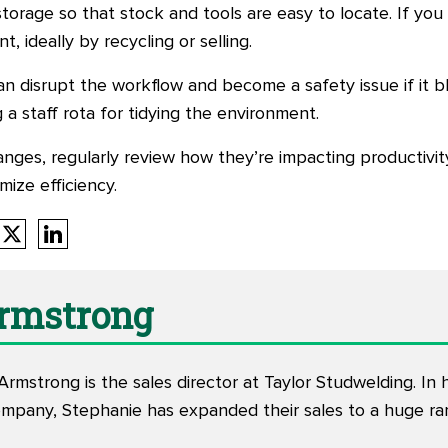
storage so that stock and tools are easy to locate. If yo
 ideally by recycling or selling.
 disrupt the workflow and become a safety issue if it blo
g a staff rota for tidying the environment.
nges, regularly review how they’re impacting productivi
ize efficiency.
Armstrong
rmstrong is the sales director at Taylor Studwelding. In 
ompany, Stephanie has expanded their sales to a huge ran