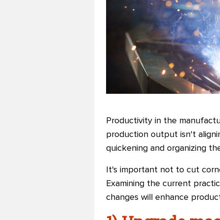
Productivity in the manufactu
production output isn't align
quickening and organizing the
It's important not to cut corne
Examining the current practic
changes will enhance productiv