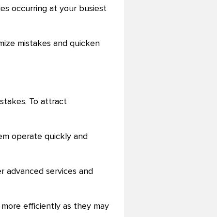
ies occurring at your busiest
imize mistakes and quicken
istakes. To attract
them operate quickly and
ffer advanced services and
more efficiently as they may