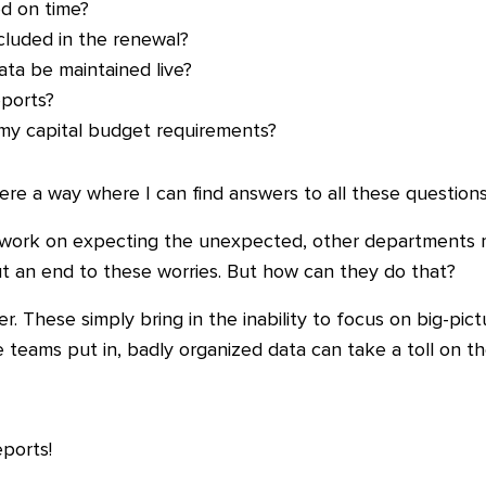
d on time?
ncluded in the renewal?
ta be maintained live?
ports?
 my capital budget requirements?
ere a way where I can find answers to all these questions
y work on expecting the unexpected, other departments m
t an end to these worries. But how can they do that?
r. These simply bring in the inability to focus on big-pic
 teams put in, badly organized data can take a toll on t
eports!