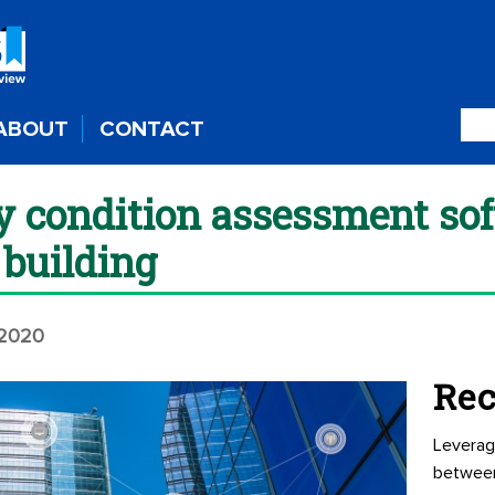
ABOUT
CONTACT
ty condition assessment so
building
 2020
Rec
Leverag
betwee