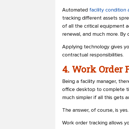
Automated
facility conditio
tracking different assets spre
of all the critical equipment 
renewal, and much more. By d
Applying technology gives you
contractual responsibilities.
4. Work Order 
Being a facility manager, the
office desktop to complete ti
much simpler if all this gets 
The answer, of course, is yes.
Work order tracking allows y