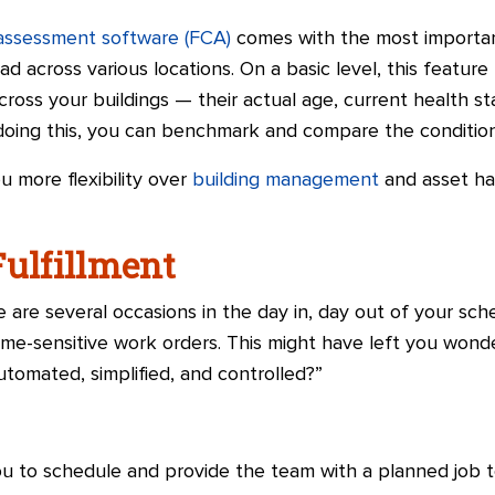
n assessment software (FCA)
comes with the most importan
ad across various locations. On a basic level, this featur
across your buildings — their actual age, current health s
oing this, you can benchmark and compare the condition o
 more flexibility over
building management
and asset ha
Fulfillment
re are several occasions in the day in, day out of your s
me-sensitive work orders. This might have left you wonde
automated, simplified, and controlled?”
ou to schedule and provide the team with a planned job