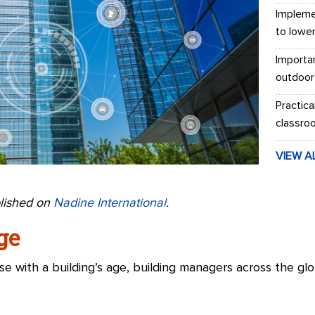
Impleme
to lowe
Importa
outdoor
Practica
classro
VIEW A
blished on
Nadine International
.
ge
e with a building’s age, building managers across the g