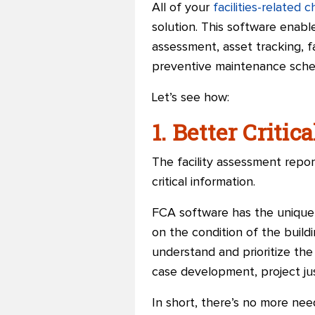
All of your
facilities-related 
solution. This software enable
assessment, asset tracking, fa
preventive maintenance schedu
Let’s see how:
1. Better Critic
The facility assessment repor
critical information.
FCA software has the unique c
on the condition of the build
understand and prioritize the
case development, project just
In short, there’s no more need