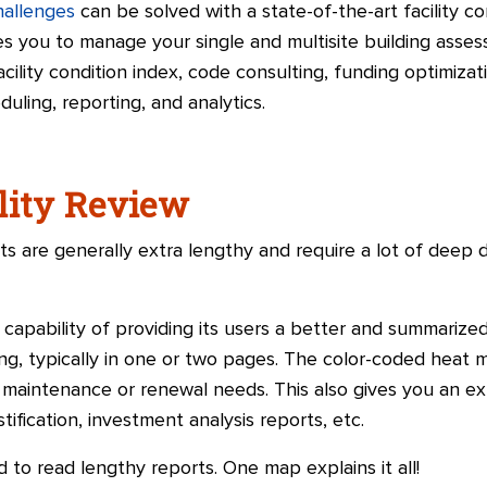
challenges
can be solved with a state-of-the-art facility 
s you to manage your single and multisite building assessm
cility condition index, code consulting, funding optimizati
ling, reporting, and analytics.
ality Review
ts are generally extra lengthy and require a lot of deep 
apability of providing its users a better and summarized
ing, typically in one or two pages. The color-coded heat m
 maintenance or renewal needs. This also gives you an ex
ification, investment analysis reports, etc.
 to read lengthy reports. One map explains it all!