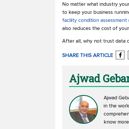
No matter what industry your 
to keep your business running 
facility condition assessment
also reduces the cost of your
After all, why not trust data 
SHARE THIS ARTICLE
Ajwad Geba
Ajwad Geba
in the worl
comprehens
know more 