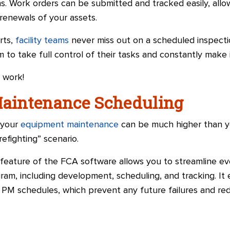
ns. Work orders can be submitted and tracked easily, all
/renewals of your assets.
rts,
facility teams
never miss out on a scheduled inspecti
m to take full control of their tasks and constantly mak
 work!
Maintenance Scheduling
 your
equipment maintenance
can be much higher than y
irefighting” scenario.
eature of the FCA software allows you to streamline ev
am, including development, scheduling, and tracking. It
M schedules, which prevent any future failures and red