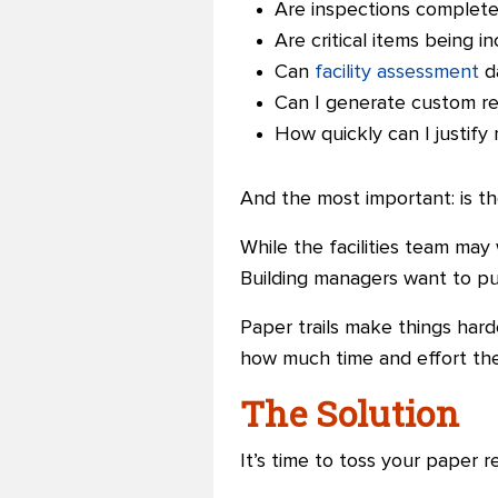
Are inspections complete
Are critical items being i
Can
facility assessment
da
Can I generate custom re
How quickly can I justify
And the most important: is th
While the facilities team ma
Building managers want to pu
Paper trails make things harde
how much time and effort the
The Solution
It’s time to toss your paper r