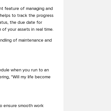
t feature of managing and
e helps to track the progress
tatus, the due date for
f your assets in real time.
ndling of maintenance and
chedule when you run to an
ring, “Will my life become
 to ensure smooth work