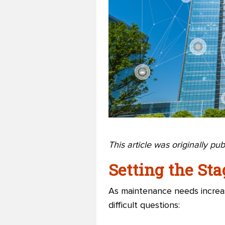
This article was originally pu
Setting the Sta
As maintenance needs increas
difficult questions: