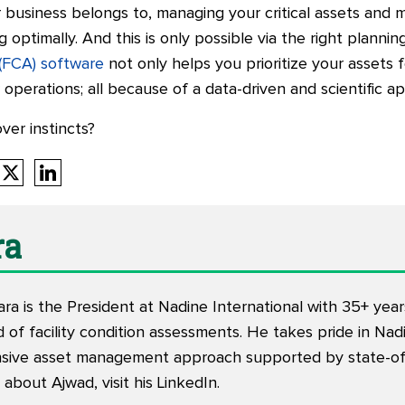
business belongs to, managing your critical assets and m
optimally. And this is only possible via the right plannin
 (FCA) software
not only helps you prioritize your assets
 operations; all because of a data-driven and scientific a
over instincts?
ra
ra is the President at Nadine International with 35+ yea
d of facility condition assessments. He takes pride in Nad
ive asset management approach supported by state-of-
about Ajwad, visit his
LinkedIn
.