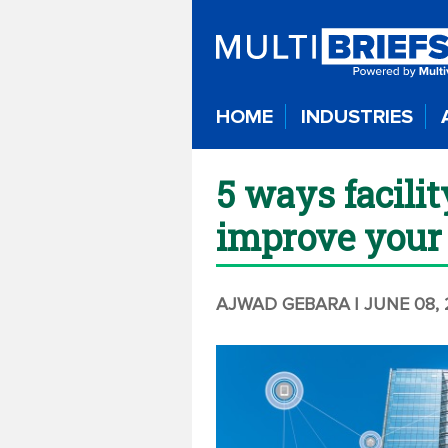
HOME
INDUSTRIES
5 ways facili
improve your 
AJWAD GEBARA
| JUNE 08,