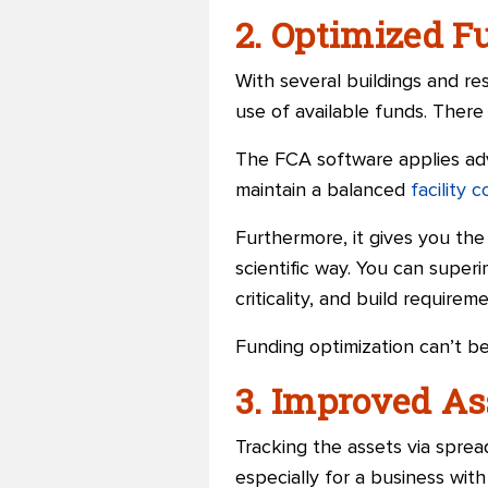
2. Optimized F
With several buildings and re
use of available funds. There i
The FCA software applies adv
maintain a balanced
facility 
Furthermore, it gives you the
scientific way. You can super
criticality, and build requirem
Funding optimization can’t be
3. Improved A
Tracking the assets via spre
especially for a business with 