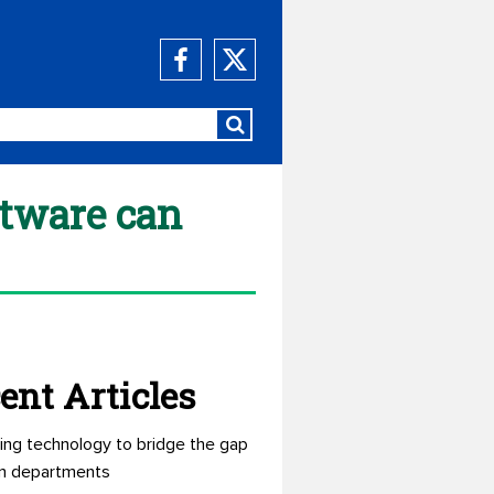
ftware can
ent Articles
ing technology to bridge the gap
n departments