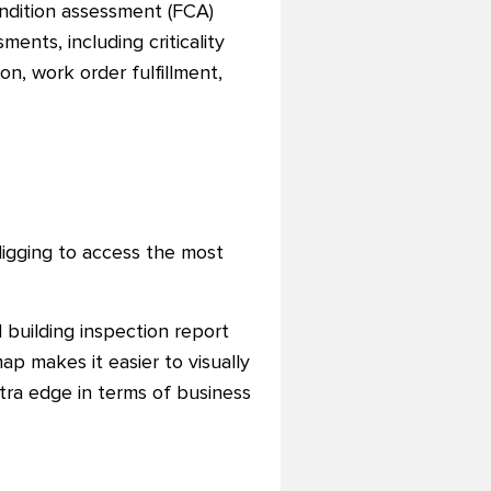
condition assessment (FCA)
ents, including criticality
on, work order fulfillment,
digging to access the most
 building inspection report
ap makes it easier to visually
tra edge in terms of business