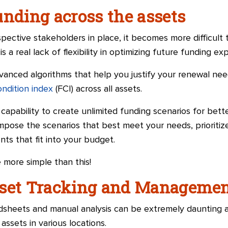
unding across the assets
spective stakeholders in place, it becomes more difficul
s a real lack of flexibility in optimizing future funding ex
anced algorithms that help you justify your renewal nee
condition index
(FCI) across all assets.
 capability to create unlimited funding scenarios for bett
impose the scenarios that best meet your needs, prioritize
ents that fit into your budget.
 more simple than this!
sset Tracking and Manageme
adsheets and manual analysis can be extremely daunting 
assets in various locations.