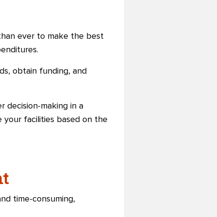
t than ever to make the best
penditures.
ds, obtain funding, and
er decision-making in a
 your facilities based on the
nt
and time-consuming,