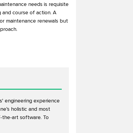
aintenance needs is requisite
g and course of action. A
 for maintenance renewals but
pproach.
rs' engineering experience
ine’s holistic and most
the-art software. To