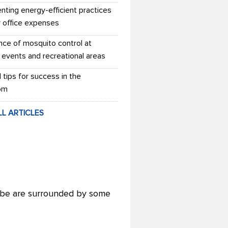
nting energy-efficient practices
r office expenses
nce of mosquito control at
 events and recreational areas
l tips for success in the
om
LL ARTICLES
lobe are surrounded by some