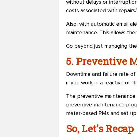
without delays or interruptio
costs associated with repairs
Also, with automatic email ale
maintenance. This allows the
Go beyond just managing the
5. Preventive 
Downtime and failure rate of
if you work in a reactive or “f
The preventive maintenance f
preventive maintenance progr
meter-based PMs and set up P
So, Let’s Recap