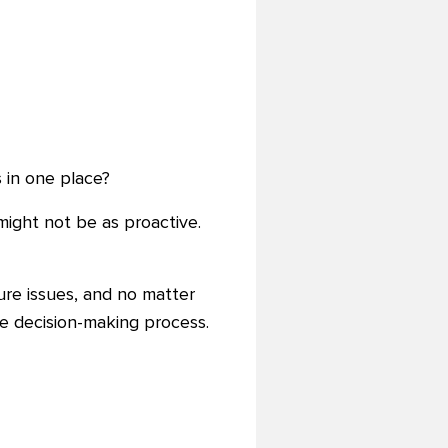
 in one place?
ight not be as proactive.
ture issues, and no matter
he decision-making process.