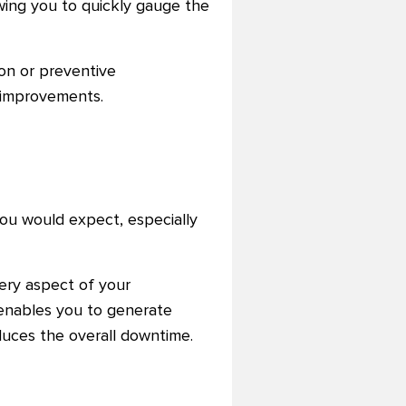
owing you to quickly gauge the
on or preventive
e improvements.
ou would expect, especially
ery aspect of your
 enables you to generate
uces the overall downtime.