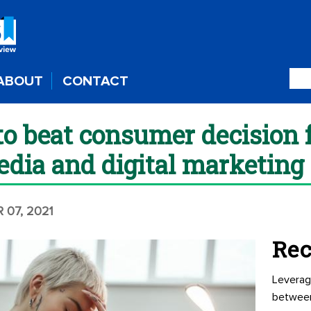
ABOUT
CONTACT
to beat consumer decision f
edia and digital marketing
 07, 2021
Rec
Leverag
betwee