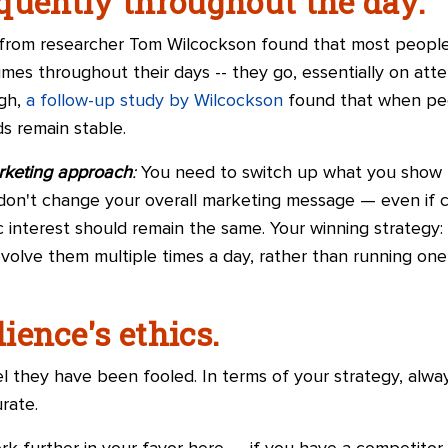
quently throughout the day.
from researcher Tom Wilcockson found that most peopl
es throughout their days -- they go, essentially on atte
ugh,
a follow-up study by Wilcockson
found that when pe
s remain stable.
rketing approach
:
You need to switch up what you show t
t don't change your overall marketing message — even if 
sic interest should remain the same. Your winning strategy
volve them multiple times a day, rather than running one 
ience's ethics.
 they have been fooled. In terms of your strategy, alway
rate.