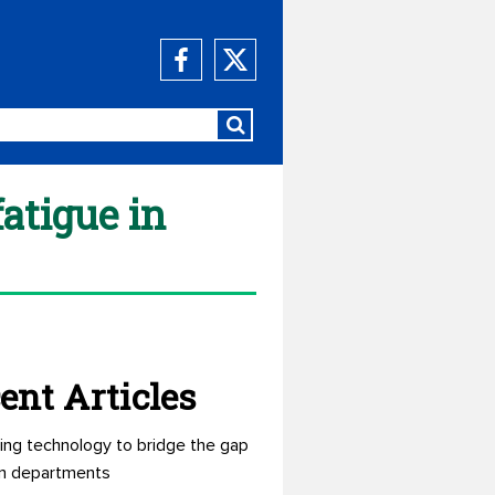
atigue in
ent Articles
ing technology to bridge the gap
n departments