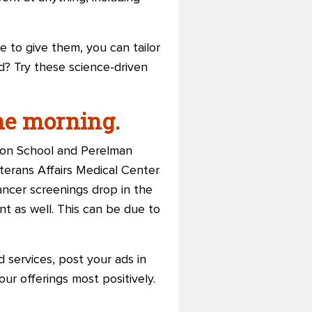
to give them, you can tailor
od? Try these science-driven
he morning.
ton School and Perelman
erans Affairs Medical Center
cancer screenings drop in the
nt as well. This can be due to
 services, post your ads in
ur offerings most positively.