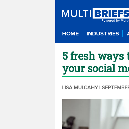
HOME
INDUSTRIES
5 fresh ways 
your social m
LISA MULCAHY
| SEPTEMBER