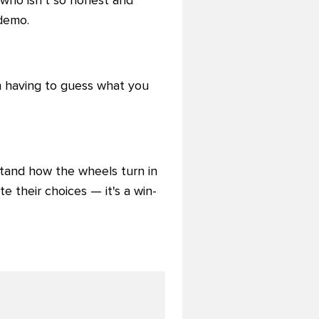
 who isn't so honest and
 demo.
m having to guess what you
tand how the wheels turn in
te their choices — it's a win-