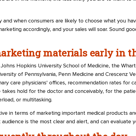
and when consumers are likely to choose what you have 
 marketing accordingly, and your sales will soar. Sound go
arketing materials early in t
Johns Hopkins University School of Medicine, the Whar
iversity of Pennsylvania, Penn Medicine and
Crescenz Vet
rimary care physicians' offices, recommendation rates for 
e takes hold for the doctor and conceivably, for the patie
rload, or multitasking.
ive in terms of marketing important medical products and
 audience is the most clear and alert, and can evaluate yo