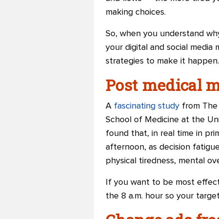
making choices.
So, when you understand why 
your digital and social media
strategies to make it happen.
Post medical m
A
fascinating study
from The 
School of Medicine at the Un
found that, in real time in p
afternoon, as decision fatigu
physical tiredness, mental ove
If you want to be most effect
the 8 a.m. hour so your target