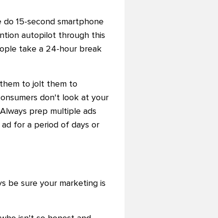
e do 15-second smartphone
ntion autopilot through this
ople take a 24-hour break
hem to jolt them to
consumers don't look at your
: Always prep multiple ads
ad for a period of days or
s be sure your marketing is