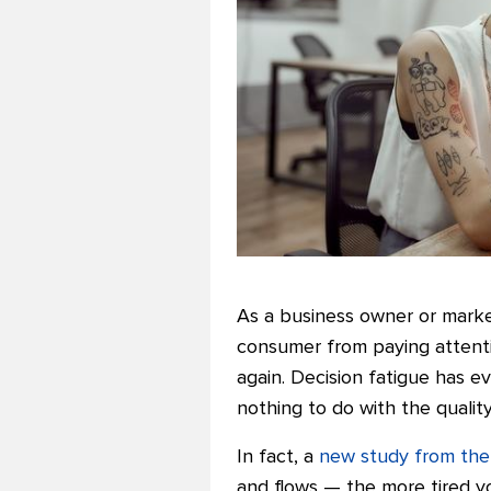
As a business owner or marke
consumer from paying attenti
again.
Decision fatigue has ev
nothing to do with the qualit
In fact, a
new study from the
and flows — the more tired yo