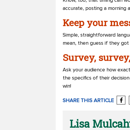
Know, too, that timing can wo
accurate, posting a morning 
Keep your mess
Simple, straightforward lang
mean, then guess if they got
Survey, survey,
Ask your audience how exact
the specifics of their decisio
win!
SHARE THIS ARTICLE
Lisa Mulcah