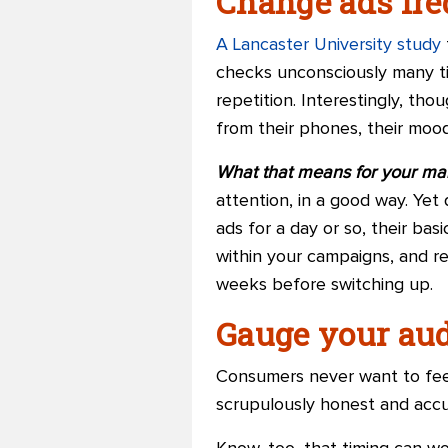
Change ads fre
A Lancaster University study
checks unconsciously many tim
repetition. Interestingly, tho
from their phones, their mood
What that means for your ma
attention, in a good way. Ye
ads for a day or so, their ba
within your campaigns, and re
weeks before switching up.
Gauge your aud
Consumers never want to feel
scrupulously honest and accu