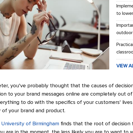
Impleme
to lowe
Importa
outdoor
Practica
classro
VIEW A
ter, you've probably thought that the causes of decision
on to your brand messages online are completely out of y
erything to do with the specifics of your customers' liv
y of your brand and product.
 University of Birmingham
finds that the root of decision 
u are in the moment, the less likely you are to want to w