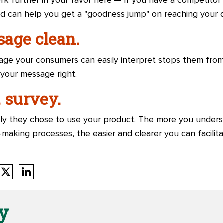
rk further in your favor here — if you have a competitor
ad can help you get a "goodness jump" on reaching your
age clean.
uage your consumers can easily interpret stops them fro
 your message right.
 survey.
ly they chose to use your product. The more you unders
n-making processes, the easier and clearer you can facilita
y