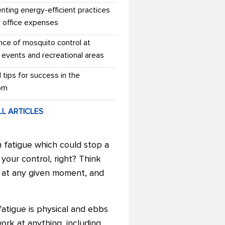
nting energy-efficient practices
r office expenses
nce of mosquito control at
 events and recreational areas
l tips for success in the
om
LL ARTICLES
 fatigue which could stop a
our control, right? Think
es at any given moment, and
fatigue is physical and ebbs
ork at anything, including