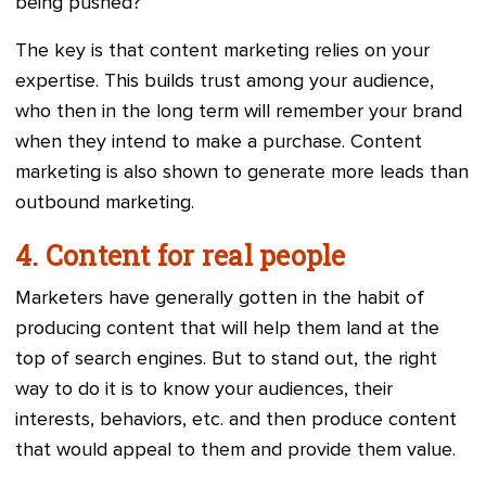
being pushed?
The key is that content marketing relies on your
expertise. This builds trust among your audience,
who then in the long term will remember your brand
when they intend to make a purchase. Content
marketing is also shown to generate more leads than
outbound marketing.
4. Content for real people
Marketers have generally gotten in the habit of
producing content that will help them land at the
top of search engines. But to stand out, the right
way to do it is to know your audiences, their
interests, behaviors, etc. and then produce content
that would appeal to them and provide them value.