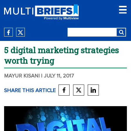
5 digital marketing strategies
worth trying
MAYUR KISANI
| JULY 11, 2017
SHARE THIS ARTICLE