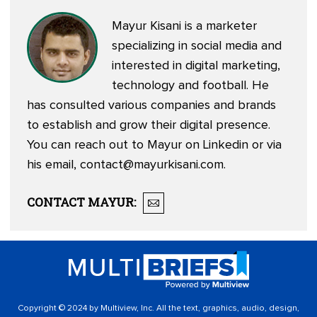
Mayur Kisani is a marketer
specializing in social media and
interested in digital marketing,
technology and football. He
has consulted various companies and brands
to establish and grow their digital presence.
You can reach out to Mayur on
Linkedin
or via
his email,
contact@mayurkisani.com
.
CONTACT
MAYUR
:
Copyright © 2024 by Multiview, Inc. All the text, graphics, audio, design,