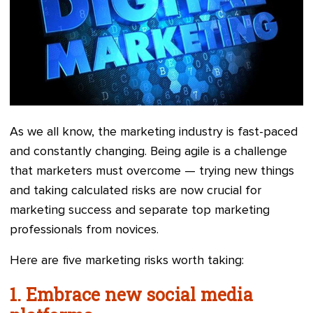
As we all know, the marketing industry is fast-paced
and constantly changing. Being agile is a challenge
that marketers must overcome — trying new things
and taking calculated risks are now crucial for
marketing success and separate top marketing
professionals from novices.
Here are five marketing risks worth taking:
1. Embrace new social media