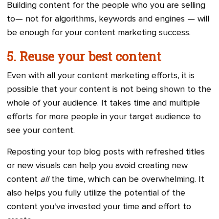
Building content for the people who you are selling
to— not for algorithms, keywords and engines — will
be enough for your content marketing success.
5. Reuse your best content
Even with all your content marketing efforts, it is
possible that your content is not being shown to the
whole of your audience. It takes time and multiple
efforts for more people in your target audience to
see your content.
Reposting your top blog posts with refreshed titles
or new visuals can help you avoid creating new
content
all
the time, which can be overwhelming. It
also helps you fully utilize the potential of the
content you've invested your time and effort to