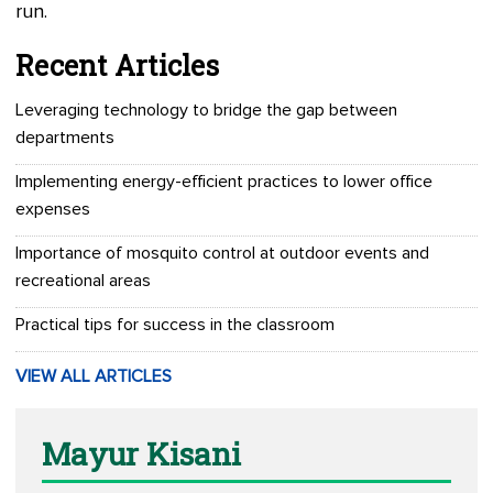
run.
Recent Articles
Leveraging technology to bridge the gap between
departments
Implementing energy-efficient practices to lower office
expenses
Importance of mosquito control at outdoor events and
recreational areas
Practical tips for success in the classroom
VIEW ALL ARTICLES
Mayur Kisani