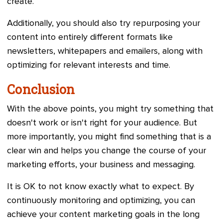
create.
Additionally, you should also try repurposing your
content into entirely different formats like
newsletters, whitepapers and emailers, along with
optimizing for relevant interests and time.
Conclusion
With the above points, you might try something that
doesn't work or isn't right for your audience. But
more importantly, you might find something that is a
clear win and helps you change the course of your
marketing efforts, your business and messaging.
It is OK to not know exactly what to expect. By
continuously monitoring and optimizing, you can
achieve your content marketing goals in the long