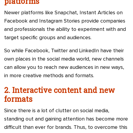
platforms
Newer platforms like Snapchat, Instant Articles on
Facebook and Instagram Stories provide companies
and professionals the ability to experiment with and
target specific groups and audiences.
So while Facebook, Twitter and LinkedIn have their
own places in the social media world, new channels
can allow you to reach new audiences in new ways,
in more creative methods and formats.
2. Interactive content and new
formats
Since there is a lot of clutter on social media,
standing out and gaining attention has become more
difficult than ever for brands. Thus, to overcome this