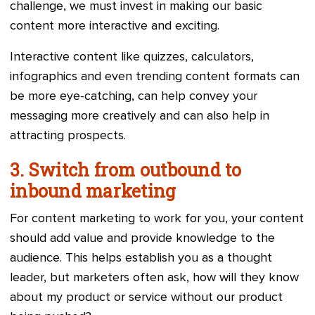
challenge, we must invest in making our basic
content more interactive and exciting.
Interactive content like quizzes, calculators,
infographics and even trending content formats can
be more eye-catching, can help convey your
messaging more creatively and can also help in
attracting prospects.
3. Switch from outbound to
inbound marketing
For content marketing to work for you, your content
should add value and provide knowledge to the
audience. This helps establish you as a thought
leader, but marketers often ask, how will they know
about my product or service without our product