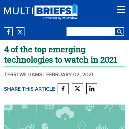
4 of the top emerging
technologies to watch in 2021
TERRI WILLIAMS
| FEBRUARY 02, 2021
SHARE THIS ARTICLE