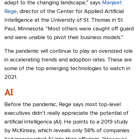
adapt to the changing landscape,” says
Manjeet
Rege
, director of the Center for Applied Artificial
Intelligence at the University of St. Thomas in St.
Paul, Minnesota. “Most others were caught off guard
and were unable to pivot their business models.”
The pandemic will continue to play an oversized role
in accelerating trends and adoption rates. These are
some of the top emerging technologies to watch in
2021.
AI
Before the pandemic, Rege says most top-level
executives didn’t really appreciate the potential of
artificial intelligence (AI). He points to a 2019 study
by McKinsey, which reveals only 58% of companies