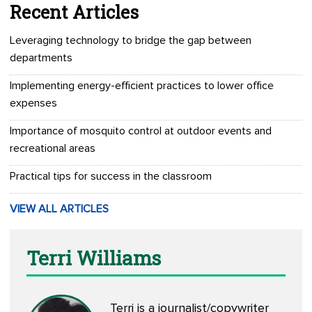
Recent Articles
Leveraging technology to bridge the gap between
departments
Implementing energy-efficient practices to lower office
expenses
Importance of mosquito control at outdoor events and
recreational areas
Practical tips for success in the classroom
VIEW ALL ARTICLES
Terri Williams
Terri is a journalist/copywriter