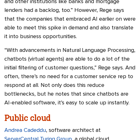
and other institutions like banks and mortgage
lenders had a backlog, too.” However, Rege says
that the companies that embraced AI earlier on were
able to meet this spike in demand and also translate
it into business opportunities.
“With advancements in Natural Language Processing,
chatbots (virtual agents) are able to do a lot of the
initial filtering of customer questions,” Rege says. And
often, there’s no need for a customer service rep to
respond at all. Not only does this reduce
bottlenecks, but he notes that since chatbots are
AI-enabled software, it’s easy to scale up instantly.
Public cloud
Andrea Cadeddu
, software architect at
ServerCentral Turing Group
, a global cloud