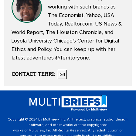
working with such brands as
The Economist, Yahoo, USA
Today, Realtor.com, US News &
World Report, The Houston Chronicle, and
Loyola University Chicago’s Center for Digital
Ethics and Policy. You can keep up with her
latest adventures
@Territoryone
.
CONTACT
TERRI
:
Copyright © 2024 by Multiview, Inc. All the text, graphics, audio, design,
software, and other works are the copyrighted
works of Multiview, Inc. All Rights Reserved. Any redistribution or