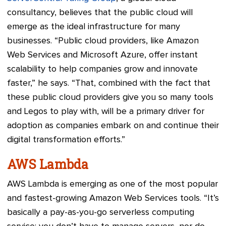
consultancy, believes that the public cloud will
emerge as the ideal infrastructure for many
businesses. “Public cloud providers, like Amazon
Web Services and Microsoft Azure, offer instant
scalability to help companies grow and innovate
faster,” he says. “That, combined with the fact that
these public cloud providers give you so many tools
and Legos to play with, will be a primary driver for
adoption as companies embark on and continue their
digital transformation efforts.”
AWS Lambda
AWS Lambda is emerging as one of the most popular
and fastest-growing Amazon Web Services tools. “It’s
basically a pay-as-you-go serverless computing