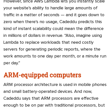
However, since AWS Lambda lets you instantly scale
your website’s ability to handle large amounts of
traffic in a matter of seconds — and it goes down to
zero when there's no usage, Cadeddu predicts this
kind of instant scalability could mean the difference
in millions of dollars in revenue. “Also, imagine using
Lambda to replace workloads that need costly
servers for generating periodic reports, where the
work amounts to one day per month, or a minute run
per day.”
ARM-equipped computers
ARM processor architecture is used in mobile phones
and small battery-operated devices. And now,
Cadeddu says that ARM processors are effective
enough to be on par with traditional processors, but