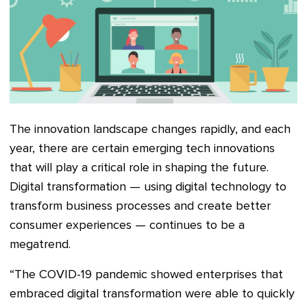
The innovation landscape changes rapidly, and each
year, there are certain emerging tech innovations
that will play a critical role in shaping the future.
Digital transformation — using digital technology to
transform business processes and create better
consumer experiences — continues to be a
megatrend.
“The COVID-19 pandemic showed enterprises that
embraced digital transformation were able to quickly