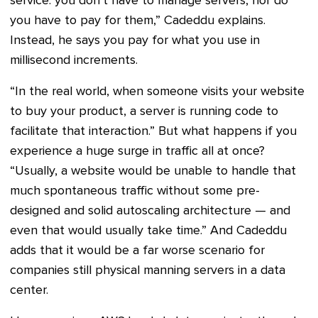
service: you don’t have to manage servers, nor do
you have to pay for them,” Cadeddu explains.
Instead, he says you pay for what you use in
millisecond increments.
“In the real world, when someone visits your website
to buy your product, a server is running code to
facilitate that interaction.” But what happens if you
experience a huge surge in traffic all at once?
“Usually, a website would be unable to handle that
much spontaneous traffic without some pre-
designed and solid autoscaling architecture — and
even that would usually take time.” And Cadeddu
adds that it would be a far worse scenario for
companies still physical manning servers in a data
center.