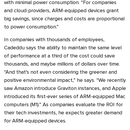
with minimal power consumption. “For companies
and cloud-providers, ARM-equipped devices grant
big savings, since charges and costs are proportional
to power consumption.”
In companies with thousands of employees,
Cadeddu says the ability to maintain the same level
of performance at a third of the cost could save
thousands, and maybe millions of dollars over time.
“And that's not even considering the greener and
positive environmental impact,” he says. “We recently
saw Amazon introduce Graviton instances, and Apple
introduced its first-ever series of ARM-equipped Mac
computers (M1).” As companies evaluate the ROI for
their tech investments, he expects greater demand
for ARM-equipped devices.