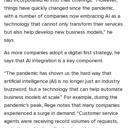
had incorporated AI into their offerings. “However,
things have quickly changed since the pandemic,
with a number of companies now embracing AI as a
technology that cannot only transform their services
but also help develop new business models,” he
says.
As more companies adopt a digital-first strategy, he
says that AI integration is a key component.
“The pandemic has shown us the hard way that
artificial intelligence (AI) is no longer just an industry
buzzword, but a technology that can help automate
business models at scale.” For example, during the
pandemic’s peak, Rege notes that many companies
experienced a surge in demand. “Customer service
agents were receiving record volumes of requests,