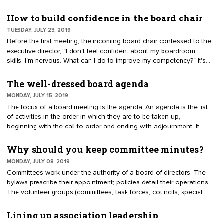
association or chamber. Characteristics of good old boys include
directors with seemingly perpetual terms, a lack of diversity, and
How to build confidence in the board chair
director ages representative of baby boomers and older (55 to 75)
TUESDAY, JULY 23, 2019
blocking the entry of young, diverse and emerging leaders.
Before the first meeting, the incoming board chair confessed to the
executive director, "I don't feel confident about my boardroom
skills. I'm nervous. What can I do to improve my competency?" It's
a fair question. It is better to be honest than to fake confidence
that will quickly be recognized by the rest of the board. Try these
The well-dressed board agenda
ideas to instill confidence and find the balance between the
MONDAY, JULY 15, 2019
elected chair and paid CEO.
The focus of a board meeting is the agenda. An agenda is the list
of activities in the order in which they are to be taken up,
beginning with the call to order and ending with adjournment. It
usually includes specific items of business to be acted upon. It
may, but is not required to, include specific times for one or more
Why should you keep committee minutes?
activities. A well-dressed agenda can achieve so much more,
MONDAY, JULY 08, 2019
however. With a few reminders, the agenda can address IRS and
Committees work under the authority of a board of directors. The
FTC issues. The mission can be depicted to keep the board
bylaws prescribe their appointment; policies detail their operations.
focused.
The volunteer groups (committees, task forces, councils, special
interest groups, etc.) are intended to supplement the work of the
board and staff. Cynically it has been said that "committees keep
Lining up association leadership