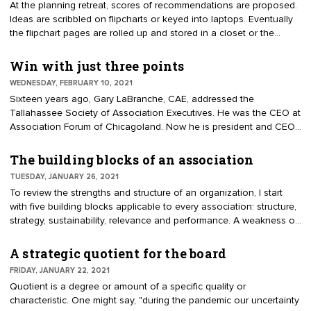
At the planning retreat, scores of recommendations are proposed.
have seen presidents unpack a suitcase full of personal priorities.
Ideas are scribbled on flipcharts or keyed into laptops. Eventually
They have given little thought as to how their interests fit within
the flipchart pages are rolled up and stored in a closet or the
the existing plan.
report is added to a file folder to collect dust. A strategic plan is
meant to be a tool for use by board, staff, and committees.
Win with just three points
Knowing the potential uses and formats of the final plan, the
WEDNESDAY, FEBRUARY 10, 2021
planning team can better focus their input. For example, are they
Sixteen years ago, Gary LaBranche, CAE, addressed the
creating a 20-page document or a one-page brochure? There are
Tallahassee Society of Association Executives. He was the CEO at
many ways to frame a strategic plan to guide a successful
Association Forum of Chicagoland. Now he is president and CEO
association.
of the National Investor Relations Institute. The Tallahassee
audience knew the topic was to be, "Association Trends, Changes
The building blocks of an association
and Certainties." As he picked up the microphone, he said, "Today
TUESDAY, JANUARY 26, 2021
I’m going to present just three points." He explained audiences
To review the strengths and structure of an organization, I start
understand and remember when you offer just three points or
with five building blocks applicable to every association: structure,
concepts. His advice on communication structure resonated.
strategy, sustainability, relevance and performance. A weakness or
omission in one will affect the whole.
A strategic quotient for the board
FRIDAY, JANUARY 22, 2021
Quotient is a degree or amount of a specific quality or
characteristic. One might say, "during the pandemic our uncertainty