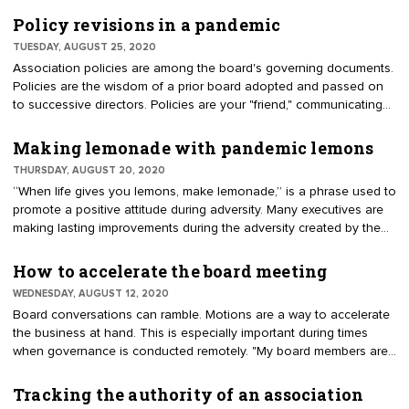
and direction in a strategic plan. Committees advance initiatives
from the plan. Staff implement the vision with a program of work.
Policy revisions in a pandemic
What triggers directors to drop from governance to
TUESDAY, AUGUST 25, 2020
micromanagement?
Association policies are among the board's governing documents.
Policies are the wisdom of a prior board adopted and passed on
to successive directors. Policies are your "friend," communicating
the best method for handling an issue. Policies interpret bylaws.
They should not be inserted in the bylaws. Bylaw amendments
Making lemonade with pandemic lemons
must be voted on by the membership. Policies can be adopted,
THURSDAY, AUGUST 20, 2020
amended, or repealed by a vote of the board.
“When life gives you lemons, make lemonade,” is a phrase used to
promote a positive attitude during adversity. Many executives are
making lasting improvements during the adversity created by the
pandemic. A discussion among component executives of the
American Institute of Architects (AIA) yielded these ideas to make
How to accelerate the board meeting
lemonade.
WEDNESDAY, AUGUST 12, 2020
Board conversations can ramble. Motions are a way to accelerate
the business at hand. This is especially important during times
when governance is conducted remotely. "My board members are
unsure about making motions. When a recommendation is offered,
you can hear crickets on the call. They should feel confident
Tracking the authority of an association
about properly moving along a discussion," said an elected