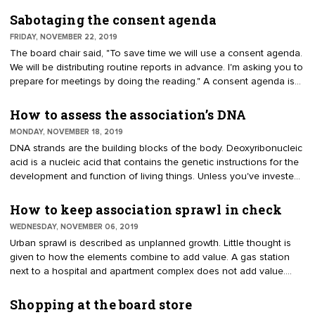
of the Oklahoma Society of Association Executives, offers a
positive outlook, "2020 is a new year and decade. Seize the
Sabotaging the consent agenda
opportunity to make the past a resource and the future a world of
FRIDAY, NOVEMBER 22, 2019
possibilities." Most association staffs are busy putting out fires,
The board chair said, "To save time we will use a consent agenda.
answering questions and meeting deadlines. Make time to discuss
We will be distributing routine reports in advance. I'm asking you to
with staff or officers how to make enhancements in the
prepare for meetings by doing the reading." A consent agenda is
organization.
an efficient board practice. It allows the board to focus on the
substantive issues such as mission and its core competencies.
How to assess the association’s DNA
About a week before the meeting, when the agenda is distributed,
MONDAY, NOVEMBER 18, 2019
the routine reports are provided to directors. At the board meeting,
DNA strands are the building blocks of the body. Deoxyribonucleic
the package of reports and updates by committees, officers and
acid is a nucleic acid that contains the genetic instructions for the
staff can be handled with a single motion.
development and function of living things. Unless you've invested
in a DNA kit to check your family tree or health prospects, you
probably don't give it much thought. Theoretically, it could apply to
How to keep association sprawl in check
organizations. DNA lies below the surface. We focus on delivering
WEDNESDAY, NOVEMBER 06, 2019
value for members. The volunteers focus on the governance and
Urban sprawl is described as unplanned growth. Little thought is
committee responsibilities. Staff get their jobs done each day.
given to how the elements combine to add value. A gas station
next to a hospital and apartment complex does not add value.
Instead, a planned community increases quality of life and value
by strategically integrating components. Sprawl can affect
Shopping at the board store
associations. Components are often added by successive boards