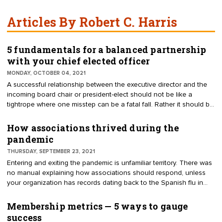
Articles By Robert C. Harris
5 fundamentals for a balanced partnership
with your chief elected officer
MONDAY, OCTOBER 04, 2021
A successful relationship between the executive director and the
incoming board chair or president-elect should not be like a
tightrope where one misstep can be a fatal fall. Rather it should be
like a balancing scale where both sides work together to maintain
a working relationship. To achieve the important balance between
How associations thrived during the
two partners, address these five fundamentals.
pandemic
THURSDAY, SEPTEMBER 23, 2021
Entering and exiting the pandemic is unfamiliar territory. There was
no manual explaining how associations should respond, unless
your organization has records dating back to the Spanish flu in
1918. Many associations have thrived. Why have some prospered
while others suffer?
Membership metrics — 5 ways to gauge
success