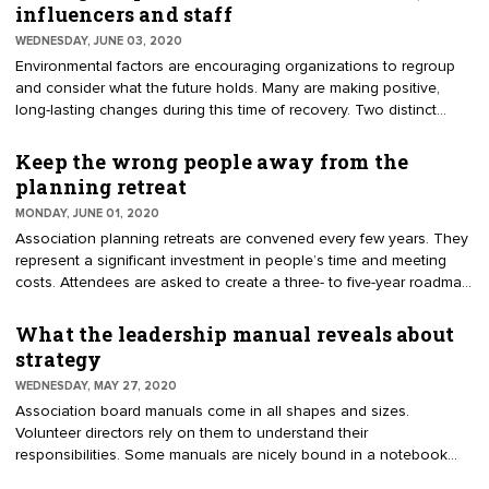
board, I imagine disunity, disagreement, conflicting interests and
influencers and staff
highly emotional discussions. I asked him to explain, "What is a
WEDNESDAY, JUNE 03, 2020
divided board?"
Environmental factors are encouraging organizations to regroup
and consider what the future holds. Many are making positive,
long-lasting changes during this time of recovery. Two distinct
groups work as a team to lead an association. Volunteer leaders
govern while the professional staff manage. During the springtime,
Keep the wrong people away from the
associations were responding to member urgencies. Soon after,
planning retreat
organizations propped up their operations, ensuring sustainability
MONDAY, JUNE 01, 2020
and relevance. Now they are asking influencers, leadership, and
Association planning retreats are convened every few years. They
staff what the future holds.
represent a significant investment in people’s time and meeting
costs. Attendees are asked to create a three- to five-year roadmap.
The results should best position the organization and
communicate value to members. During the process, volunteers
What the leadership manual reveals about
and staff will take deep dives into analyzing trends, assessing
strategy
programs, creating initiatives and making long-term decisions.
WEDNESDAY, MAY 27, 2020
Association board manuals come in all shapes and sizes.
Volunteer directors rely on them to understand their
responsibilities. Some manuals are nicely bound in a notebook
with a table of contents and tabs for quick reference. Others are