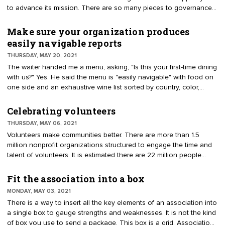
candidates. The BDC has year-round responsibilities.
to advance its mission. There are so many pieces to governance
that it seems like a puzzle. Volunteers must understand governing
documents, relationships, resources, expectations, strategy, and
Make sure your organization produces
more. They learn through orientation, on-the-job training, and
easily navigable reports
access to documents. Knowledge is gained by studying the
THURSDAY, MAY 20, 2021
documents, systems, and processes.
The waiter handed me a menu, asking, "Is this your first-time dining
with us?" Yes. He said the menu is "easily navigable" with food on
one side and an exhaustive wine list sorted by country, color,
bubbles, and portions on the back. He returned and asked if I
made a choice. To be honest, I found the menu confusing. I didn’t
Celebrating volunteers
know where to start and didn’t have time to read both sides.
THURSDAY, MAY 06, 2021
Volunteers are provided a host of reports. They have confessed
Volunteers make communities better. There are more than 1.5
that they receive the reports on their smartphones. Find ways to
million nonprofit organizations structured to engage the time and
improve open rates and understanding. Ask your team if they feel
talent of volunteers. It is estimated there are 22 million people
everything is easily navigable or if communications can be
serving on boards. "I have worked with association volunteers for
enhanced.
over 25 years, always amazed by the things they accomplish
Fit the association into a box
outside of their jobs and family lives. Volunteers are selfless
MONDAY, MAY 03, 2021
individuals who feel a responsibility and desire to give back to
There is a way to insert all the key elements of an association into
their communities and professions, affect positive change, and
a single box to gauge strengths and weaknesses. It is not the kind
contribute to the greater good," offers Dee Kring, CAE, CMP, chief
of box you use to send a package. This box is a grid. Associations