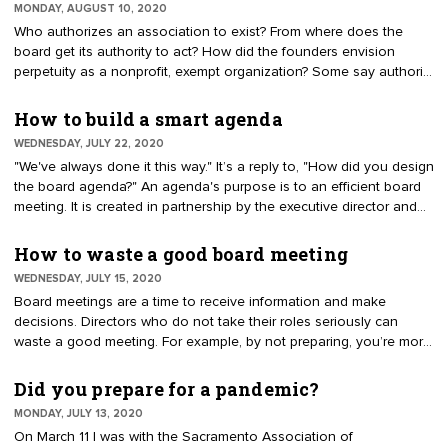
MONDAY, AUGUST 10, 2020
national chairwoman.
Who authorizes an association to exist? From where does the
board get its authority to act? How did the founders envision
perpetuity as a nonprofit, exempt organization? Some say authority
comes from "the membership." Others suggest a "parent
association" has provided a memorandum of understanding.
How to build a smart agenda
WEDNESDAY, JULY 22, 2020
"We've always done it this way." It’s a reply to, "How did you design
the board agenda?" An agenda's purpose is to an efficient board
meeting. It is created in partnership by the executive director and
chief elected officer. Essentially, it is a list of items that need to be
addressed. A frequent problem is getting bogged down, running
How to waste a good board meeting
out of time to complete the work.
WEDNESDAY, JULY 15, 2020
Board meetings are a time to receive information and make
decisions. Directors who do not take their roles seriously can
waste a good meeting. For example, by not preparing, you’re more
likely to make inquiries off the top of your mind, frequently starting
sentences with, "I just have a question." A skilled board chair will
Did you prepare for a pandemic?
urge that everybody come prepared as a fiduciary duty.
MONDAY, JULY 13, 2020
On March 11 I was with the Sacramento Association of