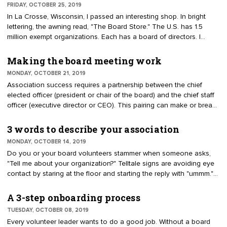
FRIDAY, OCTOBER 25, 2019
and strategic planning retreats. How the elements integrate or add
In La Crosse, Wisconsin, I passed an interesting shop. In bright
value are not considered.
lettering, the awning read, "The Board Store." The U.S. has 1.5
million exempt organizations. Each has a board of directors. I
wondered what tools and equipment the board store sold. Here
are the tools, planks and signage the store could sell to support
Making the board meeting work
good governance.
MONDAY, OCTOBER 21, 2019
Association success requires a partnership between the chief
elected officer (president or chair of the board) and the chief staff
officer (executive director or CEO). This pairing can make or break
good governance. Both persons have a lot at stake. Each brings
different knowledge and perspectives to the boardroom, where
3 words to describe your association
most of the work is done. The elected president is eager to lead.
MONDAY, OCTOBER 14, 2019
The executive director brings the needed experiences, including
Do you or your board volunteers stammer when someone asks,
meeting management and organizational knowledge.
"Tell me about your organization?" Telltale signs are avoiding eye
contact by staring at the floor and starting the reply with "ummm."
Describing the association should be straightforward and succinct.
It ought to be expressed with confidence.
A 3-step onboarding process
TUESDAY, OCTOBER 08, 2019
Every volunteer leader wants to do a good job. Without a board