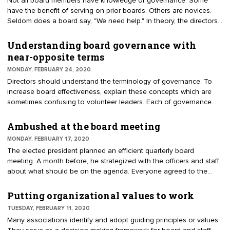
Not all board members have knowledge of governance. Some
corporations and members to contribute to a cause and receive a
have the benefit of serving on prior boards. Others are novices.
tax benefit.
Seldom does a board say, "We need help." In theory, the directors
all attended board orientation. It may be difficult to recognize if a
board feels apprehensive about skills. Therefore, you can conduct
Understanding board governance with
a board evaluation to identify insecurities about governance. The
near-opposite terms
board is used to evaluating the budget, and possibly the executive
MONDAY, FEBRUARY 24, 2020
director, but what about their own performance?
Directors should understand the terminology of governance. To
increase board effectiveness, explain these concepts which are
sometimes confusing to volunteer leaders. Each of governance
and management; strategy and tactics; and policy and procedures
are near opposites. They can be attributed to the distinctive roles
Ambushed at the board meeting
of the board and staff.
MONDAY, FEBRUARY 17, 2020
The elected president planned an efficient quarterly board
meeting. A month before, he strategized with the officers and staff
about what should be on the agenda. Everyone agreed to the
issues that had to be addressed. At board orientation he advised
that he did not like surprises. Meetings would be designed to
Putting organizational values to work
achieve maximum results. At the last board meeting, things were
TUESDAY, FEBRUARY 11, 2020
going well. Then came the surprise.
Many associations identify and adopt guiding principles or values.