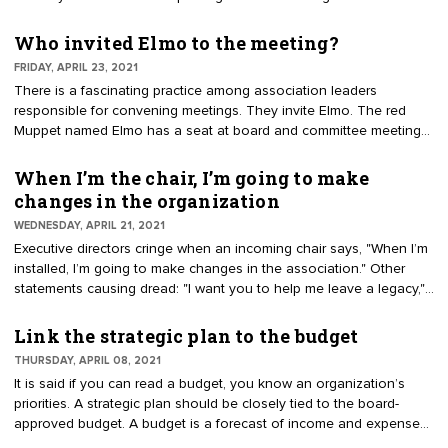
staff executive at Partners in Association Management.
have many guiding documents, including mission, budget, strategic
plan, and committees. Seldom are all the elements assembled on
Who invited Elmo to the meeting?
a grid for comprehension by volunteer leaders. The grid is
FRIDAY, APRIL 23, 2021
positioned horizontally on 8.5- by 11-inch paper. The number of
There is a fascinating practice among association leaders
columns will depend on how many goals are in the strategic plan.
responsible for convening meetings. They invite Elmo. The red
Most strategic plans have four to six goals.
Muppet named Elmo has a seat at board and committee meetings.
Elmo’s name doubles as an acronym for the phrase, "Enough,
Let’s Move On." Meeting discussions can wander. When the keeper
When I’m the chair, I’m going to make
of Elmo, or any board member, knows they can call an ELMO, the
changes in the organization
conversation will return to the agenda items. Introduce Elmo at a
WEDNESDAY, APRIL 21, 2021
meeting by asking the group if it is OK to include him. Most
Executive directors cringe when an incoming chair says, "When I’m
volunteers appreciate a friendly way to keep discussions focused.
installed, I’m going to make changes in the association." Other
statements causing dread: "I want you to help me leave a legacy,"
and, "Here’s my list of pet projects." The best approach for a new
chair is, "Where is the strategic plan? My job is to advance the
Link the strategic plan to the budget
existing mission and goals." A strategic plan is a multiyear
THURSDAY, APRIL 08, 2021
roadmap. Consider it the organization’s GPS: goals, priorities, and
It is said if you can read a budget, you know an organization’s
strategies. Its purpose is to guide successive leaders. When
priorities. A strategic plan should be closely tied to the board-
volunteers make wholesale change to a plan or disregard it for
approved budget. A budget is a forecast of income and expenses.
their personal agenda, it causes havoc.
A strategic plan is a multi-year roadmap for leadership to deliver