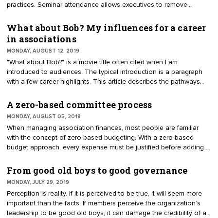
practices. Seminar attendance allows executives to remove
themselves from the daily grind at the office to be open to ideas
and smart practices. Many executives take robust notes about the
What about Bob? My influences for a career
resources, samples and rationales for improving their
in associations
organizations. Every attendee hears and applies the information
MONDAY, AUGUST 12, 2019
differently.
"What about Bob?" is a movie title often cited when I am
introduced to audiences. The typical introduction is a paragraph
with a few career highlights. This article describes the pathways
that have influenced my association career. Entry into association
management was like many others — by accident. My college
A zero-based committee process
major had nothing to do with nonprofit work. A job in Washington,
MONDAY, AUGUST 05, 2019
D.C., was interesting. I moved from Florida without questioning the
When managing association finances, most people are familiar
unique aspects of membership organizations. The impact of
with the concept of zero-based budgeting. With a zero-based
associations never crossed my mind, nor did the importance of 1.5
budget approach, every expense must be justified before adding it
million nonprofits in America.
to the budget. The purpose is to reduce spending by looking at
where costs can be trimmed. For an association, the justification
From good old boys to good governance
for the budget should be closely tied to the strategic plan. The
MONDAY, JULY 29, 2019
same process can be applied to committees.
Perception is reality. If it is perceived to be true, it will seem more
important than the facts. If members perceive the organization’s
leadership to be good old boys, it can damage the credibility of an