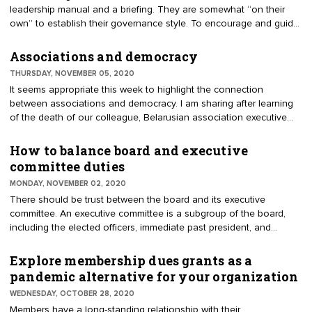
leadership manual and a briefing. They are somewhat “on their
Optometric Association, referring to the seat informally as the
own” to establish their governance style. To encourage and guide
"rusty trustee."
the elected president, make up a swag bag. A swag bag is an
assortment of items that complement an event or experience. In
Associations and democracy
this example, the executive director is gathering the items that will
THURSDAY, NOVEMBER 05, 2020
enhance understanding and support good governance. Here’s
It seems appropriate this week to highlight the connection
what’s in the president’s swag bag.
between associations and democracy. I am sharing after learning
of the death of our colleague, Belarusian association executive
Vladimir Karyagin. He died November 2. He was the founder and
CEO of the Republican Confederation of Entrepreneurship and the
How to balance board and executive
Minsk Capital Association of Entrepreneurs and Employers. His
committee duties
country does not encourage the formation of business
MONDAY, NOVEMBER 02, 2020
associations. Belarus limits the doctrines enjoyed in the U.S.,
There should be trust between the board and its executive
freedom of speech, assembly, and the right to petition government.
committee. An executive committee is a subgroup of the board,
including the elected officers, immediate past president, and
potentially other appointees. Bylaws grant authority for the
executive committee to conduct business in between meetings of
Explore membership dues grants as a
the board. It’s an efficient method for making decisions without the
pandemic alternative for your organization
time and cost of convening the larger board. The bylaws and
WEDNESDAY, OCTOBER 28, 2020
policies can limit authority of the committee; for example, indicating
Members have a long-standing relationship with their
it cannot approve a budget, expend excess funds, nor address