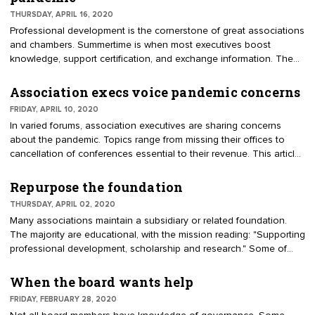
to be the indispensable resource for members.
THURSDAY, APRIL 16, 2020
Professional development is the cornerstone of great associations
and chambers. Summertime is when most executives boost
knowledge, support certification, and exchange information. The
summer of 2020 will be different. During pandemic and economic
recovery, many educational opportunities are being postponed or
Association execs voice pandemic concerns
canceled. For instance, the U.S. Chamber’s Institute for
FRIDAY, APRIL 10, 2020
Organization Management (IOM) made a tough choice about its
In varied forums, association executives are sharing concerns
three summer campuses, a program founded 99 years ago.
about the pandemic. Topics range from missing their offices to
cancellation of conferences essential to their revenue. This article
features some of the discussions.
Repurpose the foundation
THURSDAY, APRIL 02, 2020
Many associations maintain a subsidiary or related foundation.
The majority are educational, with the mission reading: "Supporting
professional development, scholarship and research." Some of
these foundations are dormant or underperforming. Does the
pandemic open the door to repurpose your foundation? An
When the board wants help
advantage of a 501(c)(3) foundation is fundraising. Contributions
FRIDAY, FEBRUARY 28, 2020
are recorded by donors as charitable deductions, encouraging