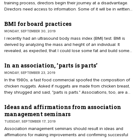
training process, directors begin their journey at a disadvantage.
Directors need access to information. Some of it will be in written
form, such as the governing documents. Some will be association
lore, such as the guiding principles. And some will be practical
BMI for board practices
advice, provided by the experienced leaders. Develop a three-step
MONDAY, SEPTEMBER 30, 2019
approach to onboarding. The investment in a comprehensive,
I recently had an ultrasound body mass index (BMI) test. BMI is
efficient process pays off in volunteer satisfaction, better
derived by analyzing the mass and height of an individual. It
governance and outcomes.
revealed, as expected, that I could lose some fat and build some
muscle. Is there a BMI for boards? Good governance can be
quantified. Best practices can be measured. Let’s call it the GMI:
In an association, ‘parts is parts’
governance measures index. If directors know their metrics, they
MONDAY, SEPTEMBER 23, 2019
can make continuous improvements and use the numbers to
In the 1980s, a fast food commercial spoofed the composition of
justify change.
chicken nuggets. Asked if nuggets are made from chicken breast,
they shrugged and said, "parts is parts." Associations, too, are a
combination of “parts.” For instance, committees, board, staff,
volunteers, bylaws, budget, members, advisors, reserves, strategic
Ideas and affirmations from association
plan, meetings, programs, positions and priorities. The parts
management seminars
combine to form an association. Every association is unique. Even
TUESDAY, SEPTEMBER 17, 2019
with similar missions, they can be organized in drastically different
Association management seminars should result in ideas and
ways.
affirmations for making improvements and confirming successful