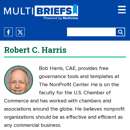
Robert C. Harris
Bob Harris, CAE, provides free
governance tools and templates at
The NonProfit Center
. He is on the
faculty for the U.S. Chamber of
Commerce and has worked with chambers and
associations around the globe. He believes nonprofit
organizations should be as effective and efficient as
any commercial business.