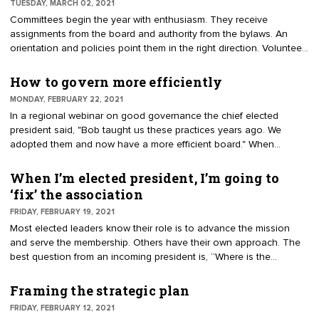
TUESDAY, MARCH 02, 2021
communicates value to members and prospects. This article
Committees begin the year with enthusiasm. They receive
clarifies responsibilities for executing the plan after the retreat.
assignments from the board and authority from the bylaws. An
orientation and policies point them in the right direction. Volunteer
groups supplement the work of the board, vet ideas, engage
members, and develop future leaders. They can tackle tough
How to govern more efficiently
issues, create new programs and generate income. They have a
MONDAY, FEBRUARY 22, 2021
variety of names, each with similar purpose. Others disband when
In a regional webinar on good governance the chief elected
their assignment is completed.
president said, "Bob taught us these practices years ago. We
adopted them and now have a more efficient board." When
meeting with boards I ask how the governance routines came
about. The common answer, "We’ve always done it this way." For
When I’m elected president, I’m going to
example: Why does the board meet every month? Who designed
‘fix’ the association
the agenda with more than a dozen reports and updates? How did
FRIDAY, FEBRUARY 19, 2021
the board grow to be 28 directors and officers? I thought about the
Most elected leaders know their role is to advance the mission
president’s comments about board efficiency. Try these practices
and serve the membership. Others have their own approach. The
to improve governance.
best question from an incoming president is, “Where is the
strategic plan? My job is to advance the existing plan.” A strategic
plan is a multiyear roadmap for successive officers and boards.
Framing the strategic plan
The document helps stay the course. An incoming president
FRIDAY, FEBRUARY 12, 2021
wreaks havoc by ignoring the plan in favor of a personal agenda. I