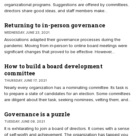
organizational programs. Suggestions are offered by committees,
directors share good ideas, and staff members make
recommendations. But how is it decided what should actually
come before the board? Help your organization's directors
Returning to in-person governance
address recommendations by creating an acid test for discussion.
WEDNESDAY, JUNE 23, 2021
Associations adapted their governance processes during the
pandemic. Moving from in-person to online board meetings were
significant changes that proved to be effective. However,
resistance occurred. Some boards postponed important business,
preferring to wait for in-person meetings. A few directors were
How to build a board development
described as leery of online meetings, believing that the important
committee
work had to be conducted face-to-face. In-person meetings are
THURSDAY, JUNE 17, 2021
resuming. Directors are assembling inside the boardroom, picking
Nearly every organization has a nominating committee. Its task is
up where they left off. For directors returning to the boardroom,
to prepare a slate of candidates for an election. Some committees
remember these fundamentals to improve results.
are diligent about their task, seeking nominees, vetting them, and
submitting a slate. Others are just happy to find persons to accept
seats at the table. Organizations are transforming nominating
Governance is a puzzle
committees to have a year-round purpose. They are changing the
TUESDAY, JUNE 08, 2021
name to the Board Development Committee (BDC). Usually, a
It is exhilarating to join a board of directors. It comes with a sense
nominating committee disbands after proposing the slate of
of self-worth and achievement. The organization has tapped you