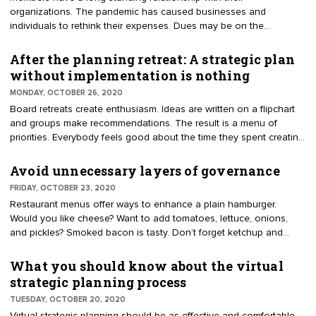
organizations. The pandemic has caused businesses and
personnel changes.
individuals to rethink their expenses. Dues may be on the
chopping block. Executive directors are asking how to save
members. Send out dues’ renewals now, delay or waive? Ideally,
After the planning retreat: A strategic plan
membership is viewed as indispensable. Organizations have had a
without implementation is nothing
surge in member calls for assistance in solving problems. Programs
MONDAY, OCTOBER 26, 2020
and education have increased to meet demand. Advocacy efforts
Board retreats create enthusiasm. Ideas are written on a flipchart
have amplified to address regulatory problems and provide
and groups make recommendations. The result is a menu of
solutions.
priorities. Everybody feels good about the time they spent creating
an envisioned future for the organization. Soon after the exercise,
the daily tasks become the priority. The ideas get placed in a
Avoid unnecessary layers of governance
drawer to collect dust. Later in the year you might hear a volunteer
FRIDAY, OCTOBER 23, 2020
ask, "Whatever happened to our strategic plan?"
Restaurant menus offer ways to enhance a plain hamburger.
Would you like cheese? Want to add tomatoes, lettuce, onions,
and pickles? Smoked bacon is tasty. Don’t forget ketchup and
honey mustard. The more add-ons, the messier the burger. Does
your governance model resemble a stacked burger? Have layers
What you should know about the virtual
been added that require a bigger board, lengthy processes,
strategic planning process
unnecessary filters, or stifle progress?
TUESDAY, OCTOBER 20, 2020