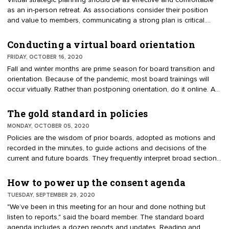
Virtual strategic planning should be as effective and comfortable
as an in-person retreat. As associations consider their position
and value to members, communicating a strong plan is critical.
Members want to know a strategy for recovering and rebound
exists. Working virtually, the steps are a little different than an in-
Conducting a virtual board orientation
person meeting. Ideally, through research, input, and analysis, up
FRIDAY, OCTOBER 16, 2020
to 70% of the work will be done before the online retreat.
Fall and winter months are prime season for board transition and
orientation. Because of the pandemic, most board trainings will
occur virtually. Rather than postponing orientation, do it online. A
frequent question about orientation is whether to include only new
directors or the entire board. The answer is the full board. If there
The gold standard in policies
is resistance because they’ve already had the training, position it
MONDAY, OCTOBER 05, 2020
as "refresh and blend."
Policies are the wisdom of prior boards, adopted as motions and
recorded in the minutes, to guide actions and decisions of the
current and future boards. They frequently interpret broad sections
of the bylaws, which purposely lack detail. For example, the bylaws
may require a periodic financial audit. A policy will specify
How to power up the consent agenda
frequency, type of audit, and the hiring of a CPA. It is easier to
TUESDAY, SEPTEMBER 29, 2020
adopt, amend or repeal a policy than the bylaws, which usually
"We’ve been in this meeting for an hour and done nothing but
require as approval process by the membership. Associations rely
listen to reports," said the board member. The standard board
on 25 to 50 policies.
agenda includes a dozen reports and updates. Reading and