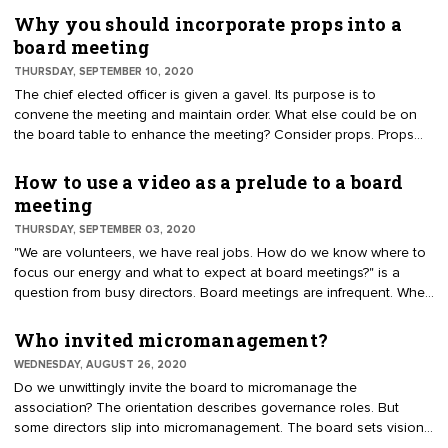
body as outdated, unnecessary, and costly. This article offers pros
Why you should incorporate props into a
and cons for a house of delegates (HOD) and describes strategic
board meeting
alternatives.
THURSDAY, SEPTEMBER 10, 2020
The chief elected officer is given a gavel. Its purpose is to
convene the meeting and maintain order. What else could be on
the board table to enhance the meeting? Consider props. Props
are used to enhance an experience. For example, a magician has
a wand to improve the effect.
How to use a video as a prelude to a board
meeting
THURSDAY, SEPTEMBER 03, 2020
"We are volunteers, we have real jobs. How do we know where to
focus our energy and what to expect at board meetings?" is a
question from busy directors. Board meetings are infrequent. When
the meetings do occur, it is an occasion that benefits from
preparation. To build excitement and understanding for a meeting,
Who invited micromanagement?
use a video prelude and a consent agenda.
WEDNESDAY, AUGUST 26, 2020
Do we unwittingly invite the board to micromanage the
association? The orientation describes governance roles. But
some directors slip into micromanagement. The board sets vision