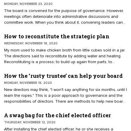
committees don’t have authority to speak for the organization,
MONDAY, NOVEMBER 23, 2020
expend unbudgeted funds, or enter into contracts.
The board is convened for the purpose of governance. However,
meetings often deteriorate into administrative discussions and
committee work. When you think about it, convening leaders can
be costly. The average number of directors is 15. Few directors
come with governance experience. While they do their best, some
How to reconstitute the strategic plan
find it easier to dwell on tactics, history, and personal business,
WEDNESDAY, NOVEMBER 18, 2020
rather than being visionary leaders. Asking the right questions can
My mom used to make chicken broth from little cubes sold in a jar.
go a long way towards meaningful outcomes.
The directions said to reconstitute by adding water and heating.
Reconstituting is a process; to build up again from parts, to
reconstruct. You can apply the concept to a strategic plan. It
means to take an existing strategic plan and, from its parts,
How the ‘rusty trustee’ can help your board
reconstitute it to maximize awareness and value. There are many
MONDAY, NOVEMBER 16, 2020
ways to reconstitute the strategic plan.
New directors may think, "I won't say anything for six months, until I
learn the ropes." This is a poor approach to governance and the
responsibilities of directors. There are methods to help new board
members. They must learn the fundamentals of governance mixed
with the culture and principles associated with board service. It is
A swag bag for the chief elected officer
the culture that can be hard to communicate. A unique idea is the
THURSDAY, NOVEMBER 12, 2020
appointment of an experienced leader to coach the board and
After installing the chief elected officer, he or she receives a
new directors. The concept can be traced to the Kentucky