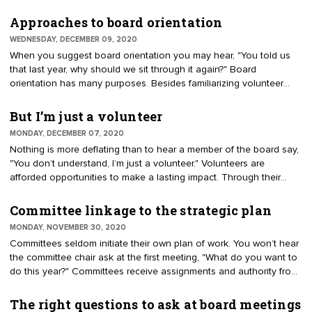
when guests and staff are excused. The intent is to give the board
space to handle sensitive or confidential issues. In Canada it is
Approaches to board orientation
referenced as an in-camera meeting. The similarity of the phrases
WEDNESDAY, DECEMBER 09, 2020
executive session and executive committee often creates
When you suggest board orientation you may hear, "You told us
volunteer confusion.
that last year, why should we sit through it again?" Board
orientation has many purposes. Besides familiarizing volunteer
leaders with the organization, they are informed of their
responsibilities. The desired outcome is a team working as a high-
But I’m just a volunteer
performing board. Protecting the organization is another reason.
MONDAY, DECEMBER 07, 2020
Orientation should address finances and safeguards, conflicts of
Nothing is more deflating than to hear a member of the board say,
interest, confidentiality, and advise compliance with state and
"You don’t understand, I’m just a volunteer." Volunteers are
federal laws. Select the idea approach to orientation. What do you
afforded opportunities to make a lasting impact. Through their
want to emphasize?
passion and ingenuity, they can affect standards of excellence,
quality of life, and the success of people, businesses, and
Committee linkage to the strategic plan
communities. Sen. John McCain described the importance of
MONDAY, NOVEMBER 30, 2020
volunteering, "Nothing in life is more liberating than to fight for a
Committees seldom initiate their own plan of work. You won’t hear
cause larger than yourself, something that encompasses you but
the committee chair ask at the first meeting, "What do you want to
is not defined by your existence alone."
do this year?" Committees receive assignments and authority from
the board of directors and bylaws. Their efforts should be framed
by the organization’s mission and strategic plan. Policies indicate
The right questions to ask at board meetings