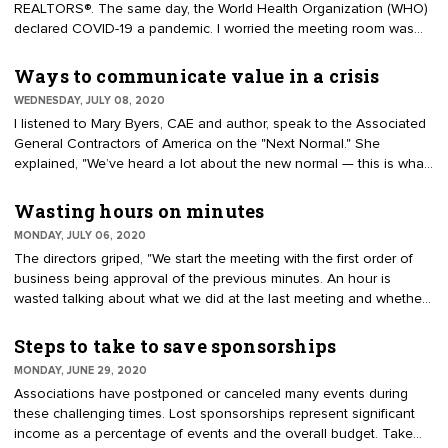
REALTORS®. The same day, the World Health Organization (WHO)
declared COVID-19 a pandemic. I worried the meeting room was
too small and breakout groups were a bad idea. I was glad to get
home to Florida. It is almost 150 days since I have been on an
Ways to communicate value in a crisis
airplane to visit with associations. In the Body of Knowledge for
WEDNESDAY, JULY 08, 2020
association management, you won’t find a chapter on “Preparing
I listened to Mary Byers, CAE and author, speak to the Associated
for a Pandemic,” nor is it on the CAE exam.
General Contractors of America on the "Next Normal." She
explained, "We’ve heard a lot about the new normal — this is what
happens to you. The next normal is what you choose to happen."
To design the next normal, make time to assess and communicate
Wasting hours on minutes
value during a crisis. This article suggests eight ways to improve
MONDAY, JULY 06, 2020
member awareness through existing platforms.
The directors griped, "We start the meeting with the first order of
business being approval of the previous minutes. An hour is
wasted talking about what we did at the last meeting and whether
the information is accurate." Losing the first hour of a board
meeting is deflating. The directors arrive enthusiastic about
Steps to take to save sponsorships
achieving results. Instead, their eyes roll when they hear, "I don’t
MONDAY, JUNE 29, 2020
think that’s what I said in the minutes." Here are some steps to
Associations have postponed or canceled many events during
prevent time wasting at board meetings.
these challenging times. Lost sponsorships represent significant
income as a percentage of events and the overall budget. Take