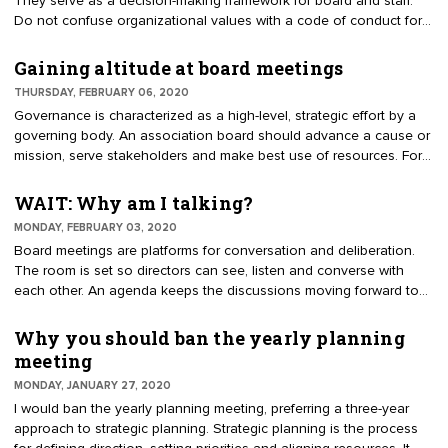
They serve as a decision-making framework for board and staff.
Do not confuse organizational values with a code of conduct for
members. Values reflect the organization’s culture, dating back to
its founders. (Sometimes founders are reluctant to transition for
Gaining altitude at board meetings
fear their values will be lost.) As volunteers transition annually, the
THURSDAY, FEBRUARY 06, 2020
values help new leaders make decisions. For instance, if
Governance is characterized as a high-level, strategic effort by a
transparency is a value, it would be expected that most work is
governing body. An association board should advance a cause or
done candidly.
mission, serve stakeholders and make best use of resources. For
some staff executives, it is only a dream to get the board thinking
strategically. Many describe their board meetings as a social
WAIT: Why am I talking?
gathering, not producing significant results. Contrast the
MONDAY, FEBRUARY 03, 2020
perspectives of an airline flight to the boardroom. Directors enter,
Board meetings are platforms for conversation and deliberation.
sit at a table, open an information packet, listen to reports and
The room is set so directors can see, listen and converse with
deliberate. The agenda guides discussions that must be
each other. An agenda keeps the discussions moving forward to
completed before adjournment.
achieve the desired outcomes. It takes discipline by everyone to
maintain a focus on the business at hand. It is easier to be
Why you should ban the yearly planning
distracted than it is to stay on topic. "Paying attention and staying
meeting
focused is not easy. Directors’ attention may wander. Those who
MONDAY, JANUARY 27, 2020
listen with intent will conclude the meeting with improved
I would ban the yearly planning meeting, preferring a three-year
outcomes," said Rick Howe, IOM, Director of Visitor Services,
approach to strategic planning. Strategic planning is the process
Jackson Hole Chamber of Commerce.