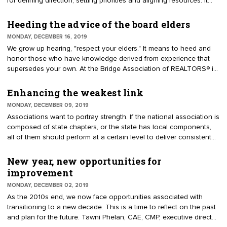
for defining direction, setting priorities and aligning resources. It
serves as a guide for successive boards, committees and the staff.
It is developed at a multi-year leadership retreat. Some
Heeding the advice of the board elders
organizations convene a yearly planning meeting where directors
MONDAY, DECEMBER 16, 2019
are asked to set 12 months of priorities. This is quite different than
We grow up hearing, "respect your elders." It means to heed and
a periodic leadership retreat, though the two concepts are
honor those who have knowledge derived from experience that
sometimes confused.
supersedes your own. At the Bridge Association of REALTORS® in
Oakland, California, I asked the board to introduce themselves.
Some of the leaders were past presidents, others had served a
Enhancing the weakest link
couple of years and some were new to governance. I asked the
MONDAY, DECEMBER 09, 2019
experienced leaders, "What advice would you pass along to new
Associations want to portray strength. If the national association is
directors?"
composed of state chapters, or the state has local components,
all of them should perform at a certain level to deliver consistent
value to members. An association with a network of components
should have mechanisms to maintain standards of excellence. The
New year, new opportunities for
focus may be on proper brand usage, strong advocacy, and
improvement
sustainable membership growth. "You are only as strong as the
MONDAY, DECEMBER 02, 2019
weakest link," is a concept that applies to components.
As the 2010s end, we now face opportunities associated with
transitioning to a new decade. This is a time to reflect on the past
and plan for the future. Tawni Phelan, CAE, CMP, executive director