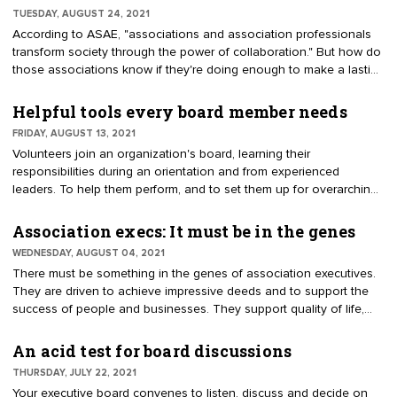
TUESDAY, AUGUST 24, 2021
According to ASAE, "associations and association professionals
transform society through the power of collaboration." But how do
those associations know if they're doing enough to make a lasting
impact on the members they represent? Here are five metrics to
help gauge membership success.
Helpful tools every board member needs
FRIDAY, AUGUST 13, 2021
Volunteers join an organization's board, learning their
responsibilities during an orientation and from experienced
leaders. To help them perform, and to set them up for overarching
success, give your board access to key organizational "tools."
Association execs: It must be in the genes
WEDNESDAY, AUGUST 04, 2021
There must be something in the genes of association executives.
They are driven to achieve impressive deeds and to support the
success of people and businesses. They support quality of life,
the economy and jobs. Few careers provide such rich
opportunities to make a difference in society.
An acid test for board discussions
THURSDAY, JULY 22, 2021
Your executive board convenes to listen, discuss and decide on