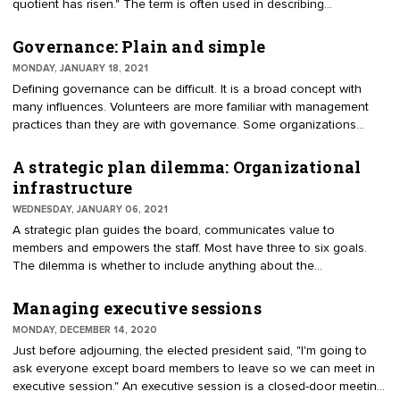
quotient has risen." The term is often used in describing
"emotional quotient." It is the ability to understand, use and
manage one’s emotions in positive ways. This assumes people
Governance: Plain and simple
are aware of their feelings and know how to make best use of
MONDAY, JANUARY 18, 2021
them. Strategic quotient is the ability of directors, or the board as a
Defining governance can be difficult. It is a broad concept with
group, to act strategically. Mindfulness of strategy enables a board
many influences. Volunteers are more familiar with management
to drive significant results.
practices than they are with governance. Some organizations
provide a hefty leadership manual to describe the board’s role.
Others reduce it to a couple of pages with a dozen or so
A strategic plan dilemma: Organizational
directives; for instance, the board is expected to raise funds, the
infrastructure
board must adopt a budget, meetings are held monthly, etc. Hats
WEDNESDAY, JANUARY 06, 2021
off to the organization that can describe governance in a few
A strategic plan guides the board, communicates value to
sentences. Keeping it simple may avoid drifting from governance
members and empowers the staff. Most have three to six goals.
to management.
The dilemma is whether to include anything about the
infrastructure in the plan. Infrastructure is internal, focused on
governance and management. It would include technology
Managing executive sessions
investment, leadership pipeline, professional staffing, and financial
MONDAY, DECEMBER 14, 2020
resources. Without infrastructure, the other goals cannot be
Just before adjourning, the elected president said, "I'm going to
advanced.
ask everyone except board members to leave so we can meet in
executive session." An executive session is a closed-door meeting