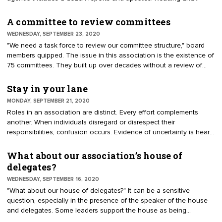
listening to reports are not good use of board time. Meetings
should concentrate on advancing the mission and strategic goals.
A committee to review committees
WEDNESDAY, SEPTEMBER 23, 2020
"We need a task force to review our committee structure," board
members quipped. The issue in this association is the existence of
75 committees. They built up over decades without a review of
purpose and effectiveness. Board members explained, "Committee
chairs have held their positions for years and will not secede." "We
Stay in your lane
tried to reduce the number of committees, but nobody wanted to
MONDAY, SEPTEMBER 21, 2020
give up their turf." "It’s too political to touch."
Roles in an association are distinct. Every effort complements
another. When individuals disregard or disrespect their
responsibilities, confusion occurs. Evidence of uncertainty is heard
in, "Why is a board member telling staff how to do their jobs?" And,
"The committee thinks they have authority to speak for the board."
What about our association’s house of
Clarity comes from knowing in which lane to work. Lanes are
delegates?
defined as narrow passageways. They are meant to guide forward
WEDNESDAY, SEPTEMBER 16, 2020
motion.
"What about our house of delegates?" It can be a sensitive
question, especially in the presence of the speaker of the house
and delegates. Some leaders support the house as being
essential to representing member interests. Others characterize the