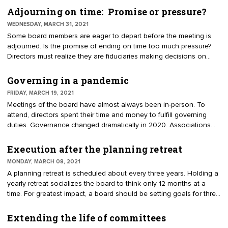
value. There are several ways to link the strategic plan and the
Adjourning on time: Promise or pressure?
budget. First, goals require allocation of financial resources. Before
WEDNESDAY, MARCH 31, 2021
agreeing to new ideas, leaders must consider economic
Some board members are eager to depart before the meeting is
consequences. Second, some goals generate new revenue. For
adjourned. Is the promise of ending on time too much pressure?
example, increasing membership will impact income. Third, the
Directors must realize they are fiduciaries making decisions on
strategic plan communicates value to members. Thus, members
behalf of the membership. They have to be present to fulfill their
will judge the leadership on how they funded the programs and
duties. To complete the work, a meeting should be well-organized,
Governing in a pandemic
priorities.
strategic, and have each person’s time valued. There are ways to
FRIDAY, MARCH 19, 2021
stay on track and end in a timely manner.
Meetings of the board have almost always been in-person. To
attend, directors spent their time and money to fulfill governing
duties. Governance changed dramatically in 2020. Associations
and chambers piloted new concepts in online governance. Like
telework for employees and telemedicine for health, there were
Execution after the planning retreat
doubts. Executive directors said, "We could never govern virtually,
MONDAY, MARCH 08, 2021
directors need to show up in person." A more serious concern has
A planning retreat is scheduled about every three years. Holding a
been uttered by board members who consider online meetings
yearly retreat socializes the board to think only 12 months at a
inconsequential.
time. For greatest impact, a board should be setting goals for three
to five years. The plan is intended to be a road map for successive
boards. It should deter incoming officers from changing priorities
Extending the life of committees
each year. A plan is not a wish list or staff to-do list. A good plan