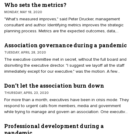
designed as a virtual document, posted to a shared storage site or
Who sets the metrics?
accessible on memory stick.
MONDAY, MAY 18, 2020
"What's measured improves," said Peter Drucker, management
consultant and author. Identifying metrics improves the strategic
planning process. Metrics are the expected outcomes, data,
timelines and assignments to carry out the mission. "How will we
measure success?" should be a frequent question at planning and
Association governance during a pandemic
board meetings. Recommendations without metrics will be difficult
TUESDAY, APRIL 28, 2020
to gauge achievements. During strategic planning, ask leaders to
The executive committee met in secret, without the full board and
consider performance, including measurables, assignments and
disinviting the executive director. "I suggest we layoff all the staff
timelines.
immediately except for our executive," was the motion. A few
weeks earlier, this board discussed a plan. Everybody agreed that,
with sizable reserves, they would wait to assess the situation in
Don’t let the association burn down
June. The pandemic and economic recovery pose unknowns for
THURSDAY, APRIL 23, 2020
boards of directors. Good governance remains essential.
For more than a month, executives have been in crisis mode. They
respond to urgent calls from members, media and government
while trying to manage and govern an association. One executive
said it feels like "our house has been on fire." Now it’s time to put
out the fire. The rest of spring and summer will be time to address
Professional development during a
association operations for survival and sustainability. The intent is
pandemic