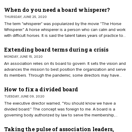
these steps to save sponsor relationships and revenue.
When do you need a board whisperer?
THURSDAY, JUNE 25, 2020
The term "whisperer" was popularized by the movie "The Horse
Whisperer." A horse whisperer is a person who can calm and work
with difficult horses. It is said the talent takes years of practice to
develop the sense. It is also said that nobody can teach a horse
by "whispering." There is no secret process to have horses
Extending board terms during a crisis
instantly understand the intention and desired behaviors. The
MONDAY, JUNE 15, 2020
same can be said for calming and training a board of directors.
An association relies on its board to govern. It sets the vision and
There is no one formula.
advances the mission to best position the organization and serve
its members. Through the pandemic, some directors may have
reasons they can no longer volunteer. It is logical if board
members request an absence from leadership duties. Bylaws often
How to fix a divided board
allow for some excused absences, which may solve the problem.
TUESDAY, JUNE 09, 2020
There are other solutions to prop up the board. Some of the
The executive director warned, "You should know we have a
remedies are intended for dire situations; they are not to appease
divided board." The concept was foreign to me. A board is a
a director who simply wants to stay on the board.
governing body authorized by law to serve the membership,
advance the mission and make best use of resources. Members
expect results from the leadership team. When I hear of a divided
Taking the pulse of association leaders,