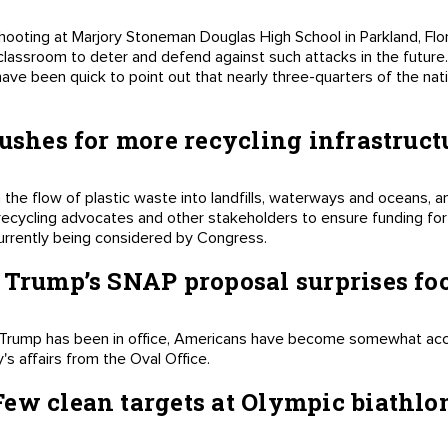
shooting at Marjory Stoneman Douglas High School in Parkland, Fl
classroom to deter and defend against such attacks in the futur
have been quick to point out that nearly three-quarters of the na
pushes for more recycling infrastruct
he flow of plastic waste into landfills, waterways and oceans, 
recycling advocates and other stakeholders to ensure funding for r
 currently being considered by Congress.
 Trump’s SNAP proposal surprises fo
ld Trump has been in office, Americans have become somewhat ac
s affairs from the Oval Office.
ew clean targets at Olympic biathlo