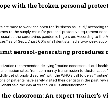
ope with the broken personal protec
sts are back to work and open for "business as usual," according 
omes to the supply chain for personal protective equipment neces
ut usual as the coronavirus pandemic lingers on. According to the
ces," as of Sept. 7, just 60% of all dentists had a two-week sup
limit aerosol-generating procedures
nization recommended delaying "routine nonessential oral health 
transmission rates from community transmission to cluster cases.
fully yet strongly disagree" with the WHO’s call to delay "routine
ons of patients have safely visited their dentists in the past few 
 Gehani said the day after the WHO’s announcement.
 the classroom: An expert trainer’s 