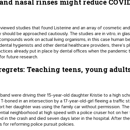
nd nasal rinses might reduce COVID 
viewed studies that found Listerine and an array of cosmetic an
 should be approached cautiously. The studies are in vitro, in glass
ompounds work on actual living organisms, in this case human bein
dental hygienists and other dental healthcare providers, there’s pl
ctices already put in place by dental offices when the pandemic t
or future research.
 regrets: Teaching teens, young adult
band were driving their 15-year-old daughter Kristie to a high sch
 T-boned in an intersection by a 17-year-old-girl fleeing a traffic 
rt her daughter was using the family car without permission. The
ential neighborhood at high speed with a police cruiser hot on her t
d in the crash and died seven days later in the hospital. After their
or reforming police pursuit policies.