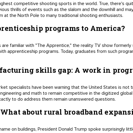
oughest competitive shooting sports in the world. True, there's quit
bvious thrills of events such as the slalom and the downhill and 
m at the North Pole to many traditional shooting enthusiasts.
prenticeship programs to America?
are familiar with "The Apprentice," the reality TV show formerly s
with apprenticeship programs. Today, graduates from such program
acturing skills gap: A work in progr
ket specialists have been warning that the United States is not t
engineering and math to remain competitive in the digitized glob
xactly to do address them remain unanswered questions.
: What about rural broadband expans
name on buildings, President Donald Trump spoke surprisingly litt