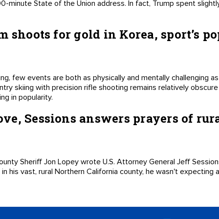
 90-minute State of the Union address. In fact, Trump spent slight
m shoots for gold in Korea, sport’s p
ing, few events are both as physically and mentally challenging as
try skiing with precision rifle shooting remains relatively obscur
ng in popularity.
e, Sessions answers prayers of rura
unty Sheriff Jon Lopey wrote U.S. Attorney General Jeff Sessions
on in his vast, rural Northern California county, he wasn't expecting