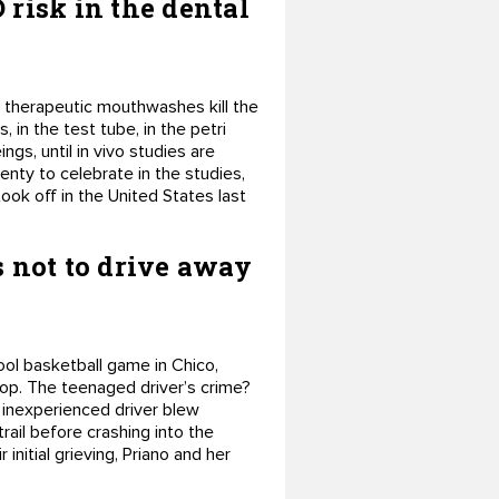
risk in the dental
d therapeutic mouthwashes kill the
, in the test tube, in the petri
gs, until in vivo studies are
enty to celebrate in the studies,
ook off in the United States last
s not to drive away
ool basketball game in Chico,
stop. The teenaged driver’s crime?
 inexperienced driver blew
rail before crashing into the
 initial grieving, Priano and her