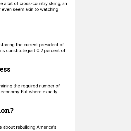
e a bit of cross-country skiing, an
may even seem akin to watching
tarring the current president of
s constitute just 0.2 percent of
ess
raining the required number of
al economy. But where exactly
ion?
le about rebuilding America's