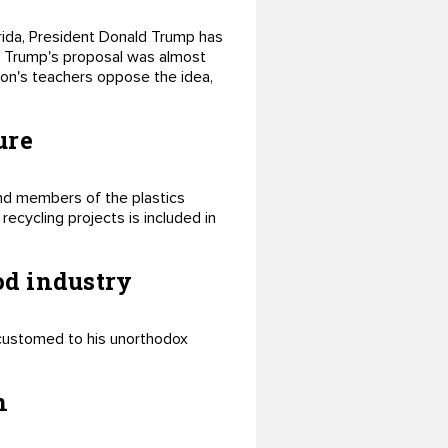
orida, President Donald Trump has
e. Trump's proposal was almost
tion's teachers oppose the idea,
ure
and members of the plastics
ecycling projects is included in
od industry
customed to his unorthodox
n