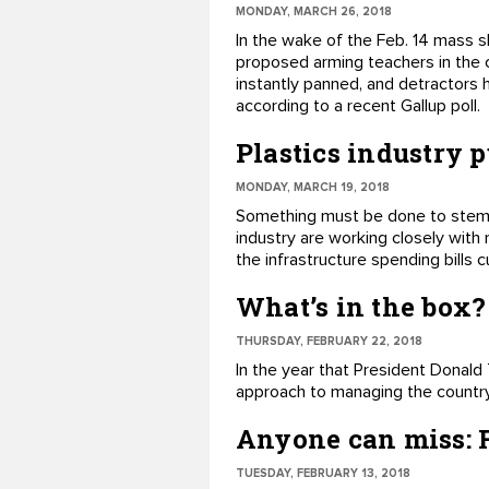
MONDAY, MARCH 26, 2018
​In the wake of the Feb. 14 mass 
proposed arming teachers in the 
instantly ​panned, and detractors 
according to ​a recent Gallup poll.
Plastics industry 
MONDAY, MARCH 19, 2018
Something must be done to stem t
industry are working closely with 
the infrastructure spending bills
What’s in the box?
THURSDAY, FEBRUARY 22, 2018
​In the year that President Dona
approach to managing the country'
Anyone can miss: F
TUESDAY, FEBRUARY 13, 2018