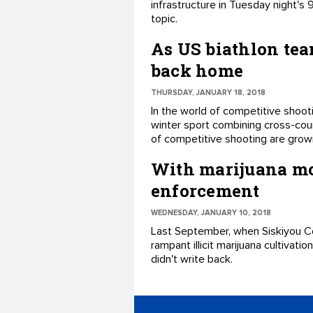
infrastructure in Tuesday night's
topic.
As US biathlon tea
back home
THURSDAY, JANUARY 18, 2018
​In the world of competitive shoot
winter sport combining cross-coun
of competitive shooting ​are growi
With marijuana mov
enforcement
WEDNESDAY, JANUARY 10, 2018
​Last September, when Siskiyou Co
rampant illicit marijuana cultivati
didn't write back.