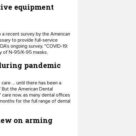
tive equipment
to a recent survey by the American
sary to provide full-service
 ADA’s ongoing survey, "COVID-19:
ply of N-95/K-95 masks.
 during pandemic
care … until there has been a
" But the American Dental
" care now, as many dental offices
months for the full range of dental
view on arming