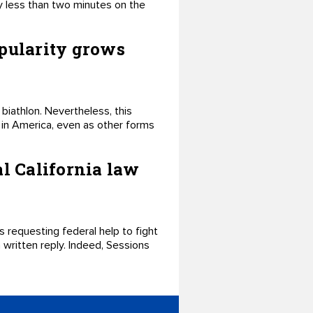
ly less than two minutes on the
opularity grows
 biathlon. Nevertheless, this
e in America, even as other forms
l California law
 requesting federal help to fight
 a written reply. Indeed, Sessions