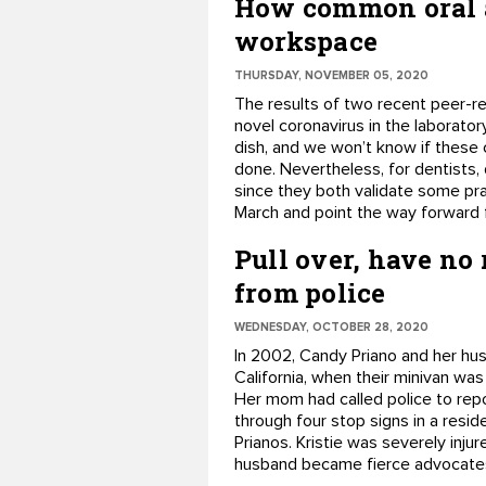
How common oral a
workspace
THURSDAY, NOVEMBER 05, 2020
The results of two recent peer-re
novel coronavirus in the laboratory
dish, and we won’t know if these c
done. Nevertheless, for dentists, 
since they both validate some pra
March and point the way forward f
Pull over, have no
from police
WEDNESDAY, OCTOBER 28, 2020
In 2002, Candy Priano and her hus
California, when their minivan was
Her mom had called police to repo
through four stop signs in a resid
Prianos. Kristie was severely injure
husband became fierce advocates f