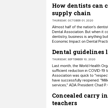
How dentists can c
supply chain
THURSDAY, OCTOBER 01, 2020
Almost half of the nation's denti
Dental Association. But when it c
dentistry, business is anything b
Economic Impact on Dental Practi
Dental guidelines 
THURSDAY, SEPTEMBER 10, 2020
Last month, the World Health Orga
sufficient reduction in COVID-19 
Association was quick to "respect
have successfully reopened. "Milli
services," ADA President Chad P.
Concealed carry in
teachers