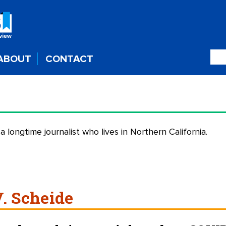
ABOUT
CONTACT
 a longtime journalist who lives in Northern California.
V. Scheide