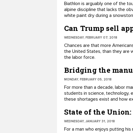
​Biathlon is arguably one of the t
alpine discipline that lacks the o
white paint dry during a snowstor
Can Trump sell ap
WEDNESDAY, FEBRUARY 07, 2018
​Chances are that more Americans 
the United States, than they are 
the labor force.
Bridging the manuf
MONDAY, FEBRUARY 05, 2018
For more than a decade, labor mar
students in science, technology, 
these shortages exist and how e
State of the Union
WEDNESDAY, JANUARY 31, 2018
​For a man who enjoys putting his 