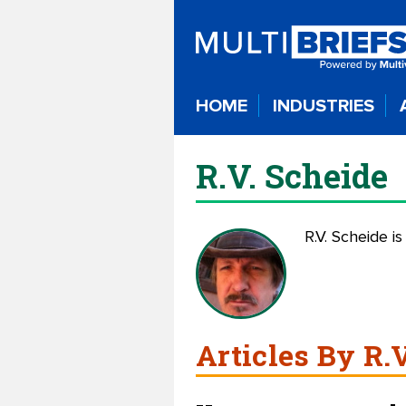
HOME
INDUSTRIES
R.V. Scheide
R.V. Scheide is
Articles By R.