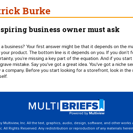
trick Burke
aspiring business owner must ask
a business? Your first answer might be that it depends on the mar
 your product. The bottom line is it depends on you. If you don’t f
tainty, you’re missing a key part of the equation. And if you start 
 grave mistake. Say you've got a great idea. You've got a niche s
 a company. Before you start looking for a storefront, look in the
elf.
 Multiview, Inc. All the text, graphics, audio, design, software, and other works
c. All Rights Reserved. Any redistribution or reproduction of any materials herein 