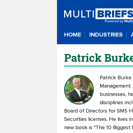
HOME
INDUSTRIES
Patrick Burk
Patrick Burke
Management. P
businesses, he
disciplines in
Board of Directors for SMS Ho
Securities licenses. He lives 
new book is "
The 10 Biggest