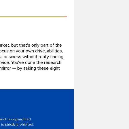
ket, but that's only part of the
ocus on your own drive, abilities,
a business without really finding
ervice. You've done the research
 mirror — by asking these eight
 are the copyrighted
is strictly prohibited.