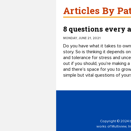
Articles By Pa
8 questions every 
MONDAY, JUNE 21, 2021
Do you have what it takes to own 
story. So is thinking it depends on
and tolerance for stress and uncer
out if you should, you’re making a
and there’s space for you to grow
simple but vital questions of yours
Copyright © 2024 by
works of Multiview, In