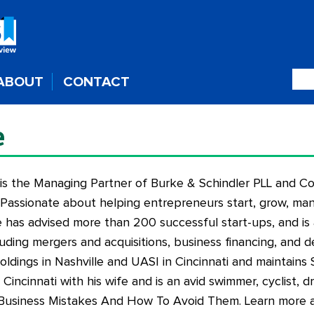
ABOUT
CONTACT
e
 is the Managing Partner of Burke & Schindler PLL and C
assionate about helping entrepreneurs start, grow, man
 has advised more than 200 successful start-ups, and is 
cluding mergers and acquisitions, business financing, and d
ldings in Nashville and UASI in Cincinnati and maintains 
in Cincinnati with his wife and is an avid swimmer, cyclist,
 Business Mistakes And How To Avoid Them
. Learn more 