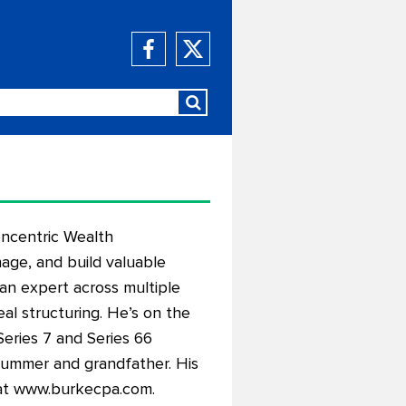
oncentric Wealth
age, and build valuable
an expert across multiple
eal structuring. He’s on the
Series 7 and Series 66
 drummer and grandfather. His
at
www.burkecpa.com
.