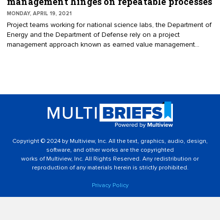
management hinges on repeatable processes
MONDAY, APRIL 19, 2021
Project teams working for national science labs, the Department of
Energy and the Department of Defense rely on a project
management approach known as earned value management
(EVM) to deliver initiatives on time and on budget. Too many
projects, however, face hefty delays in reporting and certification
and struggle to onboard new team members due to the
extraordinarily complex methods used to deploy EVM — methods
that vary with each project. Instead of creating fully custom EVM
processes for each project, organizations should standardize EVM
and establish repeatable processes that can be used across all
projects.
Copyright © 2024 by Multiview, Inc. All the text, graphics, audio, design,
software, and other works are the copyrighted
works of Multiview, Inc. All Rights Reserved. Any redistribution or
reproduction of any materials herein is strictly prohibited.
Privacy Policy