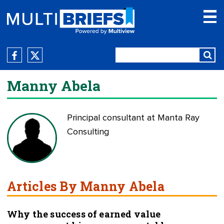
Manny Abela
Principal consultant at Manta Ray
Consulting
Articles By Manny Abela
Why the success of earned value