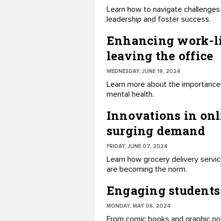
Learn how to navigate challenges 
leadership and foster success.
Enhancing work-lif
leaving the office
WEDNESDAY, JUNE 19, 2024
Learn more about the importance 
mental health.
Innovations in onl
surging demand
FRIDAY, JUNE 07, 2024
Learn how grocery delivery service
are becoming the norm.
Engaging students 
MONDAY, MAY 06, 2024
From comic books and graphic nov