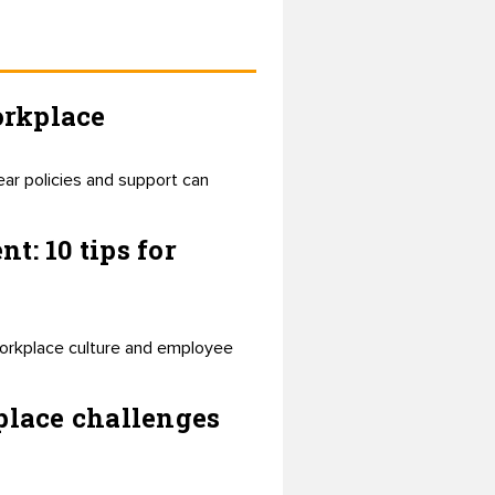
orkplace
ear policies and support can
: 10 tips for
 workplace culture and employee
place challenges