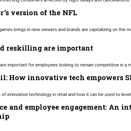
otecting consumers affected by flight delays and cancellations, bu
r’s version of the NFL
games brings in new viewers and brands are capitalizing on the ma
 reskilling are important
ng are important for employees looking to remain competitive in a
ail: How innovative tech empowers 
f innovative technology in retail and how it can be used to level 
ce and employee engagement: An in
hip