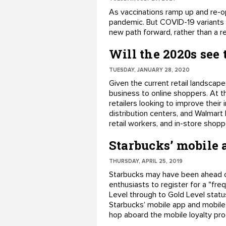
​As vaccinations ramp up and re-o
pandemic. But COVID-19 variants 
new path forward, rather than a re
Will the 2020s see t
TUESDAY, JANUARY 28, 2020
Given the current retail landscape,
business to online shoppers. At th
retailers looking to improve thei
distribution centers, and Walmart
retail workers, and in-store shop
Starbucks’ mobile 
THURSDAY, APRIL 25, 2019
Starbucks may have been ahead of
enthusiasts to register for a "fr
Level through to Gold Level stat
Starbucks’ mobile app and mobile 
hop aboard the mobile loyalty pro