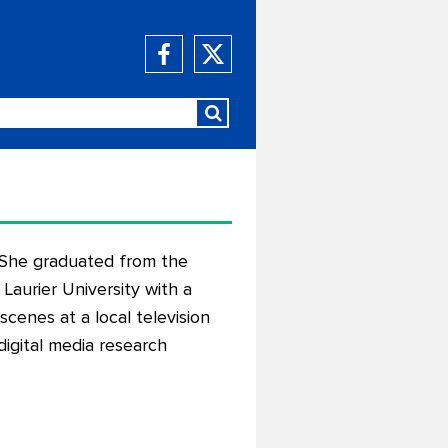
. She graduated from the
Laurier University with a
cenes at a local television
digital media research