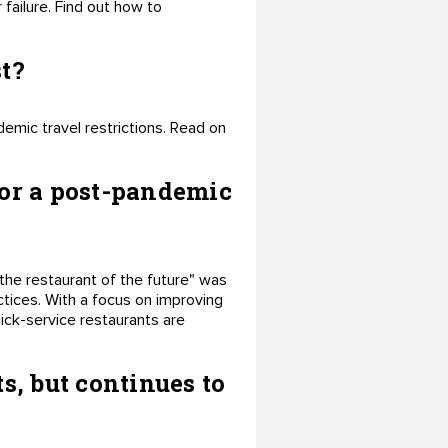
ailure. Find out how to
st?
demic travel restrictions. Read on
for a post-pandemic
the restaurant of the future" was
ctices. With a focus on improving
uick-service restaurants are
s, but continues to