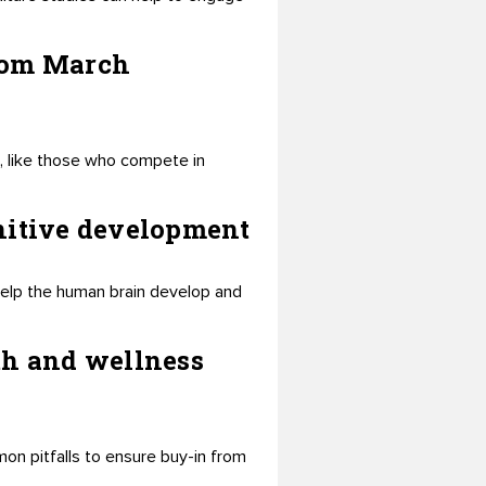
from March
 like those who compete in
gnitive development
help the human brain develop and
th and wellness
mon pitfalls to ensure buy-in from