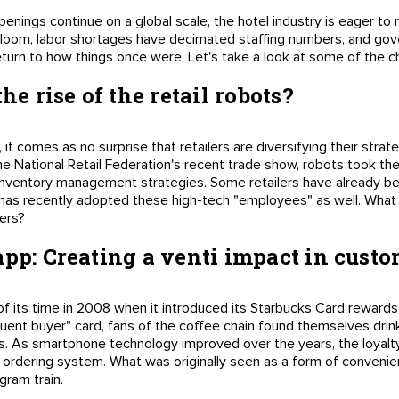
penings continue on a global scale, the hotel industry is eager t
loom, labor shortages have decimated staffing numbers, and gove
turn to how things once were. Let's take a look at some of the ch
he rise of the retail robots?
 it comes as no surprise that retailers are diversifying their strat
e National Retail Federation's recent trade show, robots took the 
r inventory management strategies. Some retailers have already be
 has recently adopted these high-tech "employees" as well. What 
pers?
app: Creating a venti impact in custo
 its time in 2008 when it introduced its Starbucks Card reward
equent buyer" card, fans of the coffee chain found themselves dr
us. As smartphone technology improved over the years, the loyal
ordering system. What was originally seen as a form of convenienc
gram train.