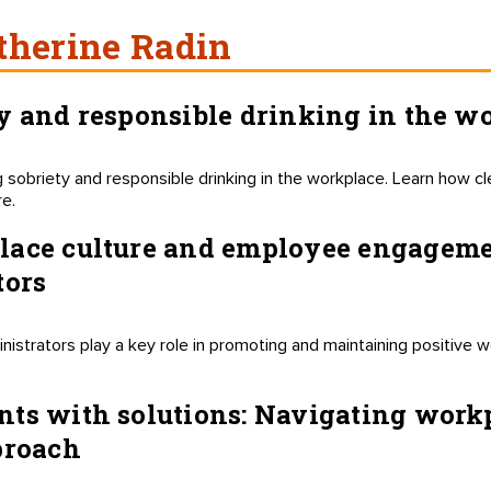
therine Radin
y and responsible drinking in the w
 sobriety and responsible drinking in the workplace. Learn how cl
re.
ace culture and employee engagement
tors
istrators play a key role in promoting and maintaining positive
nts with solutions: Navigating work
proach