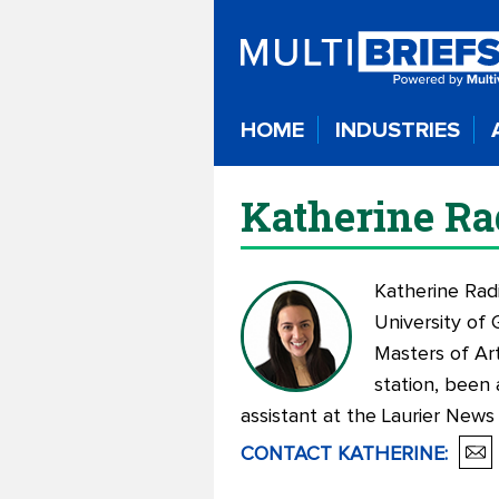
HOME
INDUSTRIES
Katherine Ra
Katherine Rad
University of 
Masters of Ar
station, been 
assistant at the Laurier News
CONTACT
KATHERINE
: