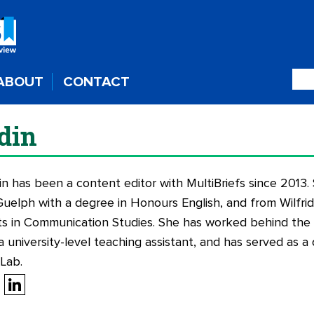
ABOUT
CONTACT
din
in has been a content editor with MultiBriefs since 2013
Guelph with a degree in Honours English, and from Wilfrid 
ts in Communication Studies. She has worked behind the s
a university-level teaching assistant, and has served as a 
 Lab.