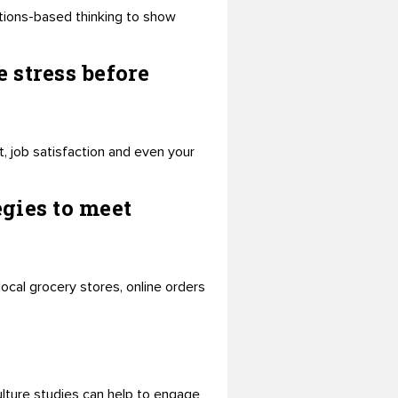
utions-based thinking to show
 stress before
 job satisfaction and even your
gies to meet
ocal grocery stores, online orders
lture studies can help to engage