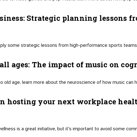
siness: Strategic planning lessons 
ply some strategic lessons from high-performance sports teams,
 all ages: The impact of music on co
o old age, learn more about the neuroscience of how music can 
n hosting your next workplace heal
lness is a great initiative, but it's important to avoid some com