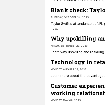
President Biden is committed to pr
Blank check: Taylo
TUESDAY, OCTOBER 24, 2023
Taylor Swift's attendance at NFL 
how.
Why upskilling and
FRIDAY, SEPTEMBER 29, 2023
Learn why upskilling and reskilli
Technology in ret
MONDAY, AUGUST 28, 2023
Learn more about the advantages o
Customer experien
working relations
MONDAY, MAY 08, 2023