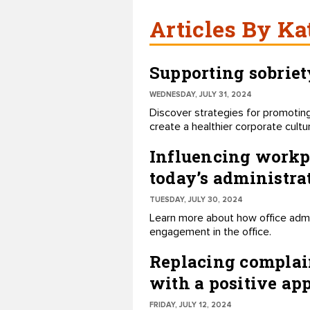
Articles By Ka
Supporting sobriet
WEDNESDAY, JULY 31, 2024
Discover strategies for promoting
create a healthier corporate cultu
Influencing workpl
today’s administra
TUESDAY, JULY 30, 2024
Learn more about how office admin
engagement in the office.
Replacing complai
with a positive ap
FRIDAY, JULY 12, 2024