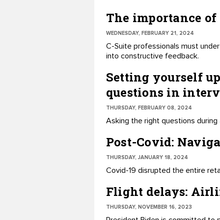
The importance of 
WEDNESDAY, FEBRUARY 21, 2024
C-Suite professionals must under
into constructive feedback.
Setting yourself up
questions in inter
THURSDAY, FEBRUARY 08, 2024
Asking the right questions during 
Post-Covid: Navig
THURSDAY, JANUARY 18, 2024
Covid-19 disrupted the entire reta
Flight delays: Airl
THURSDAY, NOVEMBER 16, 2023