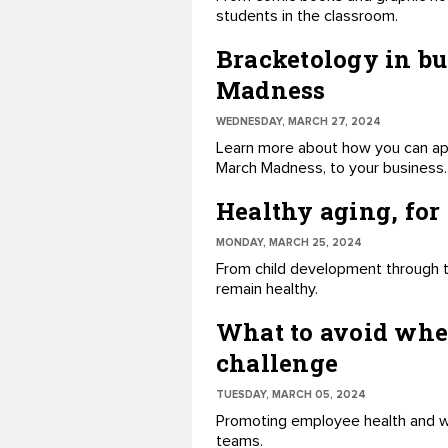
students in the classroom.
Bracketology in bu
Madness
WEDNESDAY, MARCH 27, 2024
Learn more about how you can ap
March Madness, to your business.
Healthy aging, for
MONDAY, MARCH 25, 2024
From child development through t
remain healthy.
What to avoid whe
challenge
TUESDAY, MARCH 05, 2024
Promoting employee health and wel
teams.