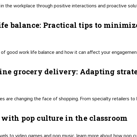
in the workplace through positive interactions and proactive sol
e balance: Practical tips to minimize
of good work life balance and how it can affect your engagement,
ine grocery delivery: Adapting strate
s are changing the face of shopping. From specialty retailers to l
with pop culture in the classroom
els to video games and pop music, learn more about how pop cu