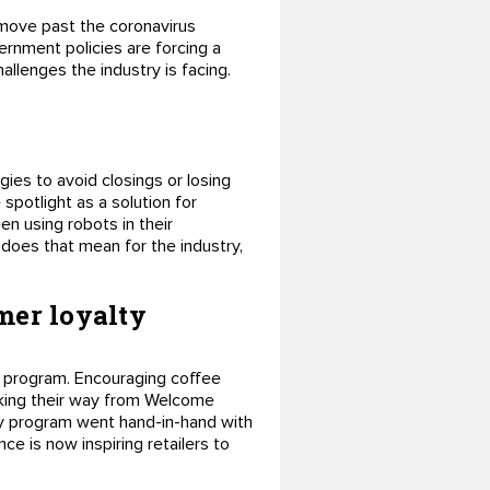
o move past the coronavirus
rnment policies are forcing a
allenges the industry is facing.
egies to avoid closings or losing
spotlight as a solution for
en using robots in their
does that mean for the industry,
mer loyalty
s program. Encouraging coffee
inking their way from Welcome
ty program went hand-in-hand with
e is now inspiring retailers to