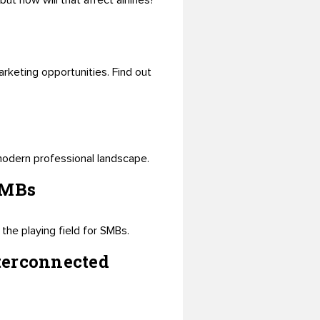
t how will that affect airlines?
rketing opportunities. Find out
 modern professional landscape.
SMBs
the playing field for SMBs.
terconnected