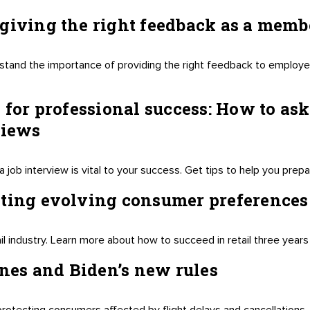
giving the right feedback as a membe
stand the importance of providing the right feedback to employe
 for professional success: How to ask
views
a job interview is vital to your success. Get tips to help you prep
ating evolving consumer preferences
il industry. Learn more about how to succeed in retail three years
ines and Biden’s new rules