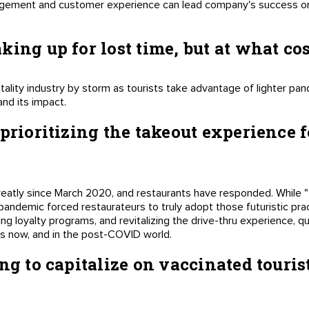
ement and customer experience can lead company's success or f
ing up for lost time, but at what co
tality industry by storm as tourists take advantage of lighter pan
and its impact.
-prioritizing the takeout experience 
eatly since March 2020, and restaurants have responded. While "
pandemic forced restaurateurs to truly adopt those futuristic pra
g loyalty programs, and revitalizing the drive-thru experience, q
s now, and in the post-COVID world.
ng to capitalize on vaccinated tourist