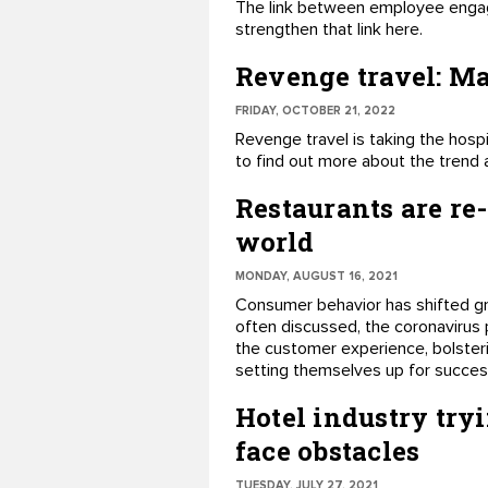
The link between employee engag
strengthen that link here.
Revenge travel: Mak
FRIDAY, OCTOBER 21, 2022
Revenge travel is taking the hospi
to find out more about the trend 
Restaurants are re
world
MONDAY, AUGUST 16, 2021
Consumer behavior has shifted gr
often discussed, the coronavirus 
the customer experience, bolsterin
setting themselves up for succes
Hotel industry tryi
face obstacles
TUESDAY, JULY 27, 2021