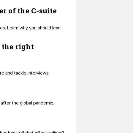
r of the C-suite
es. Learn why you should lean
 the right
are and tackle interviews.
 after the global pandemic.